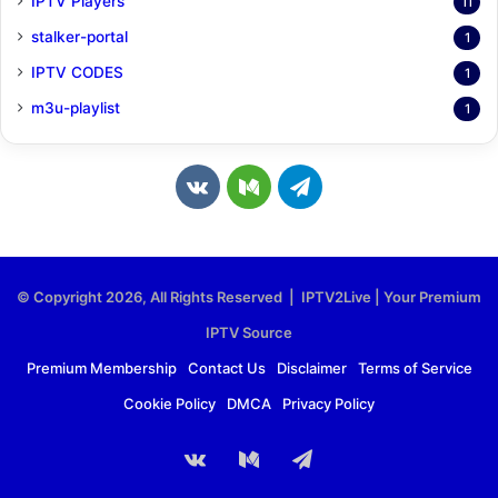
IPTV Players
11
stalker-portal
1
IPTV CODES
1
m3u-playlist
1
v
M
T
k
e
e
.
d
l
© Copyright 2026, All Rights Reserved | IPTV2Live | Your Premium
c
i
e
IPTV Source
o
u
g
Premium Membership
Contact Us
Disclaimer
Terms of Service
Cookie Policy
DMCA
Privacy Policy
m
m
r
a
vk.com
Medium
Telegram
m