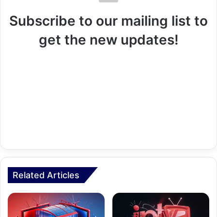
Subscribe to our mailing list to
get the new updates!
Related Articles