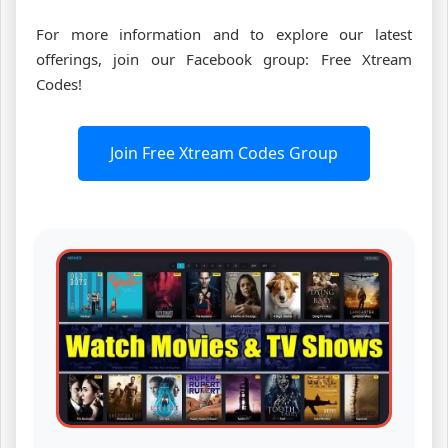
For more information and to explore our latest
offerings, join our Facebook group: Free Xtream
Codes!
Join Free Xtream Codes Group