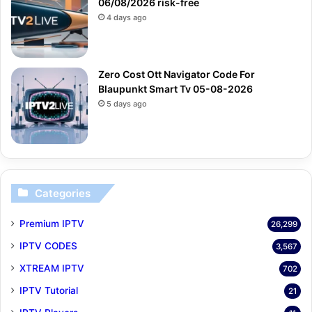
06/08/2026 risk-free
4 days ago
Zero Cost Ott Navigator Code For
Blaupunkt Smart Tv 05-08-2026
5 days ago
Categories
Premium IPTV
26,299
IPTV CODES
3,567
XTREAM IPTV
702
IPTV Tutorial
21