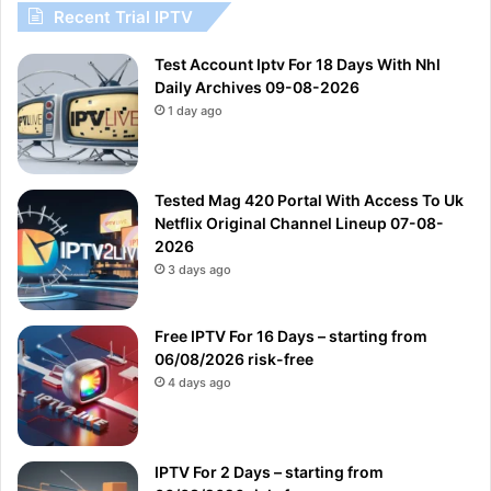
Recent Trial IPTV
Test Account Iptv For 18 Days With Nhl
Daily Archives 09-08-2026
1 day ago
Tested Mag 420 Portal With Access To Uk
Netflix Original Channel Lineup 07-08-
2026
3 days ago
Free IPTV For 16 Days – starting from
06/08/2026 risk-free
4 days ago
IPTV For 2 Days – starting from