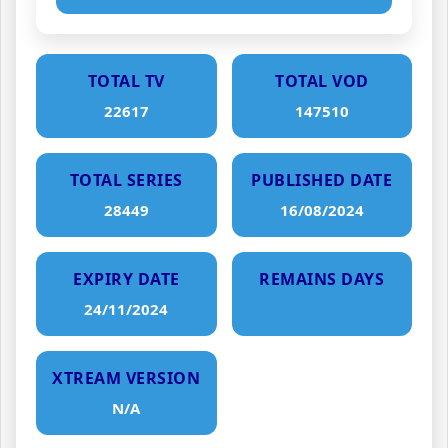
TOTAL TV
TOTAL VOD
22617
147510
TOTAL SERIES
PUBLISHED DATE
28449
16/08/2024
EXPIRY DATE
REMAINS DAYS
24/11/2024
XTREAM VERSION
N/A