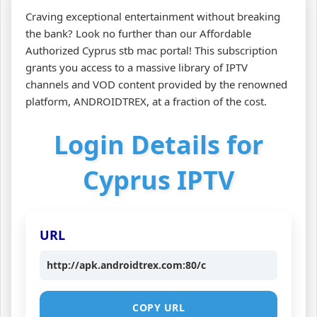
Craving exceptional entertainment without breaking
the bank? Look no further than our Affordable
Authorized Cyprus stb mac portal! This subscription
grants you access to a massive library of IPTV
channels and VOD content provided by the renowned
platform, ANDROIDTREX, at a fraction of the cost.
Login Details for
Cyprus IPTV
URL
http://apk.androidtrex.com:80/c
COPY URL