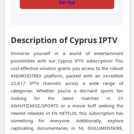
Get App
Description of Cyprus IPTV
Immerse yourself in a world of entertainment
possibilities with our Cyprus IPTV subscription! This
cost-effective solution grants you access to the robust
ANDROIDTREX platform, packed with an incredible
22,617 IPTV channels across a wide range of
categories. Whether you’re a die-hard sports fan
looking for the latest matches in CY
ΑΘΛΗΤΙΣΜΟΣ/SPORTS or a movie buff seeking the
newest releases in EN NETFLIX, this subscription has
something for everyone. Additionally, explore
captivating documentaries in NL DOCUMENTAIRE,