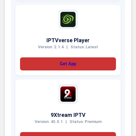
IPTVverse Player
Version: 2.1.4
|
Status: Latest
Get App
9Xtream IPTV
Version: 45.0.1
|
Status: Premium