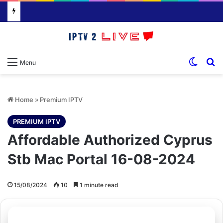
Switch
S
Menu
Home
»
Premium IPTV
PREMIUM IPTV
Affordable Authorized Cyprus
Stb Mac Portal 16-08-2024
15/08/2024
10
1 minute read