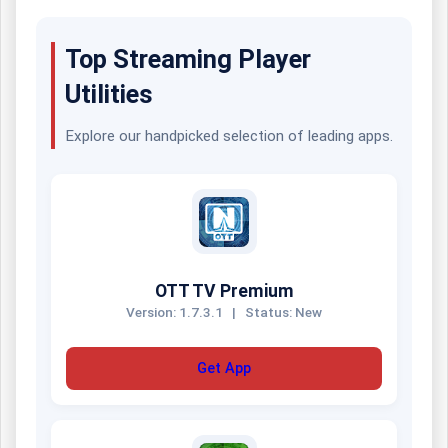
Top Streaming Player
Utilities
Explore our handpicked selection of leading apps.
OTT TV Premium
Version: 1.7.3.1
|
Status: New
Get App