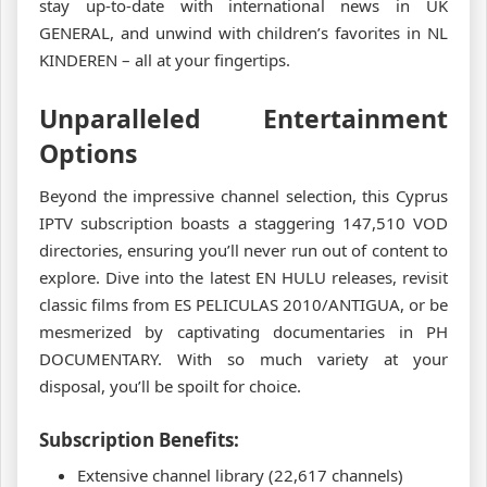
stay up-to-date with international news in UK
GENERAL, and unwind with children’s favorites in NL
KINDEREN – all at your fingertips.
Unparalleled Entertainment
Options
Beyond the impressive channel selection, this Cyprus
IPTV subscription boasts a staggering 147,510 VOD
directories, ensuring you’ll never run out of content to
explore. Dive into the latest EN HULU releases, revisit
classic films from ES PELICULAS 2010/ANTIGUA, or be
mesmerized by captivating documentaries in PH
DOCUMENTARY. With so much variety at your
disposal, you’ll be spoilt for choice.
Subscription Benefits:
Extensive channel library (22,617 channels)