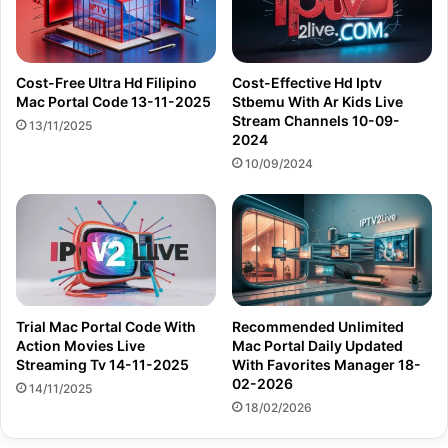
Cost-Free Ultra Hd Filipino
Cost-Effective Hd Iptv
Mac Portal Code 13-11-2025
Stbemu With Ar Kids Live
Stream Channels 10-09-
13/11/2025
2024
10/09/2024
Trial Mac Portal Code With
Recommended Unlimited
Action Movies Live
Mac Portal Daily Updated
Streaming Tv 14-11-2025
With Favorites Manager 18-
02-2026
14/11/2025
18/02/2026