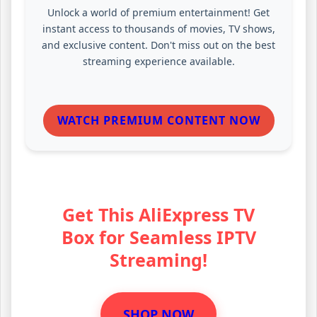
Unlock a world of premium entertainment! Get
instant access to thousands of movies, TV shows,
and exclusive content. Don't miss out on the best
streaming experience available.
WATCH PREMIUM CONTENT NOW
Get This AliExpress TV
Box for Seamless IPTV
Streaming!
SHOP NOW