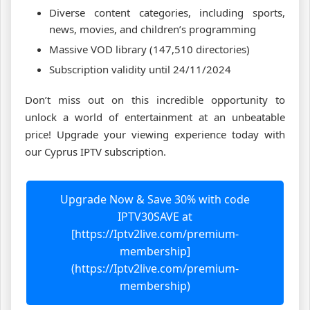
Diverse content categories, including sports,
news, movies, and children’s programming
Massive VOD library (147,510 directories)
Subscription validity until 24/11/2024
Don’t miss out on this incredible opportunity to
unlock a world of entertainment at an unbeatable
price! Upgrade your viewing experience today with
our Cyprus IPTV subscription.
Upgrade Now & Save 30% with code
IPTV30SAVE at
[https://Iptv2live.com/premium-
membership]
(https://Iptv2live.com/premium-
membership)