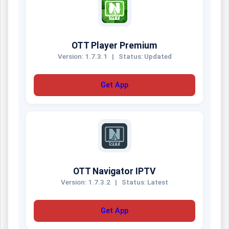
OTT Player Premium
Version: 1.7.3.1
|
Status: Updated
Get App
OTT Navigator IPTV
Version: 1.7.3.2
|
Status: Latest
Get App