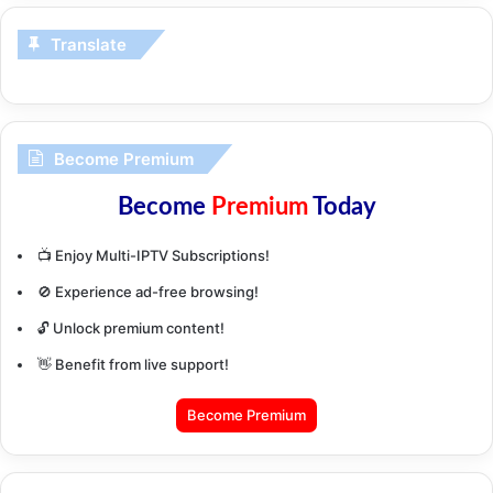
Translate
Become Premium
Become
Premium
Today
📺 Enjoy Multi-IPTV Subscriptions!
🚫 Experience ad-free browsing!
🔓 Unlock premium content!
👋 Benefit from live support!
Become Premium