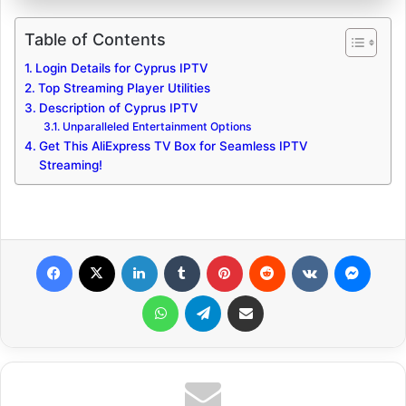
Table of Contents
Login Details for Cyprus IPTV
Top Streaming Player Utilities
Description of Cyprus IPTV
Unparalleled Entertainment Options
Get This AliExpress TV Box for Seamless IPTV
Streaming!
Facebook
X
LinkedIn
Tumblr
Pinterest
Reddit
VKontakte
Messenger
WhatsApp
Telegram
Share via Email