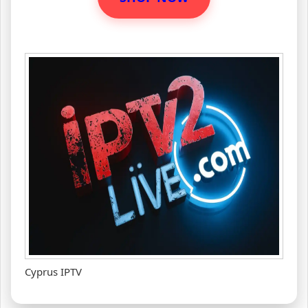
Cyprus IPTV