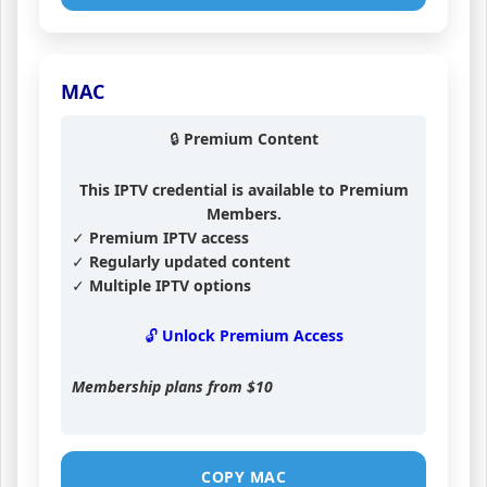
MAC
🔒 Premium Content
This IPTV credential is available to Premium
Members.
✓ Premium IPTV access
✓ Regularly updated content
✓ Multiple IPTV options
🔓 Unlock Premium Access
Membership plans from
$10
COPY MAC