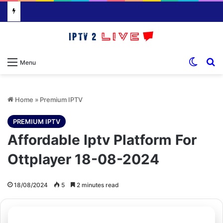
Switch
S
Menu
Home
»
Premium IPTV
PREMIUM IPTV
Affordable Iptv Platform For
Ottplayer 18-08-2024
18/08/2024
5
2 minutes read