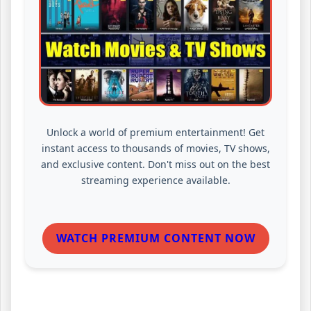
Unlock a world of premium entertainment! Get
instant access to thousands of movies, TV shows,
and exclusive content. Don't miss out on the best
streaming experience available.
WATCH PREMIUM CONTENT NOW