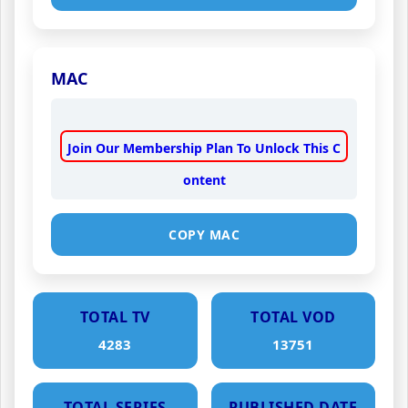
MAC
Join Our Membership Plan To Unlock This C
ontent
COPY MAC
TOTAL TV
TOTAL VOD
4283
13751
TOTAL SERIES
PUBLISHED DATE