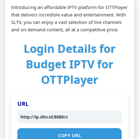
Introducing an affordable IPTV platform for OTTPlayer
that delivers incredible value and entertainment. With
SLTV, you can enjoy a vast selection of live channels
and on-demand content, all at a competitive price.
Login Details for
Budget IPTV for
OTTPlayer
URL
http://ip.sltv.nl:8080/c
COPY URL