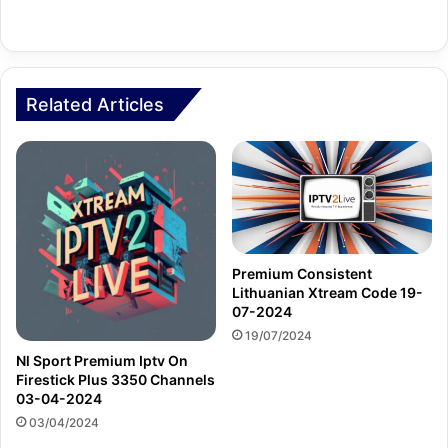
Related Articles
Premium Consistent
Lithuanian Xtream Code 19-
07-2024
19/07/2024
Nl Sport Premium Iptv On
Firestick Plus 3350 Channels
03-04-2024
03/04/2024