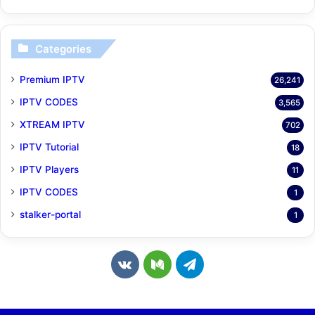
Categories
Premium IPTV
26,241
IPTV CODES
3,565
XTREAM IPTV
702
IPTV Tutorial
18
IPTV Players
11
IPTV CODES
1
stalker-portal
1
v
M
T
k
e
e