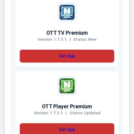
OTT TV Premium
Version: 1.7.3.1
|
Status: New
Get App
OTT Player Premium
Version: 1.7.3.1
|
Status: Updated
Get App