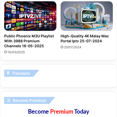
Public Phoenix M3U Playlist
High-Quality 4K Malay Mac
With 3988 Premium
Portal Iptv 25-07-2024
Channels 16-05-2025
25/07/2024
16/05/2025
Translate
Become Premium
Become
Premium
Today