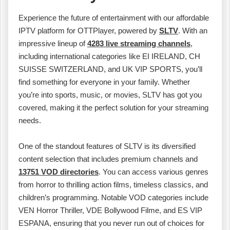
Experience the future of entertainment with our affordable
IPTV platform for OTTPlayer, powered by
SLTV
. With an
impressive lineup of
4283 live streaming channels
,
including international categories like EI IRELAND, CH
SUISSE SWITZERLAND, and UK VIP SPORTS, you’ll
find something for everyone in your family. Whether
you’re into sports, music, or movies, SLTV has got you
covered, making it the perfect solution for your streaming
needs.
One of the standout features of SLTV is its diversified
content selection that includes premium channels and
13751 VOD directories
. You can access various genres
from horror to thrilling action films, timeless classics, and
children’s programming. Notable VOD categories include
VEN Horror Thriller, VDE Bollywood Filme, and ES VIP
ESPANA, ensuring that you never run out of choices for