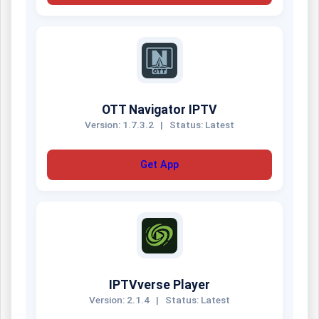
OTT Navigator IPTV
Version: 1.7.3.2
|
Status: Latest
Get App
IPTVverse Player
Version: 2.1.4
|
Status: Latest