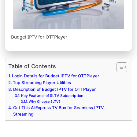
Budget IPTV for OTTPlayer
Table of Contents
Login Details for Budget IPTV for OTTPlayer
Top Streaming Player Utilities
Description of Budget IPTV for OTTPlayer
Key Features of SLTV Subscription
Why Choose SLTV?
Get This AliExpress TV Box for Seamless IPTV
Streaming!