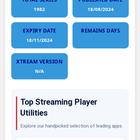
1982
18/08/2024
EXPIRY DATE
REMAINS DAYS
18/11/2024
XTREAM VERSION
N/A
Top Streaming Player
Utilities
Explore our handpicked selection of leading apps.