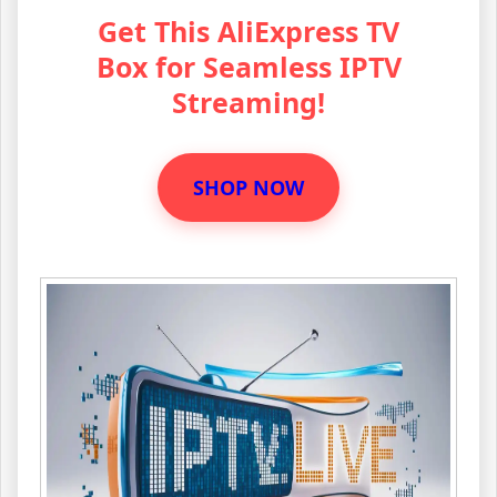
Get This AliExpress TV
Box for Seamless IPTV
Streaming!
SHOP NOW