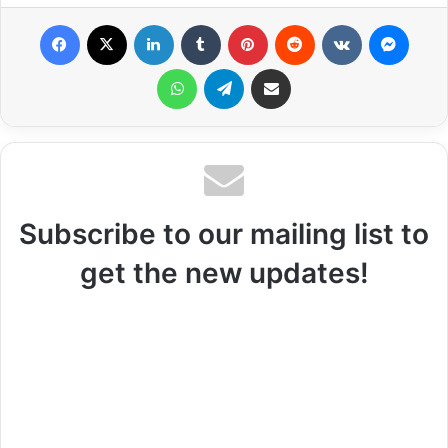
Facebook
X
LinkedIn
Tumblr
Pinterest
Reddit
VKontakte
Messenger
WhatsApp
Telegram
Share via Email
Subscribe to our mailing list to
get the new updates!