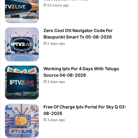
23 hours ago
Zero Cost Ott Navigator Code For
Blaupunkt Smart Tv 05-08-2026
2 days ago
Working Iptv For 4 Days With Telugu
Source 04-08-2026
3 days ago
Free Of Charge Iptv Portal For Sky Q 03-
08-2026
3 days ago