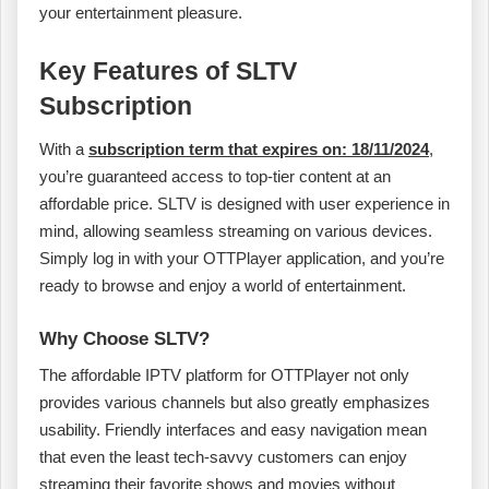
your entertainment pleasure.
Key Features of SLTV
Subscription
With a
subscription term that expires on: 18/11/2024
,
you’re guaranteed access to top-tier content at an
affordable price. SLTV is designed with user experience in
mind, allowing seamless streaming on various devices.
Simply log in with your OTTPlayer application, and you’re
ready to browse and enjoy a world of entertainment.
Why Choose SLTV?
The affordable IPTV platform for OTTPlayer not only
provides various channels but also greatly emphasizes
usability. Friendly interfaces and easy navigation mean
that even the least tech-savvy customers can enjoy
streaming their favorite shows and movies without