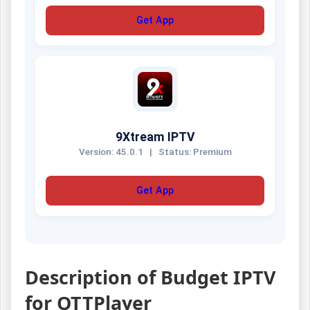
Get App
9Xtream IPTV
Version: 45.0.1
|
Status: Premium
Get App
Description of Budget IPTV
for OTTPlayer