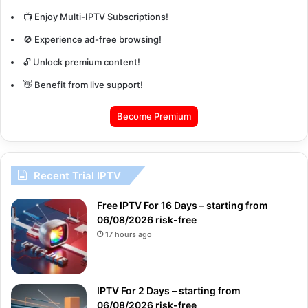
📺 Enjoy Multi-IPTV Subscriptions!
🚫 Experience ad-free browsing!
🔓 Unlock premium content!
👋 Benefit from live support!
Become Premium
Recent Trial IPTV
Free IPTV For 16 Days – starting from
06/08/2026 risk-free
17 hours ago
IPTV For 2 Days – starting from
06/08/2026 risk-free