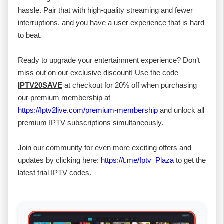
hassle. Pair that with high-quality streaming and fewer
interruptions, and you have a user experience that is hard
to beat.
Ready to upgrade your entertainment experience? Don’t
miss out on our exclusive discount! Use the code
IPTV20SAVE
at checkout for 20% off when purchasing
our premium membership at
https://Iptv2live.com/premium-membership
and unlock all
premium IPTV subscriptions simultaneously.
Join our community for even more exciting offers and
updates by clicking here:
https://t.me/Iptv_Plaza
to get the
latest trial IPTV codes.