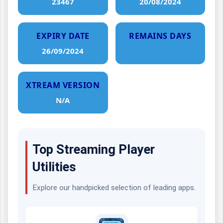
23467
20/08/2024
EXPIRY DATE
REMAINS DAYS
26/09/2024
XTREAM VERSION
N/A
Top Streaming Player
Utilities
Explore our handpicked selection of leading apps.