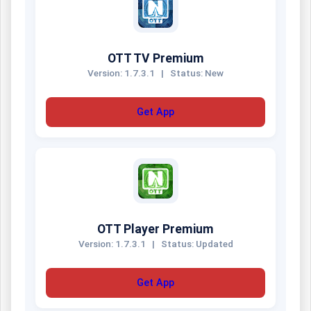
OTT TV Premium
Version: 1.7.3.1
|
Status: New
Get App
OTT Player Premium
Version: 1.7.3.1
|
Status: Updated
Get App