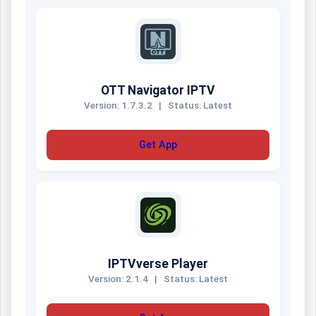
OTT Navigator IPTV
Version: 1.7.3.2
|
Status: Latest
Get App
IPTVverse Player
Version: 2.1.4
|
Status: Latest