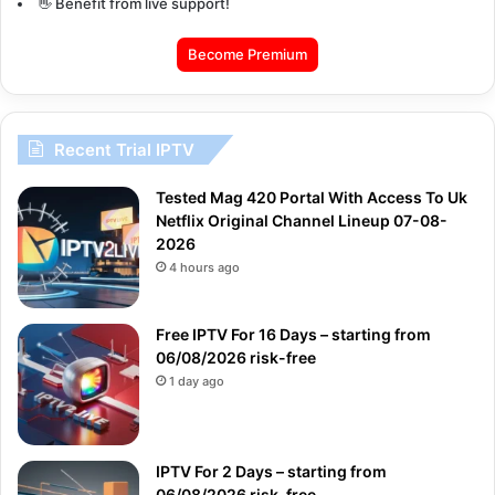
👋 Benefit from live support!
Become Premium
Recent Trial IPTV
Tested Mag 420 Portal With Access To Uk
Netflix Original Channel Lineup 07-08-
2026
4 hours ago
Free IPTV For 16 Days – starting from
06/08/2026 risk-free
1 day ago
IPTV For 2 Days – starting from
06/08/2026 risk-free