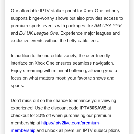
Our affordable IPTV stalker portal for Xbox One not only
supports binge-worthy shows but also provides access to
premium sports events with packages like
AM USA PPV
and
EU UK League One
. Experience major leagues and
exclusive events without the hefty cable fees.
In addition to the incredible variety, the user-friendly
interface on Xbox One ensures seamless navigation.
Enjoy streaming with minimal buffering, allowing you to
focus on what matters most: your favorite shows and
sports.
Don’t miss out on the chance to enhance your viewing
experience! Use the discount code
IPTV30SAVE
at
checkout for 30% off when purchasing our premium
membership at
https://Iptv2live.com/premium-
membership
and unlock all premium IPTV subscriptions