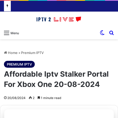
Switch
S
Menu
Home
»
Premium IPTV
PREMIUM IPTV
Affordable Iptv Stalker Portal
For Xbox One 20-08-2024
20/08/2024
2
1 minute read