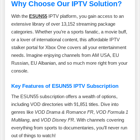
Why Choose Our IPTV Solution?
With the
ESUN55
IPTV platform, you gain access to an
extensive library of over 13,152 streaming package
categories. Whether you’re a sports fanatic, a movie buff,
or a lover of international content, this affordable IPTV
stalker portal for Xbox One covers all your entertainment
needs. Imagine enjoying channels from AM USA, EU
Russian, EU Albanian, and so much more right from your
console.
Key Features of ESUN55 IPTV Subscription
The ESUN55 subscription offers a wealth of options,
including VOD directories with 91,851 titles. Dive into
genres like
VOD Drama & Romance FR
,
VOD Formula 1
Multilang
, and
VOD Disney FR
. With channels covering
everything from sports to documentaries, you’ll never run
out of things to watch!