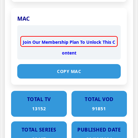
MAC
Join Our Membership Plan To Unlock This C
ontent
COPY MAC
TOTAL TV
TOTAL VOD
13152
91851
TOTAL SERIES
PUBLISHED DATE