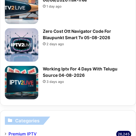
1 day ago
Zero Cost Ott Navigator Code For
Blaupunkt Smart Tv 05-08-2026
2 days ago
Working Iptv For 4 Days With Telugu
Source 04-08-2026
3 days ago
Categories
Premium IPTV
26,245