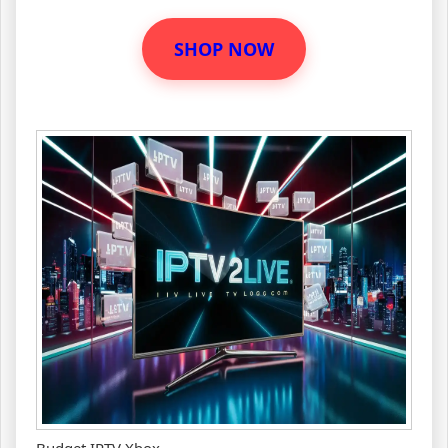
SHOP NOW