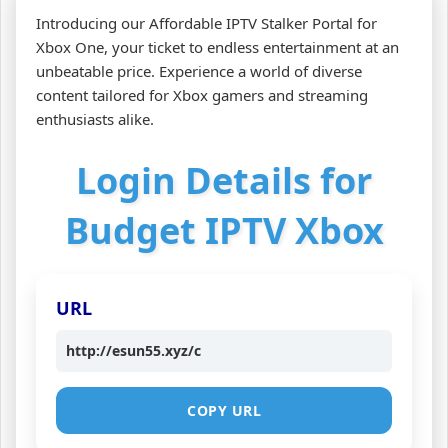
Introducing our Affordable IPTV Stalker Portal for
Xbox One, your ticket to endless entertainment at an
unbeatable price. Experience a world of diverse
content tailored for Xbox gamers and streaming
enthusiasts alike.
Login Details for
Budget IPTV Xbox
URL
http://esun55.xyz/c
COPY URL