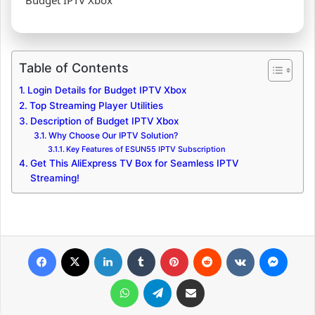
Budget IPTV Xbox
Table of Contents
Login Details for Budget IPTV Xbox
Top Streaming Player Utilities
Description of Budget IPTV Xbox
Why Choose Our IPTV Solution?
Key Features of ESUN55 IPTV Subscription
Get This AliExpress TV Box for Seamless IPTV
Streaming!
Facebook
X
LinkedIn
Tumblr
Pinterest
Reddit
VKontakte
Messenger
WhatsApp
Telegram
Share via Email