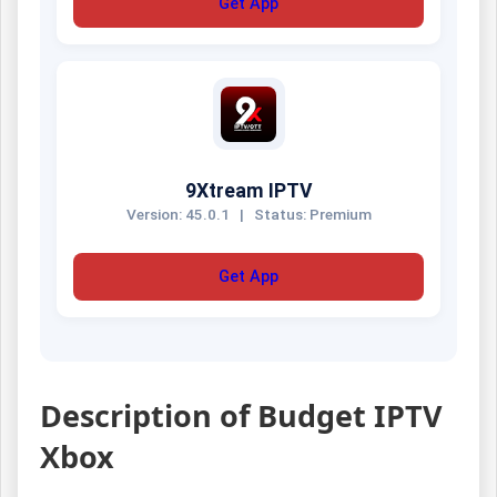
Get App
9Xtream IPTV
Version: 45.0.1
|
Status: Premium
Get App
Description of Budget IPTV
Xbox