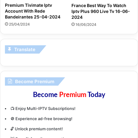
Premium Tivimate Iptv
France Best Way To Watch
Account With Rede
Iptv Plus 960 Live Tv 16-06-
Bandeirantes 25-04-2024
2024
25/04/2024
16/06/2024
Translate
Become Premium
Become
Premium
Today
📺 Enjoy Multi-IPTV Subscriptions!
🚫 Experience ad-free browsing!
🔓 Unlock premium content!