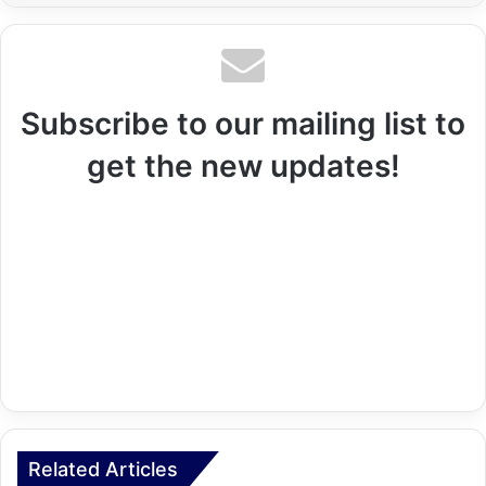
Subscribe to our mailing list to
get the new updates!
Related Articles