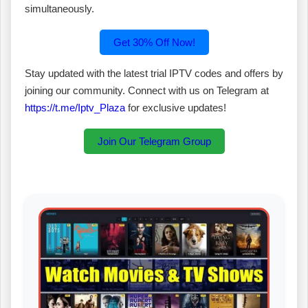
simultaneously.
Get 30% Off Now!
Stay updated with the latest trial IPTV codes and offers by
joining our community. Connect with us on Telegram at
https://t.me/Iptv_Plaza
for exclusive updates!
Join Our Telegram Group