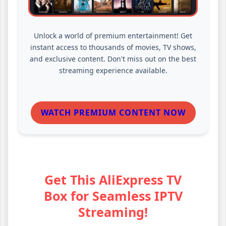
Unlock a world of premium entertainment! Get
instant access to thousands of movies, TV shows,
and exclusive content. Don't miss out on the best
streaming experience available.
WATCH PREMIUM CONTENT NOW
Get This AliExpress TV
Box for Seamless IPTV
Streaming!