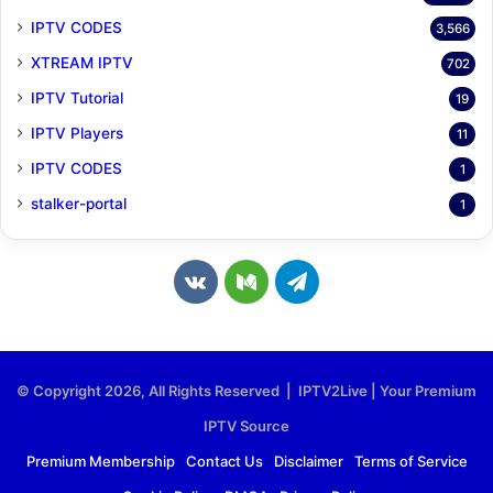
IPTV CODES
3,566
XTREAM IPTV
702
IPTV Tutorial
19
IPTV Players
11
IPTV CODES
1
stalker-portal
1
v
M
T
k
e
e
.
d
l
© Copyright 2026, All Rights Reserved | IPTV2Live | Your Premium
c
i
e
IPTV Source
o
u
g
Premium Membership
Contact Us
Disclaimer
Terms of Service