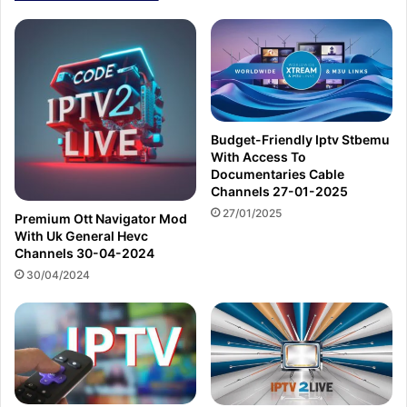
Budget-Friendly Iptv Stbemu
With Access To
Documentaries Cable
Channels 27-01-2025
27/01/2025
Premium Ott Navigator Mod
With Uk General Hevc
Channels 30-04-2024
30/04/2024