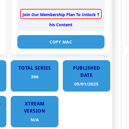
Join Our Membership Plan To Unlock T
his Content
COPY MAC
TOTAL SERIES
PUBLISHED
DATE
396
05/01/2025
S
XTREAM
VERSION
N/A