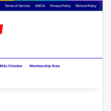
Terms of Service
DMCA
Privacy Policy
Refund Policy
M3u Checker
Membership Area
H