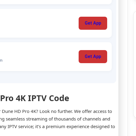
Get App
Get App
um
 Pro 4K IPTV Code
ur Dune HD Pro 4K? Look no further. We offer access to
ing seamless streaming of thousands of channels and
 any IPTV service; it’s a premium experience designed to