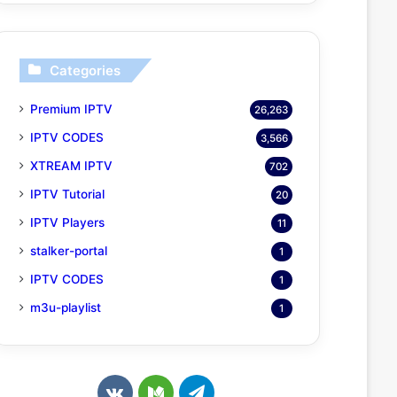
Categories
Premium IPTV
26,263
IPTV CODES
3,566
XTREAM IPTV
702
IPTV Tutorial
20
IPTV Players
11
stalker-portal
1
IPTV CODES
1
m3u-playlist
1
v
M
T