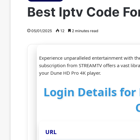
Best Iptv Code F
05/01/2025
12
2 minutes read
Experience unparalleled entertainment with th
subscription from STREAMTV offers a vast libr
your Dune HD Pro 4K player.
Login Details fo
URL