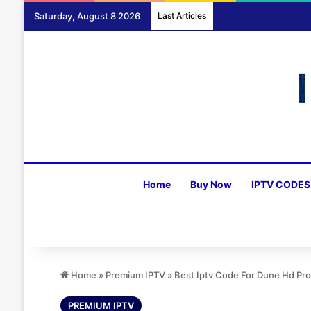
Saturday, August 8 2026
Last Articles
Home
Buy Now
IPTV CODES
Home
»
Premium IPTV
»
Best Iptv Code For Dune Hd Pr
PREMIUM IPTV