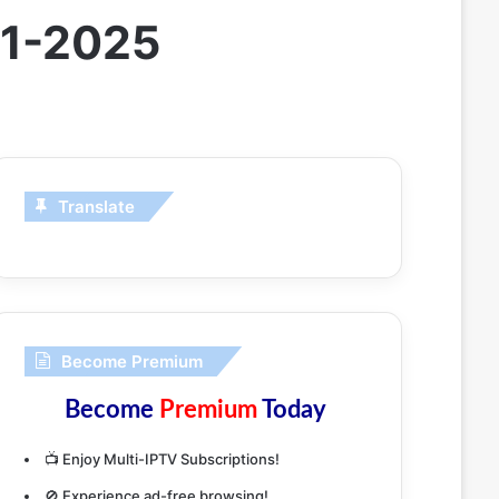
01-2025
Translate
Become Premium
Become
Premium
Today
📺 Enjoy Multi-IPTV Subscriptions!
🚫 Experience ad-free browsing!