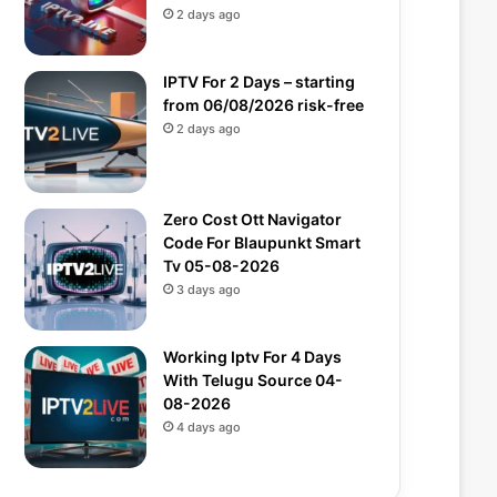
2 days ago
IPTV For 2 Days – starting
from 06/08/2026 risk-free
2 days ago
Zero Cost Ott Navigator
Code For Blaupunkt Smart
Tv 05-08-2026
3 days ago
Working Iptv For 4 Days
With Telugu Source 04-
08-2026
4 days ago