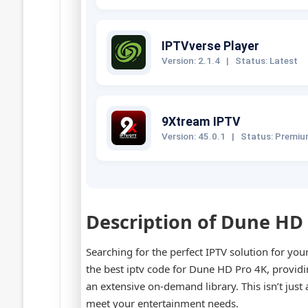
IPTVverse Player
Version: 2.1.4
|
Status: Latest
9Xtream IPTV
Version: 45.0.1
|
Status: Premi
Description of Dune HD
Searching for the perfect IPTV solution for yo
the best iptv code for Dune HD Pro 4K, provid
an extensive on-demand library. This isn’t just
meet your entertainment needs.