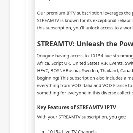
Our premium IPTV subscription leverages the
STREAMTV is known for its exceptional reliabilit
this subscription, you’ll unlock access to a worl
STREAMTV: Unleash the Pow
Imagine having access to 10154 live streaming T
Africa, Script UK, United States VIP, Events, S
HEVC, BOSNABosnia, Sweden, Thailand, Canada, 
beginning! This subscription also includes a m
everything from VOD Italia and VOD France to
something for everyone in this diverse collecti
Key Features of STREAMTV IPTV
With your STREAMTV subscription, you get:
10154 Live TV Channels