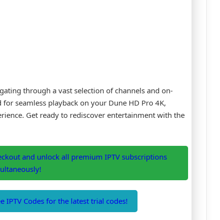
igating through a vast selection of channels and on-
ed for seamless playback on your Dune HD Pro 4K,
ience. Get ready to rediscover entertainment with the
eckout and unlock all premium IPTV subscriptions
ultaneously!
 IPTV Codes for the latest trial codes!