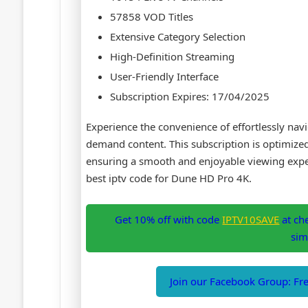
57858 VOD Titles
Extensive Category Selection
High-Definition Streaming
User-Friendly Interface
Subscription Expires: 17/04/2025
Experience the convenience of effortlessly nav
demand content. This subscription is optimiz
ensuring a smooth and enjoyable viewing exper
best iptv code for Dune HD Pro 4K.
Get 10% off with code
IPTV10SAVE
at ch
sim
Join our Facebook Group: Free