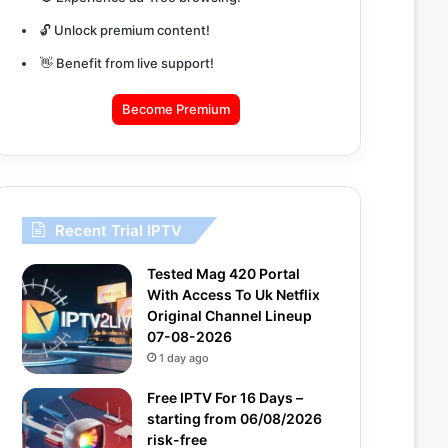
🔓 Unlock premium content!
👋 Benefit from live support!
Become Premium
Recent Trial IPTV
Tested Mag 420 Portal
With Access To Uk Netflix
Original Channel Lineup
07-08-2026
1 day ago
Free IPTV For 16 Days –
starting from 06/08/2026
risk-free