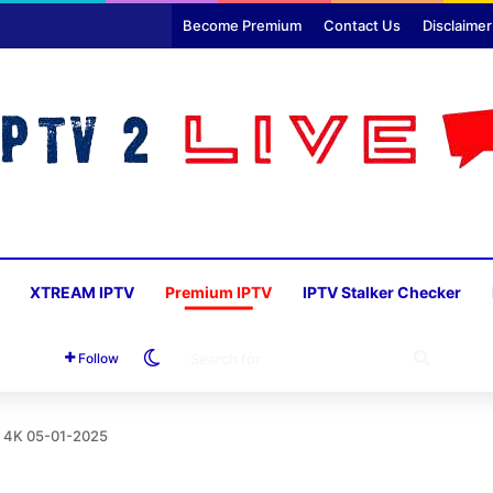
Become Premium
Contact Us
Disclaimer
XTREAM IPTV
Premium IPTV
IPTV Stalker Checker
Switch skin
SEARC
Follow
FOR
o 4K 05-01-2025