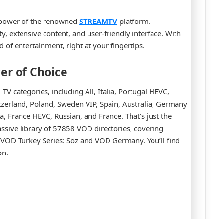
 power of the renowned
STREAMTV
platform.
y, extensive content, and user-friendly interface. With
d of entertainment, right at your fingertips.
er of Choice
V categories, including All, Italia, Portugal HEVC,
witzerland, Poland, Sweden VIP, Spain, Australia, Germany
France HEVC, Russian, and France. That’s just the
assive library of 57858 VOD directories, covering
 VOD Turkey Series: Söz and VOD Germany. You’ll find
on.