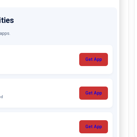
ities
 apps.
Get App
Get App
ed
Get App