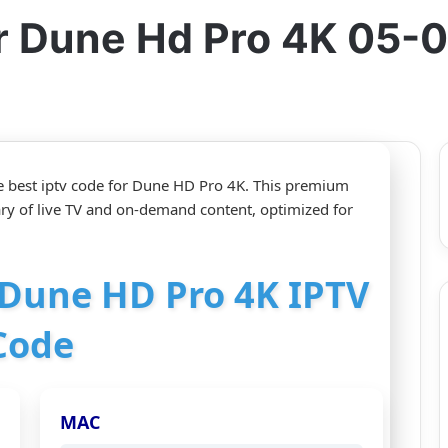
or Dune Hd Pro 4K 05-
e best iptv code for Dune HD Pro 4K. This premium
ary of live TV and on-demand content, optimized for
r Dune HD Pro 4K IPTV
Code
MAC