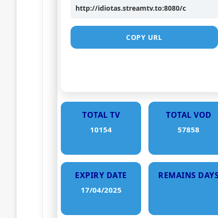
http://idiotas.streamtv.to:8080/c
COPY URL
TOTAL TV
TOTAL VOD
10154
57858
EXPIRY DATE
REMAINS DAY
17/04/2025