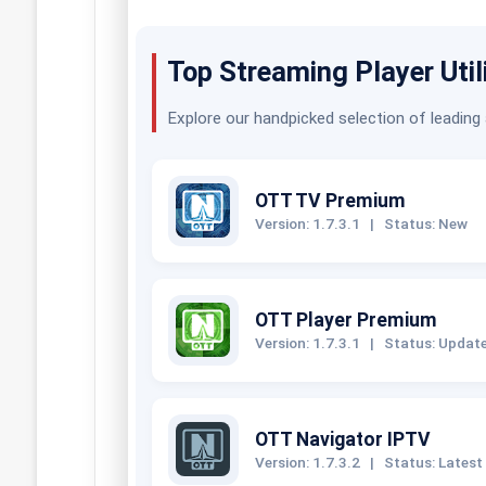
Top Streaming Player Util
Explore our handpicked selection of leading
OTT TV Premium
Version: 1.7.3.1
|
Status: New
OTT Player Premium
Version: 1.7.3.1
|
Status: Updat
OTT Navigator IPTV
Version: 1.7.3.2
|
Status: Latest