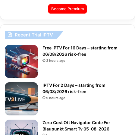
Become Premium
Recent Trial IPTV
Free IPTV For 16 Days – starting from
06/08/2026 risk-free
3 hours ago
IPTV For 2 Days – starting from
06/08/2026 risk-free
9 hours ago
Zero Cost Ott Navigator Code For
Blaupunkt Smart Tv 05-08-2026