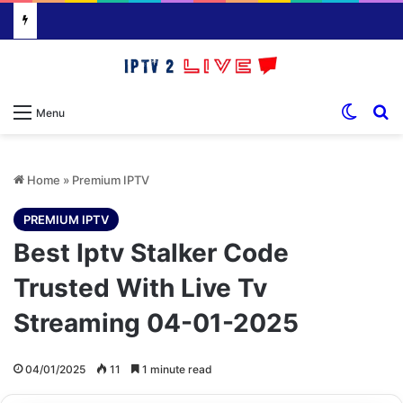
Switch
S
Menu
Home
»
Premium IPTV
PREMIUM IPTV
Best Iptv Stalker Code
Trusted With Live Tv
Streaming 04-01-2025
04/01/2025
11
1 minute read