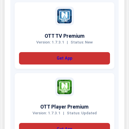
OTT TV Premium
Version: 1.7.3.1
|
Status: New
Get App
OTT Player Premium
Version: 1.7.3.1
|
Status: Updated