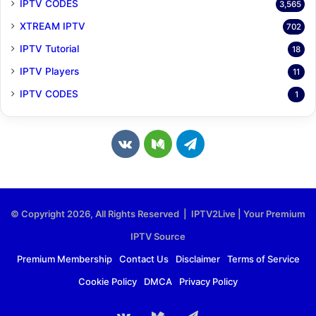
IPTV CODES
3,565
XTREAM IPTV
702
IPTV Tutorial
18
IPTV Players
11
IPTV CODES
1
v
M
T
k
e
e
.
d
l
© Copyright 2026, All Rights Reserved | IPTV2Live | Your Premium
c
i
e
IPTV Source
o
u
g
Premium Membership
Contact Us
Disclaimer
Terms of Service
Cookie Policy
DMCA
Privacy Policy
m
m
r
a