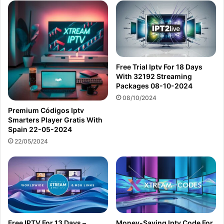
Free Trial Iptv For 18 Days
With 32192 Streaming
Packages 08-10-2024
08/10/2024
Premium Códigos Iptv
Smarters Player Gratis With
Spain 22-05-2024
22/05/2024
Free IPTV For 13 Days –
Money-Saving Iptv Code For