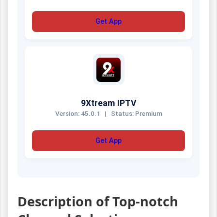
Get App
9Xtream IPTV
Version: 45.0.1
|
Status: Premium
Get App
Description of Top-notch