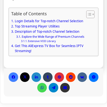
Table of Contents
Login Details for Top-notch Channel Selection
Top Streaming Player Utilities
Description of Top-notch Channel Selection
Explore the Wide Range of Premium Channels
Extensive VOD Library
Get This AliExpress TV Box for Seamless IPTV
Streaming!
Facebook
X
LinkedIn
Tumblr
Pinterest
Reddit
VKontakte
Messenger
WhatsApp
Telegram
Share via Email