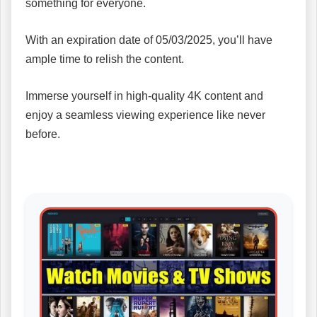
something for everyone.
With an expiration date of 05/03/2025, you’ll have
ample time to relish the content.
Immerse yourself in high-quality 4K content and
enjoy a seamless viewing experience like never
before.