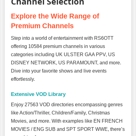
Channel Selection
Explore the Wide Range of
Premium Channels
Step into a world of entertainment with RS6OTT
offering 10584 premium channels in various
categories including UK ULSTER GAA PPV, US
DISNEY NETWORK, US PARAMOUNT, and more.
Dive into your favorite shows and live events
effortlessly.
Extensive VOD Library
Enjoy 27563 VOD directories encompassing genres
like Action/Thriller, Children/Family, Christmas
Movies, and more. With examples like EN FRENCH
MOVIES / ENG SUB and SPT SPORT WWE, there’s