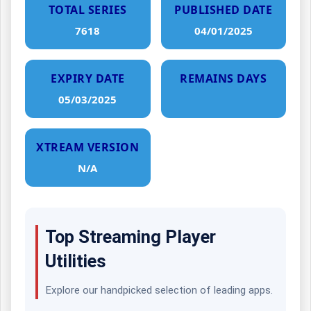
TOTAL SERIES
PUBLISHED DATE
7618
04/01/2025
EXPIRY DATE
REMAINS DAYS
05/03/2025
XTREAM VERSION
N/A
Top Streaming Player
Utilities
Explore our handpicked selection of leading apps.