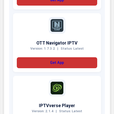
Get App
OTT Navigator IPTV
Version: 1.7.3.2
|
Status: Latest
Get App
IPTVverse Player
Version: 2.1.4
|
Status: Latest