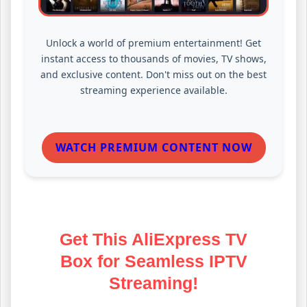
Unlock a world of premium entertainment! Get
instant access to thousands of movies, TV shows,
and exclusive content. Don't miss out on the best
streaming experience available.
WATCH PREMIUM CONTENT NOW
Get This AliExpress TV
Box for Seamless IPTV
Streaming!