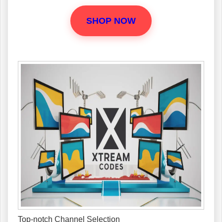
SHOP NOW
Top-notch Channel Selection