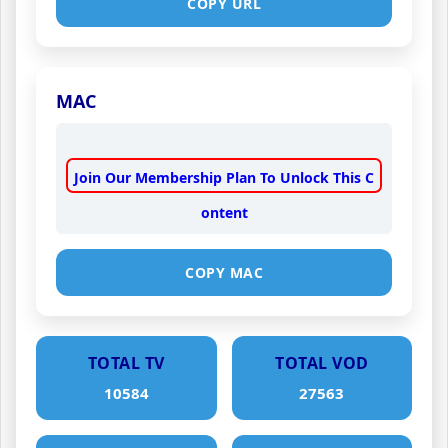
COPY URL
MAC
Join Our Membership Plan To Unlock This C
ontent
COPY MAC
TOTAL TV
TOTAL VOD
10584
27563