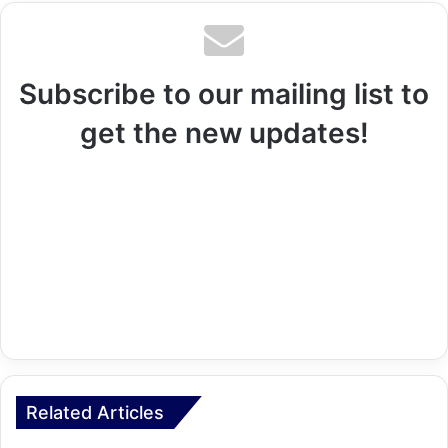
Subscribe to our mailing list to
get the new updates!
Related Articles