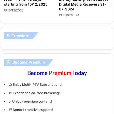
starting from 15/12/2025
Digital Media Receivers 31-
07-2024
15/12/2025
31/07/2024
Translate
Become Premium
Become
Premium
Today
📺 Enjoy Multi-IPTV Subscriptions!
🚫 Experience ad-free browsing!
🔓 Unlock premium content!
👋 Benefit from live support!