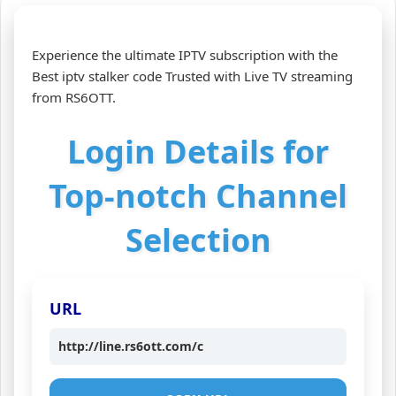
Experience the ultimate IPTV subscription with the
Best iptv stalker code Trusted with Live TV streaming
from RS6OTT.
Login Details for
Top-notch Channel
Selection
URL
http://line.rs6ott.com/c