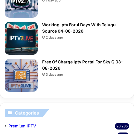
1 day ago
Working Iptv For 4 Days With Telugu
Source 04-08-2026
2 days ago
Free Of Charge Iptv Portal For Sky Q 03-
08-2026
3 days ago
Categories
Premium IPTV
26,235