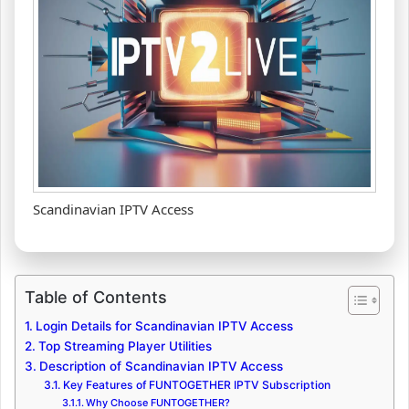
Scandinavian IPTV Access
Table of Contents
Login Details for Scandinavian IPTV Access
Top Streaming Player Utilities
Description of Scandinavian IPTV Access
Key Features of FUNTOGETHER IPTV Subscription
Why Choose FUNTOGETHER?