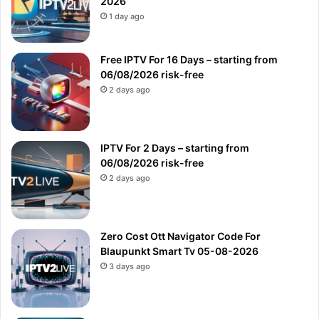
2026
1 day ago
Free IPTV For 16 Days – starting from
06/08/2026 risk-free
2 days ago
IPTV For 2 Days – starting from
06/08/2026 risk-free
2 days ago
Zero Cost Ott Navigator Code For
Blaupunkt Smart Tv 05-08-2026
3 days ago