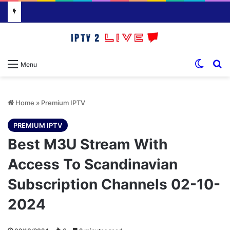
Switch
S
Menu
Home
»
Premium IPTV
PREMIUM IPTV
Best M3U Stream With
Access To Scandinavian
Subscription Channels 02-10-
2024