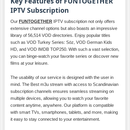
Key Features of FUNTOGETHER
IPTV Subscription
Our
FUNTOGETHER
IPTV subscription not only offers
extensive channel options but also boasts an impressive
library of 56,514 VOD directories. Enjoy popular titles
such as VOD Turkey Series: Söz, VOD German Kids
HD, and VOD IMDB TOP250. With such a vast selection,
you can binge-watch your favorite series or discover new
films at your leisure.
The usability of our service is designed with the user in
mind. The Best m3u stream with access to Scandinavian
subscription channels ensures seamless streaming on
multiple devices, allowing you to watch your favorite
content anytime, anywhere. Our platform is compatible
with smart TVs, smartphones, tablets, and more, making
it easy to stay connected to your entertainment.