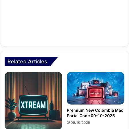
Related Articles
Premium New Colombia Mac
Portal Code 09-10-2025
09/10/2025