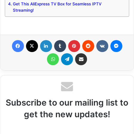
Get This AliExpress TV Box for Seamless IPTV
Streaming!
Facebook
X
LinkedIn
Tumblr
Pinterest
Reddit
VKontakte
Messenger
WhatsApp
Telegram
Share via Email
Subscribe to our mailing list to
get the new updates!