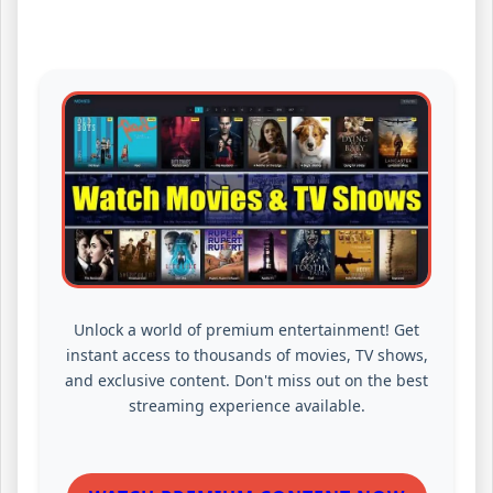
Unlock a world of premium entertainment! Get
instant access to thousands of movies, TV shows,
and exclusive content. Don't miss out on the best
streaming experience available.