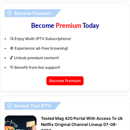
Become Premium
Become
Premium
Today
📺 Enjoy Multi-IPTV Subscriptions!
🚫 Experience ad-free browsing!
🔓 Unlock premium content!
👋 Benefit from live support!
Become Premium
Recent Trial IPTV
Tested Mag 420 Portal With Access To Uk
Netflix Original Channel Lineup 07-08-