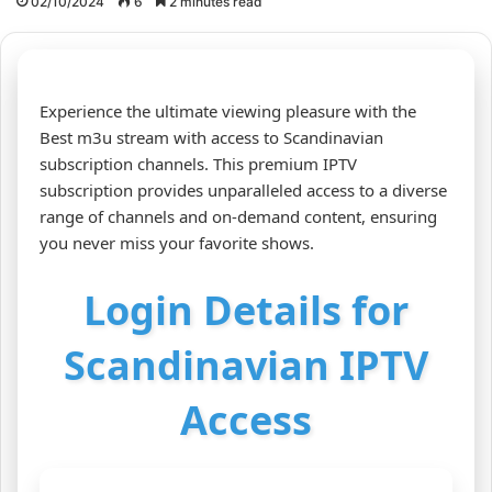
02/10/2024
6
2 minutes read
Experience the ultimate viewing pleasure with the
Best m3u stream with access to Scandinavian
subscription channels. This premium IPTV
subscription provides unparalleled access to a diverse
range of channels and on-demand content, ensuring
you never miss your favorite shows.
Login Details for
Scandinavian IPTV
Access