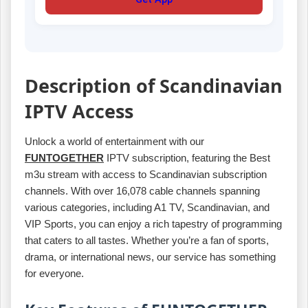
Description of Scandinavian
IPTV Access
Unlock a world of entertainment with our
FUNTOGETHER
IPTV subscription, featuring the Best
m3u stream with access to Scandinavian subscription
channels. With over 16,078 cable channels spanning
various categories, including A1 TV, Scandinavian, and
VIP Sports, you can enjoy a rich tapestry of programming
that caters to all tastes. Whether you’re a fan of sports,
drama, or international news, our service has something
for everyone.