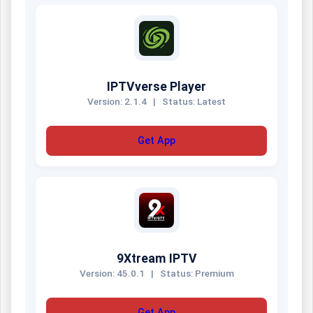
IPTVverse Player
Version: 2.1.4
|
Status: Latest
Get App
9Xtream IPTV
Version: 45.0.1
|
Status: Premium
Get App