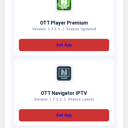
OTT Player Premium
Version: 1.7.3.1
|
Status: Updated
Get App
OTT Navigator IPTV
Version: 1.7.3.2
|
Status: Latest
Get App