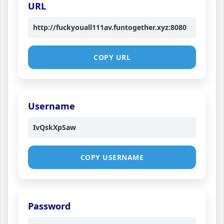
URL
http://fuckyouall111av.funtogether.xyz:8080
COPY URL
Username
IvQskXpSaw
COPY USERNAME
Password