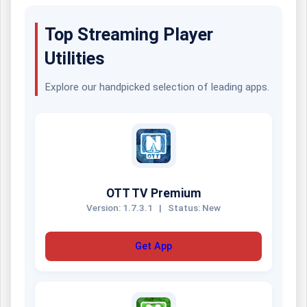
Top Streaming Player
Utilities
Explore our handpicked selection of leading apps.
OTT TV Premium
Version: 1.7.3.1
|
Status: New
Get App