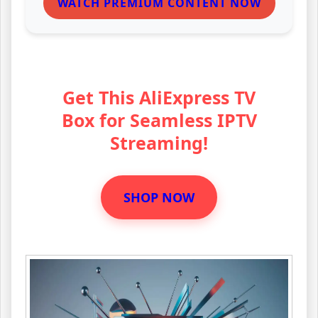
WATCH PREMIUM CONTENT NOW
Get This AliExpress TV
Box for Seamless IPTV
Streaming!
SHOP NOW