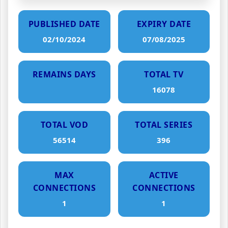
PUBLISHED DATE
EXPIRY DATE
02/10/2024
07/08/2025
REMAINS DAYS
TOTAL TV
16078
TOTAL VOD
TOTAL SERIES
56514
396
MAX
ACTIVE
CONNECTIONS
CONNECTIONS
1
1