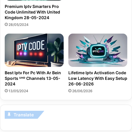
Premium Iptv Smarters Pro
Code Unlimited With United
Kingdom 28-05-2024
28/05/2024
Best Iptv For Pc With Ar Bein
Lifetime Iptv Activation Code
Sports ᵁᴴᴰ Channels 13-05-
Low Latency With Easy Setup
2024
26-06-2026
13/05/2024
26/06/2026
Translate