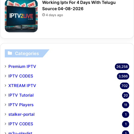
Working Iptv For 4 Days With Telugu
Source 04-08-2026
4 days ago
Categories
Premium IPTV
26,258
IPTV CODES
3,566
XTREAM IPTV
702
IPTV Tutorial
20
IPTV Players
11
stalker-portal
1
IPTV CODES
1
m3u-playlist
1