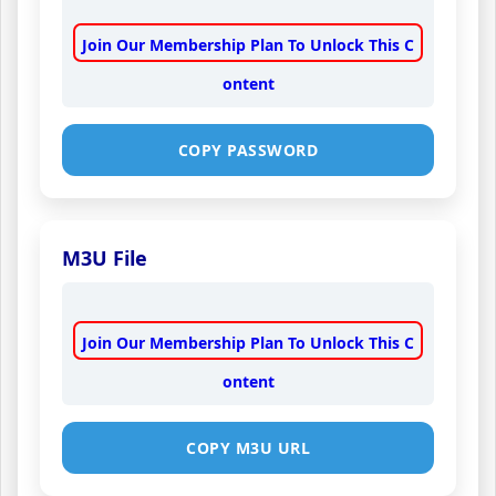
Join Our Membership Plan To Unlock This C
ontent
COPY PASSWORD
M3U File
Join Our Membership Plan To Unlock This C
ontent
COPY M3U URL