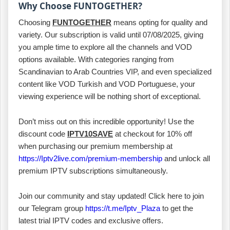
Why Choose FUNTOGETHER?
Choosing
FUNTOGETHER
means opting for quality and
variety. Our subscription is valid until 07/08/2025, giving
you ample time to explore all the channels and VOD
options available. With categories ranging from
Scandinavian to Arab Countries VIP, and even specialized
content like VOD Turkish and VOD Portuguese, your
viewing experience will be nothing short of exceptional.
Don’t miss out on this incredible opportunity! Use the
discount code
IPTV10SAVE
at checkout for 10% off
when purchasing our premium membership at
https://Iptv2live.com/premium-membership
and unlock all
premium IPTV subscriptions simultaneously.
Join our community and stay updated! Click here to join
our Telegram group
https://t.me/Iptv_Plaza
to get the
latest trial IPTV codes and exclusive offers.