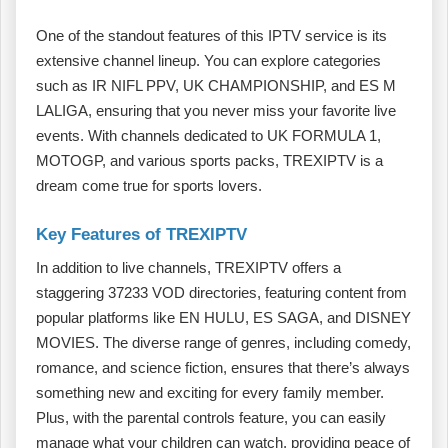
One of the standout features of this IPTV service is its
extensive channel lineup. You can explore categories
such as IR NIFL PPV, UK CHAMPIONSHIP, and ES M
LALIGA, ensuring that you never miss your favorite live
events. With channels dedicated to UK FORMULA 1,
MOTOGP, and various sports packs, TREXIPTV is a
dream come true for sports lovers.
Key Features of TREXIPTV
In addition to live channels, TREXIPTV offers a
staggering 37233 VOD directories, featuring content from
popular platforms like EN HULU, ES SAGA, and DISNEY
MOVIES. The diverse range of genres, including comedy,
romance, and science fiction, ensures that there’s always
something new and exciting for every family member.
Plus, with the parental controls feature, you can easily
manage what your children can watch, providing peace of