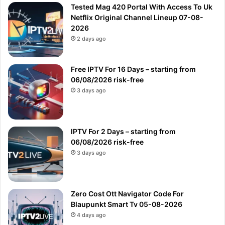
Tested Mag 420 Portal With Access To Uk
Netflix Original Channel Lineup 07-08-
2026
2 days ago
Free IPTV For 16 Days – starting from
06/08/2026 risk-free
3 days ago
IPTV For 2 Days – starting from
06/08/2026 risk-free
3 days ago
Zero Cost Ott Navigator Code For
Blaupunkt Smart Tv 05-08-2026
4 days ago