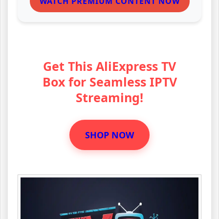
WATCH PREMIUM CONTENT NOW
Get This AliExpress TV
Box for Seamless IPTV
Streaming!
SHOP NOW