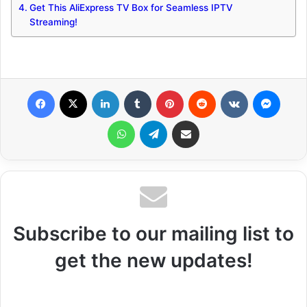
Get This AliExpress TV Box for Seamless IPTV
Streaming!
Facebook
X
LinkedIn
Tumblr
Pinterest
Reddit
VKontakte
Messenger
WhatsApp
Telegram
Share via Email
Subscribe to our mailing list to
get the new updates!