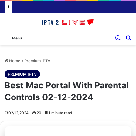
Switch
S
Menu
Home
»
Premium IPTV
PREMIUM IPTV
Best Mac Portal With Parental
Controls 02-12-2024
02/12/2024
20
1 minute read