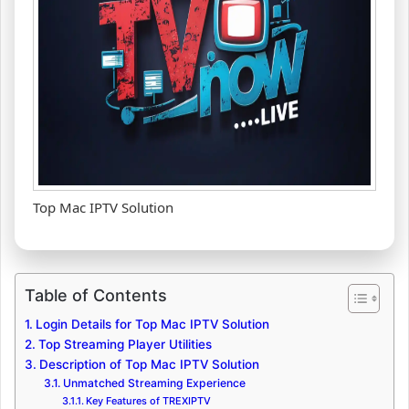
Top Mac IPTV Solution
Table of Contents
Login Details for Top Mac IPTV Solution
Top Streaming Player Utilities
Description of Top Mac IPTV Solution
Unmatched Streaming Experience
Key Features of TREXIPTV