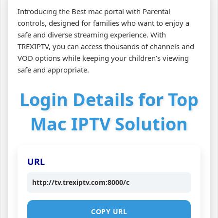
Introducing the Best mac portal with Parental
controls, designed for families who want to enjoy a
safe and diverse streaming experience. With
TREXIPTV, you can access thousands of channels and
VOD options while keeping your children’s viewing
safe and appropriate.
Login Details for Top
Mac IPTV Solution
URL
http://tv.trexiptv.com:8000/c
COPY URL