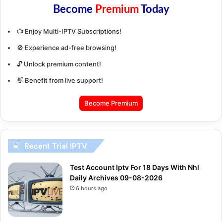
Become
Premium
Today
📺 Enjoy Multi-IPTV Subscriptions!
🚫 Experience ad-free browsing!
🔓 Unlock premium content!
👋 Benefit from live support!
Become Premium
Recent Trial IPTV
Test Account Iptv For 18 Days With Nhl
Daily Archives 09-08-2026
6 hours ago