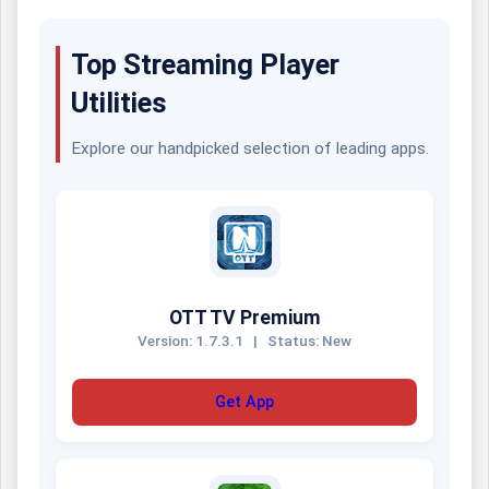
Top Streaming Player
Utilities
Explore our handpicked selection of leading apps.
OTT TV Premium
Version: 1.7.3.1
|
Status: New
Get App