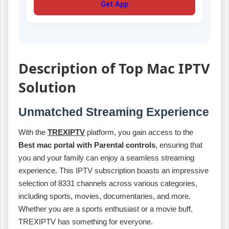
Get App
Description of Top Mac IPTV
Solution
Unmatched Streaming Experience
With the
TREXIPTV
platform, you gain access to the
Best mac portal with Parental controls
, ensuring that
you and your family can enjoy a seamless streaming
experience. This IPTV subscription boasts an impressive
selection of 8331 channels across various categories,
including sports, movies, documentaries, and more.
Whether you are a sports enthusiast or a movie buff,
TREXIPTV has something for everyone.