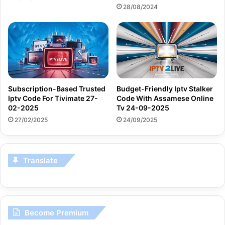
28/08/2024
Subscription-Based Trusted
Budget-Friendly Iptv Stalker
Iptv Code For Tivimate 27-
Code With Assamese Online
02-2025
Tv 24-09-2025
27/02/2025
24/09/2025
Translate
Become Premium