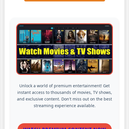
Unlock a world of premium entertainment! Get
instant access to thousands of movies, TV shows,
and exclusive content. Don't miss out on the best
streaming experience available.