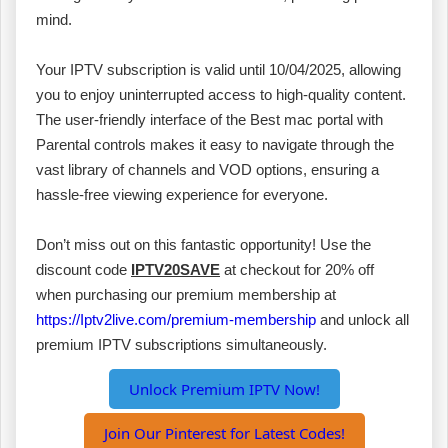
mind.
Your IPTV subscription is valid until 10/04/2025, allowing
you to enjoy uninterrupted access to high-quality content.
The user-friendly interface of the Best mac portal with
Parental controls makes it easy to navigate through the
vast library of channels and VOD options, ensuring a
hassle-free viewing experience for everyone.
Don’t miss out on this fantastic opportunity! Use the
discount code
IPTV20SAVE
at checkout for 20% off
when purchasing our premium membership at
https://Iptv2live.com/premium-membership
and unlock all
premium IPTV subscriptions simultaneously.
Unlock Premium IPTV Now!
Join Our Pinterest for Latest Codes!