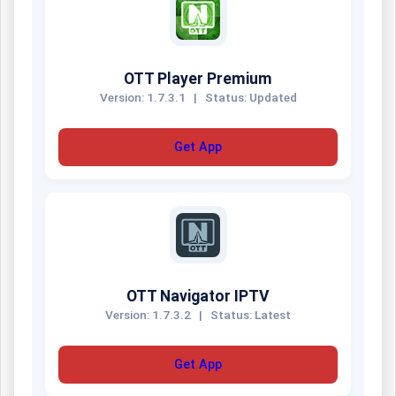
OTT Player Premium
Version: 1.7.3.1
|
Status: Updated
Get App
OTT Navigator IPTV
Version: 1.7.3.2
|
Status: Latest
Get App