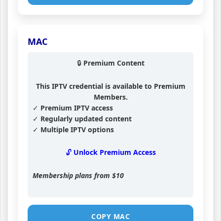
MAC
🔒 Premium Content
This IPTV credential is available to Premium
Members.
✓ Premium IPTV access
✓ Regularly updated content
✓ Multiple IPTV options
🔓 Unlock Premium Access
Membership plans from
$10
COPY MAC