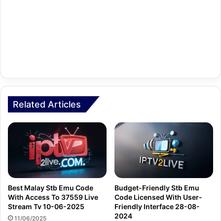
Related Articles
Best Malay Stb Emu Code
Budget-Friendly Stb Emu
With Access To 37559 Live
Code Licensed With User-
Stream Tv 10-06-2025
Friendly Interface 28-08-
2024
11/06/2025