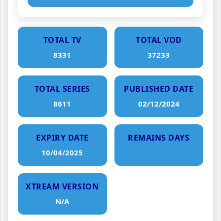
TOTAL TV
TOTAL VOD
8331
37233
TOTAL SERIES
PUBLISHED DATE
8611
02/12/2024
EXPIRY DATE
REMAINS DAYS
10/04/2025
XTREAM VERSION
N/A