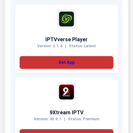
IPTVverse Player
Version: 2.1.4
|
Status: Latest
Get App
9Xtream IPTV
Version: 45.0.1
|
Status: Premium