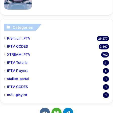
Categories
Premium IPTV
26,277
IPTV CODES
3,567
XTREAM IPTV
702
IPTV Tutorial
21
IPTV Players
11
stalker-portal
1
IPTV CODES
1
m3u-playlist
1
v
M
T