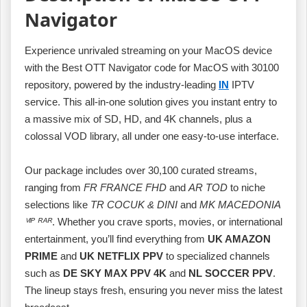
Navigator
Experience unrivaled streaming on your MacOS device
with the Best OTT Navigator code for MacOS with 30100
repository, powered by the industry‑leading
IN
IPTV
service. This all‑in‑one solution gives you instant entry to
a massive mix of SD, HD, and 4K channels, plus a
colossal VOD library, all under one easy‑to‑use interface.
Our package includes over 30,100 curated streams,
ranging from
FR FRANCE FHD
and
AR TOD
to niche
selections like
TR COCUK & DINI
and
MK MACEDONIA
ⱽᴵᴾ ᴿᴬᴿ
. Whether you crave sports, movies, or international
entertainment, you’ll find everything from
UK AMAZON
PRIME
and
UK NETFLIX PPV
to specialized channels
such as
DE SKY MAX PPV 4K
and
NL SOCCER PPV
.
The lineup stays fresh, ensuring you never miss the latest