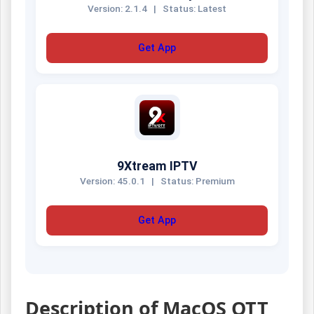
Version: 2.1.4
|
Status: Latest
Get App
9Xtream IPTV
Version: 45.0.1
|
Status: Premium
Get App
Description of MacOS OTT