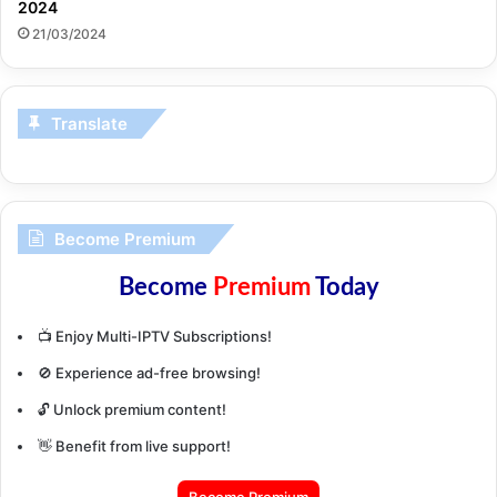
2024
21/03/2024
Translate
Become Premium
Become
Premium
Today
📺 Enjoy Multi-IPTV Subscriptions!
🚫 Experience ad-free browsing!
🔓 Unlock premium content!
👋 Benefit from live support!
Become Premium