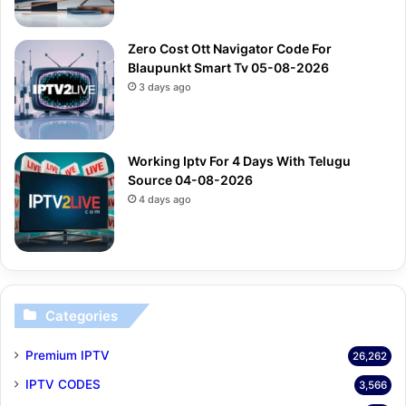
Zero Cost Ott Navigator Code For
Blaupunkt Smart Tv 05-08-2026
3 days ago
Working Iptv For 4 Days With Telugu
Source 04-08-2026
4 days ago
Categories
Premium IPTV
26,262
IPTV CODES
3,566