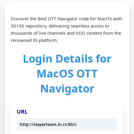
Discover the Best OTT Navigator code for MacOS with
30100 repository, delivering seamless access to
thousands of live channels and VOD content from the
renowned IN platform.
Login Details for
MacOS OTT
Navigator
URL
http://slayerteam.in.rs:80/c