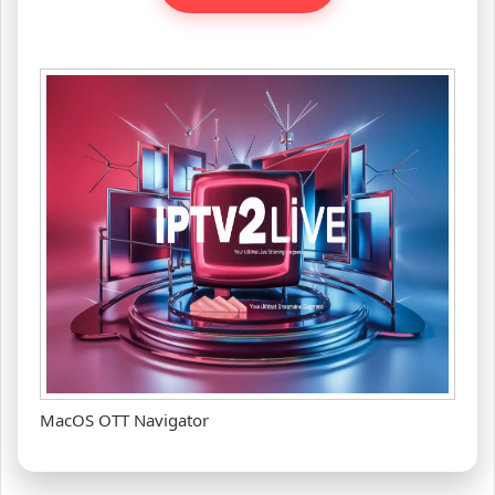
MacOS OTT Navigator