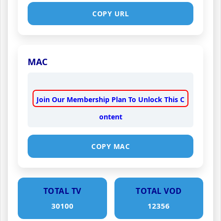
COPY URL
MAC
Join Our Membership Plan To Unlock This C
ontent
COPY MAC
TOTAL TV
TOTAL VOD
30100
12356