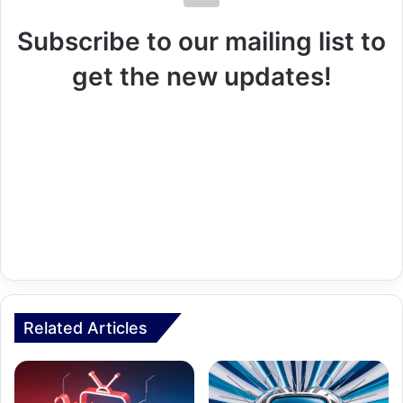
Subscribe to our mailing list to
get the new updates!
Related Articles