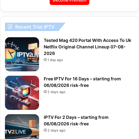
Recent Trial IPTV
Tested Mag 420 Portal With Access To Uk
Netflix Original Channel Lineup 07-08-
2026
1 day ago
Free IPTV For 16 Days – starting from
06/08/2026 risk-free
2 days ago
IPTV For 2 Days – starting from
06/08/2026 risk-free
2 days ago