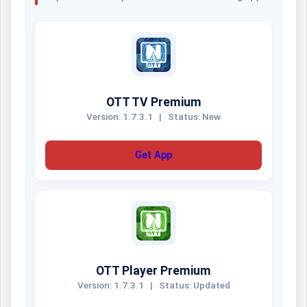
OTT TV Premium
Version: 1.7.3.1
|
Status: New
Get App
OTT Player Premium
Version: 1.7.3.1
|
Status: Updated