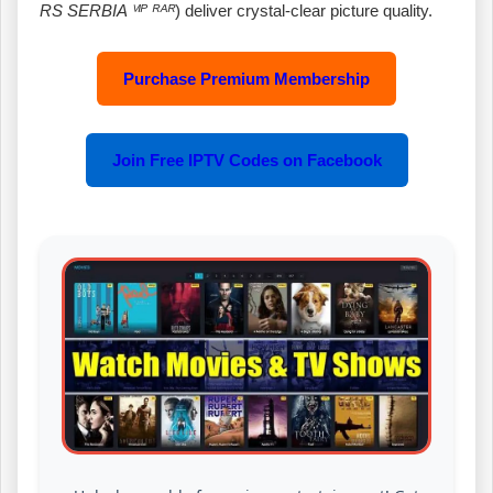
RS SERBIA ⱽᴵᴾ ᴿᴬᴿ
) deliver crystal‑clear picture quality.
Purchase Premium Membership
Join Free IPTV Codes on Facebook