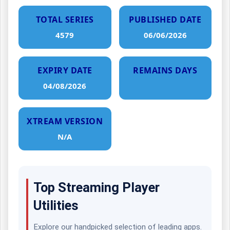
TOTAL SERIES
PUBLISHED DATE
4579
06/06/2026
EXPIRY DATE
REMAINS DAYS
04/08/2026
XTREAM VERSION
N/A
Top Streaming Player
Utilities
Explore our handpicked selection of leading apps.