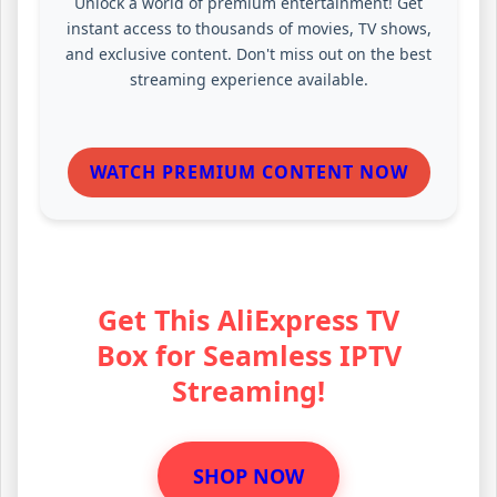
Unlock a world of premium entertainment! Get
instant access to thousands of movies, TV shows,
and exclusive content. Don't miss out on the best
streaming experience available.
WATCH PREMIUM CONTENT NOW
Get This AliExpress TV
Box for Seamless IPTV
Streaming!
SHOP NOW