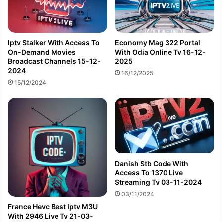
Iptv Stalker With Access To
Economy Mag 322 Portal
On-Demand Movies
With Odia Online Tv 16-12-
Broadcast Channels 15-12-
2025
2024
16/12/2025
15/12/2024
Danish Stb Code With
Access To 1370 Live
Streaming Tv 03-11-2024
03/11/2024
France Hevc Best Iptv M3U
With 2946 Live Tv 21-03-