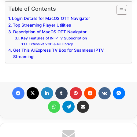
Table of Contents
Login Details for MacOS OTT Navigator
Top Streaming Player Utilities
Description of MacOS OTT Navigator
Key Features of IN IPTV Subscription
Extensive VOD & 4K Library
Get This AliExpress TV Box for Seamless IPTV
Streaming!
Facebook
X
LinkedIn
Tumblr
Pinterest
Reddit
VKontakte
Messenger
WhatsApp
Telegram
Share via Email