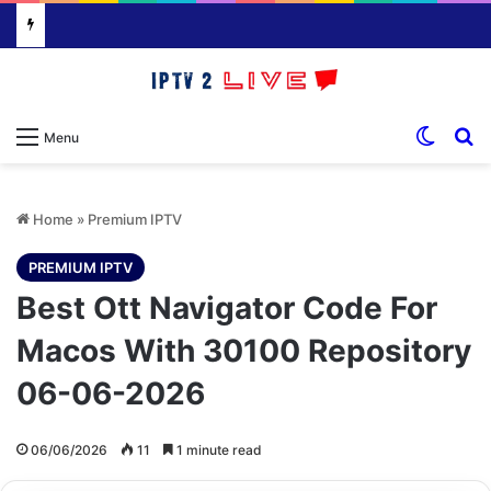
Switch
S
Menu
Home
»
Premium IPTV
PREMIUM IPTV
Best Ott Navigator Code For
Macos With 30100 Repository
06-06-2026
06/06/2026
11
1 minute read