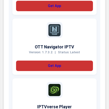
Get App
OTT Navigator IPTV
Version: 1.7.3.2
|
Status: Latest
Get App
IPTVverse Player