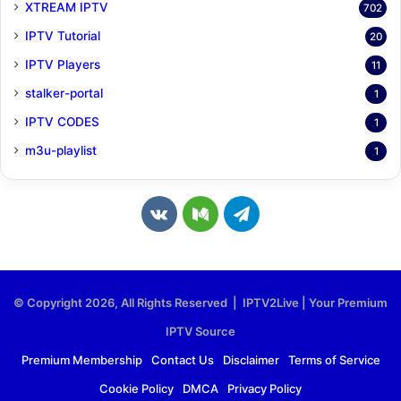
XTREAM IPTV
702
IPTV Tutorial
20
IPTV Players
11
stalker-portal
1
IPTV CODES
1
m3u-playlist
1
v
M
T
k
e
e
.
d
l
© Copyright 2026, All Rights Reserved | IPTV2Live | Your Premium
c
i
e
IPTV Source
o
u
g
Premium Membership
Contact Us
Disclaimer
Terms of Service
Cookie Policy
DMCA
Privacy Policy
m
m
r