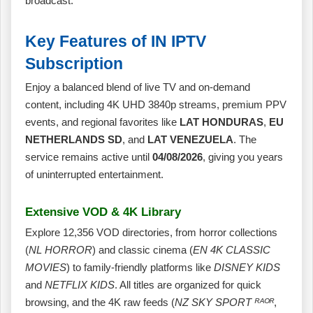
broadcast.
Key Features of IN IPTV
Subscription
Enjoy a balanced blend of live TV and on‑demand
content, including 4K UHD 3840p streams, premium PPV
events, and regional favorites like
LAT HONDURAS
,
EU
NETHERLANDS SD
, and
LAT VENEZUELA
. The
service remains active until
04/08/2026
, giving you years
of uninterrupted entertainment.
Extensive VOD & 4K Library
Explore 12,356 VOD directories, from horror collections
(
NL HORROR
) and classic cinema (
EN 4K CLASSIC
MOVIES
) to family‑friendly platforms like
DISNEY KIDS
and
NETFLIX KIDS
. All titles are organized for quick
browsing, and the 4K raw feeds (
NZ SKY SPORT ᴿᴬᴼᴿ
,