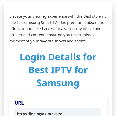
Elevate your viewing experience with the Best stb emu
iptv for Samsung Smart TV. This premium subscription
offers unparalleled access to a vast array of live and
on-demand content, ensuring you never miss a
moment of your favorite shows and sports.
Login Details for
Best IPTV for
Samsung
URL
http://line.myox.me:80/c