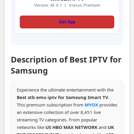
Version: 45.0.1
|
Status: Premium
Get App
Description of Best IPTV for
Samsung
Experience the ultimate entertainment with the
Best stb emu iptv for Samsung Smart TV
.
This premium subscription from
MYOX
provides
an extensive collection of over 8,451 live
streaming TV categories. From popular
networks like
US HBO MAX NETWORK
and
UK