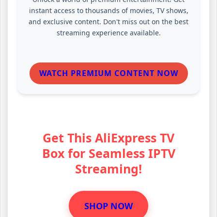
instant access to thousands of movies, TV shows,
and exclusive content. Don't miss out on the best
streaming experience available.
WATCH PREMIUM CONTENT NOW
Get This AliExpress TV
Box for Seamless IPTV
Streaming!
SHOP NOW