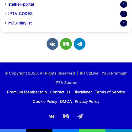
stalker-portal
1
IPTV CODES
1
m3u-playlist
1
v
M
T
k
e
e
.
d
l
© Copyright 2026, All Rights Reserved | IPTV2Live | Your Premium
c
i
e
IPTV Source
o
u
g
Premium Membership
Contact Us
Disclaimer
Terms of Service
Cookie Policy
DMCA
Privacy Policy
m
m
r
a
vk.com
Medium
Telegram
m