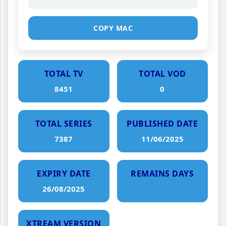
COPY MAC
TOTAL TV
TOTAL VOD
8451
0
TOTAL SERIES
PUBLISHED DATE
7387
11/06/2025
EXPIRY DATE
REMAINS DAYS
26/08/2025
XTREAM VERSION