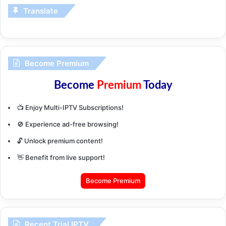
Translate
Become Premium
Become
Premium
Today
📺 Enjoy Multi-IPTV Subscriptions!
🚫 Experience ad-free browsing!
🔓 Unlock premium content!
👋 Benefit from live support!
Become Premium
Recent Trial IPTV