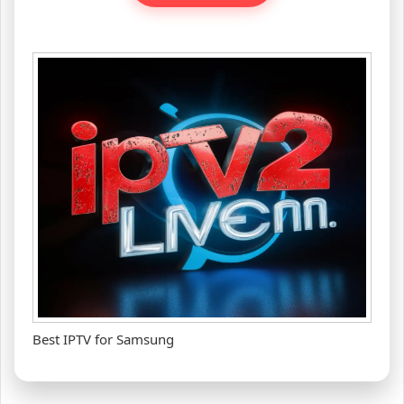
Best IPTV for Samsung