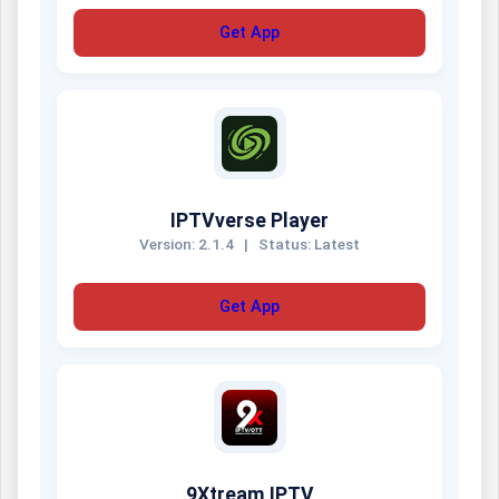
Get App
IPTVverse Player
Version: 2.1.4
|
Status: Latest
Get App
9Xtream IPTV