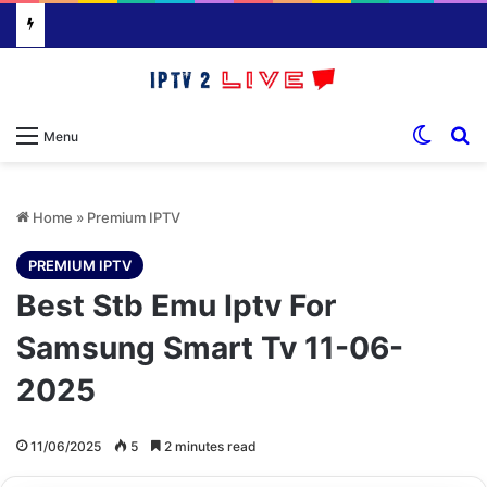
Switch
S
Menu
Home
»
Premium IPTV
PREMIUM IPTV
Best Stb Emu Iptv For
Samsung Smart Tv 11-06-
2025
11/06/2025
5
2 minutes read