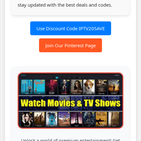
stay updated with the best deals and codes.
Use Discount Code IPTV20SAVE
Join Our Pinterest Page
Unlock a world of premium entertainment! Get