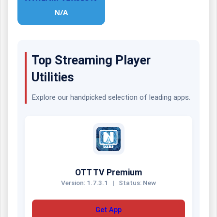
N/A
Top Streaming Player
Utilities
Explore our handpicked selection of leading apps.
OTT TV Premium
Version: 1.7.3.1
|
Status: New
Get App