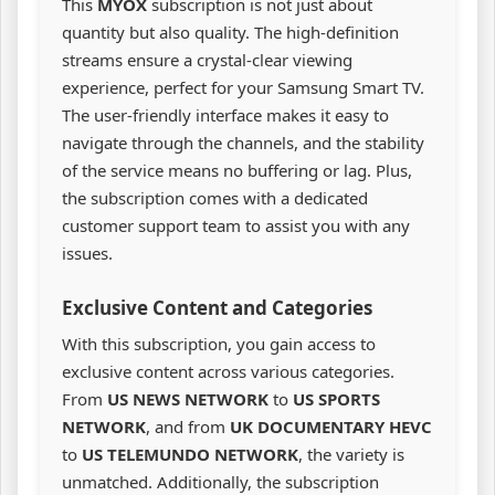
This
MYOX
subscription is not just about
quantity but also quality. The high-definition
streams ensure a crystal-clear viewing
experience, perfect for your Samsung Smart TV.
The user-friendly interface makes it easy to
navigate through the channels, and the stability
of the service means no buffering or lag. Plus,
the subscription comes with a dedicated
customer support team to assist you with any
issues.
Exclusive Content and Categories
With this subscription, you gain access to
exclusive content across various categories.
From
US NEWS NETWORK
to
US SPORTS
NETWORK
, and from
UK DOCUMENTARY HEVC
to
US TELEMUNDO NETWORK
, the variety is
unmatched. Additionally, the subscription