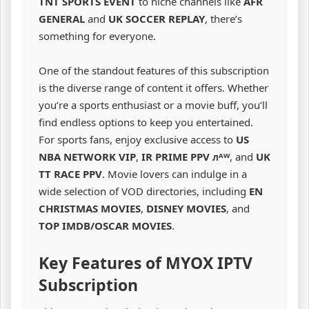
TNT SPORTS EVENT
to niche channels like
AFR
GENERAL
and
UK SOCCER REPLAY
, there’s
something for everyone.
One of the standout features of this subscription
is the diverse range of content it offers. Whether
you’re a sports enthusiast or a movie buff, you’ll
find endless options to keep you entertained.
For sports fans, enjoy exclusive access to
US
NBA NETWORK VIP
,
IR PRIME PPV ᴫᴬᵂ
, and
UK
TT RACE PPV
. Movie lovers can indulge in a
wide selection of VOD directories, including
EN
CHRISTMAS MOVIES
,
DISNEY MOVIES
, and
TOP IMDB/OSCAR MOVIES
.
Key Features of MYOX IPTV
Subscription