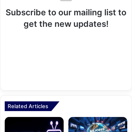
Subscribe to our mailing list to
get the new updates!
Related Articles