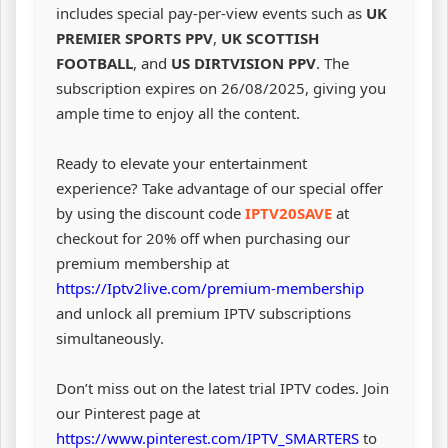
includes special pay-per-view events such as
UK
PREMIER SPORTS PPV
,
UK SCOTTISH
FOOTBALL
, and
US DIRTVISION PPV
. The
subscription expires on 26/08/2025, giving you
ample time to enjoy all the content.
Ready to elevate your entertainment
experience? Take advantage of our special offer
by using the discount code
IPTV20SAVE
at
checkout for 20% off when purchasing our
premium membership at
https://Iptv2live.com/premium-membership
and unlock all premium IPTV subscriptions
simultaneously.
Don’t miss out on the latest trial IPTV codes. Join
our Pinterest page at
https://www.pinterest.com/IPTV_SMARTERS
to