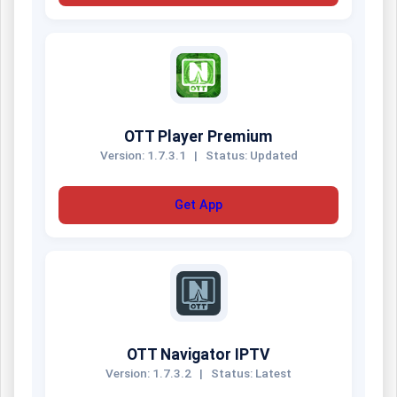
OTT Player Premium
Version: 1.7.3.1
|
Status: Updated
Get App
OTT Navigator IPTV
Version: 1.7.3.2
|
Status: Latest