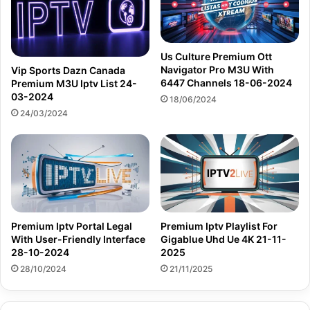
Us Culture Premium Ott
Navigator Pro M3U With
Vip Sports Dazn Canada
6447 Channels 18-06-2024
Premium M3U Iptv List 24-
03-2024
18/06/2024
24/03/2024
Premium Iptv Portal Legal
Premium Iptv Playlist For
With User-Friendly Interface
Gigablue Uhd Ue 4K 21-11-
28-10-2024
2025
28/10/2024
21/11/2025