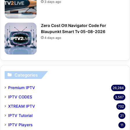
3 days ago
Zero Cost Ott Navigator Code For
Blaupunkt Smart Tv 05-08-2026
4 days ago
Categories
Premium IPTV
26,284
IPTV CODES
3,567
XTREAM IPTV
702
IPTV Tutorial
21
IPTV Players
11