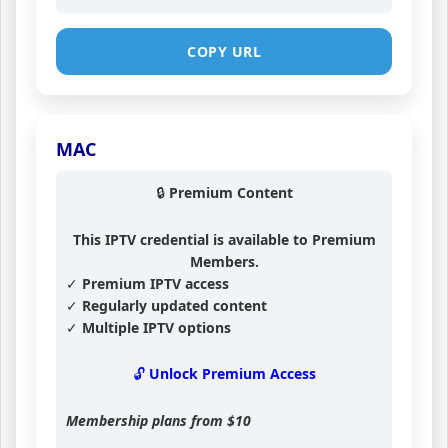
COPY URL
MAC
🔒 Premium Content
This IPTV credential is available to Premium
Members.
✓ Premium IPTV access
✓ Regularly updated content
✓ Multiple IPTV options
🔓 Unlock Premium Access
Membership plans from
$10