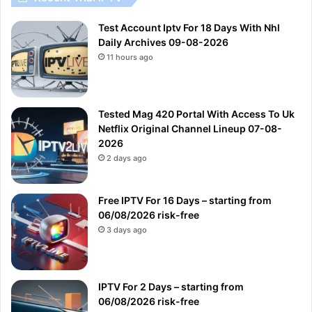
Test Account Iptv For 18 Days With Nhl
Daily Archives 09-08-2026
11 hours ago
Tested Mag 420 Portal With Access To Uk
Netflix Original Channel Lineup 07-08-
2026
2 days ago
Free IPTV For 16 Days – starting from
06/08/2026 risk-free
3 days ago
IPTV For 2 Days – starting from
06/08/2026 risk-free