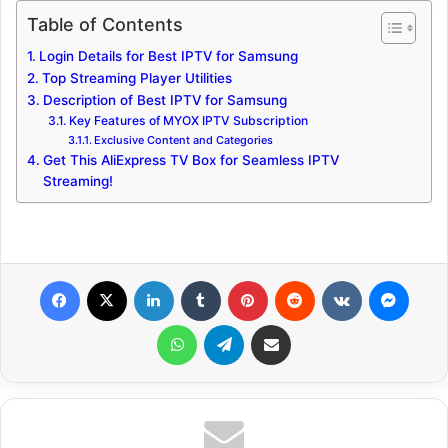
Table of Contents
Login Details for Best IPTV for Samsung
Top Streaming Player Utilities
Description of Best IPTV for Samsung
Key Features of MYOX IPTV Subscription
Exclusive Content and Categories
Get This AliExpress TV Box for Seamless IPTV
Streaming!
Facebook
X
LinkedIn
Tumblr
Pinterest
Reddit
VKontakte
Messenger
WhatsApp
Telegram
Share via Email