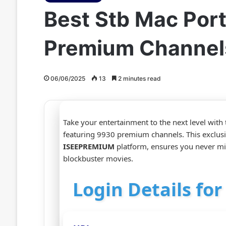
Best Stb Mac Port
Premium Channel
06/06/2025
13
2 minutes read
Take your entertainment to the next level with
featuring 9930 premium channels. This exclus
ISEEPREMIUM
platform, ensures you never mis
blockbuster movies.
Login Details fo