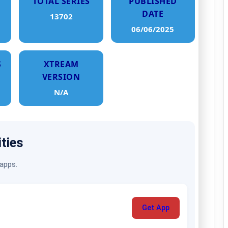
TOTAL SERIES
PUBLISHED
DATE
13702
06/06/2025
S
XTREAM
VERSION
N/A
ities
 apps.
Get App