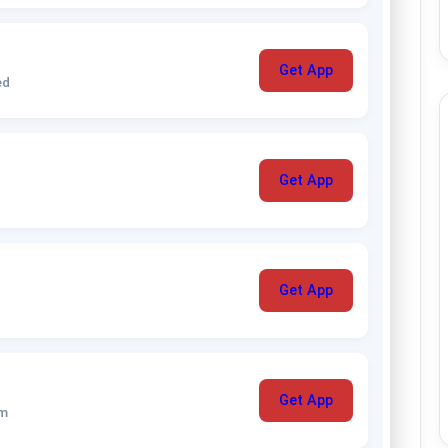
Get App
ed
Get App
Get App
Get App
um