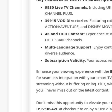
9930 Live TV Channels
: Including U
CHANNEL PLUS.
39915 VOD Directories
: Featuring c
ACTION/AVENTURE, and DISNEY MOVI
4K and UHD Content
: Experience st
UHD 3840P channels.
Multi-Language Support
: Enjoy cont
diverse audience.
Subscription Validity
: Your access r
Enhance your viewing experience with the
B
for seamless integration with your smart TV,
streaming without buffering or lag. Plus, wi
you’ll never miss out on the latest content.
Don’t miss this opportunity to elevate your
IPTV10SAVE
at checkout to enjoy a 10% di