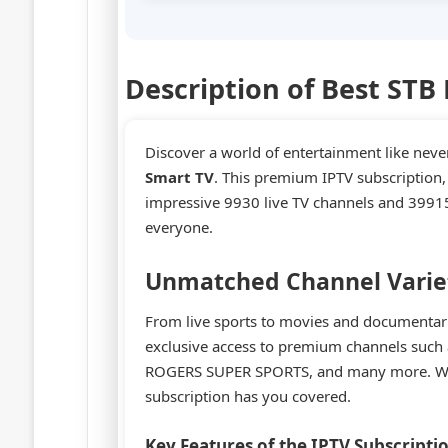
Description of Best STB
Discover a world of entertainment like neve
Smart TV
. This premium IPTV subscription
impressive 9930 live TV channels and 39915
everyone.
Unmatched Channel Varie
From live sports to movies and documentaries
exclusive access to premium channels su
ROGERS SUPER SPORTS, and many more. Wheth
subscription has you covered.
Key Features of the IPTV Subscripti