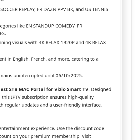
K SOCCER REPLAY, FR DAZN PPV BK, and US TENNIS
ategories like EN STANDUP COMEDY, FR
ES.
unning visuals with 4K RELAX 1920P and 4K RELAX
ent in English, French, and more, catering to a
emains uninterrupted until 06/10/2025.
est STB MAC Portal for Vizio Smart TV
. Designed
 this IPTV subscription ensures high-quality
th regular updates and a user-friendly interface,
 entertainment experience. Use the discount code
scount on your premium membership. Visit