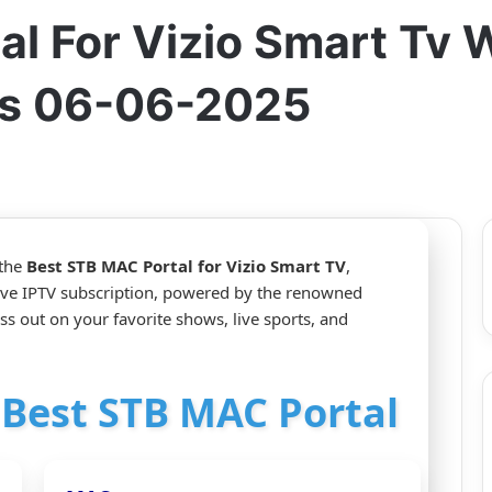
al For Vizio Smart Tv
s 06-06-2025
 the
Best STB MAC Portal for Vizio Smart TV
,
ive IPTV subscription, powered by the renowned
s out on your favorite shows, live sports, and
r Best STB MAC Portal