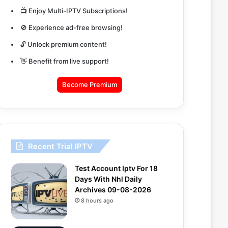
📺 Enjoy Multi-IPTV Subscriptions!
🚫 Experience ad-free browsing!
🔓 Unlock premium content!
👋 Benefit from live support!
Become Premium
Recent Trial IPTV
Test Account Iptv For 18
Days With Nhl Daily
Archives 09-08-2026
8 hours ago