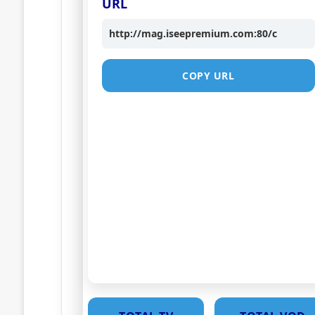
URL
http://mag.iseepremium.com:80/c
COPY URL