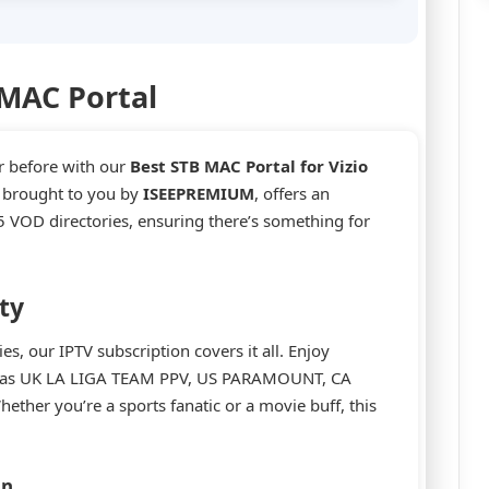
 MAC Portal
r before with our
Best STB MAC Portal for Vizio
, brought to you by
ISEEPREMIUM
, offers an
 VOD directories, ensuring there’s something for
ty
, our IPTV subscription covers it all. Enjoy
ch as UK LA LIGA TEAM PPV, US PARAMOUNT, CA
er you’re a sports fanatic or a movie buff, this
on