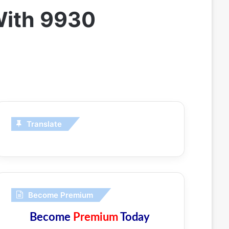
 With 9930
Translate
Become Premium
Become
Premium
Today