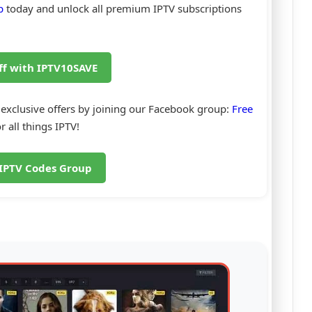
p
today and unlock all premium IPTV subscriptions
ff with IPTV10SAVE
 exclusive offers by joining our Facebook group:
Free
r all things IPTV!
 IPTV Codes Group