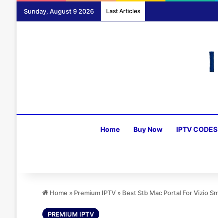
Sunday, August 9 2026
Last Articles
Home
Buy Now
IPTV CODES
Home
»
Premium IPTV
»
Best Stb Mac Portal For Vizio 
PREMIUM IPTV