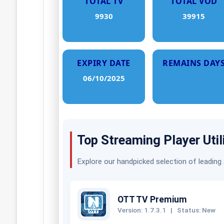
TOTAL TV
TOTAL VOD
9930
39915
EXPIRY DATE
REMAINS DAY
06/10/2025
Top Streaming Player Util
Explore our handpicked selection of leading
OTT TV Premium
Version: 1.7.3.1
|
Status: New