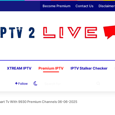
Become Premium
Contact Us
Disclaimer
XTREAM IPTV
Premium IPTV
IPTV Stalker Checker
Switch skin
SEARC
Follow
FOR
Smart Tv With 9930 Premium Channels 06-06-2025