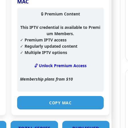
MAC
🔒 Premium Content
This IPTV credential is available to Premi
um Members.
✓ Premium IPTV access
✓ Regularly updated content
✓ Multiple IPTV options
🔓 Unlock Premium Access
Membership plans from
$10
COPY MAC