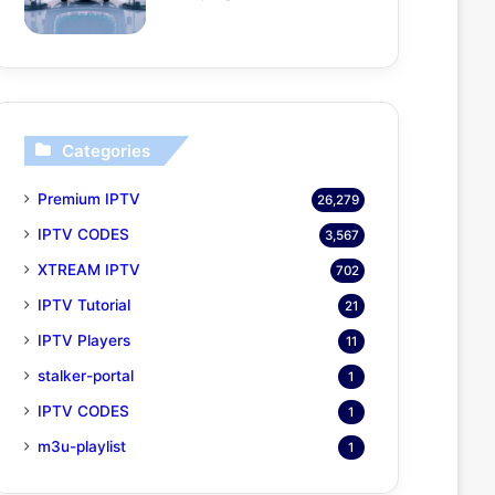
Categories
Premium IPTV
26,279
IPTV CODES
3,567
XTREAM IPTV
702
IPTV Tutorial
21
IPTV Players
11
stalker-portal
1
IPTV CODES
1
m3u-playlist
1