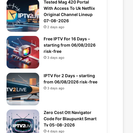
Tested Mag 420 Portal
With Access To Uk Netflix
Original Channel Lineup
07-08-2026
2 days ago
Free IPTV For 16 Days –
starting from 06/08/2026
risk-free
3 days ago
IPTV For 2 Days – starting
from 06/08/2026 risk-free
3 days ago
Zero Cost Ott Navigator
Code For Blaupunkt Smart
Tv 05-08-2026
4 days ago