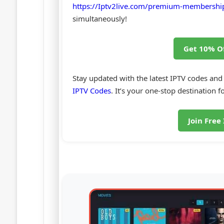
https://Iptv2live.com/premium-membershi
simultaneously!
Get 10% O
Stay updated with the latest IPTV codes and
IPTV Codes
. It’s your one-stop destination fo
Join Free