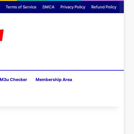
Terms of Service
DMCA
Privacy Policy
Refund Policy
M3u Checker
Membership Area
H