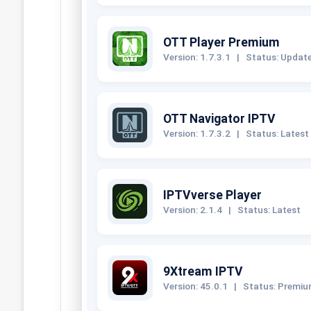
OTT Player Premium
Version: 1.7.3.1
|
Status: Updat
OTT Navigator IPTV
Version: 1.7.3.2
|
Status: Latest
IPTVverse Player
Version: 2.1.4
|
Status: Latest
9Xtream IPTV
Version: 45.0.1
|
Status: Premi