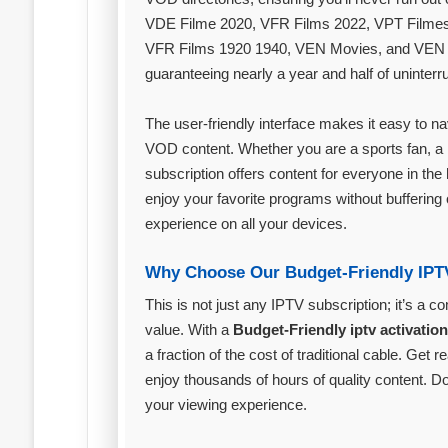
VDE Filme 2020, VFR Films 2022, VPT Filme
VFR Films 1920 1940, VEN Movies, and VEN X
guaranteeing nearly a year and half of uninter
The user-friendly interface makes it easy to n
VOD content. Whether you are a sports fan, a 
subscription offers content for everyone in th
enjoy your favorite programs without buffering 
experience on all your devices.
Why Choose Our Budget-Friendly IPT
This is not just any IPTV subscription; it’s a 
value. With a
Budget-Friendly iptv activatio
a fraction of the cost of traditional cable. Ge
enjoy thousands of hours of quality content. D
your viewing experience.