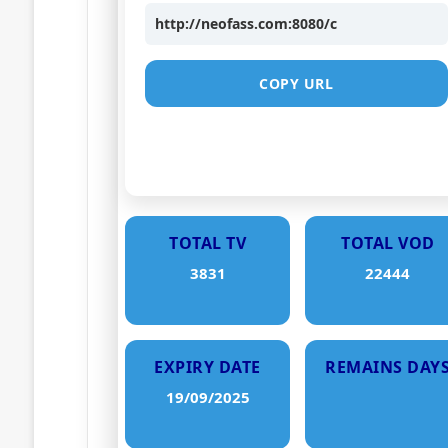
http://neofass.com:8080/c
COPY URL
TOTAL TV
TOTAL VOD
3831
22444
EXPIRY DATE
REMAINS DAY
19/09/2025