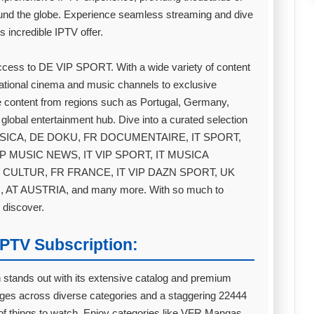
nd the globe. Experience seamless streaming and dive
s incredible IPTV offer.
access to DE VIP SPORT. With a wide variety of content
national cinema and music channels to exclusive
 content from regions such as Portugal, Germany,
 global entertainment hub. Dive into a curated selection
T MUSICA, DE DOKU, FR DOCUMENTAIRE, IT SPORT,
IP MUSIC NEWS, IT VIP SPORT, IT MUSICA
 CULTUR, FR FRANCE, IT VIP DAZN SPORT, UK
AT AUSTRIA, and many more. With so much to
 discover.
PTV Subscription:
n stands out with its extensive catalog and premium
ges across diverse categories and a staggering 22444
 of things to watch. Enjoy categories like VFR Mangas,