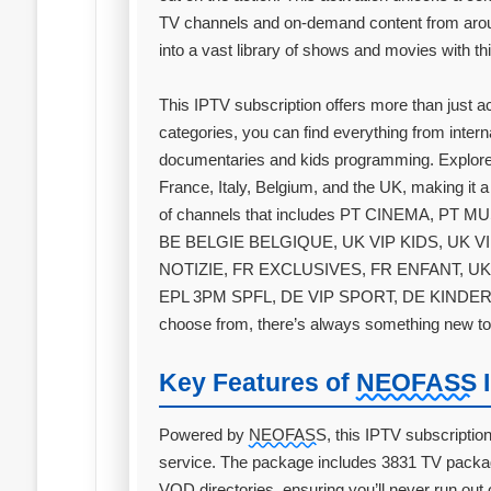
TV channels and on-demand content from arou
into a vast library of shows and movies with thi
This IPTV subscription offers more than just 
categories, you can find everything from inter
documentaries and kids programming. Explore
France, Italy, Belgium, and the UK, making it a
of channels that includes PT CINEMA, P
BE BELGIE BELGIQUE, UK VIP KIDS, UK V
NOTIZIE, FR EXCLUSIVES, FR ENFANT, UK
EPL 3PM SPFL, DE VIP SPORT, DE KINDER, 
choose from, there’s always something new to
Key Features of
NEOFASS
I
Powered by
NEOFASS
, this IPTV subscriptio
service. The package includes 3831 TV packa
VOD directories, ensuring you’ll never run out