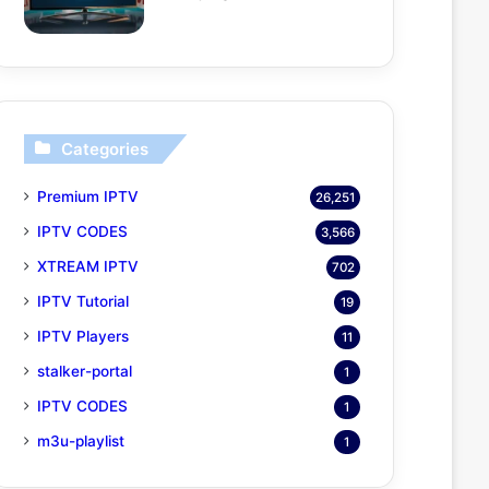
Categories
Premium IPTV
26,251
IPTV CODES
3,566
XTREAM IPTV
702
IPTV Tutorial
19
IPTV Players
11
stalker-portal
1
IPTV CODES
1
m3u-playlist
1