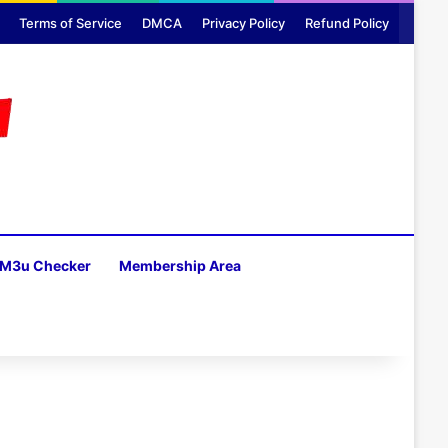
Terms of Service
DMCA
Privacy Policy
Refund Policy
M3u Checker
Membership Area
H