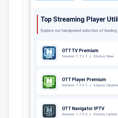
Top Streaming Player Util
Explore our handpicked selection of leading
OTT TV Premium
Version: 1.7.3.1
|
Status: New
OTT Player Premium
Version: 1.7.3.1
|
Status: Updat
OTT Navigator IPTV
Version: 1.7.3.2
|
Status: Latest