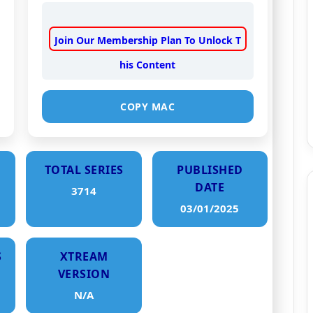
Join Our Membership Plan To Unlock T
his Content
COPY MAC
TOTAL SERIES
PUBLISHED
DATE
3714
03/01/2025
S
XTREAM
VERSION
N/A