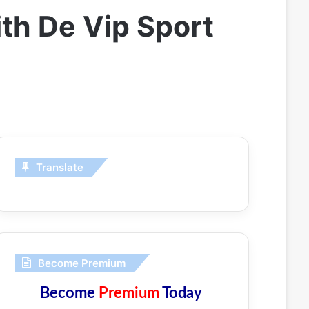
th De Vip Sport
Translate
Become Premium
Become
Premium
Today