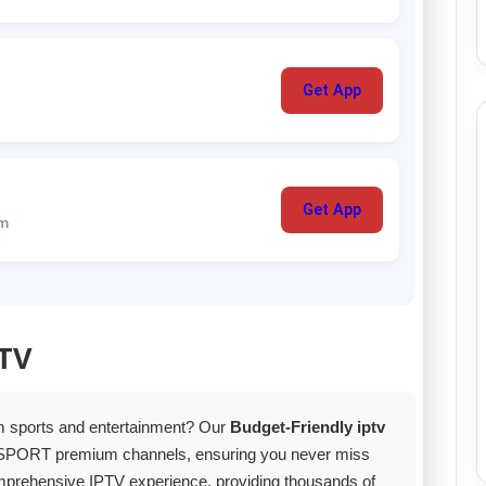
Get App
Get App
um
PTV
um sports and entertainment? Our
Budget-Friendly iptv
SPORT premium channels, ensuring you never miss
comprehensive IPTV experience, providing thousands of