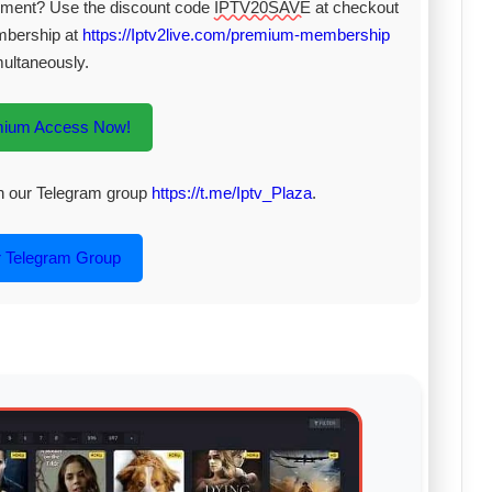
inment? Use the discount code
IPTV20SAVE
at checkout
mbership at
https://Iptv2live.com/premium-membership
multaneously.
mium Access Now!
oin our Telegram group
https://t.me/Iptv_Plaza
.
r Telegram Group