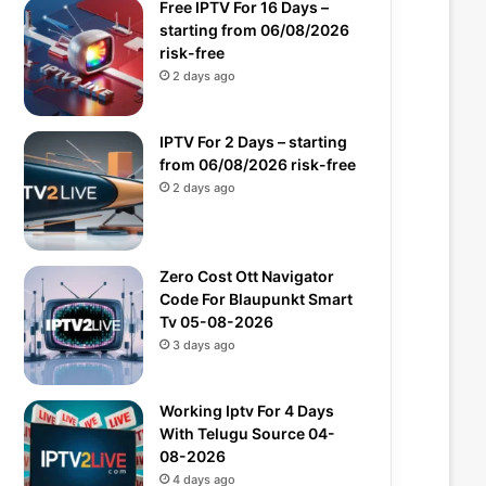
Free IPTV For 16 Days –
starting from 06/08/2026
risk-free
2 days ago
IPTV For 2 Days – starting
from 06/08/2026 risk-free
2 days ago
Zero Cost Ott Navigator
Code For Blaupunkt Smart
Tv 05-08-2026
3 days ago
Working Iptv For 4 Days
With Telugu Source 04-
08-2026
4 days ago