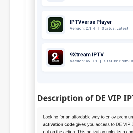
IPTVverse Player
Version: 2.1.4
|
Status: Latest
9Xtream IPTV
Version: 45.0.1
|
Status: Premi
Description of DE VIP I
Looking for an affordable way to enjoy premi
activation code
gives you access to DE VIP 
out on the action. This activation unlocks a 