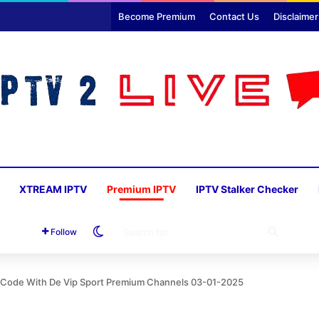
Become Premium
Contact Us
Disclaimer
XTREAM IPTV
Premium IPTV
IPTV Stalker Checker
Switch skin
SEARC
Follow
FOR
on Code With De Vip Sport Premium Channels 03-01-2025