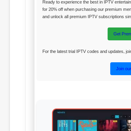
Ready to experience the best in IPTV enterta
for 20% off when purchasing our premium me
and unlock all premium IPTV subscriptions si
Get Pre
For the latest trial IPTV codes and updates, j
Join ou