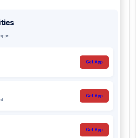
ities
 apps.
Get App
Get App
ed
Get App