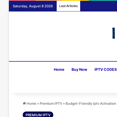
Saturday, August 8 2026
Last Articles
Home
Buy Now
IPTV CODES
Home
»
Premium IPTV
»
Budget-Friendly Iptv Activati
PREMIUM IPTV