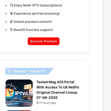
📺 Enjoy Multi-IPTV Subscriptions!
🚫 Experience ad-free browsing!
🔓 Unlock premium content!
👋 Benefit from live support!
Become Premium
Recent Trial IPTV
Tested Mag 420 Portal
With Access To Uk Netflix
Original Channel Lineup
07-08-2026
17 hours ago