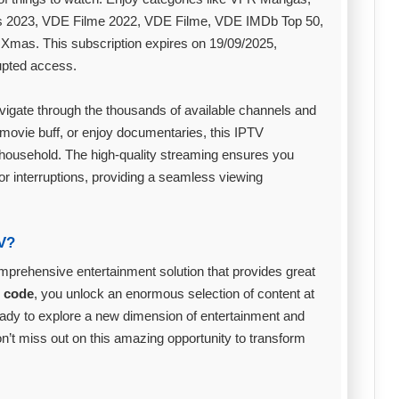
s 2023, VDE Filme 2022, VDE Filme, VDE IMDb Top 50,
mas. This subscription expires on 19/09/2025,
rupted access.
avigate through the thousands of available channels and
movie buff, or enjoy documentaries, this IPTV
e household. The high-quality streaming ensures you
or interruptions, providing a seamless viewing
V?
comprehensive entertainment solution that provides great
n code
, you unlock an enormous selection of content at
t ready to explore a new dimension of entertainment and
on’t miss out on this amazing opportunity to transform