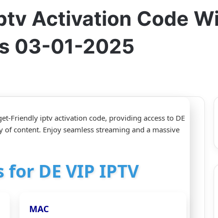
ptv Activation Code Wi
s 03-01-2025
t-Friendly iptv activation code, providing access to DE
y of content. Enjoy seamless streaming and a massive
s for DE VIP IPTV
MAC