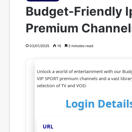
Budget-Friendly I
Premium Channel
03/01/2025
16
2 minutes read
Unlock a world of entertainment with our Budge
VIP SPORT premium channels and a vast librar
selection of TV and VOD.
Login Detail
URL