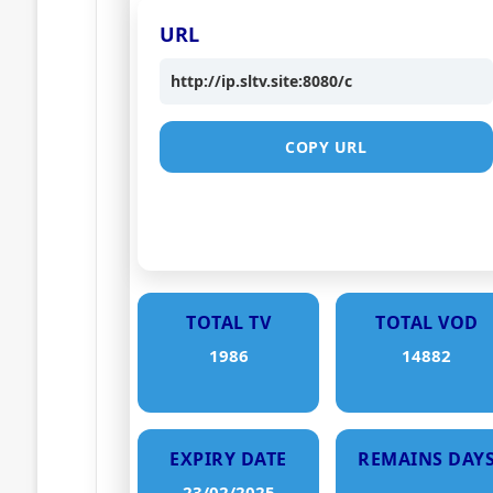
URL
http://ip.sltv.site:8080/c
COPY URL
TOTAL TV
TOTAL VOD
1986
14882
EXPIRY DATE
REMAINS DAY
23/02/2025