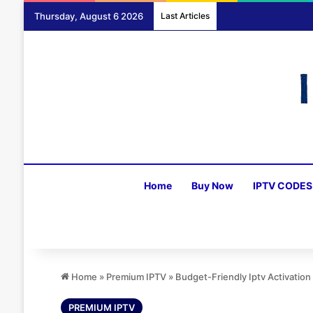
Thursday, August 6 2026
Last Articles
Home
Buy Now
IPTV CODES
Home
»
Premium IPTV
»
Budget-Friendly Iptv Activatio
PREMIUM IPTV