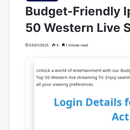
Budget-Friendly I
50 Western Live 
04/01/2025
4
1 minute read
Unlock a world of entertainment with our Budg
Top 50 Western live streaming TV. Enjoy seamles
all your viewing preferences.
Login Details 
Act