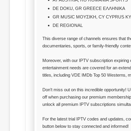
DE DOKU, GR GREECE ΕΛΛΗΝΙΚΑ
GR MUSIC ΜΟΥΣΙΚΗ, CY CYPRUS Κ
DE REGIONAL
This diverse range of channels ensures that th
documentaries, sports, or family-friendly conte
Moreover, with our IPTV subscription expiring 
entertainment needs are covered for an extend
titles, including VDE IMDb Top 50 Westerns, ma
Don’t miss out on this incredible opportunity!
off when purchasing our premium membership
unlock all premium IPTV subscriptions simulta
For the latest trial IPTV codes and updates, c
button below to stay connected and informed!