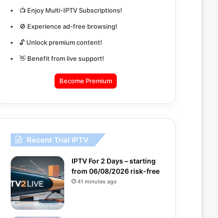
📺 Enjoy Multi-IPTV Subscriptions!
🚫 Experience ad-free browsing!
🔓 Unlock premium content!
👋 Benefit from live support!
Become Premium
Recent Trial IPTV
IPTV For 2 Days – starting
from 06/08/2026 risk-free
41 minutes ago