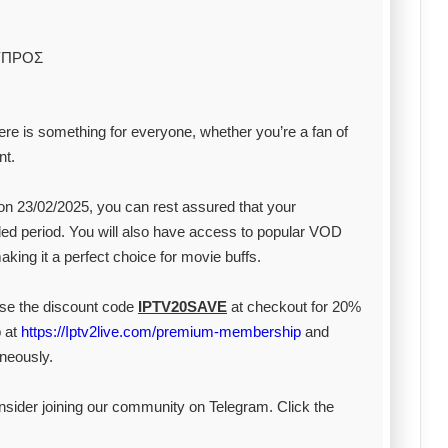
ΥΠΡΟΣ
ere is something for everyone, whether you’re a fan of
nt.
on 23/02/2025, you can rest assured that your
ed period. You will also have access to popular VOD
king it a perfect choice for movie buffs.
 Use the discount code
IPTV20SAVE
at checkout for 20%
 at
https://Iptv2live.com/premium-membership
and
neously.
onsider joining our community on Telegram. Click the