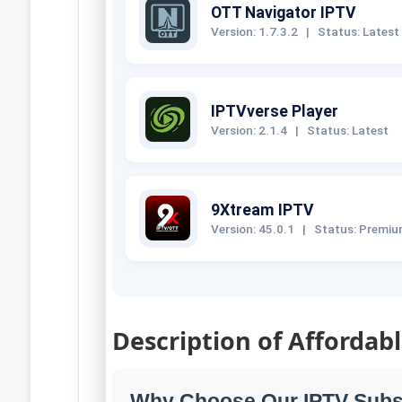
OTT Navigator IPTV
Version: 1.7.3.2
|
Status: Latest
IPTVverse Player
Version: 2.1.4
|
Status: Latest
9Xtream IPTV
Version: 45.0.1
|
Status: Premi
Description of Affordab
Why Choose Our IPTV Subs