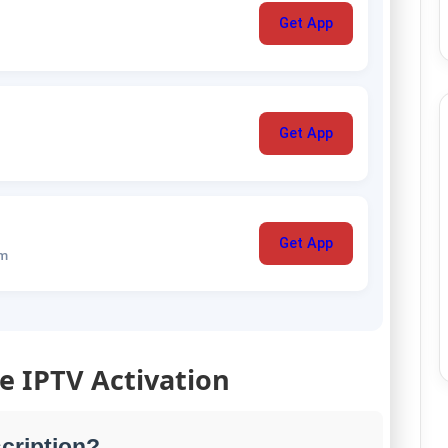
Get App
Get App
Get App
um
le IPTV Activation
cription?