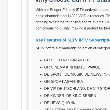
With our Budget-Friendly IPTV activation code,
cable channels and 14882 VOD directories. Thi
gripping Westerns to thrilling sports events. O
compromising quality, making it perfect for bu
Key Features of SLTV IPTV Subscript
SLTV
offers a remarkable selection of categori
GR DOCU ΝΤΟΚΙΜΑΝΤΕΡ
GR CINEMA ΚΙΝΗΜΑΤΟΓΡΑΦΟΣ
DE SPORT, DE MUSIK, DE NEWS IN
GR SPORT AΘΛHTIKA
DE VIP DEUTSCHLAND, DE VIP SPO
DE KINDER, DE KINO SERIEN
DE HEVC QHD 4K
AT AUSTRIA, RO ROMANIA SPORTS