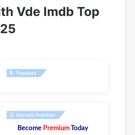
ith Vde Imdb Top
025
Translate
Become Premium
Become
Premium
Today