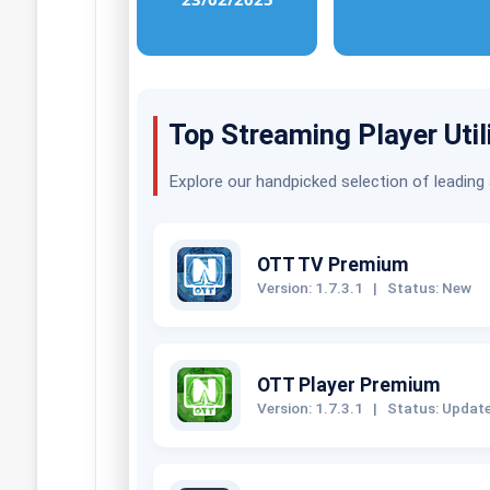
Top Streaming Player Util
Explore our handpicked selection of leading
OTT TV Premium
Version: 1.7.3.1
|
Status: New
OTT Player Premium
Version: 1.7.3.1
|
Status: Updat