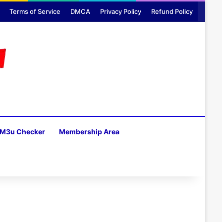
Terms of Service
DMCA
Privacy Policy
Refund Policy
M3u Checker
Membership Area
H