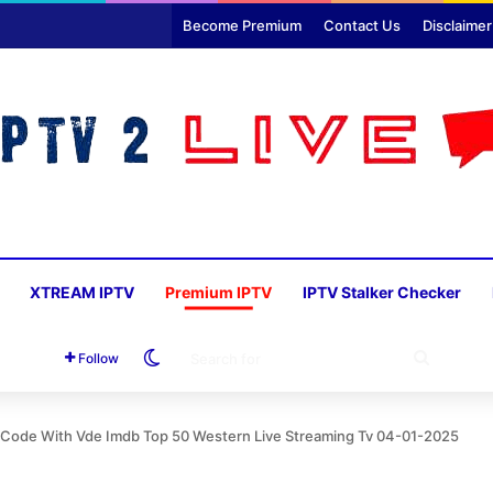
Become Premium
Contact Us
Disclaimer
XTREAM IPTV
Premium IPTV
IPTV Stalker Checker
Switch skin
SEARC
Follow
FOR
n Code With Vde Imdb Top 50 Western Live Streaming Tv 04-01-2025