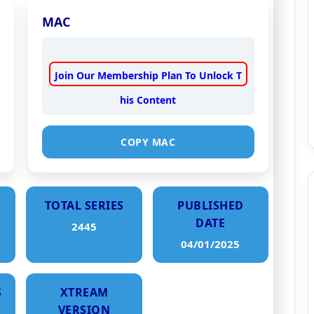
MAC
Join Our Membership Plan To Unlock T
his Content
COPY MAC
TOTAL SERIES
PUBLISHED
DATE
2445
04/01/2025
S
XTREAM
VERSION