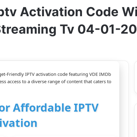
ptv Activation Code W
Streaming Tv 04-01-2
et-Friendly IPTV activation code featuring VDE IMDb
s access to a diverse range of content that caters to
for Affordable IPTV
ivation