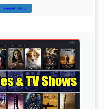
r Telegram Group