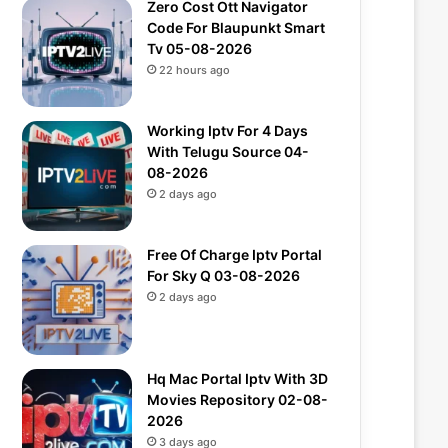
Zero Cost Ott Navigator
Code For Blaupunkt Smart
Tv 05-08-2026
22 hours ago
Working Iptv For 4 Days
With Telugu Source 04-
08-2026
2 days ago
Free Of Charge Iptv Portal
For Sky Q 03-08-2026
2 days ago
Hq Mac Portal Iptv With 3D
Movies Repository 02-08-
2026
3 days ago