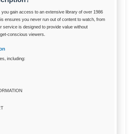
 you gain access to an extensive library of over 1986
s ensures you never run out of content to watch, from
ur service is designed to provide value without
dget-conscious viewers.
ion
es, including:
FORMATION
RT