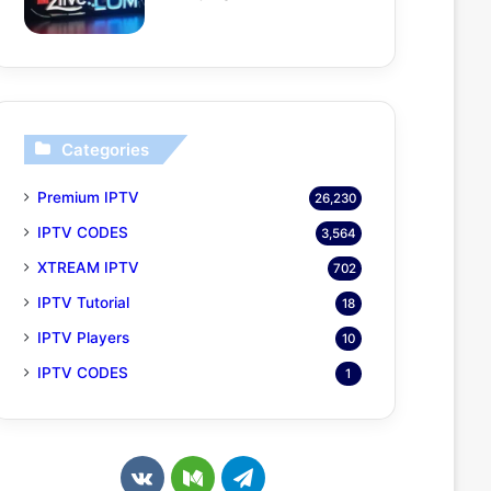
Categories
Premium IPTV
26,230
IPTV CODES
3,564
XTREAM IPTV
702
IPTV Tutorial
18
IPTV Players
10
IPTV CODES
1
v
M
T