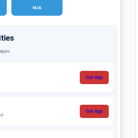
N/A
ities
 apps.
Get App
Get App
ed