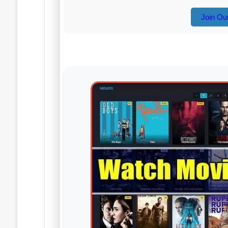
Join Ou