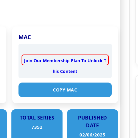
MAC
Join Our Membership Plan To Unlock T
his Content
COPY MAC
TOTAL SERIES
PUBLISHED
DATE
7352
02/06/2025