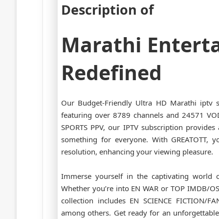
Description of
Marathi Entert
Redefined
Our Budget-Friendly Ultra HD Marathi iptv 
featuring over 8789 channels and 24571 V
SPORTS PPV, our IPTV subscription provides a
something for everyone. With GREATOTT, y
resolution, enhancing your viewing pleasure.
Immerse yourself in the captivating world o
Whether you’re into EN WAR or TOP IMDB/OS
collection includes EN SCIENCE FICTION/
among others. Get ready for an unforgettable