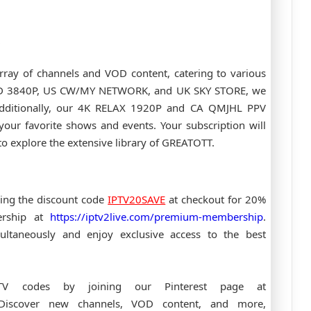
rray of channels and VOD content, catering to various
UHD 3840P, US CW/MY NETWORK, and UK SKY STORE, we
 Additionally, our 4K RELAX 1920P and CA QMJHL PPV
your favorite shows and events. Your subscription will
o explore the extensive library of GREATOTT.
ing the discount code
IPTV20SAVE
at checkout for 20%
ership at
https://iptv2live.com/premium-membership
.
ultaneously and enjoy exclusive access to the best
PTV codes by joining our Pinterest page at
Discover new channels, VOD content, and more,