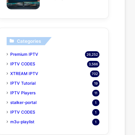
Categories
Premium IPTV
26,252
IPTV CODES
3,566
XTREAM IPTV
702
IPTV Tutorial
19
IPTV Players
11
stalker-portal
1
IPTV CODES
1
m3u-playlist
1