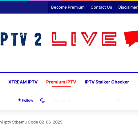
Become Premium
Contact Us
Disclaimer
XTREAM IPTV
Premium IPTV
IPTV Stalker Checker
Switch skin
SEARC
Follow
FOR
thi Iptv Stbemu Code 02-06-2025