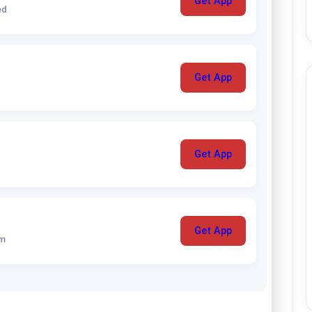
Get App
ed
Get App
Get App
Get App
um