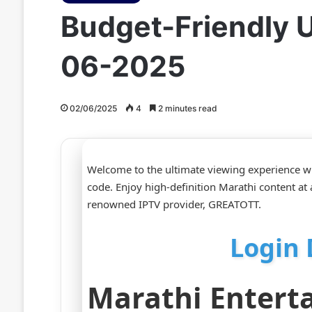
Budget-Friendly U
06-2025
02/06/2025
4
2 minutes read
Welcome to the ultimate viewing experience w
code. Enjoy high-definition Marathi content at 
renowned IPTV provider, GREATOTT.
Login 
Marathi Entert