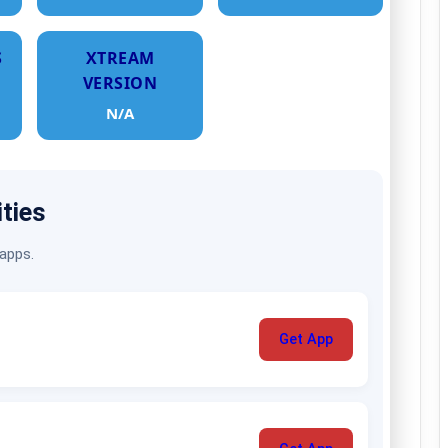
S
XTREAM
VERSION
N/A
ities
 apps.
Get App