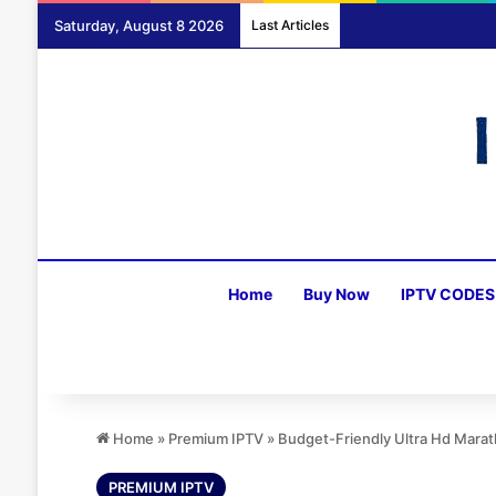
Saturday, August 8 2026
Last Articles
Home
Buy Now
IPTV CODES
Home
»
Premium IPTV
»
Budget-Friendly Ultra Hd Mara
PREMIUM IPTV