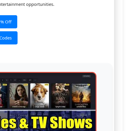
ntertainment opportunities.
0% Off
 Codes