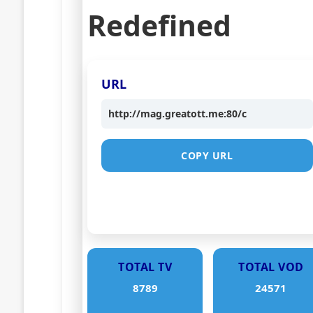
Redefined
URL
http://mag.greatott.me:80/c
COPY URL
TOTAL TV
TOTAL VOD
8789
24571