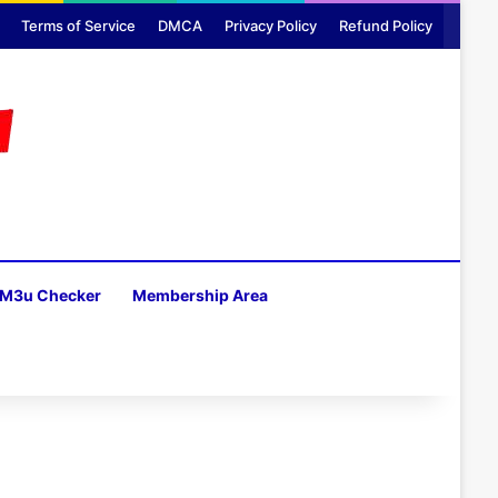
Terms of Service
DMCA
Privacy Policy
Refund Policy
M3u Checker
Membership Area
H