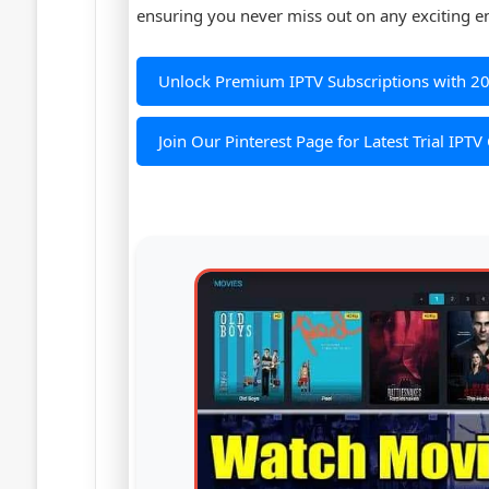
ensuring you never miss out on any exciting e
Unlock Premium IPTV Subscriptions with 2
Join Our Pinterest Page for Latest Trial IPTV