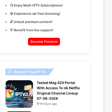
📺 Enjoy Multi-IPTV Subscriptions!
🚫 Experience ad-free browsing!
🔓 Unlock premium content!
👋 Benefit from live support!
Become Premium
Recent Trial IPTV
Tested Mag 420 Portal
With Access To Uk Netflix
Original Channel Lineup
07-08-2026
19 hours ago