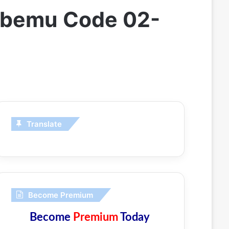
Stbemu Code 02-
Translate
Become Premium
Become
Premium
Today