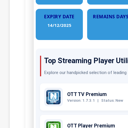
EXPIRY DATE
REMAINS DAY
14/12/2025
Top Streaming Player Util
Explore our handpicked selection of leading
OTT TV Premium
Version: 1.7.3.1
|
Status: New
OTT Player Premium