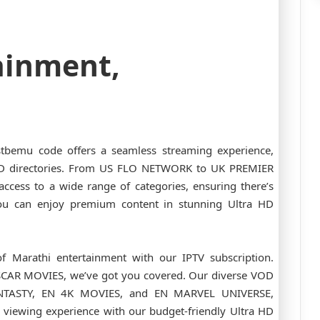
ainment,
stbemu code offers a seamless streaming experience,
OD directories. From US FLO NETWORK to UK PREMIER
ccess to a wide range of categories, ensuring there’s
ou can enjoy premium content in stunning Ultra HD
f Marathi entertainment with our IPTV subscription.
CAR MOVIES, we’ve got you covered. Our diverse VOD
FANTASTY, EN 4K MOVIES, and EN MARVEL UNIVERSE,
 viewing experience with our budget-friendly Ultra HD