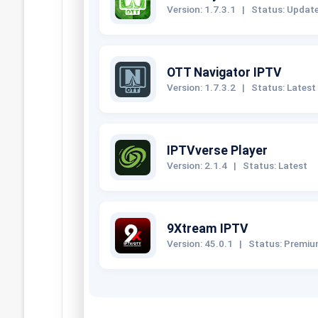
Version: 1.7.3.1
|
Status: Updat
OTT Navigator IPTV
Version: 1.7.3.2
|
Status: Latest
IPTVverse Player
Version: 2.1.4
|
Status: Latest
9Xtream IPTV
Version: 45.0.1
|
Status: Premi