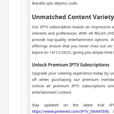
Marathi iptv stbemu code.
Unmatched Content Variety
Our IPTV subscription boasts an impressive a
interests and preferences. With 4K RELAX 
provide top-quality entertainment options.
offerings ensure that you never miss out on 
expire on 14/12/2025, giving you ample time t
Unlock Premium IPTV Subscriptions
Upgrade your viewing experience today by us
off when purchasing our premium memb
Unlock all premium IPTV subscriptions sim
entertainment content.
Stay updated on the latest trial I
https://www.pinterest.com/IPTV_SMARTERS
. 