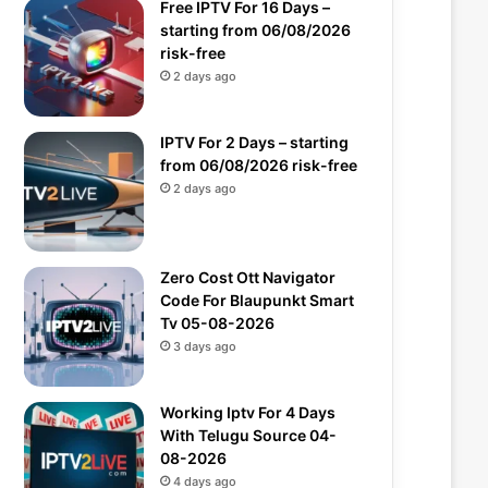
Free IPTV For 16 Days –
starting from 06/08/2026
risk-free
2 days ago
IPTV For 2 Days – starting
from 06/08/2026 risk-free
2 days ago
Zero Cost Ott Navigator
Code For Blaupunkt Smart
Tv 05-08-2026
3 days ago
Working Iptv For 4 Days
With Telugu Source 04-
08-2026
4 days ago