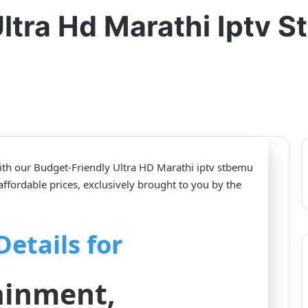
ltra Hd Marathi Iptv 
ith our Budget-Friendly Ultra HD Marathi iptv stbemu
affordable prices, exclusively brought to you by the
Details for
ainment,