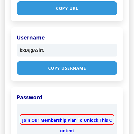
COPY URL
Username
bxDqgASlrC
COPY USERNAME
Password
Join Our Membership Plan To Unlock This C
ontent