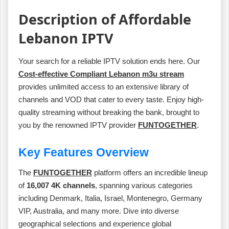
Description of Affordable
Lebanon IPTV
Your search for a reliable IPTV solution ends here. Our
Cost-effective Compliant Lebanon m3u stream
provides unlimited access to an extensive library of
channels and VOD that cater to every taste. Enjoy high-
quality streaming without breaking the bank, brought to
you by the renowned IPTV provider
FUNTOGETHER
.
Key Features Overview
The
FUNTOGETHER
platform offers an incredible lineup
of
16,007 4K channels
, spanning various categories
including Denmark, Italia, Israel, Montenegro, Germany
VIP, Australia, and many more. Dive into diverse
geographical selections and experience global