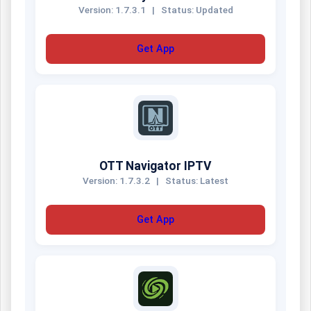
Version: 1.7.3.1
|
Status: Updated
Get App
OTT Navigator IPTV
Version: 1.7.3.2
|
Status: Latest
Get App