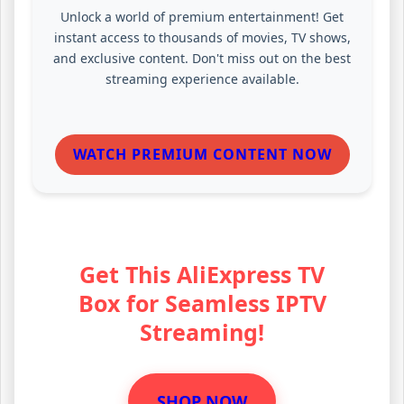
Unlock a world of premium entertainment! Get
instant access to thousands of movies, TV shows,
and exclusive content. Don't miss out on the best
streaming experience available.
WATCH PREMIUM CONTENT NOW
Get This AliExpress TV
Box for Seamless IPTV
Streaming!
SHOP NOW