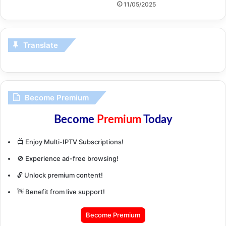
11/05/2025
Translate
Become Premium
Become
Premium
Today
📺 Enjoy Multi-IPTV Subscriptions!
🚫 Experience ad-free browsing!
🔓 Unlock premium content!
👋 Benefit from live support!
Become Premium