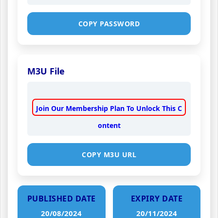
COPY PASSWORD
M3U File
Join Our Membership Plan To Unlock This C
ontent
COPY M3U URL
PUBLISHED DATE
EXPIRY DATE
20/08/2024
20/11/2024