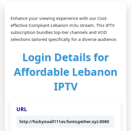
Enhance your viewing experience with our Cost-
effective Compliant Lebanon m3u stream. This IPTV
subscription bundles top-tier channels and VOD
selections tailored specifically for a diverse audience.
Login Details for
Affordable Lebanon
IPTV
URL
http://fuckyouall111av.funtogether.xyz:8080