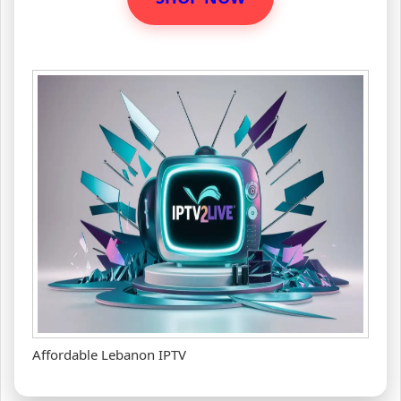
Affordable Lebanon IPTV