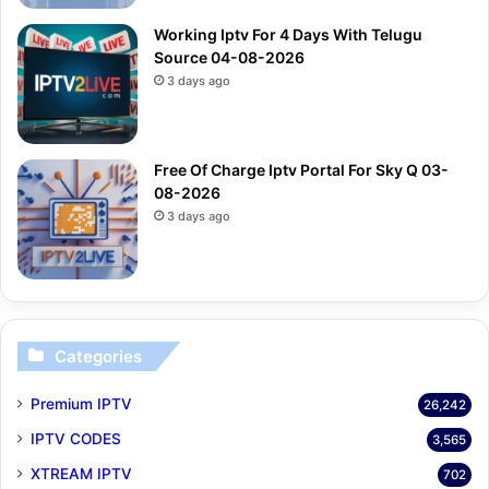
Working Iptv For 4 Days With Telugu
Source 04-08-2026
3 days ago
Free Of Charge Iptv Portal For Sky Q 03-
08-2026
3 days ago
Categories
Premium IPTV
26,242
IPTV CODES
3,565
XTREAM IPTV
702