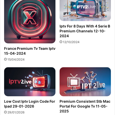
Iptv For 8 Days With 4 Serie B
Premium Channels 12-10-
2024
12/10/2024
France Premium Tv Team Iptv
15-04-2024
15/04/2024
Low Cost Iptv Login Code For
Premium Consistent Stb Mac
Ipad 29-01-2026
Portal For Google Tv 11-05-
2025
29/01/2026