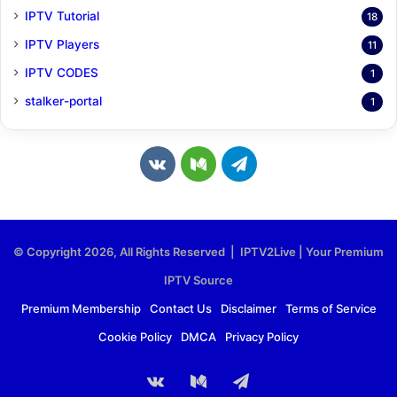
IPTV Tutorial
18
IPTV Players
11
IPTV CODES
1
stalker-portal
1
v
M
T
k
e
e
.
d
l
© Copyright 2026, All Rights Reserved | IPTV2Live | Your Premium
c
i
e
IPTV Source
o
u
g
Premium Membership
Contact Us
Disclaimer
Terms of Service
Cookie Policy
DMCA
Privacy Policy
m
m
r
a
vk.com
Medium
Telegram