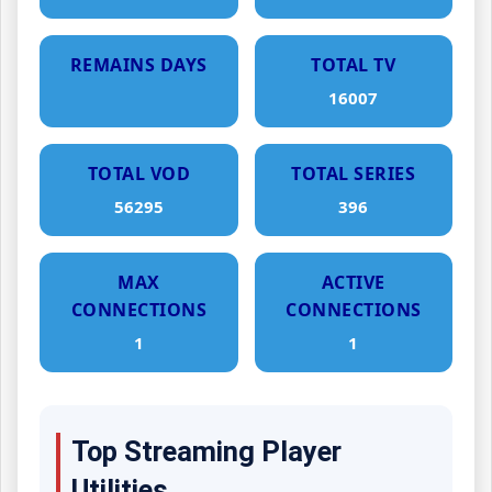
REMAINS DAYS
TOTAL TV
16007
TOTAL VOD
TOTAL SERIES
56295
396
MAX
ACTIVE
CONNECTIONS
CONNECTIONS
1
1
Top Streaming Player
Utilities