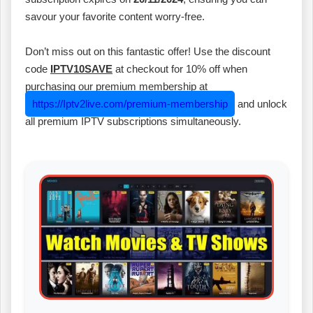
savour your favorite content worry-free.
Don’t miss out on this fantastic offer! Use the discount
code
IPTV10SAVE
at checkout for 10% off when
purchasing our premium membership at
https://Iptv2live.com/premium-membership
and unlock
all premium IPTV subscriptions simultaneously.