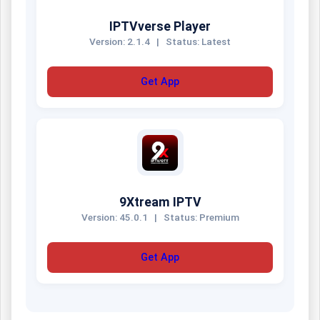
IPTVverse Player
Version: 2.1.4
|
Status: Latest
Get App
9Xtream IPTV
Version: 45.0.1
|
Status: Premium
Get App