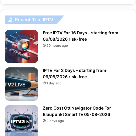
Recent Trial IPTV
Free IPTV For 16 Days – starting from
06/08/2026 risk-free
20 hours ago
IPTV For 2 Days – starting from
06/08/2026 risk-free
1 day ago
Zero Cost Ott Navigator Code For
Blaupunkt Smart Tv 05-08-2026
2 days ago