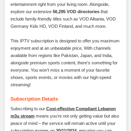
entertainment right from your living room. Alongside,
explore our extensive
56,295 VOD directories
that
include family-friendly titles such as VOD Albania, VOD
Germany Kids HD, VOD Finland, and much more.
This IPTV subscription is designed to offer you maximum
enjoyment and at an unbeatable price. With channels
available from regions like Pakistan, Japan, and India,
alongside premium sports content, there’s something for
everyone. You won’t miss a moment of your favorite
shows, sports events, or movies with our high-speed
streaming!
Subscription Details
Subscribing to our
Cost-effective Compliant Lebanon
m3u stream
means you’re not only getting value but also
peace of mind – the service will remain active until your
subscription expires on
20/11/2024
, ensuring you can