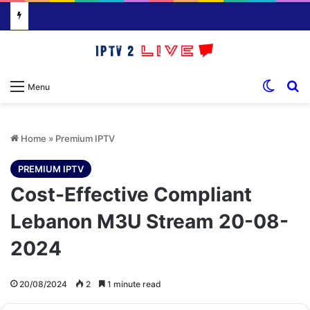
Switch
S
Menu
Home
»
Premium IPTV
PREMIUM IPTV
Cost-Effective Compliant
Lebanon M3U Stream 20-08-
2024
20/08/2024
2
1 minute read