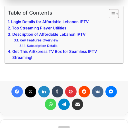
Table of Contents
Login Details for Affordable Lebanon IPTV
Top Streaming Player Utilities
Description of Affordable Lebanon IPTV
Key Features Overview
Subscription Details
Get This AliExpress TV Box for Seamless IPTV
Streaming!
Facebook
X
LinkedIn
Tumblr
Pinterest
Reddit
VKontakte
Messenger
WhatsApp
Telegram
Share via Email