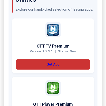
Explore our handpicked selection of leading apps.
OTT TV Premium
Version: 1.7.3.1
|
Status: New
Get App
OTT Player Premium