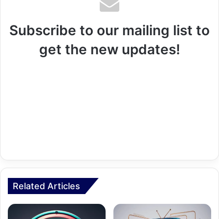
Subscribe to our mailing list to
get the new updates!
Related Articles