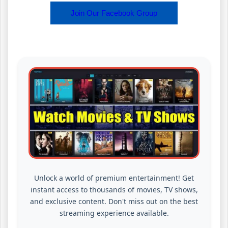
Join Our Facebook Group
Unlock a world of premium entertainment! Get
instant access to thousands of movies, TV shows,
and exclusive content. Don't miss out on the best
streaming experience available.