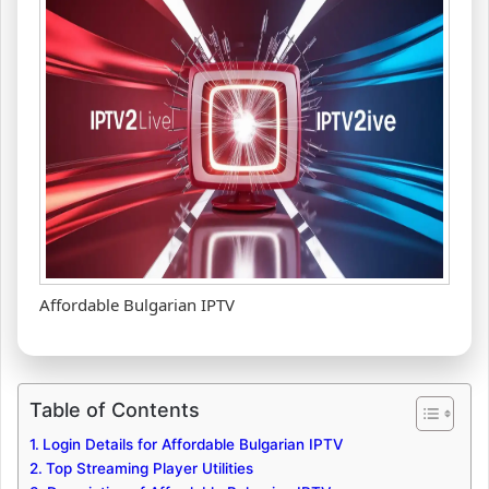
Affordable Bulgarian IPTV
Table of Contents
Login Details for Affordable Bulgarian IPTV
Top Streaming Player Utilities