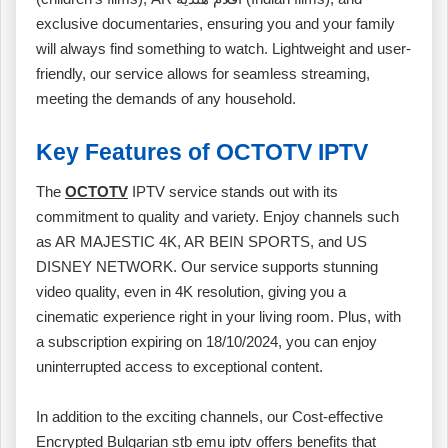
exclusive documentaries, ensuring you and your family
will always find something to watch. Lightweight and user-
friendly, our service allows for seamless streaming,
meeting the demands of any household.
Key Features of OCTOTV IPTV
The
OCTOTV
IPTV service stands out with its
commitment to quality and variety. Enjoy channels such
as AR MAJESTIC 4K, AR BEIN SPORTS, and US
DISNEY NETWORK. Our service supports stunning
video quality, even in 4K resolution, giving you a
cinematic experience right in your living room. Plus, with
a subscription expiring on 18/10/2024, you can enjoy
uninterrupted access to exceptional content.
In addition to the exciting channels, our Cost-effective
Encrypted Bulgarian stb emu iptv offers benefits that