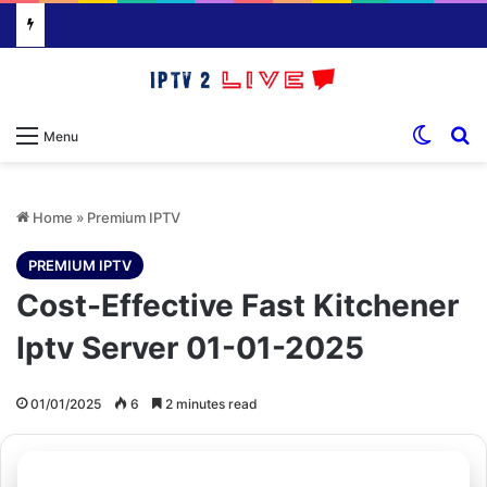
Switch
S
Menu
Home
»
Premium IPTV
PREMIUM IPTV
Cost-Effective Fast Kitchener
Iptv Server 01-01-2025
01/01/2025
6
2 minutes read