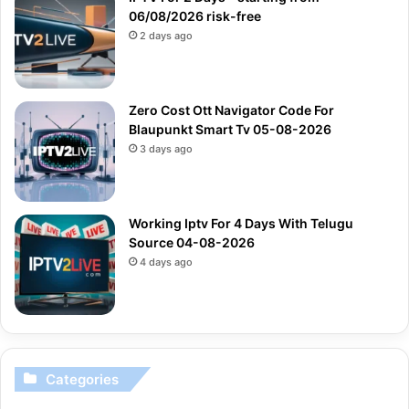
06/08/2026 risk-free
2 days ago
Zero Cost Ott Navigator Code For
Blaupunkt Smart Tv 05-08-2026
3 days ago
Working Iptv For 4 Days With Telugu
Source 04-08-2026
4 days ago
Categories