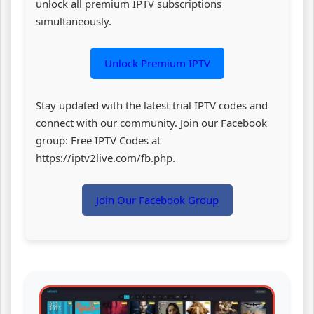
unlock all premium IPTV subscriptions
simultaneously.
Unlock Premium IPTV
Stay updated with the latest trial IPTV codes and
connect with our community. Join our Facebook
group: Free IPTV Codes at
https://iptv2live.com/fb.php.
Join Our Facebook Group