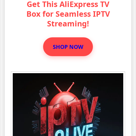
Get This AliExpress TV
Box for Seamless IPTV
Streaming!
SHOP NOW