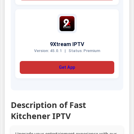
9Xtream IPTV
Version: 45.0.1
|
Status: Premium
Get App
Description of Fast
Kitchener IPTV
Upgrade your entertainment experience with our