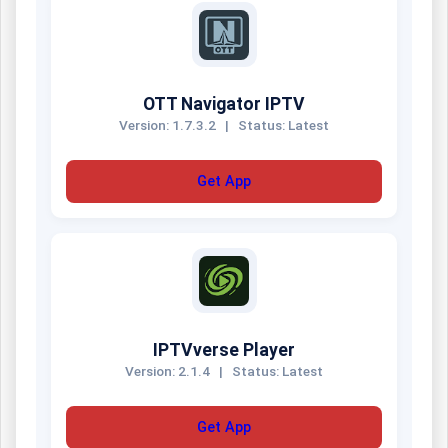
OTT Navigator IPTV
Version: 1.7.3.2
|
Status: Latest
Get App
IPTVverse Player
Version: 2.1.4
|
Status: Latest
Get App