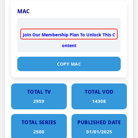
MAC
Join Our Membership Plan To Unlock This C
ontent
COPY MAC
TOTAL TV
TOTAL VOD
2959
14308
TOTAL SERIES
PUBLISHED DATE
2500
01/01/2025