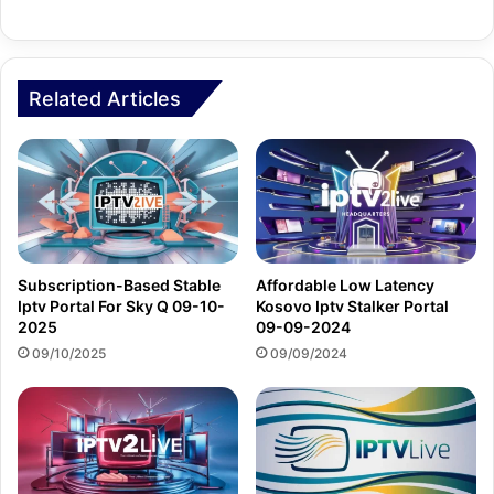
Related Articles
Subscription-Based Stable
Affordable Low Latency
Iptv Portal For Sky Q 09-10-
Kosovo Iptv Stalker Portal
2025
09-09-2024
09/10/2025
09/09/2024