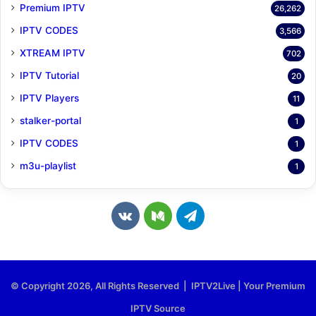
Premium IPTV
26,262
IPTV CODES
3,566
XTREAM IPTV
702
IPTV Tutorial
20
IPTV Players
11
stalker-portal
1
IPTV CODES
1
m3u-playlist
1
v
M
T
k
e
e
.
d
l
© Copyright 2026, All Rights Reserved | IPTV2Live | Your Premium
c
i
e
IPTV Source