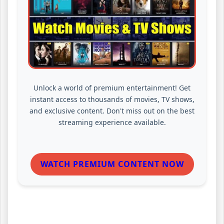
Unlock a world of premium entertainment! Get
instant access to thousands of movies, TV shows,
and exclusive content. Don't miss out on the best
streaming experience available.
WATCH PREMIUM CONTENT NOW