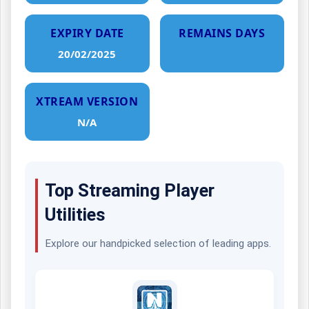
EXPIRY DATE
REMAINS DAYS
20/02/2025
XTREAM VERSION
N/A
Top Streaming Player
Utilities
Explore our handpicked selection of leading apps.