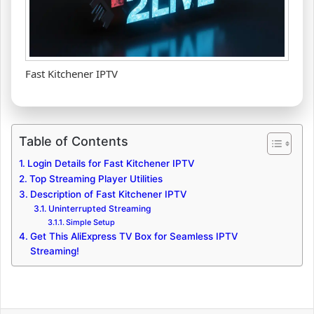
Fast Kitchener IPTV
Table of Contents
Login Details for Fast Kitchener IPTV
Top Streaming Player Utilities
Description of Fast Kitchener IPTV
Uninterrupted Streaming
Simple Setup
Get This AliExpress TV Box for Seamless IPTV
Streaming!