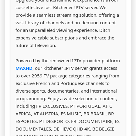
cost-effective fast Kitchener IPTV server. We
provide a seamless streaming solution, offering a
vast library of channels and on-demand content
for an unparalleled viewing experience. Ditch
expensive cable subscriptions and embrace the
future of television.
Powered by the renowned IPTV provider platform
MAXHD
, our Kitchener IPTV server grants access
to over 2959 TV package categories ranging from
exclusive French and Portuguese channels to
diverse sports, documentaries, and international
programming. Enjoy a wide selection of content,
including FR EXCLUSIVES, PT PORTUGAL, AF C
AFRICA, AT AUSTRIA, ES MUSIC, BR BRASIL, BR
ESPORTES, PT DESPORTO, FR DOCUMENTAIRE, ES
DOCUMENTALES, DE HEVC QHD 4K, BE BELGIE