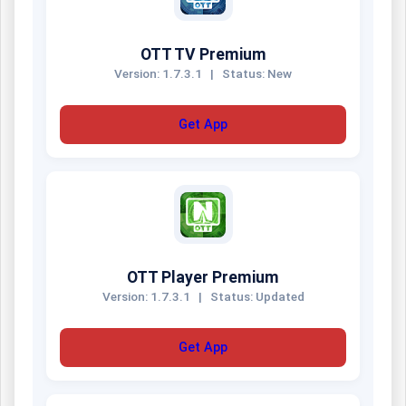
OTT TV Premium
Version: 1.7.3.1
|
Status: New
Get App
OTT Player Premium
Version: 1.7.3.1
|
Status: Updated
Get App