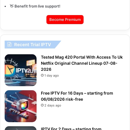
👋 Benefit from live support!
Become Premium
Recent Trial IPTV
Tested Mag 420 Portal With Access To Uk
Netflix Original Channel Lineup 07-08-
2026
1 day ago
Free IPTV For 16 Days – starting from
06/08/2026 risk-free
2 days ago
IPTV For 2 Days – starting from