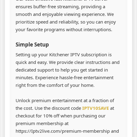
ensures buffer-free streaming, providing a
smooth and enjoyable viewing experience. We
prioritize speed and reliability, so you can enjoy
your favorite programs without interruptions.
Simple Setup
Setting up your Kitchener IPTV subscription is
quick and easy. We provide clear instructions and
dedicated support to help you get started in
minutes. Experience hassle-free entertainment
right from the comfort of your home.
Unlock premium entertainment at a fraction of
the cost. Use the discount code
IPTV10SAVE
at
checkout for 10% off when purchasing our
premium membership at
https://Iptv2live.com/premium-membership and