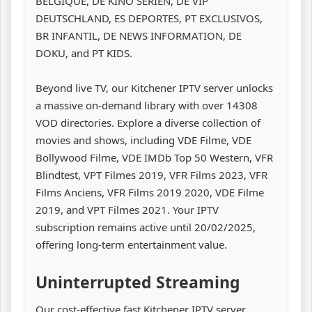
BELGIQUE, DE KINO SERIEN, DE VIP
DEUTSCHLAND, ES DEPORTES, PT EXCLUSIVOS,
BR INFANTIL, DE NEWS INFORMATION, DE
DOKU, and PT KIDS.
Beyond live TV, our Kitchener IPTV server unlocks
a massive on-demand library with over 14308
VOD directories. Explore a diverse collection of
movies and shows, including VDE Filme, VDE
Bollywood Filme, VDE IMDb Top 50 Western, VFR
Blindtest, VPT Filmes 2019, VFR Films 2023, VFR
Films Anciens, VFR Films 2019 2020, VDE Filme
2019, and VPT Filmes 2021. Your IPTV
subscription remains active until 20/02/2025,
offering long-term entertainment value.
Uninterrupted Streaming
Our cost-effective fast Kitchener IPTV server