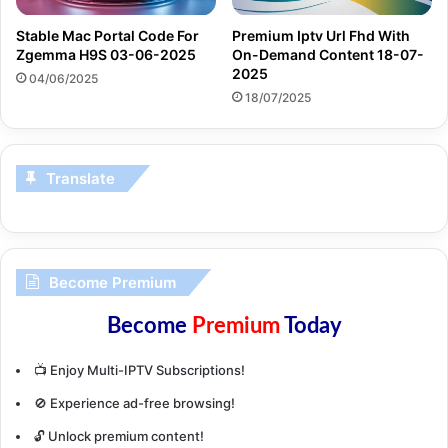
Stable Mac Portal Code For
Premium Iptv Url Fhd With
Zgemma H9S 03-06-2025
On-Demand Content 18-07-
2025
04/06/2025
18/07/2025
Translate
Become Premium
Become
Premium
Today
📺 Enjoy Multi-IPTV Subscriptions!
🚫 Experience ad-free browsing!
🔓 Unlock premium content!