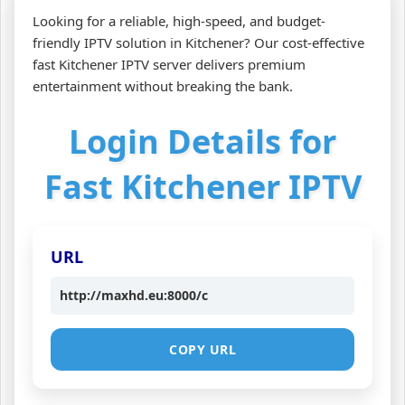
Looking for a reliable, high-speed, and budget-
friendly IPTV solution in Kitchener? Our cost-effective
fast Kitchener IPTV server delivers premium
entertainment without breaking the bank.
Login Details for
Fast Kitchener IPTV
URL
http://maxhd.eu:8000/c
COPY URL