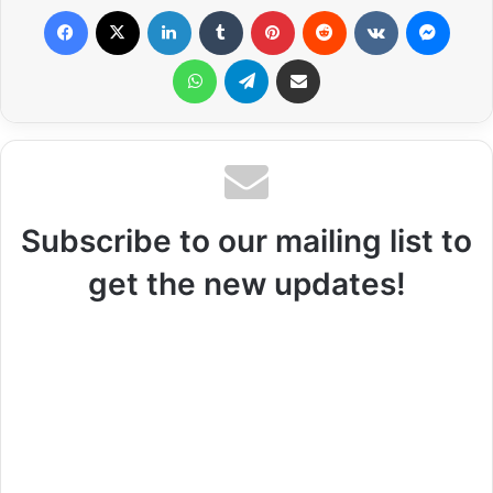
Facebook
X
LinkedIn
Tumblr
Pinterest
Reddit
VKontakte
Messenger
WhatsApp
Telegram
Share via Email
Subscribe to our mailing list to
get the new updates!