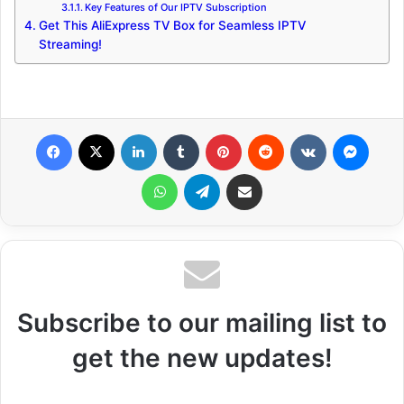
Key Features of Our IPTV Subscription
Get This AliExpress TV Box for Seamless IPTV
Streaming!
Facebook
X
LinkedIn
Tumblr
Pinterest
Reddit
VKontakte
Messenger
WhatsApp
Telegram
Share via Email
Subscribe to our mailing list to
get the new updates!