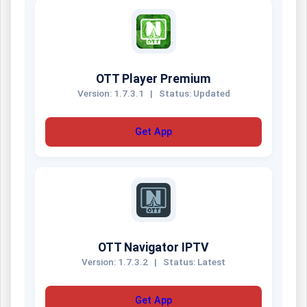
OTT Player Premium
Version: 1.7.3.1
|
Status: Updated
Get App
OTT Navigator IPTV
Version: 1.7.3.2
|
Status: Latest
Get App