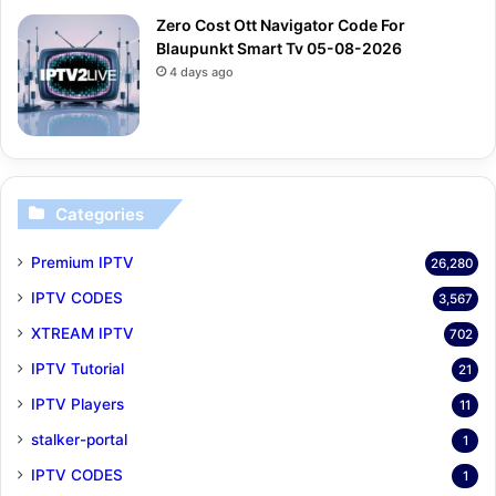
Zero Cost Ott Navigator Code For
Blaupunkt Smart Tv 05-08-2026
4 days ago
Categories
Premium IPTV
26,280
IPTV CODES
3,567
XTREAM IPTV
702
IPTV Tutorial
21
IPTV Players
11
stalker-portal
1
IPTV CODES
1