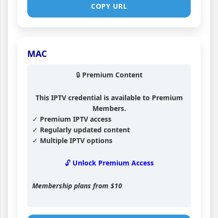
COPY URL
MAC
🔒 Premium Content
This IPTV credential is available to Premium
Members.
✓ Premium IPTV access
✓ Regularly updated content
✓ Multiple IPTV options
🔓 Unlock Premium Access
Membership plans from
$10