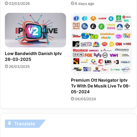
02/03/2026
6 days ago
Low Bandwidth Danish Iptv
26-03-2025
26/03/2025
Premium Ott Navigator Iptv
Tv With De Musik Live Tv 06-
05-2024
06/05/2024
Translate