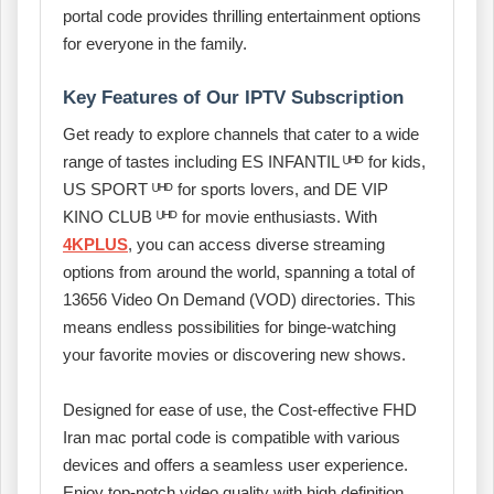
portal code provides thrilling entertainment options
for everyone in the family.
Key Features of Our IPTV Subscription
Get ready to explore channels that cater to a wide
range of tastes including ES INFANTIL ᵁᴴᴰ for kids,
US SPORT ᵁᴴᴰ for sports lovers, and DE VIP
KINO CLUB ᵁᴴᴰ for movie enthusiasts. With
4KPLUS
, you can access diverse streaming
options from around the world, spanning a total of
13656 Video On Demand (VOD) directories. This
means endless possibilities for binge-watching
your favorite movies or discovering new shows.
Designed for ease of use, the Cost-effective FHD
Iran mac portal code is compatible with various
devices and offers a seamless user experience.
Enjoy top-notch video quality with high definition