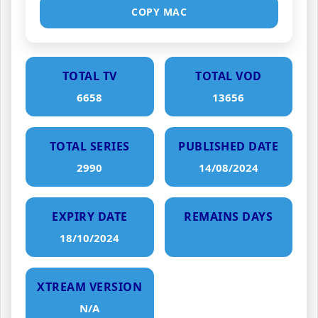
COPY MAC
TOTAL TV
TOTAL VOD
6658
13656
TOTAL SERIES
PUBLISHED DATE
2990
14/08/2024
EXPIRY DATE
REMAINS DAYS
18/10/2024
XTREAM VERSION
N/A