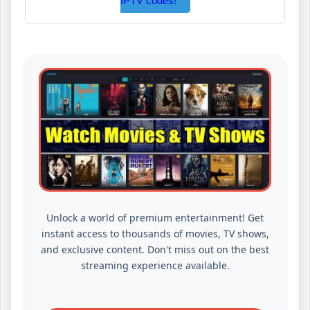
IPTV codes!
Unlock a world of premium entertainment! Get
instant access to thousands of movies, TV shows,
and exclusive content. Don't miss out on the best
streaming experience available.