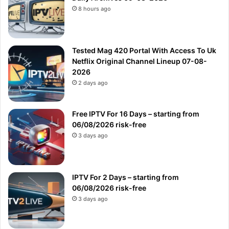
8 hours ago
Tested Mag 420 Portal With Access To Uk
Netflix Original Channel Lineup 07-08-
2026
2 days ago
Free IPTV For 16 Days – starting from
06/08/2026 risk-free
3 days ago
IPTV For 2 Days – starting from
06/08/2026 risk-free
3 days ago