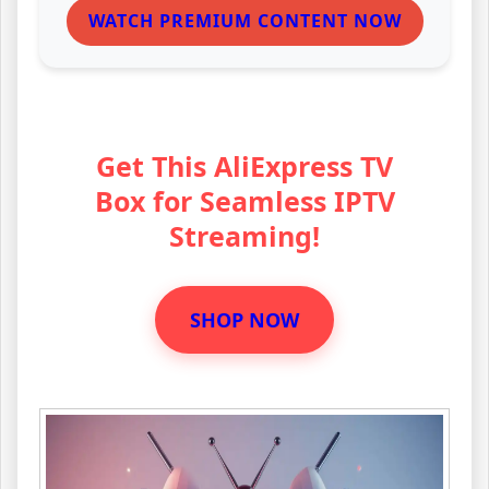
WATCH PREMIUM CONTENT NOW
Get This AliExpress TV
Box for Seamless IPTV
Streaming!
SHOP NOW