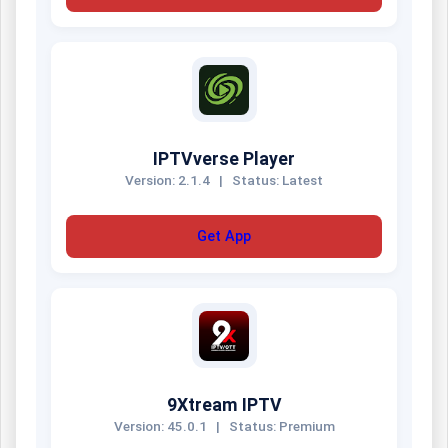
IPTVverse Player
Version: 2.1.4
|
Status: Latest
Get App
9Xtream IPTV
Version: 45.0.1
|
Status: Premium