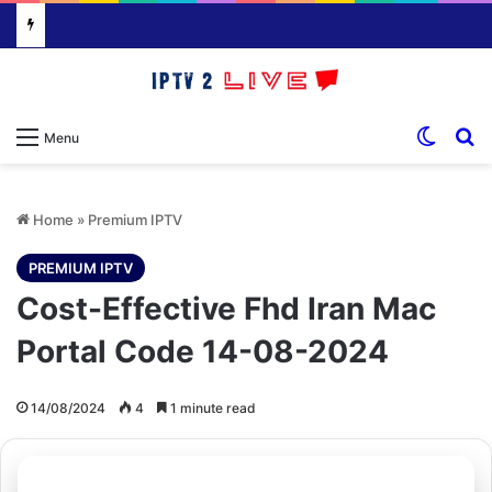
Switch
S
Menu
Home
»
Premium IPTV
PREMIUM IPTV
Cost-Effective Fhd Iran Mac
Portal Code 14-08-2024
14/08/2024
4
1 minute read