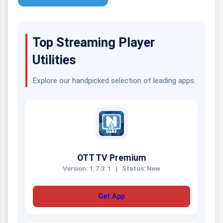
Top Streaming Player
Utilities
Explore our handpicked selection of leading apps.
OTT TV Premium
Version: 1.7.3.1
|
Status: New
Get App