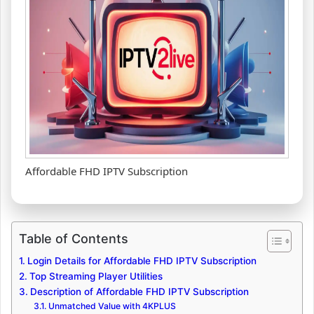
Affordable FHD IPTV Subscription
Table of Contents
Login Details for Affordable FHD IPTV Subscription
Top Streaming Player Utilities
Description of Affordable FHD IPTV Subscription
Unmatched Value with 4KPLUS