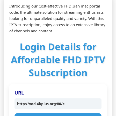
Introducing our Cost-effective FHD Iran mac portal
code, the ultimate solution for streaming enthusiasts
looking for unparalleled quality and variety. With this
IPTV subscription, enjoy access to an extensive library
of channels and content.
Login Details for
Affordable FHD IPTV
Subscription
URL
http://vod.4kplus.org:80/c