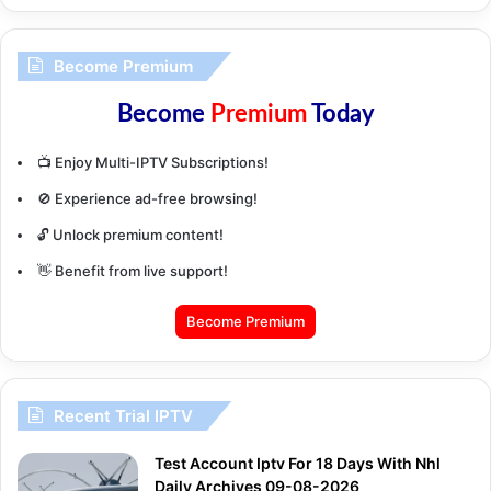
Become Premium
Become
Premium
Today
📺 Enjoy Multi-IPTV Subscriptions!
🚫 Experience ad-free browsing!
🔓 Unlock premium content!
👋 Benefit from live support!
Become Premium
Recent Trial IPTV
Test Account Iptv For 18 Days With Nhl
Daily Archives 09-08-2026