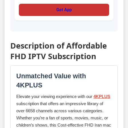
Get App
Description of Affordable
FHD IPTV Subscription
Unmatched Value with
4KPLUS
Elevate your viewing experience with our
4KPLUS
subscription that offers an impressive library of
over 6658 channels across various categories.
Whether you’re a fan of sports, movies, music, or
children’s shows, this Cost-effective FHD Iran mac