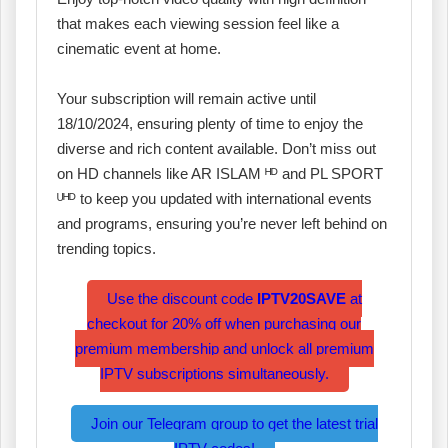
that makes each viewing session feel like a
cinematic event at home.
Your subscription will remain active until
18/10/2024, ensuring plenty of time to enjoy the
diverse and rich content available. Don’t miss out
on HD channels like AR ISLAM ᴴᴰ and PL SPORT
ᵁᴴᴰ to keep you updated with international events
and programs, ensuring you’re never left behind on
trending topics.
Use the discount code
IPTV20SAVE
at
checkout for 20% off when purchasing our
premium membership and unlock all premium
IPTV subscriptions simultaneously.
Join our Telegram group to get the latest trial