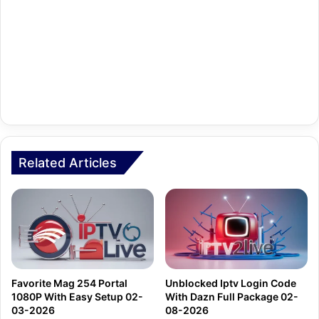
Related Articles
Favorite Mag 254 Portal
Unblocked Iptv Login Code
1080P With Easy Setup 02-
With Dazn Full Package 02-
03-2026
08-2026