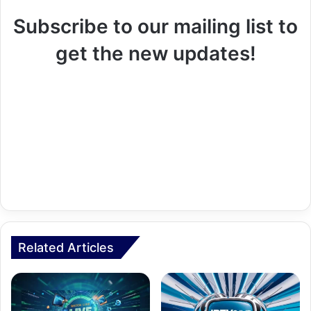
Subscribe to our mailing list to
get the new updates!
Related Articles