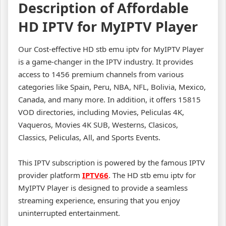
Description of Affordable
HD IPTV for MyIPTV Player
Our Cost-effective HD stb emu iptv for MyIPTV Player
is a game-changer in the IPTV industry. It provides
access to 1456 premium channels from various
categories like Spain, Peru, NBA, NFL, Bolivia, Mexico,
Canada, and many more. In addition, it offers 15815
VOD directories, including Movies, Peliculas 4K,
Vaqueros, Movies 4K SUB, Westerns, Clasicos,
Classics, Peliculas, All, and Sports Events.
This IPTV subscription is powered by the famous IPTV
provider platform
IPTV66
. The HD stb emu iptv for
MyIPTV Player is designed to provide a seamless
streaming experience, ensuring that you enjoy
uninterrupted entertainment.