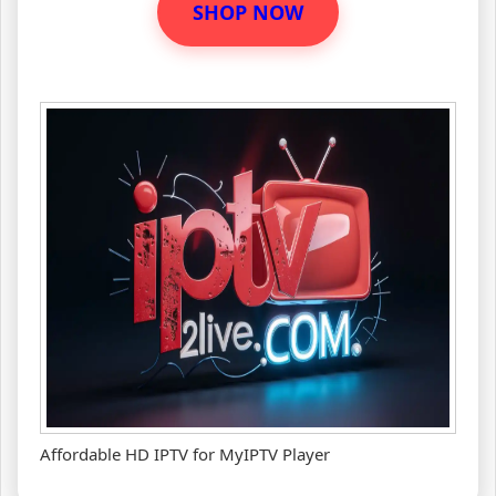
SHOP NOW
Affordable HD IPTV for MyIPTV Player