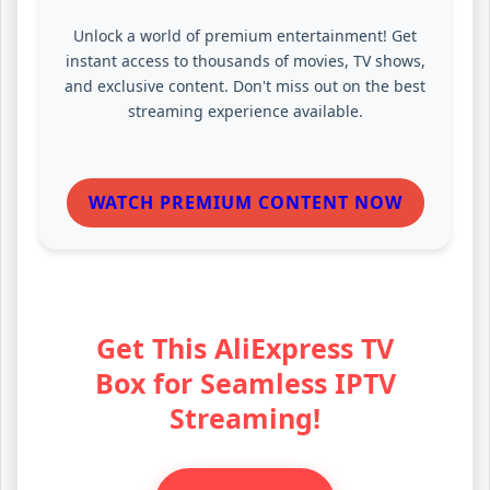
Unlock a world of premium entertainment! Get
instant access to thousands of movies, TV shows,
and exclusive content. Don't miss out on the best
streaming experience available.
WATCH PREMIUM CONTENT NOW
Get This AliExpress TV
Box for Seamless IPTV
Streaming!