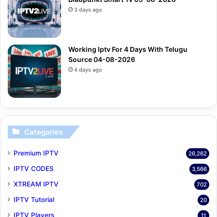
3 days ago
Working Iptv For 4 Days With Telugu
Source 04-08-2026
4 days ago
Categories
Premium IPTV
26,262
IPTV CODES
3,566
XTREAM IPTV
702
IPTV Tutorial
20
IPTV Players
11