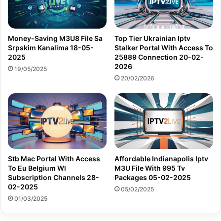
Money-Saving M3U8 File Sa
Top Tier Ukrainian Iptv
Srpskim Kanalima 18-05-
Stalker Portal With Access To
2025
25889 Connection 20-02-
2026
19/05/2025
20/02/2026
Stb Mac Portal With Access
Affordable Indianapolis Iptv
To Eu Belgium Wl
M3U File With 995 Tv
Subscription Channels 28-
Packages 05-02-2025
02-2025
05/02/2025
01/03/2025