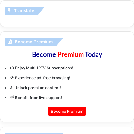
Translate
Become Premium
Become
Premium
Today
📺 Enjoy Multi-IPTV Subscriptions!
🚫 Experience ad-free browsing!
🔓 Unlock premium content!
👋 Benefit from live support!
Become Premium