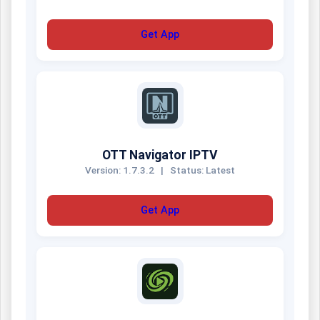
Get App
OTT Navigator IPTV
Version: 1.7.3.2
|
Status: Latest
Get App