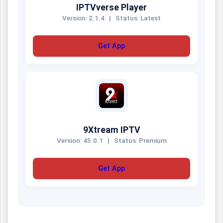
IPTVverse Player
Version: 2.1.4
|
Status: Latest
Get App
9Xtream IPTV
Version: 45.0.1
|
Status: Premium
Get App