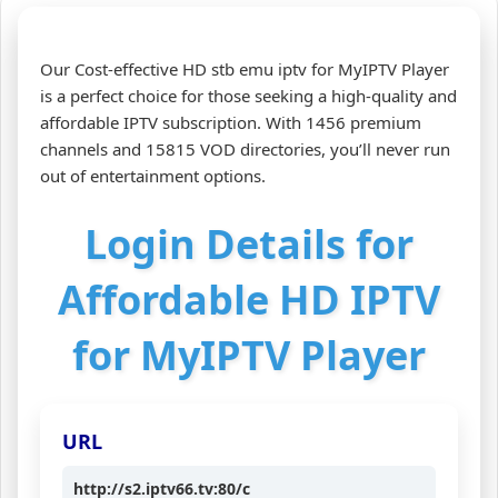
Our Cost-effective HD stb emu iptv for MyIPTV Player
is a perfect choice for those seeking a high-quality and
affordable IPTV subscription. With 1456 premium
channels and 15815 VOD directories, you’ll never run
out of entertainment options.
Login Details for
Affordable HD IPTV
for MyIPTV Player
URL
http://s2.iptv66.tv:80/c