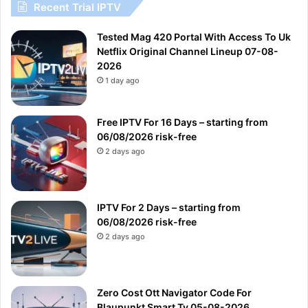
Recent Trial IPTV
Tested Mag 420 Portal With Access To Uk
Netflix Original Channel Lineup 07-08-
2026
1 day ago
Free IPTV For 16 Days – starting from
06/08/2026 risk-free
2 days ago
IPTV For 2 Days – starting from
06/08/2026 risk-free
2 days ago
Zero Cost Ott Navigator Code For
Blaupunkt Smart Tv 05-08-2026