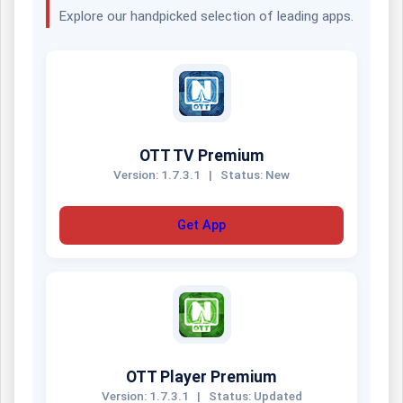
Explore our handpicked selection of leading apps.
OTT TV Premium
Version: 1.7.3.1
|
Status: New
Get App
OTT Player Premium
Version: 1.7.3.1
|
Status: Updated