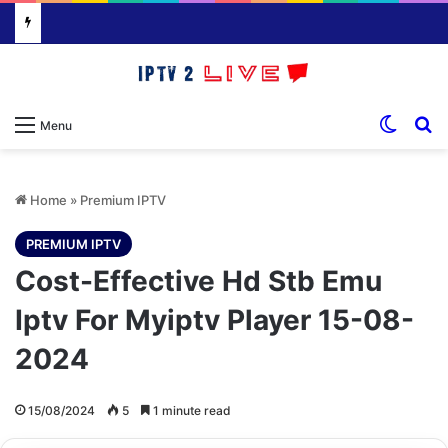
Switch
S
Menu
Home
»
Premium IPTV
PREMIUM IPTV
Cost-Effective Hd Stb Emu
Iptv For Myiptv Player 15-08-
2024
15/08/2024
5
1 minute read