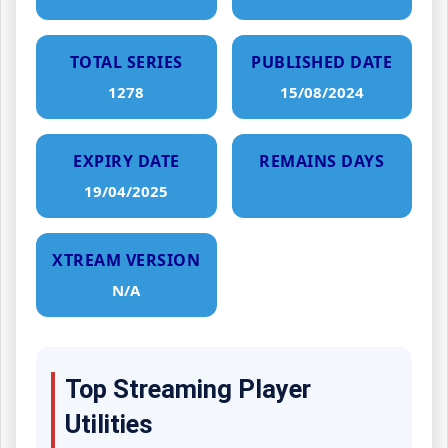
TOTAL SERIES
PUBLISHED DATE
1278
15/08/2024
EXPIRY DATE
REMAINS DAYS
19/04/2025
XTREAM VERSION
N/A
Top Streaming Player
Utilities