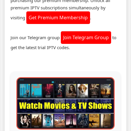
purchasing our premium membership. Unlock all
premium IPTV subscriptions simultaneously by
Get Premium Membership
visiting
.
Join Telegram Group
Join our Telegram group
to
get the latest trial IPTV codes.