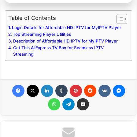
Table of Contents
Login Details for Affordable HD IPTV for MyIPTV Player
Top Streaming Player Utilities
Description of Affordable HD IPTV for MyIPTV Player
Get This AliExpress TV Box for Seamless IPTV
Streaming!
Facebook
X
LinkedIn
Tumblr
Pinterest
Reddit
VKontakte
Messenger
WhatsApp
Telegram
Share via Email