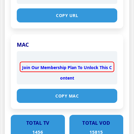
COPY URL
MAC
Join Our Membership Plan To Unlock This C
ontent
COPY MAC
TOTAL TV
TOTAL VOD
1456
15815