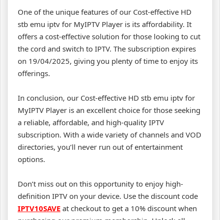
One of the unique features of our Cost-effective HD
stb emu iptv for MyIPTV Player is its affordability. It
offers a cost-effective solution for those looking to cut
the cord and switch to IPTV. The subscription expires
on 19/04/2025, giving you plenty of time to enjoy its
offerings.
In conclusion, our Cost-effective HD stb emu iptv for
MyIPTV Player is an excellent choice for those seeking
a reliable, affordable, and high-quality IPTV
subscription. With a wide variety of channels and VOD
directories, you’ll never run out of entertainment
options.
Don’t miss out on this opportunity to enjoy high-
definition IPTV on your device. Use the discount code
IPTV10SAVE
at checkout to get a 10% discount when