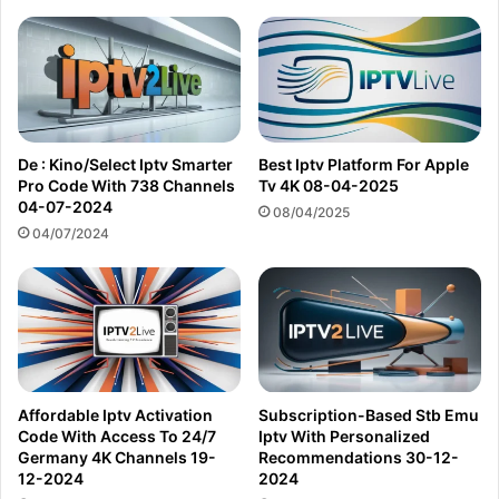
De : Kino/Select Iptv Smarter
Best Iptv Platform For Apple
Pro Code With 738 Channels
Tv 4K 08-04-2025
04-07-2024
08/04/2025
04/07/2024
Affordable Iptv Activation
Subscription-Based Stb Emu
Code With Access To 24/7
Iptv With Personalized
Germany 4K Channels 19-
Recommendations 30-12-
12-2024
2024