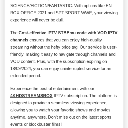
SCIENCE/FICTION/FANTASTIC. With options like EN
BOX OFFICE 2021 and SPT SPORT WWE, your viewing
experience will never be dull.
The
Cost-effective IPTV STBEmu code with VOD IPTV
channels
ensures that you can enjoy high-quality
streaming without the hefty price tag. Our service is user-
friendly, making it easy to navigate through channels and
VOD content. Plus, with the subscription expiring on
18/09/2024, you can enjoy uninterrupted service for an
extended period.
Experience the best of entertainment with our
4KHDSTREAMSBOX
IPTV subscription. The platform is
designed to provide a seamless viewing experience,
allowing you to watch your favorite shows and movies
anytime, anywhere. Don’t miss out on the latest sports
events or blockbuster films!