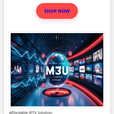
SHOP NOW
Affordable IPTV Solution