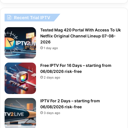
Recent Trial IPTV
Tested Mag 420 Portal With Access To Uk
Netflix Original Channel Lineup 07-08-
2026
1 day ago
Free IPTV For 16 Days – starting from
06/08/2026 risk-free
2 days ago
IPTV For 2 Days – starting from
06/08/2026 risk-free
3 days ago