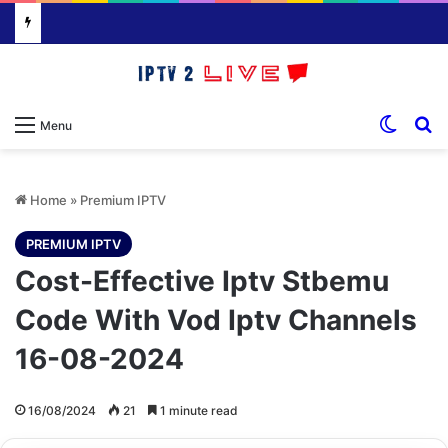
Switch
S
Menu
Home
»
Premium IPTV
PREMIUM IPTV
Cost-Effective Iptv Stbemu
Code With Vod Iptv Channels
16-08-2024
16/08/2024
21
1 minute read