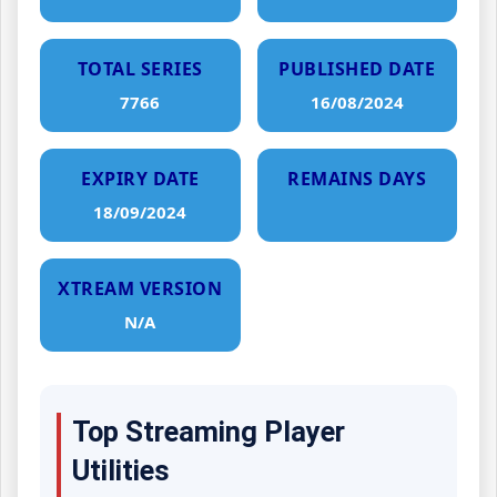
TOTAL SERIES
PUBLISHED DATE
7766
16/08/2024
EXPIRY DATE
REMAINS DAYS
18/09/2024
XTREAM VERSION
N/A
Top Streaming Player
Utilities