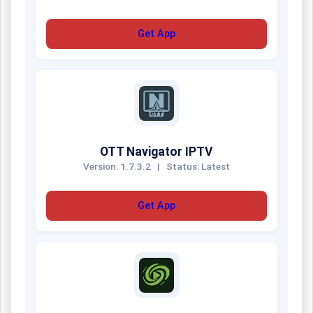
Get App
OTT Navigator IPTV
Version: 1.7.3.2
|
Status: Latest
Get App