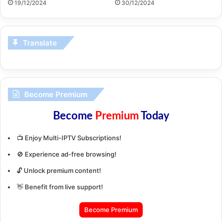
19/12/2024
30/12/2024
Translate
Become Premium
Become
Premium
Today
📺 Enjoy Multi-IPTV Subscriptions!
🚫 Experience ad-free browsing!
🔓 Unlock premium content!
👋 Benefit from live support!
Become Premium