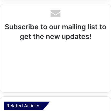
Subscribe to our mailing list to
get the new updates!
Related Articles