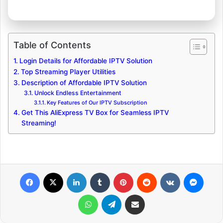
Table of Contents
Login Details for Affordable IPTV Solution
Top Streaming Player Utilities
Description of Affordable IPTV Solution
Unlock Endless Entertainment
Key Features of Our IPTV Subscription
Get This AliExpress TV Box for Seamless IPTV
Streaming!
Facebook
X
LinkedIn
Tumblr
Pinterest
Reddit
VKontakte
Messenger
WhatsApp
Telegram
Share via Email