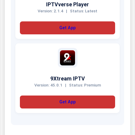
IPTVverse Player
Version: 2.1.4
|
Status: Latest
Get App
9Xtream IPTV
Version: 45.0.1
|
Status: Premium
Get App