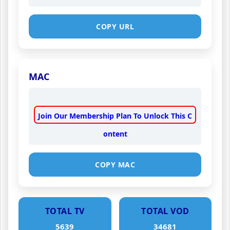
COPY URL
MAC
Join Our Membership Plan To Unlock This C
ontent
COPY MAC
TOTAL TV
TOTAL VOD
5639
34681