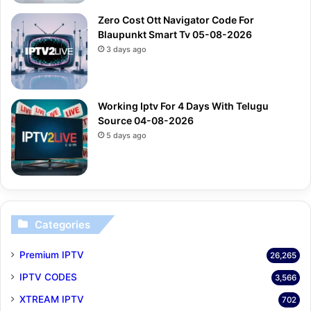
Zero Cost Ott Navigator Code For
Blaupunkt Smart Tv 05-08-2026
3 days ago
Working Iptv For 4 Days With Telugu
Source 04-08-2026
5 days ago
Categories
Premium IPTV
26,265
IPTV CODES
3,566
XTREAM IPTV
702