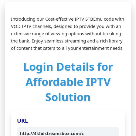
Introducing our Cost-effective IPTV STBEmu code with
VOD IPTV channels, designed to provide you with an
extensive range of viewing options without breaking
the bank. Enjoy seamless streaming and a rich library
of content that caters to all your entertainment needs.
Login Details for
Affordable IPTV
Solution
URL
http://4khdstreamsbox.com/c