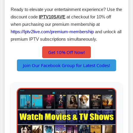
Ready to elevate your entertainment experience? Use the
discount code
IPTV10SAVE
at checkout for 10% off
when purchasing our premium membership at
https://Iptv2live.com/premium-membership
and unlock all
premium IPTV subscriptions simultaneously.
Get 10% Off Now!
Join Our Facebook Group for Latest Codes!