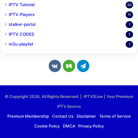
IPTV Tutorial
20
IPTV Players
11
stalker-portal
1
IPTV CODES
1
m3u-playlist
1
v
M
T
k
e
e
.
d
l
© Copyright 2026, All Rights Reserved | IPTV2Live | Your Premium
c
i
e
IPTV Source
o
u
g
Premium Membership
Contact Us
Disclaimer
Terms of Service
Cookie Policy
DMCA
Privacy Policy
m
m
r