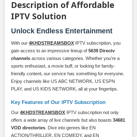
Description of Affordable
IPTV Solution
Unlock Endless Entertainment
With our
4KHDSTREAMSBOX
IPTV subscription, you
gain access to an impressive lineup of
5639 Directv
channels
across various categories. Whether you’re a
sports enthusiast, a movie buff, or looking for family-
friendly content, our service has something for everyone.
Enjoy channels like US ABC NETWORK, US ESPN
PLAY, and US KIDS NETWORK, all at your fingertips.
Key Features of Our IPTV Subscription
Our
4KHDSTREAMSBOX
IPTV subscription not only
offers a wide array of live channels but also boasts
34681
VOD directories
. Dive into genres like EN
ACTION/THRILLER, EN COMEDY, and EN