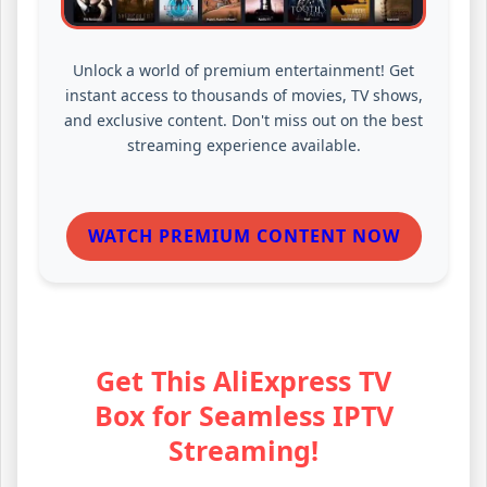
Unlock a world of premium entertainment! Get
instant access to thousands of movies, TV shows,
and exclusive content. Don't miss out on the best
streaming experience available.
WATCH PREMIUM CONTENT NOW
Get This AliExpress TV
Box for Seamless IPTV
Streaming!