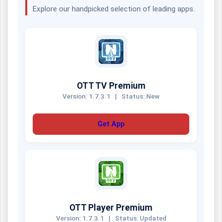
Explore our handpicked selection of leading apps.
OTT TV Premium
Version: 1.7.3.1
|
Status: New
Get App
OTT Player Premium
Version: 1.7.3.1
|
Status: Updated