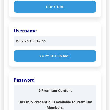
COPY URL
Username
PatrikSchlatter30
COPY USERNAME
Password
🔒 Premium Content
This IPTV credential is available to Premium
Members.