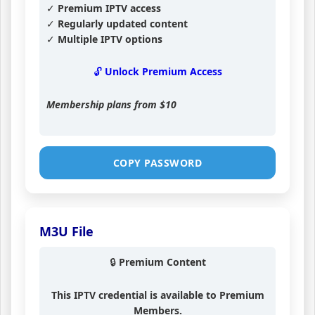
✓ Premium IPTV access
✓ Regularly updated content
✓ Multiple IPTV options
🔓 Unlock Premium Access
Membership plans from
$10
COPY PASSWORD
M3U File
🔒 Premium Content
This IPTV credential is available to Premium
Members.