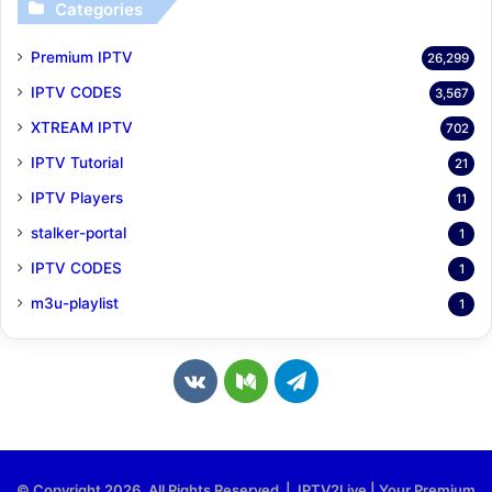
Categories
Premium IPTV
26,299
IPTV CODES
3,567
XTREAM IPTV
702
IPTV Tutorial
21
IPTV Players
11
stalker-portal
1
IPTV CODES
1
m3u-playlist
1
v
M
T
k
e
e
.
d
l
© Copyright 2026, All Rights Reserved | IPTV2Live | Your Premium