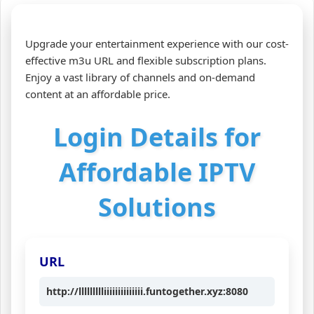
Upgrade your entertainment experience with our cost-
effective m3u URL and flexible subscription plans.
Enjoy a vast library of channels and on-demand
content at an affordable price.
Login Details for
Affordable IPTV
Solutions
URL
http://llllllllliiiiiiiiiiiiii.funtogether.xyz:8080