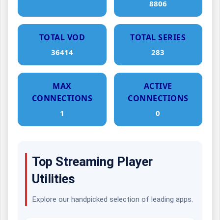
8806
TOTAL VOD
TOTAL SERIES
36414
283
MAX
ACTIVE
CONNECTIONS
CONNECTIONS
1
0
Top Streaming Player
Utilities
Explore our handpicked selection of leading apps.