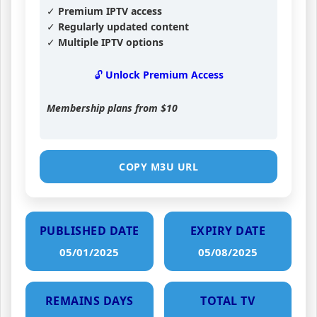
✓ Premium IPTV access
✓ Regularly updated content
✓ Multiple IPTV options
🔓 Unlock Premium Access
Membership plans from
$10
COPY M3U URL
PUBLISHED DATE
EXPIRY DATE
05/01/2025
05/08/2025
REMAINS DAYS
TOTAL TV