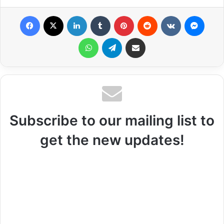
Facebook
X
LinkedIn
Tumblr
Pinterest
Reddit
VKontakte
Messenger
WhatsApp
Telegram
Share via Email
Subscribe to our mailing list to
get the new updates!