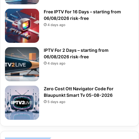
Free IPTV For 16 Days – starting from
06/08/2026 risk-free
4 days ago
IPTV For 2 Days – starting from
06/08/2026 risk-free
4 days ago
Zero Cost Ott Navigator Code For
Blaupunkt Smart Tv 05-08-2026
5 days ago