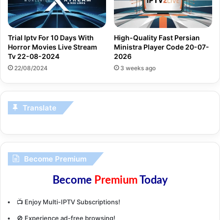
Trial Iptv For 10 Days With
High-Quality Fast Persian
Horror Movies Live Stream
Ministra Player Code 20-07-
Tv 22-08-2024
2026
22/08/2024
3 weeks ago
Translate
Become Premium
Become
Premium
Today
📺 Enjoy Multi-IPTV Subscriptions!
🚫 Experience ad-free browsing!