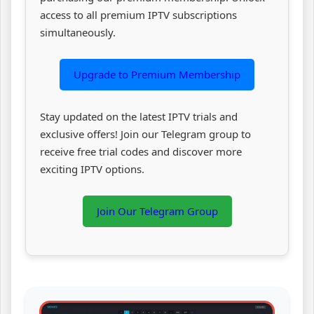
access to all premium IPTV subscriptions
simultaneously.
Upgrade to Premium Membership
Stay updated on the latest IPTV trials and
exclusive offers! Join our Telegram group to
receive free trial codes and discover more
exciting IPTV options.
Join Our Telegram Group