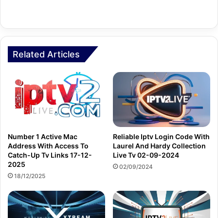
Related Articles
Number 1 Active Mac
Reliable Iptv Login Code With
Address With Access To
Laurel And Hardy Collection
Catch-Up Tv Links 17-12-
Live Tv 02-09-2024
2025
02/09/2024
18/12/2025