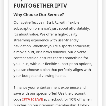
FUNTOGETHER IPTV
Why Choose Our Service?
Our cost-effective m3u URL with flexible
subscription plans isn’t just about affordability;
it’s about value. We offer a high-quality
streaming experience with user-friendly
navigation. Whether you’re a sports enthusiast,
a movie buff, or a news follower, our diverse
content catalog ensures there’s something for
you. Plus, with our flexible subscription options,
you can choose a plan that perfectly aligns with
your budget and viewing habits.
Enhance your entertainment experience and
save with our special offer! Use the discount
code
IPTV10SAVE
at checkout for 10% off when
purchasing our premium membership. Unlock