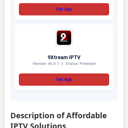
Get App
9Xtream IPTV
Version: 45.0.1
|
Status: Premium
Get App
Description of Affordable
IPTV Solutions