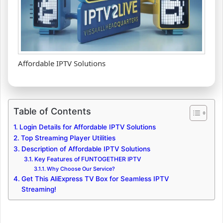
Affordable IPTV Solutions
Table of Contents
Login Details for Affordable IPTV Solutions
Top Streaming Player Utilities
Description of Affordable IPTV Solutions
Key Features of FUNTOGETHER IPTV
Why Choose Our Service?
Get This AliExpress TV Box for Seamless IPTV
Streaming!