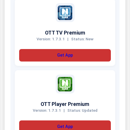
OTT TV Premium
Version: 1.7.3.1
|
Status: New
Get App
OTT Player Premium
Version: 1.7.3.1
|
Status: Updated
Get App