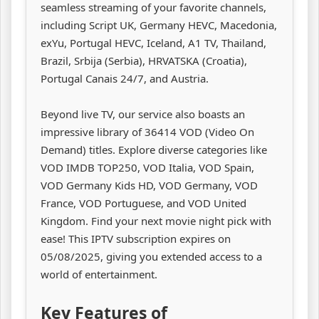
seamless streaming of your favorite channels,
including Script UK, Germany HEVC, Macedonia,
exYu, Portugal HEVC, Iceland, A1 TV, Thailand,
Brazil, Srbija (Serbia), HRVATSKA (Croatia),
Portugal Canais 24/7, and Austria.
Beyond live TV, our service also boasts an
impressive library of 36414 VOD (Video On
Demand) titles. Explore diverse categories like
VOD IMDB TOP250, VOD Italia, VOD Spain,
VOD Germany Kids HD, VOD Germany, VOD
France, VOD Portuguese, and VOD United
Kingdom. Find your next movie night pick with
ease! This IPTV subscription expires on
05/08/2025, giving you extended access to a
world of entertainment.
Key Features of