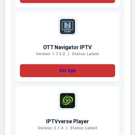
OTT Navigator IPTV
Version: 1.7.3.2
|
Status: Latest
Get App
IPTVverse Player
Version: 2.1.4
|
Status: Latest