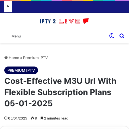
Switch
S
Menu
Home
»
Premium IPTV
PREMIUM IPTV
Cost-Effective M3U Url With
Flexible Subscription Plans
05-01-2025
05/01/2025
9
2 minutes read