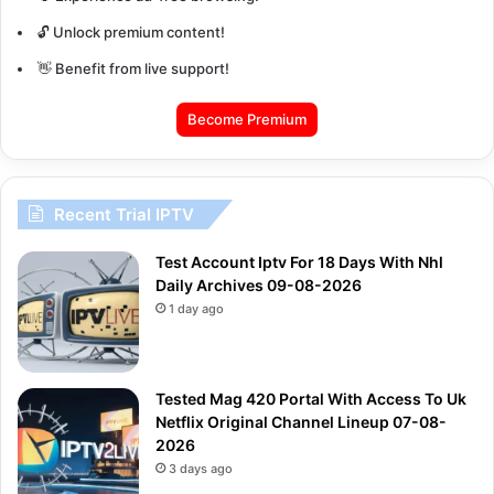
🔓 Unlock premium content!
👋 Benefit from live support!
Become Premium
Recent Trial IPTV
Test Account Iptv For 18 Days With Nhl
Daily Archives 09-08-2026
1 day ago
Tested Mag 420 Portal With Access To Uk
Netflix Original Channel Lineup 07-08-
2026
3 days ago