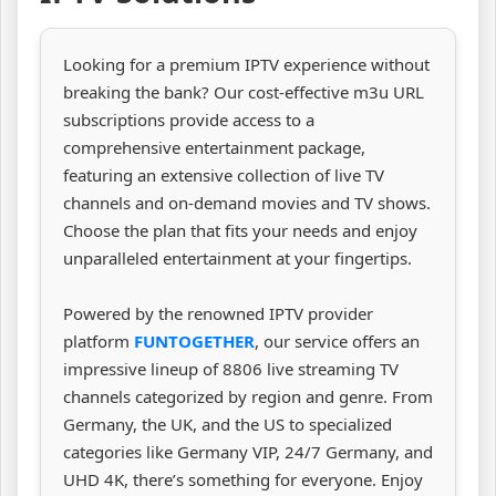
Looking for a premium IPTV experience without
breaking the bank? Our cost-effective m3u URL
subscriptions provide access to a
comprehensive entertainment package,
featuring an extensive collection of live TV
channels and on-demand movies and TV shows.
Choose the plan that fits your needs and enjoy
unparalleled entertainment at your fingertips.
Powered by the renowned IPTV provider
platform
FUNTOGETHER
, our service offers an
impressive lineup of 8806 live streaming TV
channels categorized by region and genre. From
Germany, the UK, and the US to specialized
categories like Germany VIP, 24/7 Germany, and
UHD 4K, there’s something for everyone. Enjoy