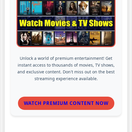
Unlock a world of premium entertainment! Get
instant access to thousands of movies, TV shows,
and exclusive content. Don't miss out on the best
streaming experience available.
WATCH PREMIUM CONTENT NOW