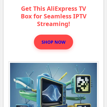
Get This AliExpress TV
Box for Seamless IPTV
Streaming!
SHOP NOW