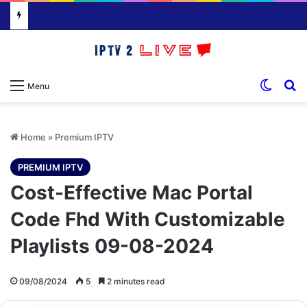
Switch
S
Menu
Home
»
Premium IPTV
PREMIUM IPTV
Cost-Effective Mac Portal
Code Fhd With Customizable
Playlists 09-08-2024
09/08/2024
5
2 minutes read