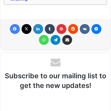
Facebook
X
LinkedIn
Tumblr
Pinterest
Reddit
VKontakte
Messenger
WhatsApp
Telegram
Share via Email
Subscribe to our mailing list to
get the new updates!