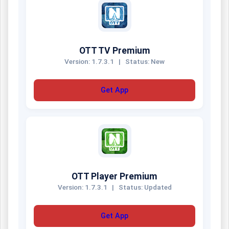
OTT TV Premium
Version: 1.7.3.1
|
Status: New
Get App
OTT Player Premium
Version: 1.7.3.1
|
Status: Updated
Get App