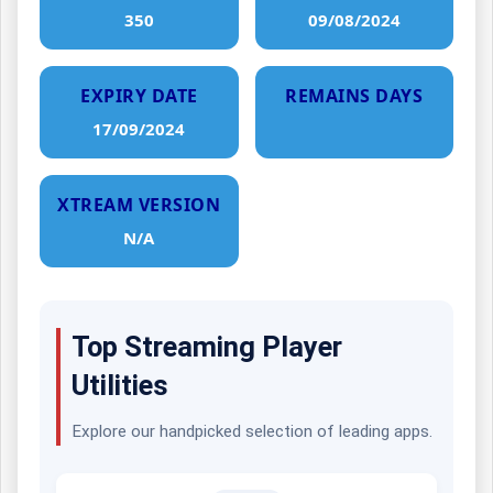
350
09/08/2024
EXPIRY DATE
REMAINS DAYS
17/09/2024
XTREAM VERSION
N/A
Top Streaming Player
Utilities
Explore our handpicked selection of leading apps.