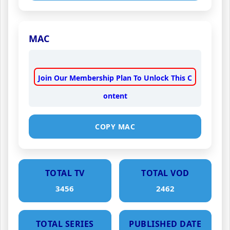
MAC
Join Our Membership Plan To Unlock This C
ontent
COPY MAC
TOTAL TV
TOTAL VOD
3456
2462
TOTAL SERIES
PUBLISHED DATE