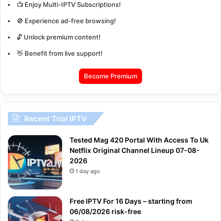
📺 Enjoy Multi-IPTV Subscriptions!
🚫 Experience ad-free browsing!
🔓 Unlock premium content!
👋 Benefit from live support!
Become Premium
Recent Trial IPTV
Tested Mag 420 Portal With Access To Uk
Netflix Original Channel Lineup 07-08-
2026
1 day ago
Free IPTV For 16 Days – starting from
06/08/2026 risk-free