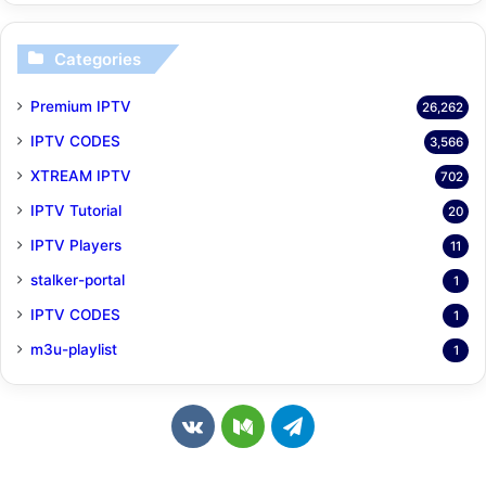
Categories
Premium IPTV
26,262
IPTV CODES
3,566
XTREAM IPTV
702
IPTV Tutorial
20
IPTV Players
11
stalker-portal
1
IPTV CODES
1
m3u-playlist
1
v
M
T
k
e
e