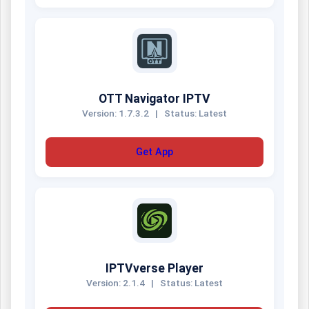
OTT Navigator IPTV
Version: 1.7.3.2
|
Status: Latest
Get App
IPTVverse Player
Version: 2.1.4
|
Status: Latest