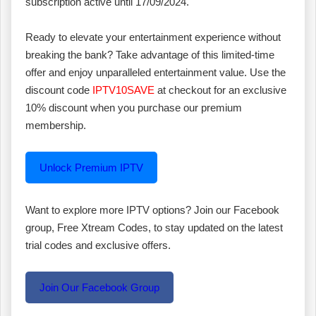
subscription active until 17/09/2024.
Ready to elevate your entertainment experience without
breaking the bank? Take advantage of this limited-time
offer and enjoy unparalleled entertainment value. Use the
discount code
IPTV10SAVE
at checkout for an exclusive
10% discount when you purchase our premium
membership.
Unlock Premium IPTV
Want to explore more IPTV options? Join our Facebook
group, Free Xtream Codes, to stay updated on the latest
trial codes and exclusive offers.
Join Our Facebook Group