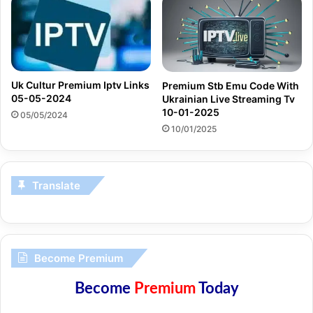
Uk Cultur Premium Iptv Links
Premium Stb Emu Code With
05-05-2024
Ukrainian Live Streaming Tv
10-01-2025
05/05/2024
10/01/2025
Translate
Become Premium
Become
Premium
Today