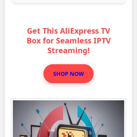
Get This AliExpress TV
Box for Seamless IPTV
Streaming!
SHOP NOW