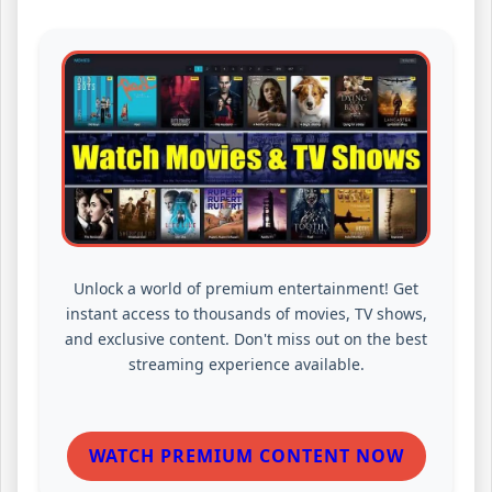
Unlock a world of premium entertainment! Get
instant access to thousands of movies, TV shows,
and exclusive content. Don't miss out on the best
streaming experience available.
WATCH PREMIUM CONTENT NOW