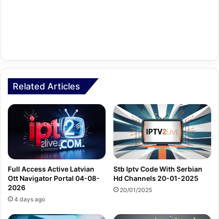
Related Articles
Full Access Active Latvian
Stb Iptv Code With Serbian
Ott Navigator Portal 04-08-
Hd Channels 20-01-2025
2026
20/01/2025
4 days ago