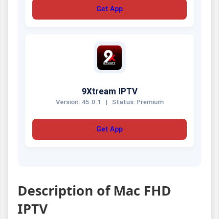
Get App
9Xtream IPTV
Version: 45.0.1
|
Status: Premium
Get App
Description of Mac FHD
IPTV