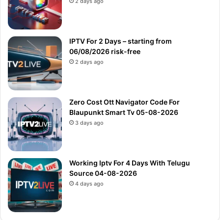
2 days ago
IPTV For 2 Days – starting from
06/08/2026 risk-free
2 days ago
Zero Cost Ott Navigator Code For
Blaupunkt Smart Tv 05-08-2026
3 days ago
Working Iptv For 4 Days With Telugu
Source 04-08-2026
4 days ago