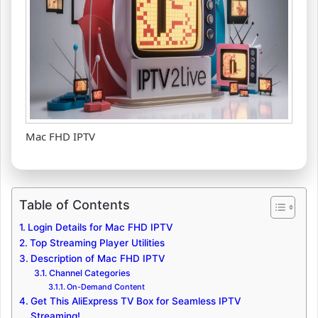
Mac FHD IPTV
Table of Contents
Login Details for Mac FHD IPTV
Top Streaming Player Utilities
Description of Mac FHD IPTV
Channel Categories
On-Demand Content
Get This AliExpress TV Box for Seamless IPTV
Streaming!