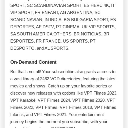
SPORT, SC SCANDINAVIAN SPORT, ES HEVC 4K, IT
VIP SPORT, FR ENFANT, AG ARGENTINA, SC
SCANDINAVIAN, IN INDIA, BG BULGARIA SPORT, ES
DEPORTES, AF DSTV, PT CINEMA, UK VIP SPORTS,
SA SOUTH AMERICA OTHERS, BR NOTICIAS, BR
ESPORTES, FR FRANCE, US SPORTS, PT
DESPORTO, and AL SPORTS.
On-Demand Content
But that’s not all! Your subscription also grants access to
a vast library of 2462 VOD directories, featuring the latest
movies and shows. Catch up on your favorite series or
discover new releases with options like VPT Filmes 2023,
VPT Karaoké, VPT Filmes 2024, VPT Filmes 2020, VPT
Filmes 2022, VPT Filmes, VPT Filmes 2019, VPT Filmes
Infantis, and VPT Filmes 2021. Your entertainment
journey begins the moment you subscribe, with your