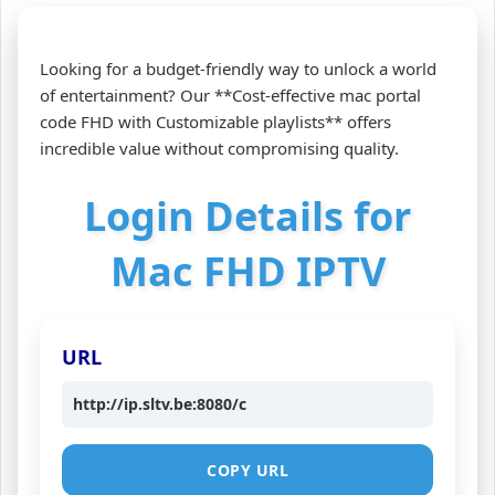
Looking for a budget-friendly way to unlock a world
of entertainment? Our **Cost-effective mac portal
code FHD with Customizable playlists** offers
incredible value without compromising quality.
Login Details for
Mac FHD IPTV
URL
http://ip.sltv.be:8080/c
COPY URL