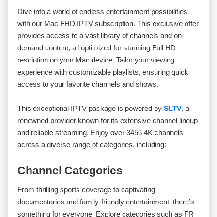
Dive into a world of endless entertainment possibilities
with our Mac FHD IPTV subscription. This exclusive offer
provides access to a vast library of channels and on-
demand content, all optimized for stunning Full HD
resolution on your Mac device. Tailor your viewing
experience with customizable playlists, ensuring quick
access to your favorite channels and shows.
This exceptional IPTV package is powered by
SLTV
, a
renowned provider known for its extensive channel lineup
and reliable streaming. Enjoy over 3456 4K channels
across a diverse range of categories, including:
Channel Categories
From thrilling sports coverage to captivating
documentaries and family-friendly entertainment, there’s
something for everyone. Explore categories such as FR