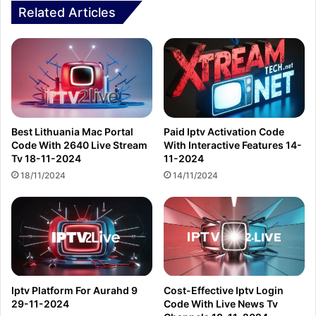
Related Articles
Best Lithuania Mac Portal
Paid Iptv Activation Code
Code With 2640 Live Stream
With Interactive Features 14-
Tv 18-11-2024
11-2024
18/11/2024
14/11/2024
Iptv Platform For Aurahd 9
Cost-Effective Iptv Login
29-11-2024
Code With Live News Tv