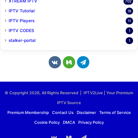
XTREAM IPTV
702
IPTV Tutorial
18
IPTV Players
11
IPTV CODES
1
stalker-portal
1
v
M
T
k
e
e
.
d
l
© Copyright 2026, All Rights Reserved | IPTV2Live | Your Premium
c
i
e
IPTV Source
o
u
g
Premium Membership
Contact Us
Disclaimer
Terms of Service
Cookie Policy
DMCA
Privacy Policy
m
m
r
a
vk.com
Medium
Telegram