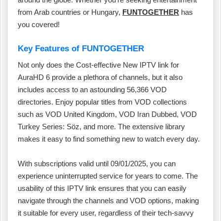
from Arab countries or Hungary,
FUNTOGETHER
has
you covered!
Key Features of FUNTOGETHER
Not only does the Cost-effective New IPTV link for
AuraHD 6 provide a plethora of channels, but it also
includes access to an astounding 56,366 VOD
directories. Enjoy popular titles from VOD collections
such as VOD United Kingdom, VOD Iran Dubbed, VOD
Turkey Series: Söz, and more. The extensive library
makes it easy to find something new to watch every day.
With subscriptions valid until 09/01/2025, you can
experience uninterrupted service for years to come. The
usability of this IPTV link ensures that you can easily
navigate through the channels and VOD options, making
it suitable for every user, regardless of their tech-savvy