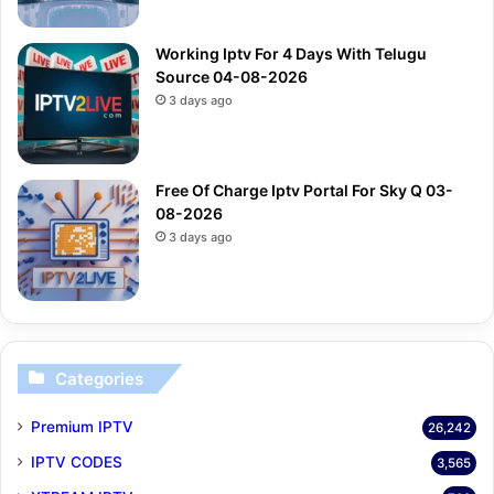
Working Iptv For 4 Days With Telugu
Source 04-08-2026
3 days ago
Free Of Charge Iptv Portal For Sky Q 03-
08-2026
3 days ago
Categories
Premium IPTV
26,242
IPTV CODES
3,565