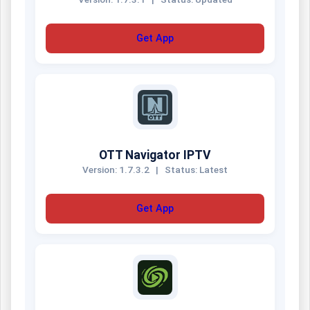
Get App
OTT Navigator IPTV
Version: 1.7.3.2
|
Status: Latest
Get App