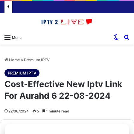
Switch
S
Menu
Home
»
Premium IPTV
PREMIUM IPTV
Cost-Effective New Iptv Link
For Aurahd 6 22-08-2024
22/08/2024
5
1 minute read