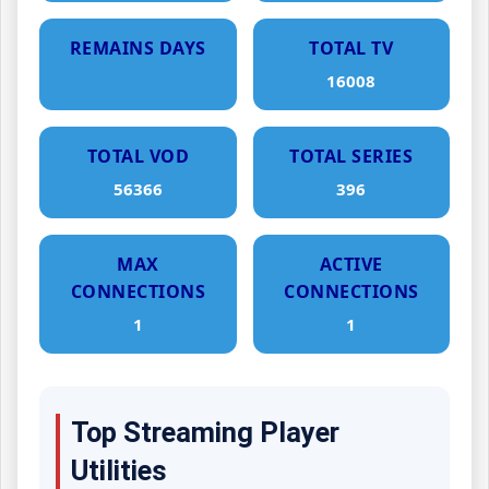
REMAINS DAYS
TOTAL TV
16008
TOTAL VOD
TOTAL SERIES
56366
396
MAX
ACTIVE
CONNECTIONS
CONNECTIONS
1
1
Top Streaming Player
Utilities