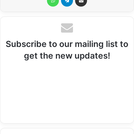
Subscribe to our mailing list to
get the new updates!