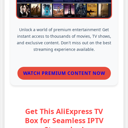
Unlock a world of premium entertainment! Get
instant access to thousands of movies, TV shows,
and exclusive content. Don't miss out on the best
streaming experience available.
WATCH PREMIUM CONTENT NOW
Get This AliExpress TV
Box for Seamless IPTV