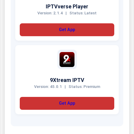
IPTVverse Player
Version: 2.1.4
|
Status: Latest
Get App
9Xtream IPTV
Version: 45.0.1
|
Status: Premium
Get App