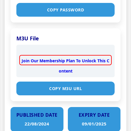
COPY PASSWORD
M3U File
Join Our Membership Plan To Unlock This C
ontent
COPY M3U URL
PUBLISHED DATE
EXPIRY DATE
22/08/2024
09/01/2025