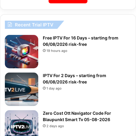
Recent Trial IPTV
Free IPTV For 16 Days – starting from
06/08/2026 risk-free
19 hours ago
IPTV For 2 Days – starting from
06/08/2026 risk-free
1 day ago
Zero Cost Ott Navigator Code For
Blaupunkt Smart Tv 05-08-2026
2 days ago