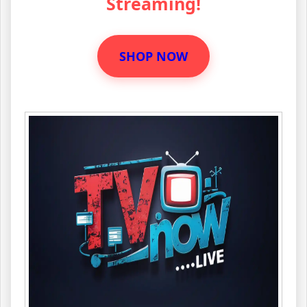
Streaming!
SHOP NOW