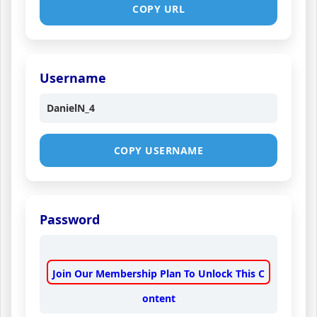
COPY URL
Username
DanielN_4
COPY USERNAME
Password
Join Our Membership Plan To Unlock This C
ontent