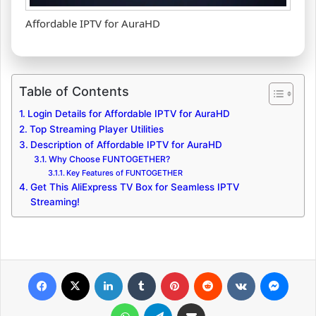
Affordable IPTV for AuraHD
Table of Contents
Login Details for Affordable IPTV for AuraHD
Top Streaming Player Utilities
Description of Affordable IPTV for AuraHD
Why Choose FUNTOGETHER?
Key Features of FUNTOGETHER
Get This AliExpress TV Box for Seamless IPTV
Streaming!
Facebook
X
LinkedIn
Tumblr
Pinterest
Reddit
VKontakte
Messenger
WhatsApp
Telegram
Share via Email