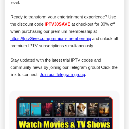
level.
Ready to transform your entertainment experience? Use
the discount code
IPTV30SAVE
at checkout for 30% off
when purchasing our premium membership at
https://Iptv2live.com/premium-membership
and unlock all
premium IPTV subscriptions simultaneously.
Stay updated with the latest trial IPTV codes and
community news by joining our Telegram group! Click the
link to connect:
Join our Telegram group
.