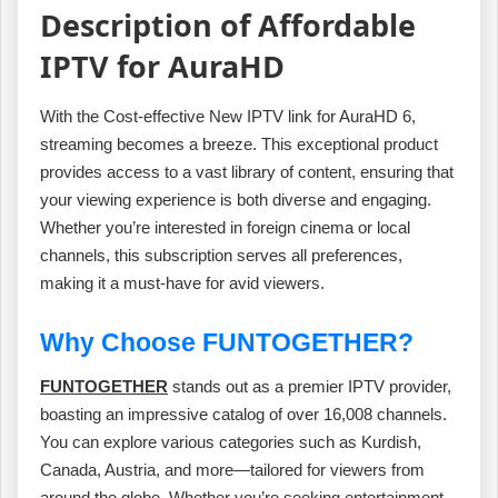
Description of Affordable
IPTV for AuraHD
With the Cost-effective New IPTV link for AuraHD 6,
streaming becomes a breeze. This exceptional product
provides access to a vast library of content, ensuring that
your viewing experience is both diverse and engaging.
Whether you’re interested in foreign cinema or local
channels, this subscription serves all preferences,
making it a must-have for avid viewers.
Why Choose FUNTOGETHER?
FUNTOGETHER
stands out as a premier IPTV provider,
boasting an impressive catalog of over 16,008 channels.
You can explore various categories such as Kurdish,
Canada, Austria, and more—tailored for viewers from
around the globe. Whether you’re seeking entertainment