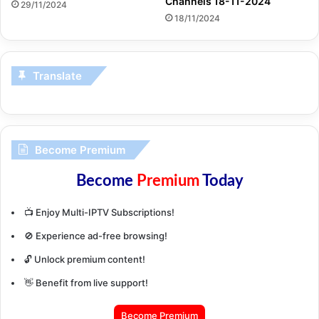
Channels 18-11-2024
29/11/2024
18/11/2024
Translate
Become Premium
Become
Premium
Today
📺 Enjoy Multi-IPTV Subscriptions!
🚫 Experience ad-free browsing!
🔓 Unlock premium content!
👋 Benefit from live support!
Become Premium