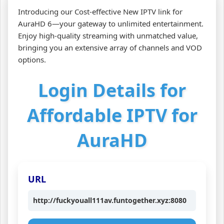
Introducing our Cost-effective New IPTV link for
AuraHD 6—your gateway to unlimited entertainment.
Enjoy high-quality streaming with unmatched value,
bringing you an extensive array of channels and VOD
options.
Login Details for
Affordable IPTV for
AuraHD
URL
http://fuckyouall111av.funtogether.xyz:8080