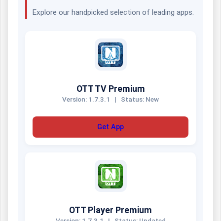
Explore our handpicked selection of leading apps.
OTT TV Premium
Version: 1.7.3.1
|
Status: New
Get App
OTT Player Premium
Version: 1.7.3.1
|
Status: Updated