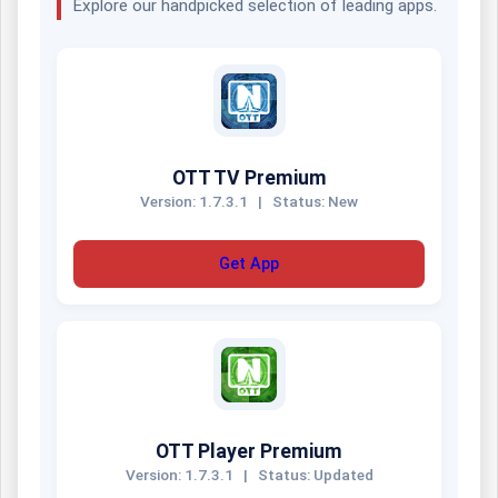
Explore our handpicked selection of leading apps.
OTT TV Premium
Version: 1.7.3.1
|
Status: New
Get App
OTT Player Premium
Version: 1.7.3.1
|
Status: Updated