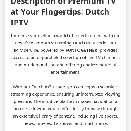
Description of Premium TV
at Your Fingertips: Dutch
IPTV
Immerse yourself in a world of entertainment with the
Cost-free Smooth streaming Dutch m3u code. Our
IPTV service, powered by
FUNTOGETHER
, provides
access to an unparalleled selection of live TV channels
and on-demand content, offering endless hours of
entertainment.
With our Dutch m3u code, you can enjoy a seamless
streaming experience, ensuring uninterrupted viewing
pleasure. The intuitive platform makes navigation a
breeze, allowing you to effortlessly browse through
an extensive library of content, including live sports,
news, movies, TV shows, and much more.