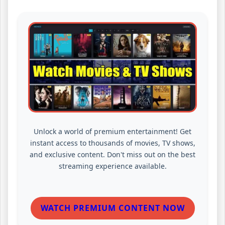
Unlock a world of premium entertainment! Get
instant access to thousands of movies, TV shows,
and exclusive content. Don't miss out on the best
streaming experience available.
WATCH PREMIUM CONTENT NOW