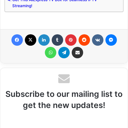
Streaming!
Facebook
X
LinkedIn
Tumblr
Pinterest
Reddit
VKontakte
Messenger
WhatsApp
Telegram
Share via Email
Subscribe to our mailing list to
get the new updates!