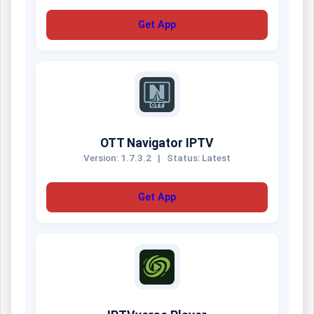
Get App
OTT Navigator IPTV
Version: 1.7.3.2
|
Status: Latest
Get App