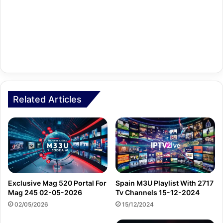
Related Articles
Exclusive Mag 520 Portal For
Spain M3U Playlist With 2717
Mag 245 02-05-2026
Tv Channels 15-12-2024
02/05/2026
15/12/2024