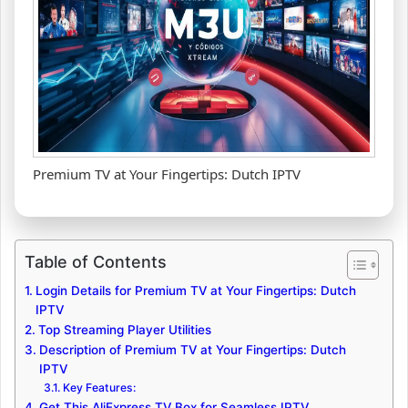
Premium TV at Your Fingertips: Dutch IPTV
Table of Contents
Login Details for Premium TV at Your Fingertips: Dutch
IPTV
Top Streaming Player Utilities
Description of Premium TV at Your Fingertips: Dutch
IPTV
Key Features:
Get This AliExpress TV Box for Seamless IPTV