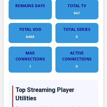
REMAINS DAYS
TOTAL TV
947
TOTAL VOD
TOTAL SERIES
8468
0
MAX
ACTIVE
CONNECTIONS
CONNECTIONS
1
0
Top Streaming Player
Utilities