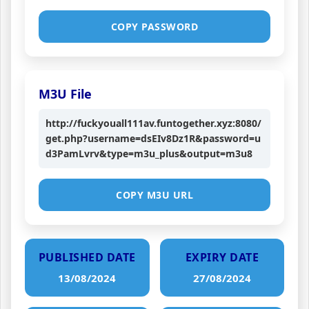
COPY PASSWORD
M3U File
http://fuckyouall111av.funtogether.xyz:8080/
get.php?username=dsEIv8Dz1R&password=u
d3PamLvrv&type=m3u_plus&output=m3u8
COPY M3U URL
PUBLISHED DATE
EXPIRY DATE
13/08/2024
27/08/2024