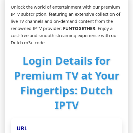
Unlock the world of entertainment with our premium
IPTV subscription, featuring an extensive collection of
live TV channels and on-demand content from the
renowned IPTV provider:
FUNTOGETHER
. Enjoy a
cost-free and smooth streaming experience with our
Dutch m3u code.
Login Details for
Premium TV at Your
Fingertips: Dutch
IPTV
URL