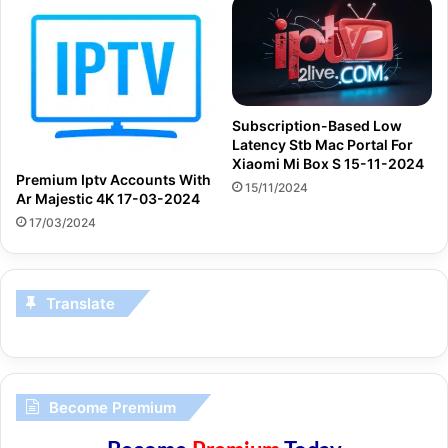
Subscription-Based Low
Latency Stb Mac Portal For
Xiaomi Mi Box S 15-11-2024
Premium Iptv Accounts With
15/11/2024
Ar Majestic 4K 17-03-2024
17/03/2024
Translate
Become Premium