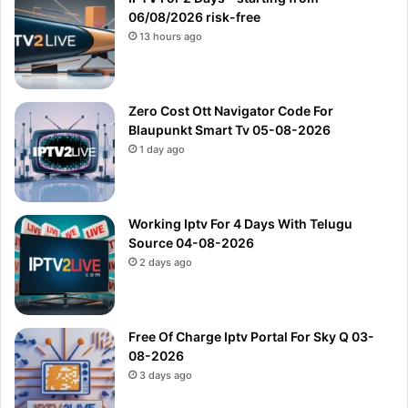
06/08/2026 risk-free
13 hours ago
Zero Cost Ott Navigator Code For
Blaupunkt Smart Tv 05-08-2026
1 day ago
Working Iptv For 4 Days With Telugu
Source 04-08-2026
2 days ago
Free Of Charge Iptv Portal For Sky Q 03-
08-2026
3 days ago