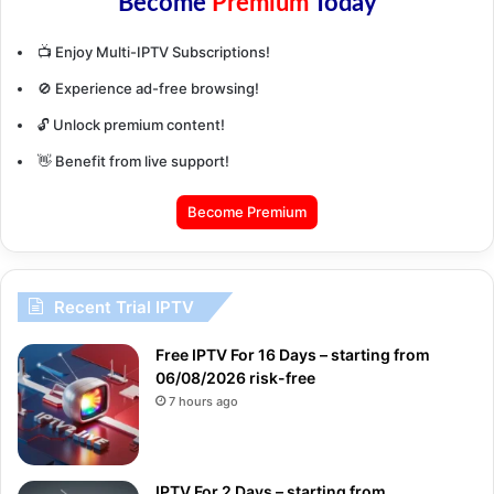
Become
Premium
Today
📺 Enjoy Multi-IPTV Subscriptions!
🚫 Experience ad-free browsing!
🔓 Unlock premium content!
👋 Benefit from live support!
Become Premium
Recent Trial IPTV
Free IPTV For 16 Days – starting from
06/08/2026 risk-free
7 hours ago
IPTV For 2 Days – starting from