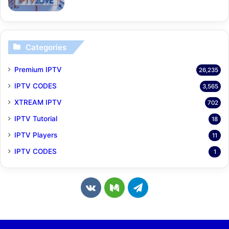
Categories
Premium IPTV
26,235
IPTV CODES
3,565
XTREAM IPTV
702
IPTV Tutorial
18
IPTV Players
11
IPTV CODES
1
v
M
T
k
e
e
.
d
l