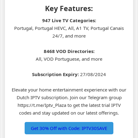
Key Features:
947 Live TV Categories:
Portugal, Portugal HEVC, All, A1 TV, Portugal Canais
24/7, and more
8468 VOD Directories:
All, VOD Portuguese, and more
Subscription Expiry:
27/08/2024
Elevate your home entertainment experience with our
Dutch IPTV subscription. Join our Telegram group
https://t.me/Iptv_Plaza to get the latest trial IPTV
codes and stay updated on our latest offerings.
Get 30% Off with Code: IPTV30SAVE