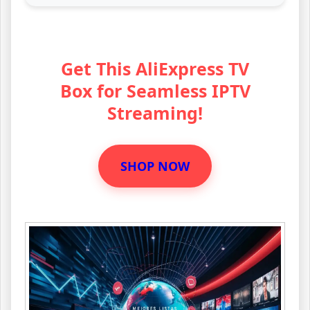
Get This AliExpress TV
Box for Seamless IPTV
Streaming!
SHOP NOW