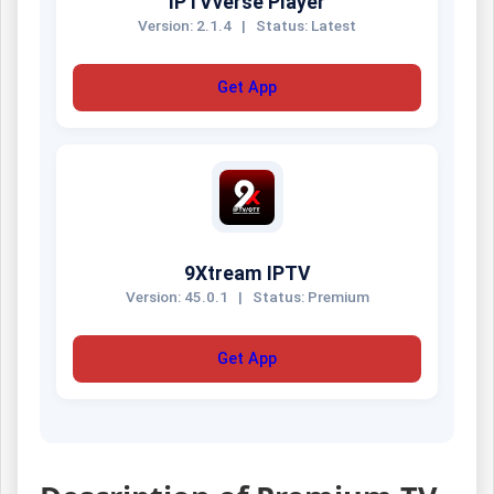
IPTVverse Player
Version: 2.1.4
|
Status: Latest
Get App
9Xtream IPTV
Version: 45.0.1
|
Status: Premium
Get App