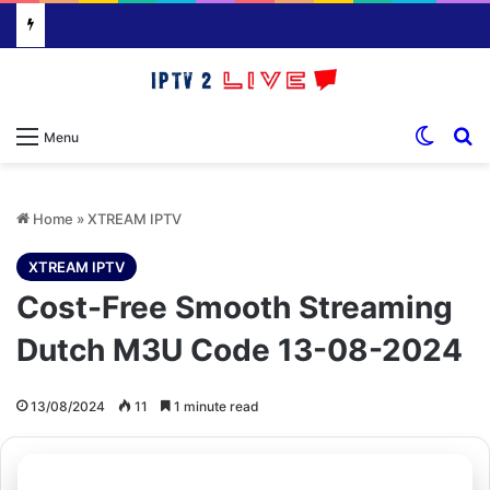
Switch
S
Menu
Home
»
XTREAM IPTV
XTREAM IPTV
Cost-Free Smooth Streaming
Dutch M3U Code 13-08-2024
13/08/2024
11
1 minute read