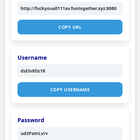
http://fuckyouall111av.funtogether.xyz:8080
COPY URL
Username
dsEIv8Dz1R
COPY USERNAME
Password
ud3PamLvrv