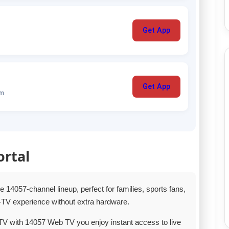
Get App
Get App
um
ortal
14057‑channel lineup, perfect for families, sports fans,
TV experience without extra hardware.
TV with 14057 Web TV you enjoy instant access to live