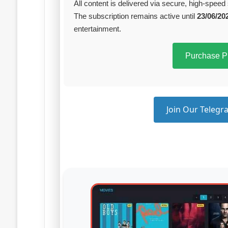
All content is delivered via secure, high‑speed 
The subscription remains active until
23/06/20
entertainment.
Purchase 
Join Our Telegra