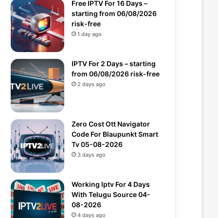
Free IPTV For 16 Days –
starting from 06/08/2026
risk-free
1 day ago
IPTV For 2 Days – starting
from 06/08/2026 risk-free
2 days ago
Zero Cost Ott Navigator
Code For Blaupunkt Smart
Tv 05-08-2026
3 days ago
Working Iptv For 4 Days
With Telugu Source 04-
08-2026
4 days ago