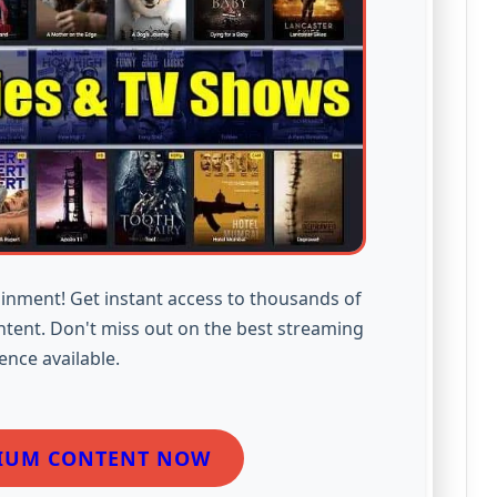
inment! Get instant access to thousands of
ntent. Don't miss out on the best streaming
ence available.
IUM CONTENT NOW