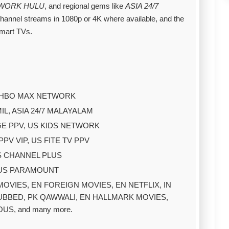
TWORK HULU
, and regional gems like
ASIA 24/7
channel streams in 1080p or 4K where available, and the
smart TVs.
US HBO MAX NETWORK
MIL, ASIA 24/7 MALAYALAM
GE PPV, US KIDS NETWORK
V VIP, US FITE TV PPV
IS CHANNEL PLUS
 US PARAMOUNT
I MOVIES, EN FOREIGN MOVIES, EN NETFLIX, IN
DUBBED, PK QAWWALI, EN HALLMARK MOVIES,
US, and many more.