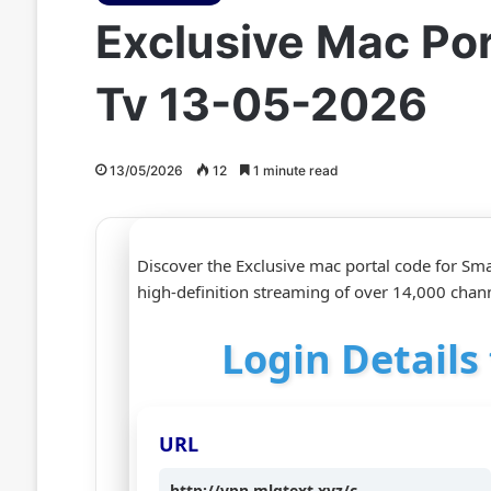
Exclusive Mac Po
Tv 13-05-2026
13/05/2026
12
1 minute read
Discover the Exclusive mac portal code for Sma
high‑definition streaming of over 14,000 chann
Login Details
URL
http://vpn.mlgtext.xyz/c