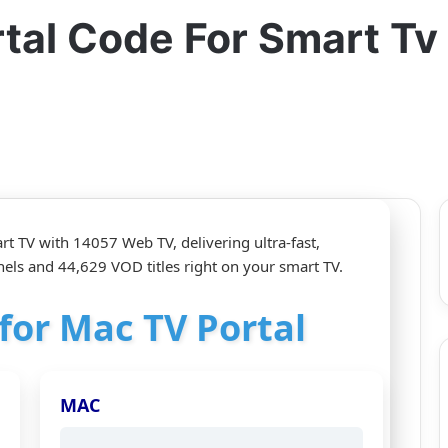
rtal Code For Smart T
rt TV with 14057 Web TV, delivering ultra‑fast,
els and 44,629 VOD titles right on your smart TV.
 for Mac TV Portal
MAC