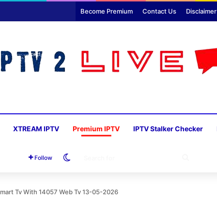
Become Premium
Contact Us
Disclaimer
XTREAM IPTV
Premium IPTV
IPTV Stalker Checker
Switch skin
SEARC
Follow
FOR
 Smart Tv With 14057 Web Tv 13-05-2026