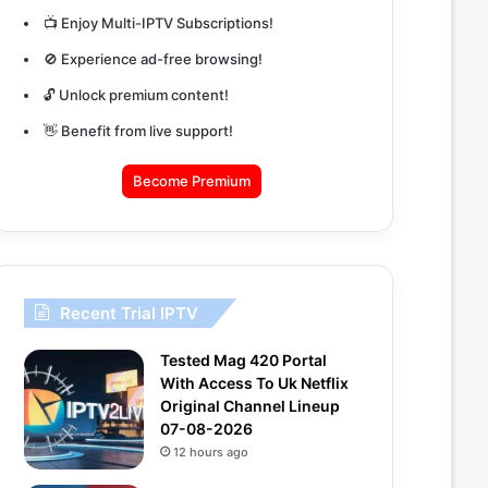
📺 Enjoy Multi-IPTV Subscriptions!
🚫 Experience ad-free browsing!
🔓 Unlock premium content!
👋 Benefit from live support!
Become Premium
Recent Trial IPTV
Tested Mag 420 Portal
With Access To Uk Netflix
Original Channel Lineup
07-08-2026
12 hours ago