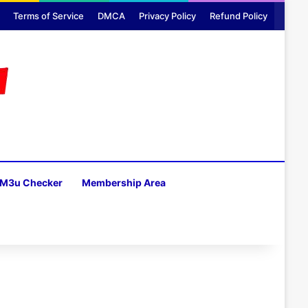
Terms of Service
DMCA
Privacy Policy
Refund Policy
M3u Checker
Membership Area
H