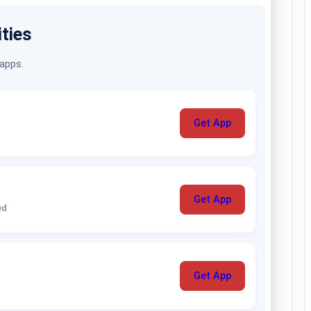
ities
 apps.
Get App
Get App
ed
Get App