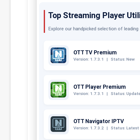
Top Streaming Player Util
Explore our handpicked selection of leading
OTT TV Premium
Version: 1.7.3.1
|
Status: New
OTT Player Premium
Version: 1.7.3.1
|
Status: Updat
OTT Navigator IPTV
Version: 1.7.3.2
|
Status: Latest