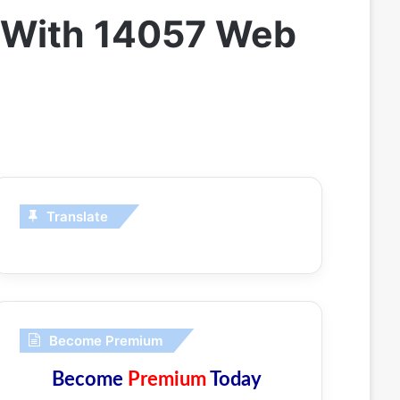
v With 14057 Web
Translate
Become Premium
Become
Premium
Today