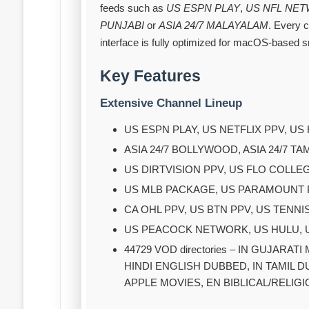
feeds such as
US ESPN PLAY
,
US NFL NE
PUNJABI
or
ASIA 24/7 MALAYALAM
. Every 
interface is fully optimized for macOS‑based 
Key Features
Extensive Channel Lineup
US ESPN PLAY, US NETFLIX PPV, 
ASIA 24/7 BOLLYWOOD, ASIA 24/7 TA
US DIRTVISION PPV, US FLO COLLE
US MLB PACKAGE, US PARAMOUNT PP
CA OHL PPV, US BTN PPV, US TENN
US PEACOCK NETWORK, US HULU,
44729 VOD directories – IN GUJARAT
HINDI ENGLISH DUBBED, IN TAMIL 
APPLE MOVIES, EN BIBLICAL/RELIGIO