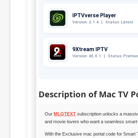
IPTVverse Player
Version: 2.1.4
|
Status: Latest
9Xtream IPTV
Version: 45.0.1
|
Status: Premi
Description of Mac TV P
Our
MLGTEXT
subscription unlocks a massive 
and movie lovers who want a seamless smart‑
With the Exclusive mac portal code for Smart 