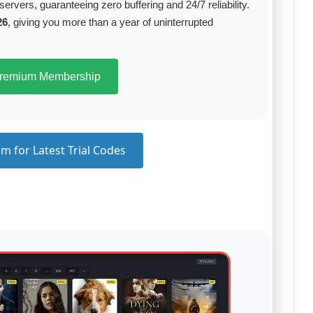
servers, guaranteeing zero buffering and 24/7 reliability.
26
, giving you more than a year of uninterrupted
Premium Membership
m for Latest Trial Codes