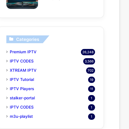
Categories
Premium IPTV
26,248
IPTV CODES
3,566
XTREAM IPTV
702
IPTV Tutorial
19
IPTV Players
11
stalker-portal
1
IPTV CODES
1
m3u-playlist
1