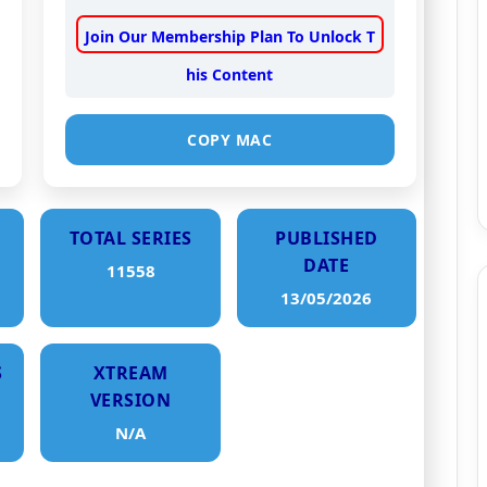
Join Our Membership Plan To Unlock T
his Content
COPY MAC
TOTAL SERIES
PUBLISHED
DATE
11558
13/05/2026
S
XTREAM
VERSION
N/A