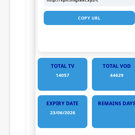
COPY URL
TOTAL TV
TOTAL VOD
14057
44629
EXPIRY DATE
REMAINS DAY
23/06/2026