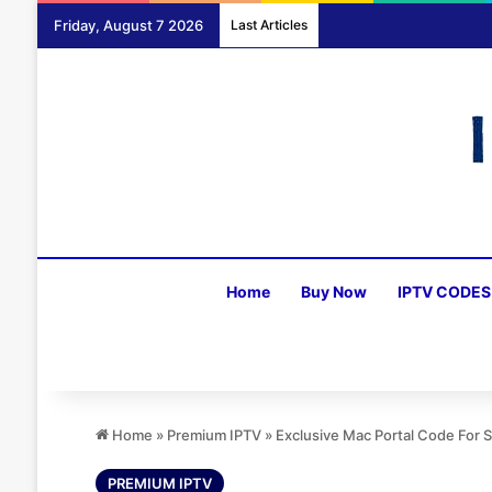
Friday, August 7 2026
Last Articles
Home
Buy Now
IPTV CODES
Home
»
Premium IPTV
»
Exclusive Mac Portal Code For
PREMIUM IPTV