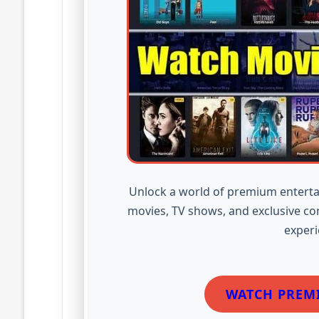
Unlock a world of premium enterta
movies, TV shows, and exclusive co
experi
WATCH PREM