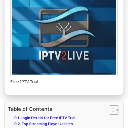
Free IPTV Trial
Table of Contents
Login Details for Free IPTV Trial
Top Streaming Player Utilities