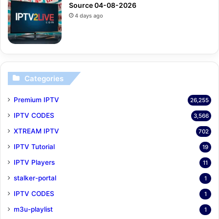
Source 04-08-2026
4 days ago
Categories
Premium IPTV
26,255
IPTV CODES
3,566
XTREAM IPTV
702
IPTV Tutorial
19
IPTV Players
11
stalker-portal
1
IPTV CODES
1
m3u-playlist
1