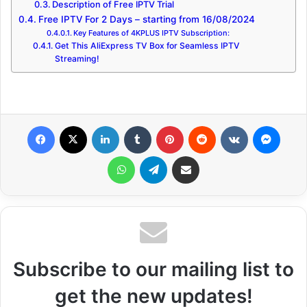
Description of Free IPTV Trial
Free IPTV For 2 Days – starting from 16/08/2024
Key Features of 4KPLUS IPTV Subscription:
Get This AliExpress TV Box for Seamless IPTV
Streaming!
Facebook
X
LinkedIn
Tumblr
Pinterest
Reddit
VKontakte
Messenger
WhatsApp
Telegram
Share via Email
Subscribe to our mailing list to
get the new updates!