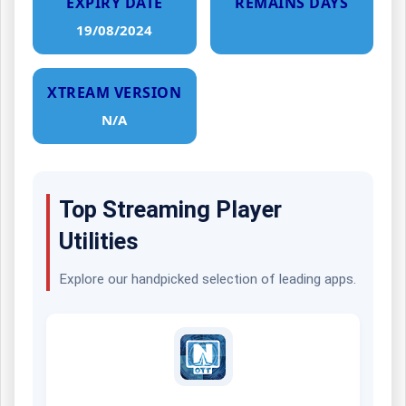
EXPIRY DATE
REMAINS DAYS
19/08/2024
XTREAM VERSION
N/A
Top Streaming Player
Utilities
Explore our handpicked selection of leading apps.