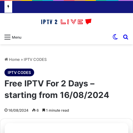
Switch
S
Menu
Home
»
IPTV CODES
IPTV CODES
Free IPTV For 2 Days –
starting from 16/08/2024
16/08/2024
6
1 minute read