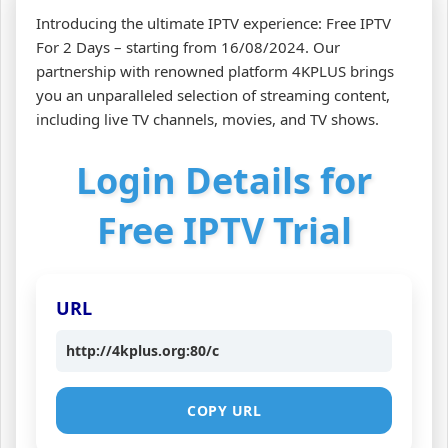
Introducing the ultimate IPTV experience: Free IPTV
For 2 Days – starting from 16/08/2024. Our
partnership with renowned platform 4KPLUS brings
you an unparalleled selection of streaming content,
including live TV channels, movies, and TV shows.
Login Details for
Free IPTV Trial
URL
http://4kplus.org:80/c
COPY URL