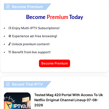
Become Premium
Become
Premium
Today
📺 Enjoy Multi-IPTV Subscriptions!
🚫 Experience ad-free browsing!
🔓 Unlock premium content!
👋 Benefit from live support!
Become Premium
Recent Trial IPTV
Tested Mag 420 Portal With Access To Uk
Netflix Original Channel Lineup 07-08-
2026