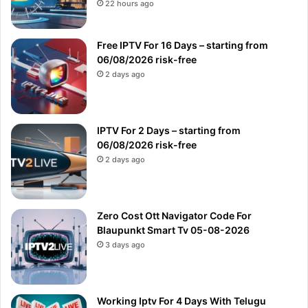
22 hours ago
Free IPTV For 16 Days – starting from
06/08/2026 risk-free
2 days ago
IPTV For 2 Days – starting from
06/08/2026 risk-free
2 days ago
Zero Cost Ott Navigator Code For
Blaupunkt Smart Tv 05-08-2026
3 days ago
Working Iptv For 4 Days With Telugu