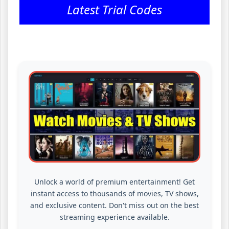
Latest Trial Codes
Unlock a world of premium entertainment! Get
instant access to thousands of movies, TV shows,
and exclusive content. Don't miss out on the best
streaming experience available.