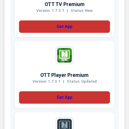
OTT TV Premium
Version: 1.7.3.1
|
Status: New
Get App
OTT Player Premium
Version: 1.7.3.1
|
Status: Updated
Get App