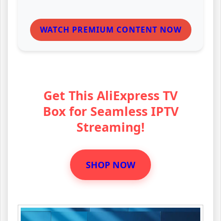
WATCH PREMIUM CONTENT NOW
Get This AliExpress TV
Box for Seamless IPTV
Streaming!
SHOP NOW