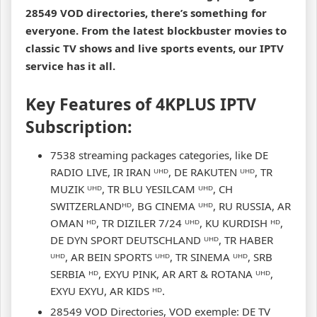
28549 VOD directories, there’s something for
everyone. From the latest blockbuster movies to
classic TV shows and live sports events, our IPTV
service has it all.
Key Features of 4KPLUS IPTV
Subscription:
7538 streaming packages categories, like DE
RADIO LIVE, IR IRAN ᵁᴴᴰ, DE RAKUTEN ᵁᴴᴰ, TR
MUZIK ᵁᴴᴰ, TR BLU YESILCAM ᵁᴴᴰ, CH
SWITZERLANDᴴᴰ, BG CINEMA ᵁᴴᴰ, RU RUSSIA, AR
OMAN ᴴᴰ, TR DIZILER 7/24 ᵁᴴᴰ, KU KURDISH ᴴᴰ,
DE DYN SPORT DEUTSCHLAND ᵁᴴᴰ, TR HABER
ᵁᴴᴰ, AR BEIN SPORTS ᵁᴴᴰ, TR SINEMA ᵁᴴᴰ, SRB
SERBIA ᴴᴰ, EXYU PINK, AR ART & ROTANA ᵁᴴᴰ,
EXYU EXYU, AR KIDS ᴴᴰ.
28549 VOD Directories, VOD exemple: DE TV