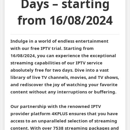
Days – starting
from 16/08/2024
Indulge in a world of endless entertainment
with our free IPTV trial. Starting from
16/08/2024, you can experience the exceptional
streaming capabilities of our IPTV service
absolutely free for two days. Dive into a vast
library of live TV channels, movies, and TV shows,
and rediscover the joy of watching your favorite
content without any interruptions or buffering.
Our partnership with the renowned IPTV
provider platform 4KPLUS ensures that you have
access to an unparalleled selection of streaming
content. With over 7538 streaming packages and