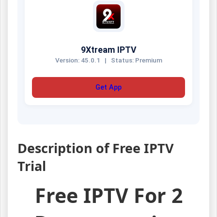
9Xtream IPTV
Version: 45.0.1
|
Status: Premium
Get App
Description of Free IPTV
Trial
Free IPTV For 2