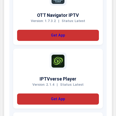
OTT Navigator IPTV
Version: 1.7.3.2
|
Status: Latest
Get App
IPTVverse Player
Version: 2.1.4
|
Status: Latest
Get App