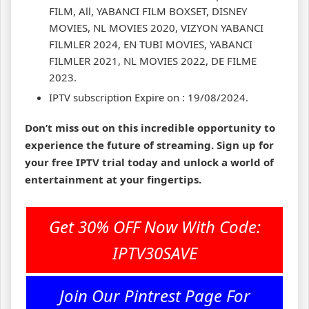
FILM, All, YABANCI FILM BOXSET, DISNEY
MOVIES, NL MOVIES 2020, VIZYON YABANCI
FILMLER 2024, EN TUBI MOVIES, YABANCI
FILMLER 2021, NL MOVIES 2022, DE FILME
2023.
IPTV subscription Expire on : 19/08/2024.
Don’t miss out on this incredible opportunity to
experience the future of streaming. Sign up for
your free IPTV trial today and unlock a world of
entertainment at your fingertips.
Get 30% OFF Now With Code:
IPTV30SAVE
Join Our Pintrest Page For