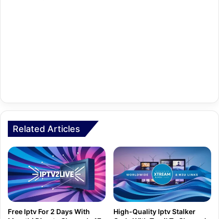
Related Articles
Free Iptv For 2 Days With
High-Quality Iptv Stalker