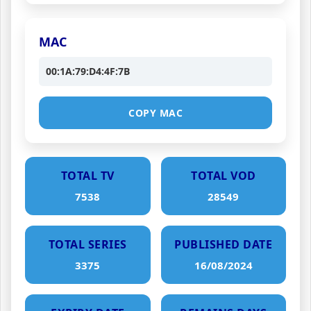
MAC
00:1A:79:D4:4F:7B
COPY MAC
TOTAL TV
TOTAL VOD
7538
28549
TOTAL SERIES
PUBLISHED DATE
3375
16/08/2024