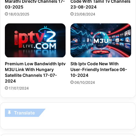
Marathi Directv Channels 17-
Code With Tamil Tv Channels
03-2025
23-08-2024
18/03/2025
23/08/2024
Premium Low Bandwidth Iptv
Stb Iptv Code New With
M3U Link With Hungary
User-Friendly Interface 06-
Satellite Channels 17-07-
10-2024
2024
06/10/2024
17/07/2024
Translate