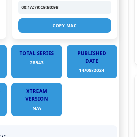
00:1A:79:C9:B0:9B
COPY MAC
TOTAL SERIES
PUBLISHED
DATE
28543
14/08/2024
S
XTREAM
VERSION
N/A