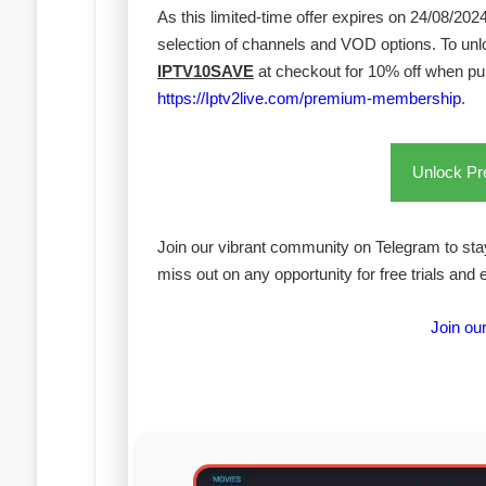
As this limited-time offer expires on 24/08/20
selection of channels and VOD options. To un
IPTV10SAVE
at checkout for 10% off when p
https://Iptv2live.com/premium-membership
.
Unlock P
Join our vibrant community on Telegram to stay
miss out on any opportunity for free trials and 
Join ou