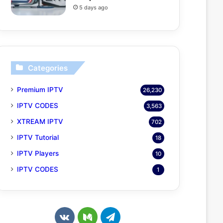
5 days ago
Categories
Premium IPTV
26,230
IPTV CODES
3,563
XTREAM IPTV
702
IPTV Tutorial
18
IPTV Players
10
IPTV CODES
1
v
M
T