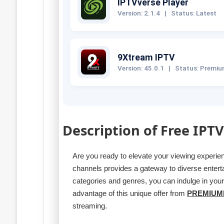
IPTVverse Player
Version: 2.1.4
|
Status: Latest
9Xtream IPTV
Version: 45.0.1
|
Status: Premi
Description of Free IPTV
Are you ready to elevate your viewing experi
channels provides a gateway to diverse entert
categories and genres, you can indulge in you
advantage of this unique offer from
PREMIUM
streaming.