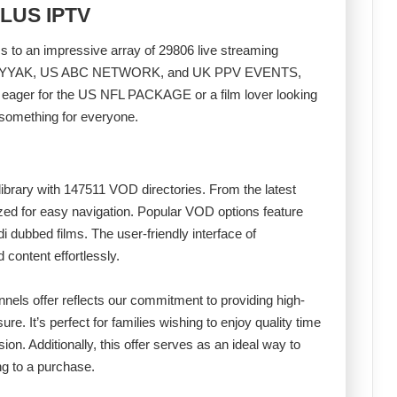
PLUS IPTV
o an impressive array of 29806 live streaming
AR WEYYAK, US ABC NETWORK, and UK PPV EVENTS,
c eager for the US NFL PACKAGE or a film lover looking
service has something for everyone.
library with 147511 VOD directories. From the latest
rized for easy navigation. Popular VOD options feature
i dubbed films. The user-friendly interface of
ontent effortlessly.
els offer reflects our commitment to providing high-
ure. It’s perfect for families wishing to enjoy quality time
sion. Additionally, this offer serves as an ideal way to
ng to a purchase.