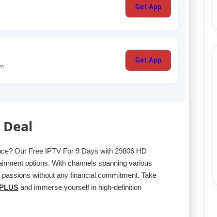
Get App
Get App
um
 Deal
ence? Our Free IPTV For 9 Days with 29806 HD
ainment options. With channels spanning various
r passions without any financial commitment. Take
PLUS
and immerse yourself in high-definition