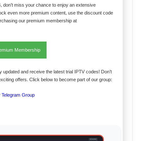
24, don’t miss your chance to enjoy an extensive
lock even more premium content, use the discount code
urchasing our premium membership at
remium Membership
 updated and receive the latest trial IPTV codes! Don’t
exciting offers. Click below to become part of our group:
r Telegram Group