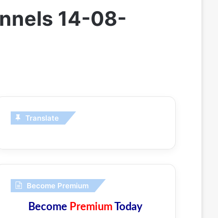
annels 14-08-
Translate
Become Premium
Become
Premium
Today