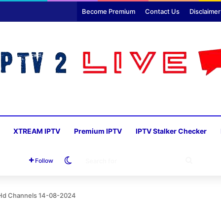
Become Premium
Contact Us
Disclaimer
XTREAM IPTV
Premium IPTV
IPTV Stalker Checker
Switch skin
SEARC
Follow
FOR
6 Hd Channels 14-08-2024