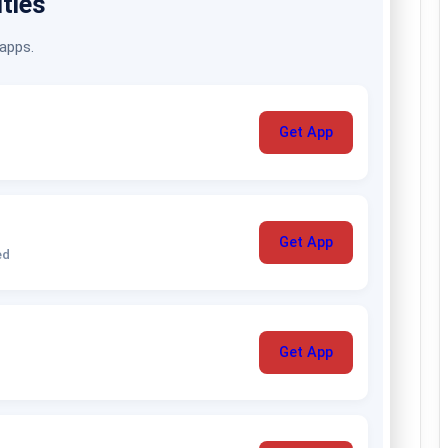
ities
 apps.
Get App
Get App
ed
Get App