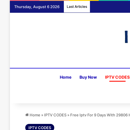
Thursday, August 6 2026
Last Articles
Home
Buy Now
IPTV CODES
Home
»
IPTV CODES
»
Free Iptv For 9 Days With 2980
IPTV CODES