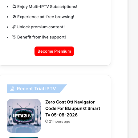
📺 Enjoy Multi-IPTV Subscriptions!
🚫 Experience ad-free browsing!
🔓 Unlock premium content!
👋 Benefit from live support!
Become Premium
Recent Trial IPTV
Zero Cost Ott Navigator
Code For Blaupunkt Smart
Tv 05-08-2026
21 hours ago