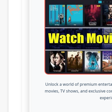
Unlock a world of premium enterta
movies, TV shows, and exclusive co
experi