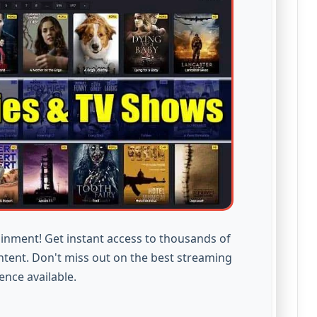
inment! Get instant access to thousands of
ntent. Don't miss out on the best streaming
ence available.