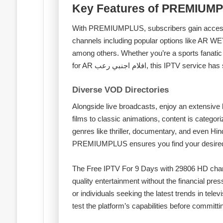
Key Features of PREMIUM
With PREMIUMPLUS, subscribers gain access t
channels including popular options like 
among others. Whether you’re a sports fanati
for AR افلام اجنبي رعب, this IPTV 
Diverse VOD Directories
Alongside live broadcasts, enjoy an extensive 
films to classic animations, content is catego
genres like thriller, documentary, and even Hind
PREMIUMPLUS ensures you find your desired c
The Free IPTV For 9 Days with 29806 HD chann
quality entertainment without the financial press
or individuals seeking the latest trends in televi
test the platform’s capabilities before committi