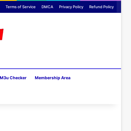
Terms of Service
DMCA
Privacy Policy
Refund Policy
M3u Checker
Membership Area
H