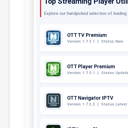
Top Streaming Player Util
Explore our handpicked selection of leading
OTT TV Premium
Version: 1.7.3.1
|
Status: New
OTT Player Premium
Version: 1.7.3.1
|
Status: Updat
OTT Navigator IPTV
Version: 1.7.3.2
|
Status: Latest