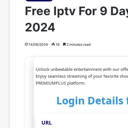
Free Iptv For 9 
2024
14/08/2024
16
2 minutes read
Unlock unbeatable entertainment with our offe
Enjoy seamless streaming of your favorite sho
PREMIUMPLUS platform.
Login Details 
URL