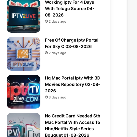
Working Iptv For 4 Days
With Telugu Source 04-
08-2026
2 days ago
Free Of Charge Iptv Portal
For Sky Q 03-08-2026
2 days ago
Hq Mac Portal Iptv With 3D
Movies Repository 02-08-
2026
3 days ago
No Credit Card Needed Stb
Mac Portal With Access To
Hbo/Netflix Style Series
Bouquet 01-08-2026