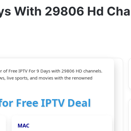
Days With 29806 Hd Ch
r of Free IPTV For 9 Days with 29806 HD channels.
ws, live sports, and movies with the renowned
for Free IPTV Deal
MAC