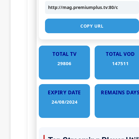
http://mag.premiumplus.tv:80/c
COPY URL
TOTAL TV
TOTAL VOD
29806
147511
EXPIRY DATE
REMAINS DAY
24/08/2024