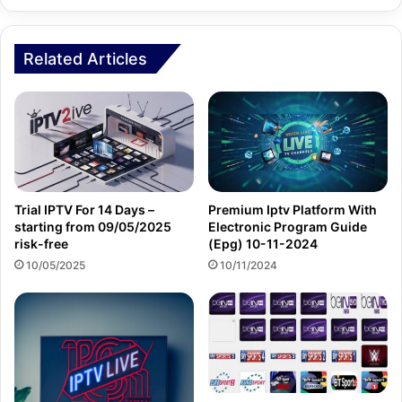
Related Articles
Trial IPTV For 14 Days –
Premium Iptv Platform With
starting from 09/05/2025
Electronic Program Guide
risk-free
(Epg) 10-11-2024
10/05/2025
10/11/2024