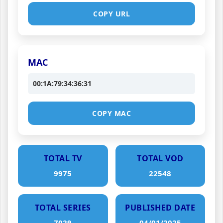
COPY URL
MAC
00:1A:79:34:36:31
COPY MAC
TOTAL TV
TOTAL VOD
9975
22548
TOTAL SERIES
PUBLISHED DATE
7029
04/01/2025