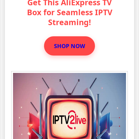
Get This AliExpress TV
Box for Seamless IPTV
Streaming!
SHOP NOW