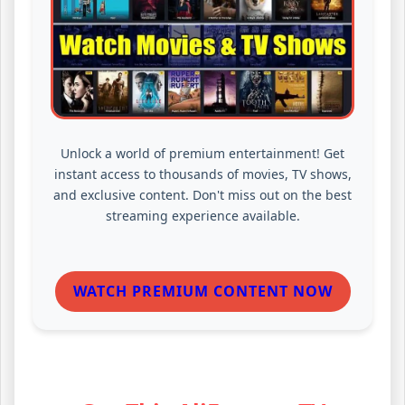
Unlock a world of premium entertainment! Get
instant access to thousands of movies, TV shows,
and exclusive content. Don't miss out on the best
streaming experience available.
WATCH PREMIUM CONTENT NOW