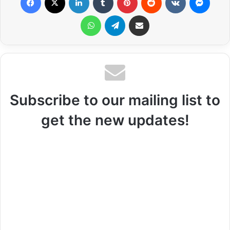
WhatsApp
Telegram
Share via Email
Subscribe to our mailing list to
get the new updates!