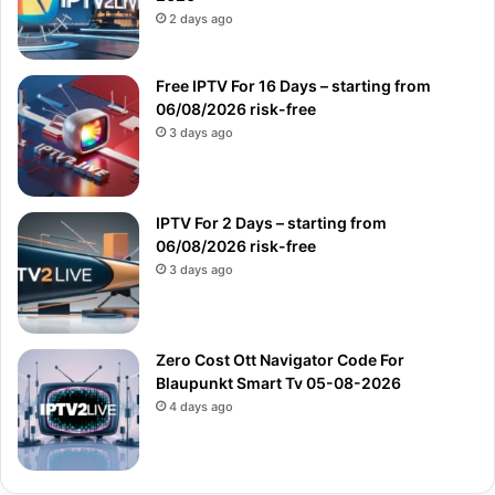
2 days ago
Free IPTV For 16 Days – starting from
06/08/2026 risk-free
3 days ago
IPTV For 2 Days – starting from
06/08/2026 risk-free
3 days ago
Zero Cost Ott Navigator Code For
Blaupunkt Smart Tv 05-08-2026
4 days ago