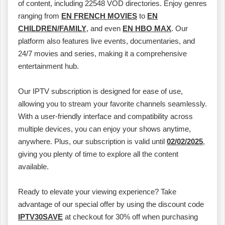
of content, including 22548 VOD directories. Enjoy genres
ranging from
EN FRENCH MOVIES
to
EN
CHILDREN/FAMILY
, and even
EN HBO MAX
. Our
platform also features live events, documentaries, and
24/7 movies and series, making it a comprehensive
entertainment hub.
Our IPTV subscription is designed for ease of use,
allowing you to stream your favorite channels seamlessly.
With a user-friendly interface and compatibility across
multiple devices, you can enjoy your shows anytime,
anywhere. Plus, our subscription is valid until
02/02/2025
,
giving you plenty of time to explore all the content
available.
Ready to elevate your viewing experience? Take
advantage of our special offer by using the discount code
IPTV30SAVE
at checkout for 30% off when purchasing