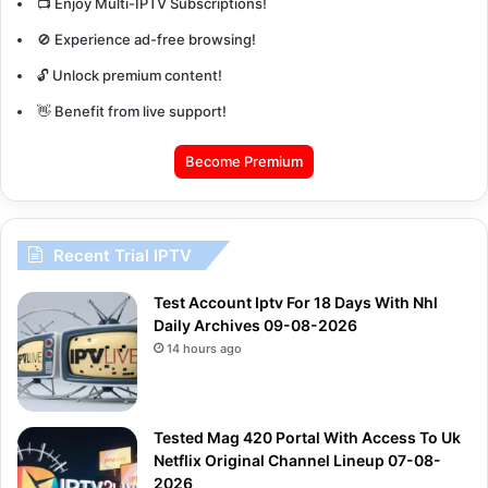
📺 Enjoy Multi-IPTV Subscriptions!
🚫 Experience ad-free browsing!
🔓 Unlock premium content!
👋 Benefit from live support!
Become Premium
Recent Trial IPTV
Test Account Iptv For 18 Days With Nhl
Daily Archives 09-08-2026
14 hours ago
Tested Mag 420 Portal With Access To Uk
Netflix Original Channel Lineup 07-08-
2026