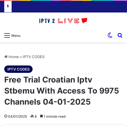
Switch
S
Menu
Home
»
IPTV CODES
IPTV CODES
Free Trial Croatian Iptv
Stbemu With Access To 9975
Channels 04-01-2025
04/01/2025
8
1 minute read