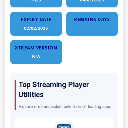
EXPIRY DATE
REMAINS DAYS
02/02/2025
XTREAM VERSION
N/A
Top Streaming Player
Utilities
Explore our handpicked selection of leading apps.