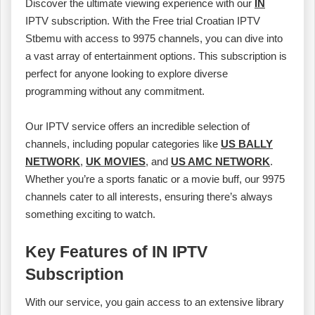
Discover the ultimate viewing experience with our
IN
IPTV subscription. With the Free trial Croatian IPTV
Stbemu with access to 9975 channels, you can dive into
a vast array of entertainment options. This subscription is
perfect for anyone looking to explore diverse
programming without any commitment.
Our IPTV service offers an incredible selection of
channels, including popular categories like
US BALLY
NETWORK
,
UK MOVIES
, and
US AMC NETWORK
.
Whether you’re a sports fanatic or a movie buff, our 9975
channels cater to all interests, ensuring there’s always
something exciting to watch.
Key Features of IN IPTV
Subscription
With our service, you gain access to an extensive library