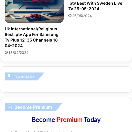
Iptv Best With Sweden Live
Tv 25-05-2024
25/05/2024
Uk International/Religious
Best Iptv App For Samsung
Tv Plus 12135 Channels 18-
04-2024
18/04/2024
Translate
Become Premium
Become
Premium
Today