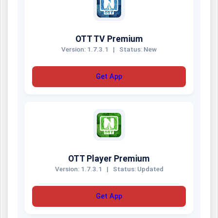
OTT TV Premium
Version: 1.7.3.1
|
Status: New
Get App
OTT Player Premium
Version: 1.7.3.1
|
Status: Updated
Get App