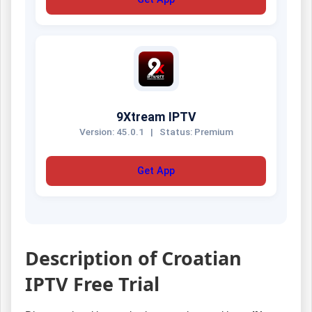
9Xtream IPTV
Version: 45.0.1
|
Status: Premium
Get App
Description of Croatian
IPTV Free Trial