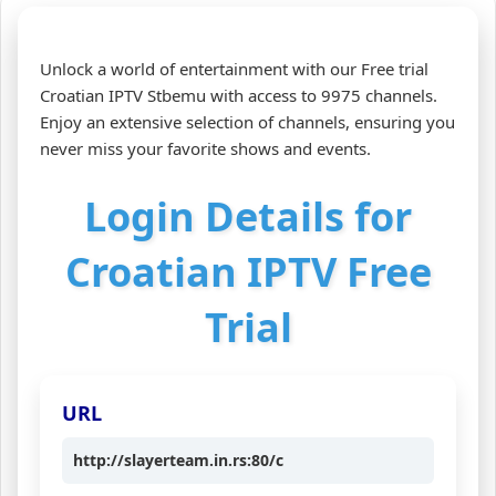
Unlock a world of entertainment with our Free trial
Croatian IPTV Stbemu with access to 9975 channels.
Enjoy an extensive selection of channels, ensuring you
never miss your favorite shows and events.
Login Details for
Croatian IPTV Free
Trial
URL
http://slayerteam.in.rs:80/c