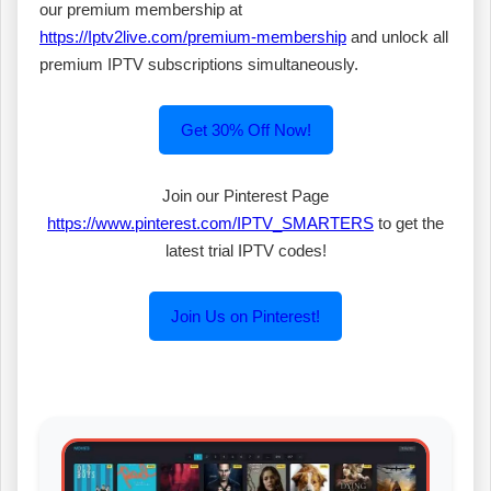
our premium membership at
https://Iptv2live.com/premium-membership
and unlock all
premium IPTV subscriptions simultaneously.
Get 30% Off Now!
Join our Pinterest Page
https://www.pinterest.com/IPTV_SMARTERS
to get the
latest trial IPTV codes!
Join Us on Pinterest!