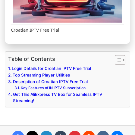
Croatian IPTV Free Trial
Table of Contents
Login Details for Croatian IPTV Free Trial
Top Streaming Player Utilities
Description of Croatian IPTV Free Trial
Key Features of IN IPTV Subscription
Get This AliExpress TV Box for Seamless IPTV
Streaming!
Facebook
X
LinkedIn
Tumblr
Pinterest
Reddit
VKontakte
Messenger