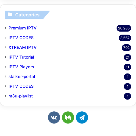
Categories
Premium IPTV
26,285
IPTV CODES
3,567
XTREAM IPTV
702
IPTV Tutorial
21
IPTV Players
11
stalker-portal
1
IPTV CODES
1
m3u-playlist
1
v
M
T
k
e
e