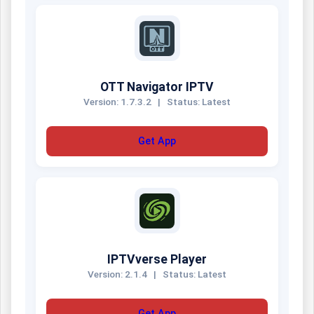
OTT Navigator IPTV
Version: 1.7.3.2
|
Status: Latest
Get App
IPTVverse Player
Version: 2.1.4
|
Status: Latest
Get App