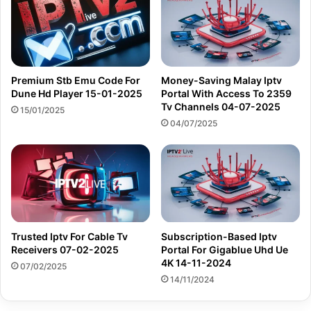
Premium Stb Emu Code For
Money-Saving Malay Iptv
Dune Hd Player 15-01-2025
Portal With Access To 2359
Tv Channels 04-07-2025
15/01/2025
04/07/2025
Trusted Iptv For Cable Tv
Subscription-Based Iptv
Receivers 07-02-2025
Portal For Gigablue Uhd Ue
4K 14-11-2024
07/02/2025
14/11/2024