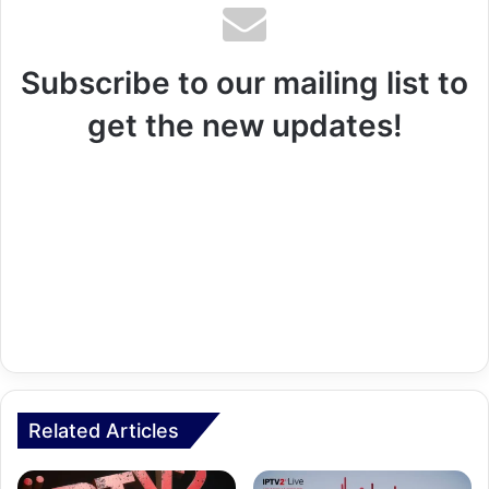
Subscribe to our mailing list to
get the new updates!
Related Articles