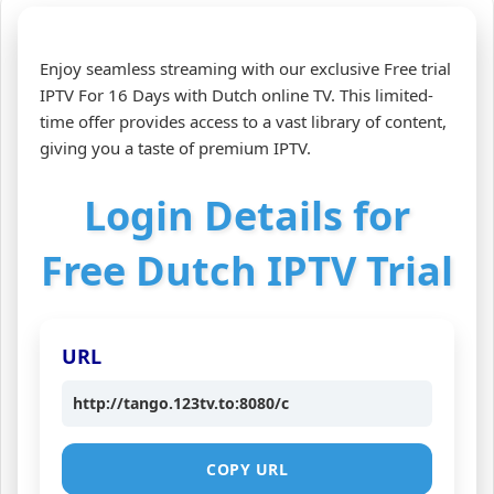
Enjoy seamless streaming with our exclusive Free trial
IPTV For 16 Days with Dutch online TV. This limited-
time offer provides access to a vast library of content,
giving you a taste of premium IPTV.
Login Details for
Free Dutch IPTV Trial
URL
http://tango.123tv.to:8080/c
COPY URL