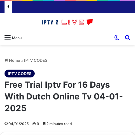
Switch
S
Menu
Home
»
IPTV CODES
IPTV CODES
Free Trial Iptv For 16 Days
With Dutch Online Tv 04-01-
2025
04/01/2025
9
2 minutes read