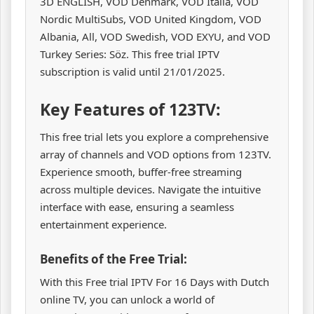
3D ENGLISH, VOD Denmark, VOD Italia, VOD
Nordic MultiSubs, VOD United Kingdom, VOD
Albania, All, VOD Swedish, VOD EXYU, and VOD
Turkey Series: Söz. This free trial IPTV
subscription is valid until 21/01/2025.
Key Features of 123TV:
This free trial lets you explore a comprehensive
array of channels and VOD options from 123TV.
Experience smooth, buffer-free streaming
across multiple devices. Navigate the intuitive
interface with ease, ensuring a seamless
entertainment experience.
Benefits of the Free Trial:
With this Free trial IPTV For 16 Days with Dutch
online TV, you can unlock a world of