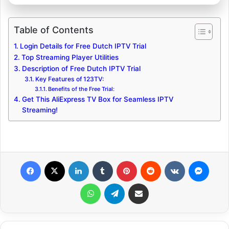
Table of Contents
Login Details for Free Dutch IPTV Trial
Top Streaming Player Utilities
Description of Free Dutch IPTV Trial
Key Features of 123TV:
Benefits of the Free Trial:
Get This AliExpress TV Box for Seamless IPTV
Streaming!
Facebook
X
LinkedIn
Tumblr
Pinterest
Reddit
VKontakte
Messenger
WhatsApp
Telegram
Share via Email