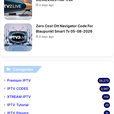
3 days ago
Zero Cost Ott Navigator Code For
Blaupunkt Smart Tv 05-08-2026
4 days ago
Categories
Premium IPTV
26,275
IPTV CODES
3,567
XTREAM IPTV
702
IPTV Tutorial
20
IPTV Players
11