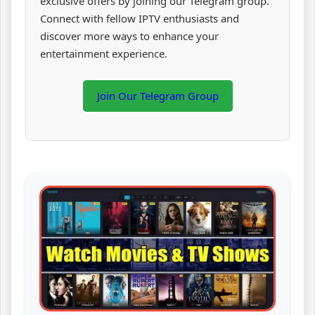
exclusive offers by joining our Telegram group.
Connect with fellow IPTV enthusiasts and
discover more ways to enhance your
entertainment experience.
Join Our Telegram Group