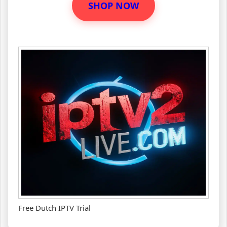
SHOP NOW
Free Dutch IPTV Trial