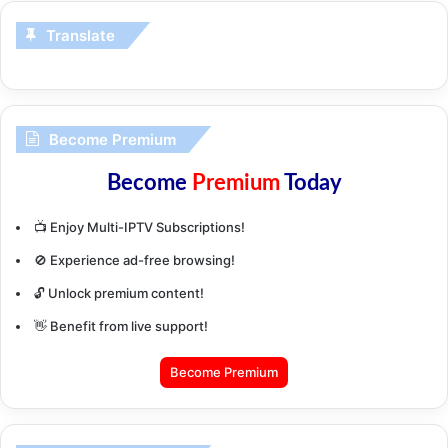
Translate
Become Premium
Become
Premium
Today
📺 Enjoy Multi-IPTV Subscriptions!
🚫 Experience ad-free browsing!
🔓 Unlock premium content!
👋 Benefit from live support!
Become Premium