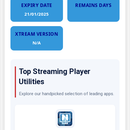
EXPIRY DATE
REMAINS DAYS
21/01/2025
XTREAM VERSION
N/A
Top Streaming Player
Utilities
Explore our handpicked selection of leading apps.