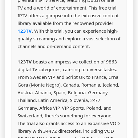
TV and a world of entertainment. This free trial
IPTV offers a glimpse into the extensive content
library available from the renowned provider
123TV
. With this trial, you can experience high-
quality streaming and explore a vast selection of
channels and on-demand content.
123TV
boasts an impressive collection of 9863
digital TV categories, catering to diverse tastes.
From Sweden VIP and Script UK to France, Crna
Gora (Monte Negro), Canada, Romania, Iceland,
Austria, Albania, Spain, Bulgaria, Germany,
Thailand, Latin America, Slovenia, 24/7
Germany, Africa VIP, VIP Sports, Poland, and
Switzerland, there’s something for everyone.
The trial also grants access to an expansive VOD
library with 34472 directories, including VOD