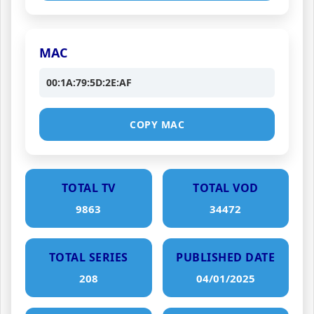
MAC
00:1A:79:5D:2E:AF
COPY MAC
TOTAL TV
TOTAL VOD
9863
34472
TOTAL SERIES
PUBLISHED DATE
208
04/01/2025