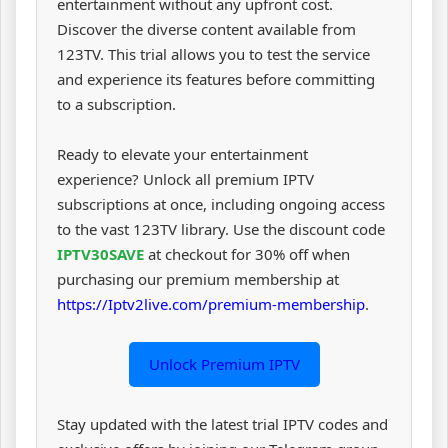
entertainment without any upfront cost.
Discover the diverse content available from
123TV. This trial allows you to test the service
and experience its features before committing
to a subscription.
Ready to elevate your entertainment
experience? Unlock all premium IPTV
subscriptions at once, including ongoing access
to the vast 123TV library. Use the discount code
IPTV30SAVE
at checkout for 30% off when
purchasing our premium membership at
https://Iptv2live.com/premium-membership
.
Unlock Premium IPTV
Stay updated with the latest trial IPTV codes and