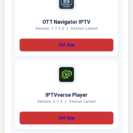
OTT Navigator IPTV
Version: 1.7.3.2
|
Status: Latest
Get App
IPTVverse Player
Version: 2.1.4
|
Status: Latest
Get App