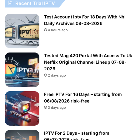
Recent Trial IPTV
Test Account Iptv For 18 Days With Nhl
Daily Archives 09-08-2026
4 hours ago
Tested Mag 420 Portal With Access To Uk
Netflix Original Channel Lineup 07-08-
2026
2 days ago
Free IPTV For 16 Days – starting from
06/08/2026 risk-free
3 days ago
IPTV For 2 Days – starting from
06/08/2026 risk-free