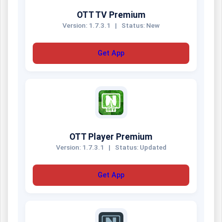
OTT TV Premium
Version: 1.7.3.1
|
Status: New
Get App
OTT Player Premium
Version: 1.7.3.1
|
Status: Updated
Get App