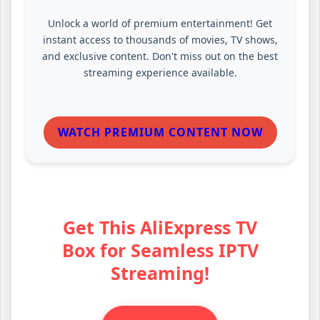
Unlock a world of premium entertainment! Get
instant access to thousands of movies, TV shows,
and exclusive content. Don't miss out on the best
streaming experience available.
WATCH PREMIUM CONTENT NOW
Get This AliExpress TV
Box for Seamless IPTV
Streaming!