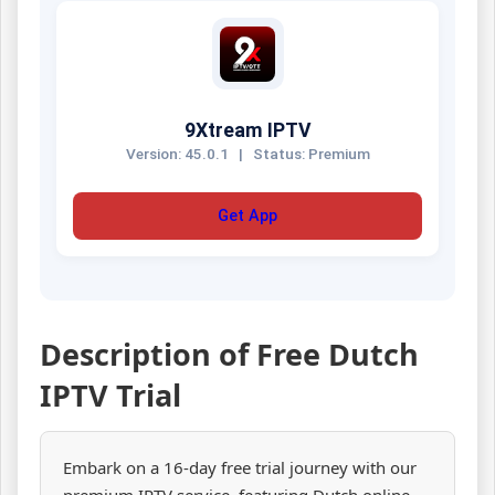
9Xtream IPTV
Version: 45.0.1
|
Status: Premium
Get App
Description of Free Dutch
IPTV Trial
Embark on a 16-day free trial journey with our
premium IPTV service, featuring Dutch online