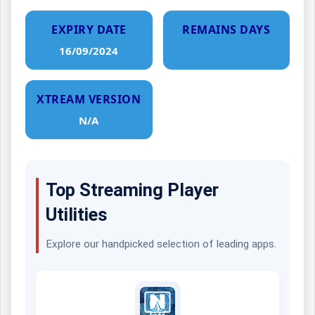
EXPIRY DATE
REMAINS DAYS
16/09/2024
XTREAM VERSION
N/A
Top Streaming Player
Utilities
Explore our handpicked selection of leading apps.