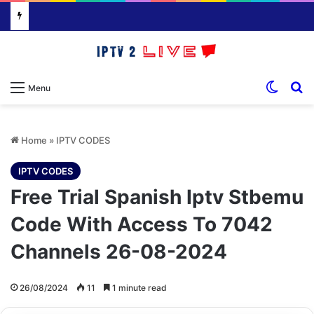
Switch
S
Menu
Home
»
IPTV CODES
IPTV CODES
Free Trial Spanish Iptv Stbemu
Code With Access To 7042
Channels 26-08-2024
26/08/2024
11
1 minute read