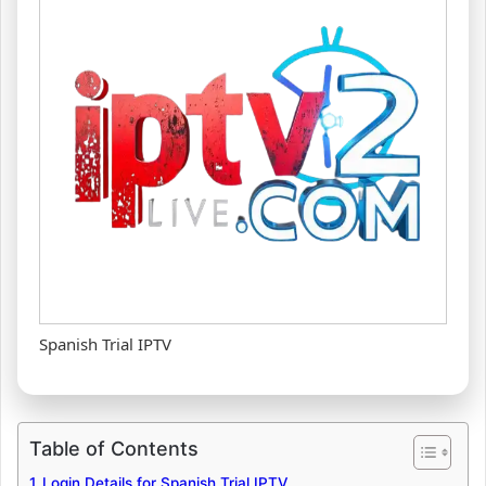
Spanish Trial IPTV
Table of Contents
Login Details for Spanish Trial IPTV