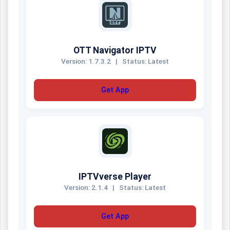
OTT Navigator IPTV
Version: 1.7.3.2
|
Status: Latest
Get App
IPTVverse Player
Version: 2.1.4
|
Status: Latest
Get App