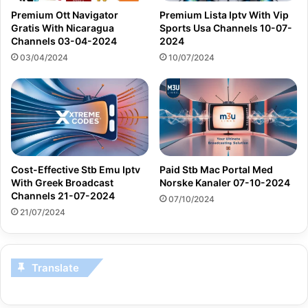
Premium Ott Navigator
Premium Lista Iptv With Vip
Gratis With Nicaragua
Sports Usa Channels 10-07-
Channels 03-04-2024
2024
03/04/2024
10/07/2024
Cost-Effective Stb Emu Iptv
Paid Stb Mac Portal Med
With Greek Broadcast
Norske Kanaler 07-10-2024
Channels 21-07-2024
07/10/2024
21/07/2024
Translate