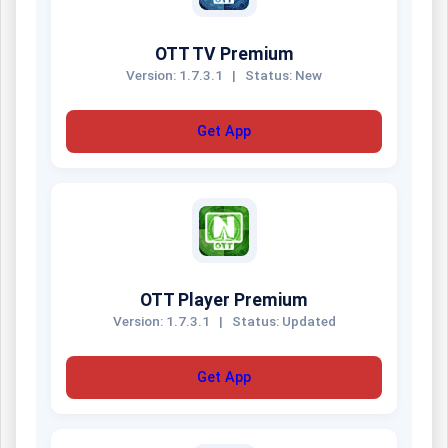
OTT TV Premium
Version: 1.7.3.1
|
Status: New
Get App
OTT Player Premium
Version: 1.7.3.1
|
Status: Updated
Get App