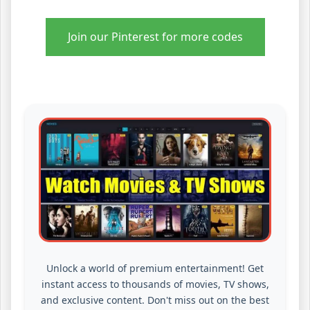
Join our Pinterest for more codes
Unlock a world of premium entertainment! Get
instant access to thousands of movies, TV shows,
and exclusive content. Don't miss out on the best