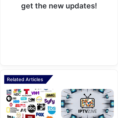
get the new updates!
Related Articles