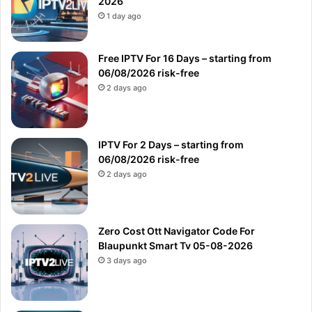
2026
1 day ago
Free IPTV For 16 Days – starting from
06/08/2026 risk-free
2 days ago
IPTV For 2 Days – starting from
06/08/2026 risk-free
2 days ago
Zero Cost Ott Navigator Code For
Blaupunkt Smart Tv 05-08-2026
3 days ago