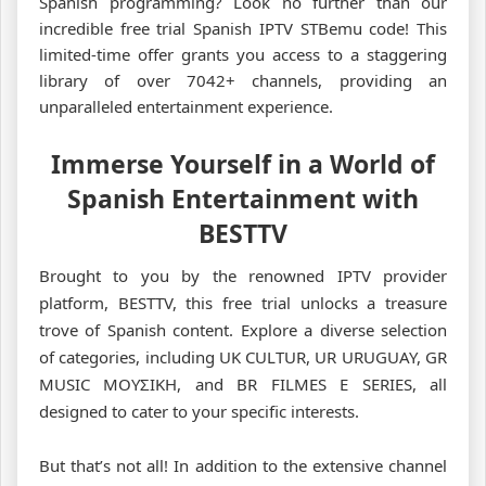
Spanish programming? Look no further than our
incredible free trial Spanish IPTV STBemu code! This
limited-time offer grants you access to a staggering
library of over 7042+ channels, providing an
unparalleled entertainment experience.
Immerse Yourself in a World of
Spanish Entertainment with
BESTTV
Brought to you by the renowned IPTV provider
platform, BESTTV, this free trial unlocks a treasure
trove of Spanish content. Explore a diverse selection
of categories, including UK CULTUR, UR URUGUAY, GR
MUSIC ΜΟΥΣΙΚΗ, and BR FILMES E SERIES, all
designed to cater to your specific interests.
But that’s not all! In addition to the extensive channel