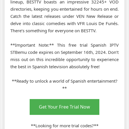
lineup, BESTTV boasts an impressive 32245+ VOD
directories, keeping you entertained for hours on end.
Catch the latest releases under VEN New Release or
delve into classic comedies with VFR Louis De Funés.
There’s something for everyone on BESTTV.
**Important Note:** This free trial Spanish IPTV
STBemu code expires on September 16th, 2024. Don’t
miss out on this incredible opportunity to experience
the best in Spanish television absolutely free!
**Ready to unlock a world of Spanish entertainment?
**
Get Your Free Trial Now
**Looking for more trial codes?**