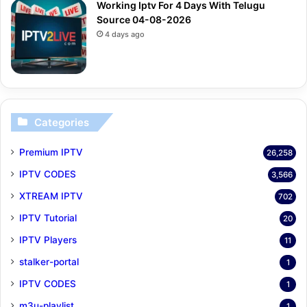
Working Iptv For 4 Days With Telugu
Source 04-08-2026
4 days ago
Categories
Premium IPTV
26,258
IPTV CODES
3,566
XTREAM IPTV
702
IPTV Tutorial
20
IPTV Players
11
stalker-portal
1
IPTV CODES
1
m3u-playlist
1