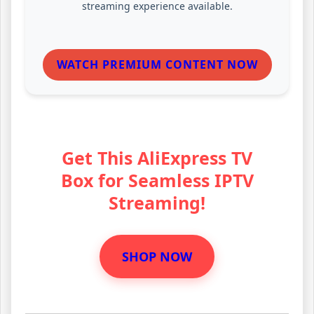
streaming experience available.
WATCH PREMIUM CONTENT NOW
Get This AliExpress TV
Box for Seamless IPTV
Streaming!
SHOP NOW