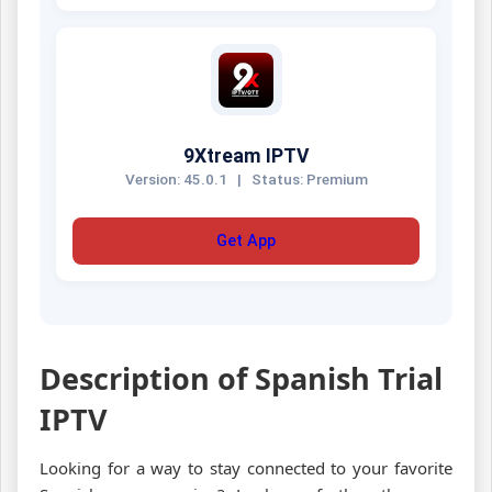
9Xtream IPTV
Version: 45.0.1
|
Status: Premium
Get App
Description of Spanish Trial
IPTV
Looking for a way to stay connected to your favorite