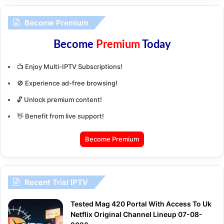
Become Premium
Become
Premium
Today
📺 Enjoy Multi-IPTV Subscriptions!
🚫 Experience ad-free browsing!
🔓 Unlock premium content!
👋 Benefit from live support!
Become Premium
Recent Trial IPTV
Tested Mag 420 Portal With Access To Uk
Netflix Original Channel Lineup 07-08-