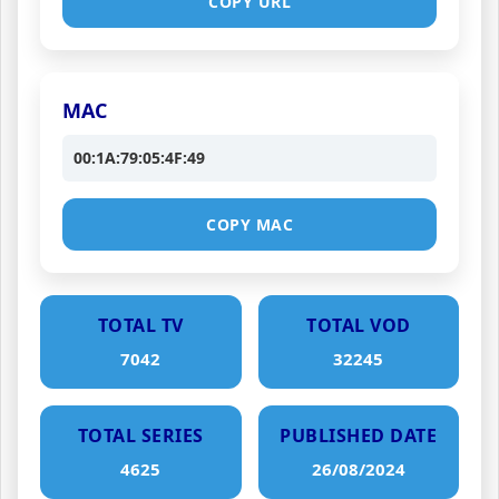
COPY URL
MAC
00:1A:79:05:4F:49
COPY MAC
TOTAL TV
TOTAL VOD
7042
32245
TOTAL SERIES
PUBLISHED DATE
4625
26/08/2024