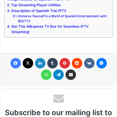
Top Streaming Player Utilities
Description of Spanish Trial IPTV
Immerse Yourself in a World of Spanish Entertainment with
BESTTV
Get This AliExpress TV Box for Seamless IPTV
Streaming!
Facebook
X
LinkedIn
Tumblr
Pinterest
Reddit
VKontakte
Messenger
WhatsApp
Telegram
Share via Email
Subscribe to our mailing list to