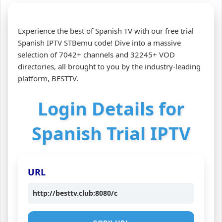
Experience the best of Spanish TV with our free trial
Spanish IPTV STBemu code! Dive into a massive
selection of 7042+ channels and 32245+ VOD
directories, all brought to you by the industry-leading
platform, BESTTV.
Login Details for
Spanish Trial IPTV
URL
http://besttv.club:8080/c