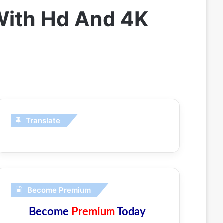
With Hd And 4K
Translate
Become Premium
Become
Premium
Today