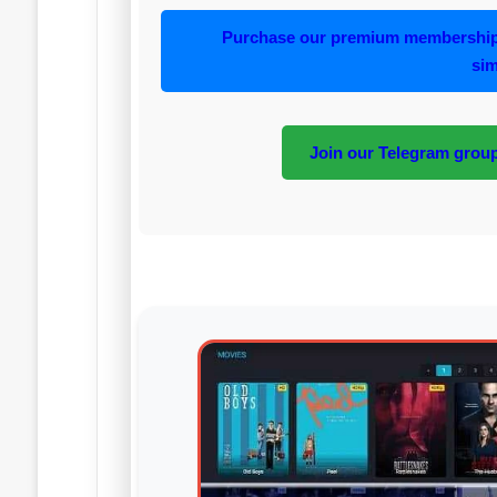
Purchase our premium membership 
sim
Join our Telegram group 