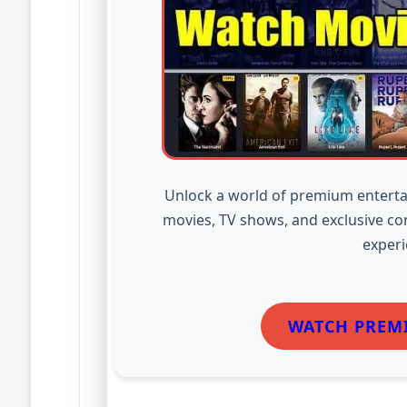
Unlock a world of premium enterta
movies, TV shows, and exclusive co
experi
WATCH PREM