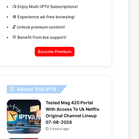
📺 Enjoy Multi-IPTV Subscriptions!
🚫 Experience ad-free browsing!
🔓 Unlock premium content!
👋 Benefit from live support!
Become Premium
Recent Trial IPTV
Tested Mag 420 Portal
With Access To Uk Netflix
Original Channel Lineup
07-08-2026
3 hours ago