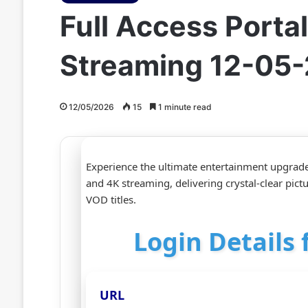
Full Access Port
Streaming 12-05
12/05/2026
15
1 minute read
Experience the ultimate entertainment upgrad
and 4K streaming, delivering crystal‑clear pic
VOD titles.
Login Details
URL