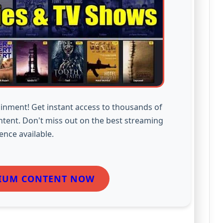
inment! Get instant access to thousands of
ntent. Don't miss out on the best streaming
ence available.
IUM CONTENT NOW