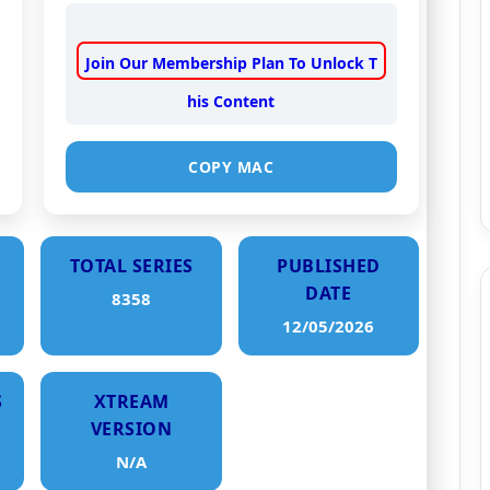
Join Our Membership Plan To Unlock T
his Content
COPY MAC
TOTAL SERIES
PUBLISHED
DATE
8358
12/05/2026
S
XTREAM
VERSION
N/A