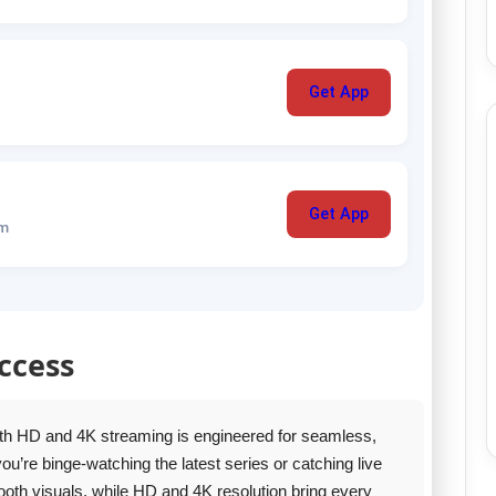
Get App
Get App
um
ccess
th HD and 4K streaming is engineered for seamless,
’re binge‑watching the latest series or catching live
oth visuals, while HD and 4K resolution bring every