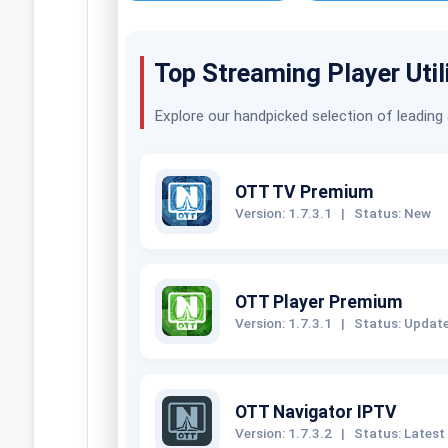
Top Streaming Player Util
Explore our handpicked selection of leading
OTT TV Premium
Version: 1.7.3.1
|
Status: New
OTT Player Premium
Version: 1.7.3.1
|
Status: Updat
OTT Navigator IPTV
Version: 1.7.3.2
|
Status: Latest