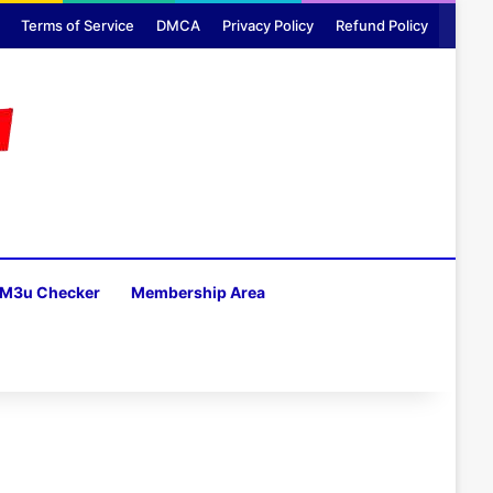
Terms of Service
DMCA
Privacy Policy
Refund Policy
M3u Checker
Membership Area
H