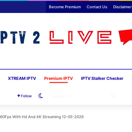
Become Premium
Contact Us
Disclaimer
XTREAM IPTV
Premium IPTV
IPTV Stalker Checker
Switch skin
SEARC
Follow
FOR
s 60Fps With Hd And 4K Streaming 12-05-2026