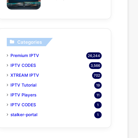
Categories
Premium IPTV
26,244
IPTV CODES
3,566
XTREAM IPTV
702
IPTV Tutorial
19
IPTV Players
11
IPTV CODES
1
stalker-portal
1