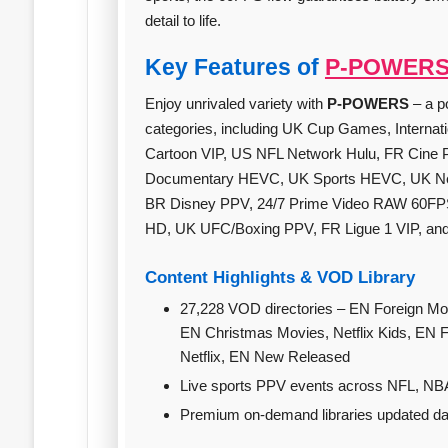
detail to life.
Key Features of
P-POWER
Enjoy unrivaled variety with
P-POWERS
– a p
categories, including UK Cup Games, Internat
Cartoon VIP, US NFL Network Hulu, FR Cine 
Documentary HEVC, UK Sports HEVC, UK Netf
BR Disney PPV, 24/7 Prime Video RAW 60FP
HD, UK UFC/Boxing PPV, FR Ligue 1 VIP, an
Content Highlights & VOD Library
27,228 VOD directories – EN Foreign Movies, EN
EN Christmas Movies, Netflix Kids, EN
Netflix, EN New Released
Live sports PPV events across NFL, NB
Premium on‑demand libraries updated dail