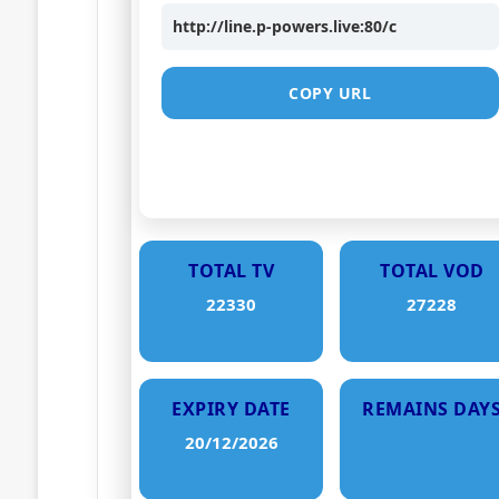
http://line.p-powers.live:80/c
COPY URL
TOTAL TV
TOTAL VOD
22330
27228
EXPIRY DATE
REMAINS DAY
20/12/2026