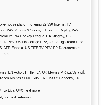
S
owerhouse platform offering 22,330 Internet TV
ional 24/7 Movies & Series, UK Soccer Replay, 24/7
Premium, NA Hockey League, CA Stingray, UK
lix PPV, US Flo College PPV, UK La Liga Team PPV,
S, AFR Ethopia, US FITE TV PPV, FR Documentaire
d more.
 Action/Thriller, EN UK Movies, AR أفلام وثائقية,
 French Movies / ENG Sub, EN Classic Cartoons, EN
A, La Liga, UFC, and more
y for fresh releases