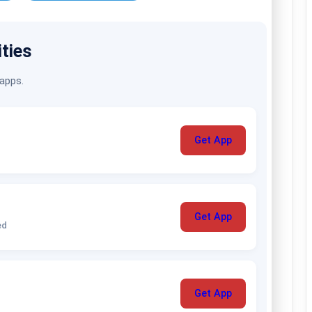
ities
 apps.
Get App
Get App
ed
Get App