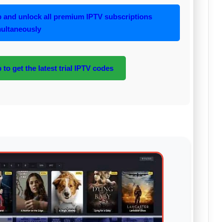
and unlock all premium IPTV subscriptions
ultaneously
to get the latest trial IPTV codes