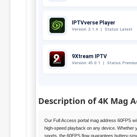
IPTVverse Player
Version: 2.1.4
|
Status: Latest
9Xtream IPTV
Version: 45.0.1
|
Status: Premi
Description of 4K Mag A
Our Full Access portal mag address 60FPS wi
high‑speed playback on any device. Whether you
sports, the 60FPS flow guarantees buttery‑smo