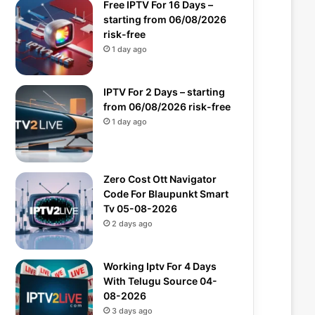
Free IPTV For 16 Days –
starting from 06/08/2026
risk-free
1 day ago
IPTV For 2 Days – starting
from 06/08/2026 risk-free
1 day ago
Zero Cost Ott Navigator
Code For Blaupunkt Smart
Tv 05-08-2026
2 days ago
Working Iptv For 4 Days
With Telugu Source 04-
08-2026
3 days ago