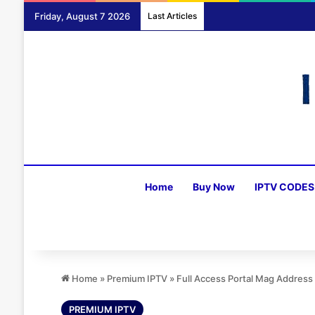
Friday, August 7 2026
Last Articles
Home
Buy Now
IPTV CODES
Home
»
Premium IPTV
»
Full Access Portal Mag Addres
PREMIUM IPTV