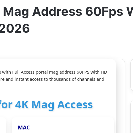
al Mag Address 60Fps 
-2026
e with Full Access portal mag address 60FPS with HD
ture and instant access to thousands of channels and
 for 4K Mag Access
MAC