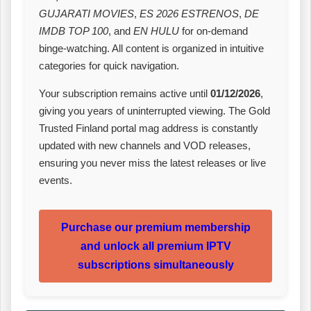
GUJARATI MOVIES
,
ES 2026 ESTRENOS
,
DE
IMDB TOP 100
, and
EN HULU
for on‑demand
binge‑watching. All content is organized in intuitive
categories for quick navigation.
Your subscription remains active until
01/12/2026
,
giving you years of uninterrupted viewing. The Gold
Trusted Finland portal mag address is constantly
updated with new channels and VOD releases,
ensuring you never miss the latest releases or live
events.
Purchase our premium membership
and unlock all premium IPTV
subscriptions simultaneously