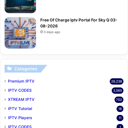
Free Of Charge Iptv Portal For Sky Q 03-
08-2026
3 days ago
Categories
Premium IPTV
26,238
IPTV CODES
3,565
XTREAM IPTV
702
IPTV Tutorial
18
IPTV Players
11
IPTV CODES
1