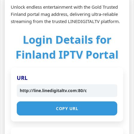
Unlock endless entertainment with the Gold Trusted
Finland portal mag address, delivering ultra‑reliable
streaming from the trusted LINEDIGITALTV platform.
Login Details for
Finland IPTV Portal
URL
http://line.linedigitaltv.com:80/c
COPY URL