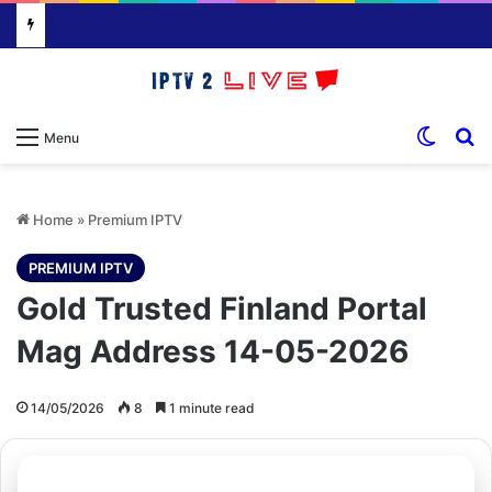
Switch
S
Menu
Home
»
Premium IPTV
PREMIUM IPTV
Gold Trusted Finland Portal
Mag Address 14-05-2026
14/05/2026
8
1 minute read