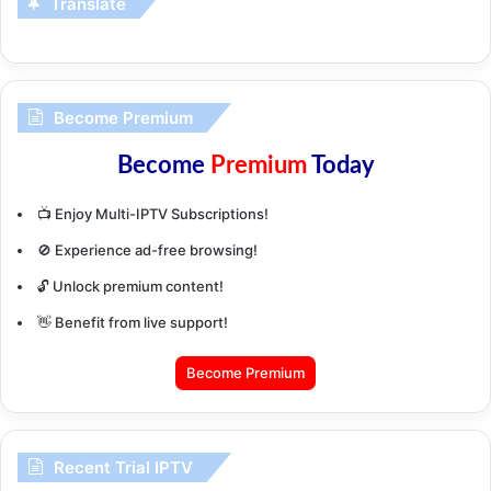
Translate
Become Premium
Become
Premium
Today
📺 Enjoy Multi-IPTV Subscriptions!
🚫 Experience ad-free browsing!
🔓 Unlock premium content!
👋 Benefit from live support!
Become Premium
Recent Trial IPTV