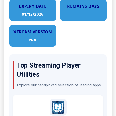
EXPIRY DATE
REMAINS DAYS
01/12/2026
XTREAM VERSION
N/A
Top Streaming Player
Utilities
Explore our handpicked selection of leading apps.