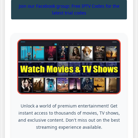
Join our Facebook group: Free IPTV Codes for the
latest trial codes
Unlock a world of premium entertainment! Get
instant access to thousands of movies, TV shows,
and exclusive content. Don't miss out on the best
streaming experience available.