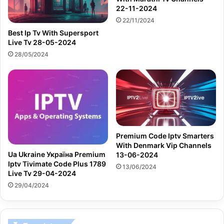
22-11-2024
22/11/2024
Best Ip Tv With Supersport
Live Tv 28-05-2024
28/05/2024
Premium Code Iptv Smarters
With Denmark Vip Channels
Ua Ukraine Україна Premium
13-06-2024
Iptv Tivimate Code Plus 1789
13/06/2024
Live Tv 29-04-2024
29/04/2024