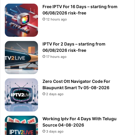
Free IPTV For 16 Days – starting from
06/08/2026 risk-free
12 hours ago
IPTV For 2 Days – starting from
06/08/2026 risk-free
17 hours ago
Zero Cost Ott Navigator Code For
Blaupunkt Smart Tv 05-08-2026
2 days ago
Working Iptv For 4 Days With Telugu
Source 04-08-2026
3 days ago