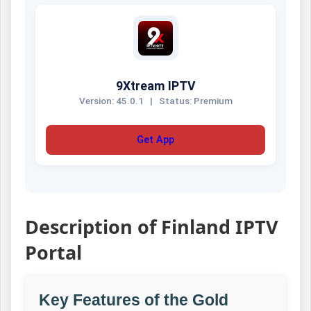
9Xtream IPTV
Version: 45.0.1
|
Status: Premium
Get App
Description of Finland IPTV
Portal
Key Features of the Gold