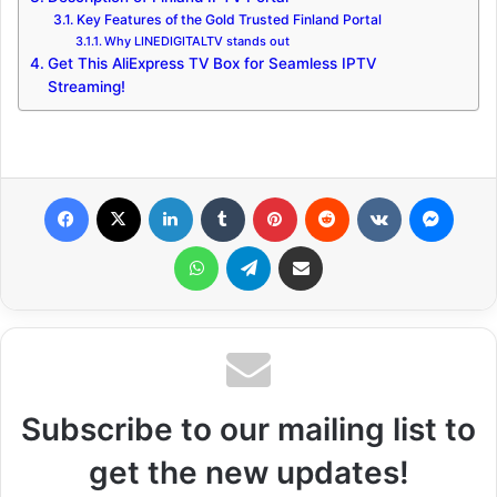
Key Features of the Gold Trusted Finland Portal
Why LINEDIGITALTV stands out
Get This AliExpress TV Box for Seamless IPTV
Streaming!
Facebook
X
LinkedIn
Tumblr
Pinterest
Reddit
VKontakte
Messenger
WhatsApp
Telegram
Share via Email
Subscribe to our mailing list to
get the new updates!