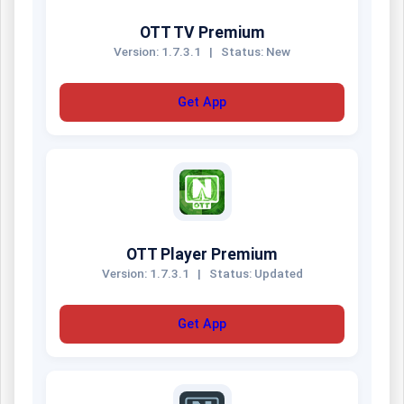
OTT TV Premium
Version: 1.7.3.1
|
Status: New
Get App
OTT Player Premium
Version: 1.7.3.1
|
Status: Updated
Get App