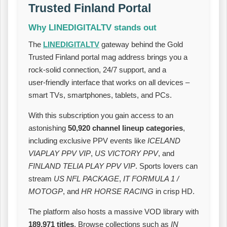
Trusted Finland Portal
Why LINEDIGITALTV stands out
The
LINEDIGITALTV
gateway behind the Gold
Trusted Finland portal mag address brings you a
rock‑solid connection, 24/7 support, and a
user‑friendly interface that works on all devices –
smart TVs, smartphones, tablets, and PCs.
With this subscription you gain access to an
astonishing
50,920 channel lineup categories
,
including exclusive PPV events like
ICELAND
VIAPLAY PPV VIP
,
US VICTORY PPV
, and
FINLAND TELIA PLAY PPV VIP
. Sports lovers can
stream
US NFL PACKAGE
,
IT FORMULA 1 /
MOTOGP
, and
HR HORSE RACING
in crisp HD.
The platform also hosts a massive VOD library with
189,971 titles
. Browse collections such as
IN