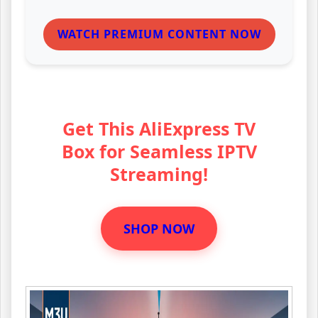
WATCH PREMIUM CONTENT NOW
Get This AliExpress TV
Box for Seamless IPTV
Streaming!
SHOP NOW