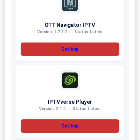
OTT Navigator IPTV
Version: 1.7.3.2
|
Status: Latest
Get App
IPTVverse Player
Version: 2.1.4
|
Status: Latest
Get App