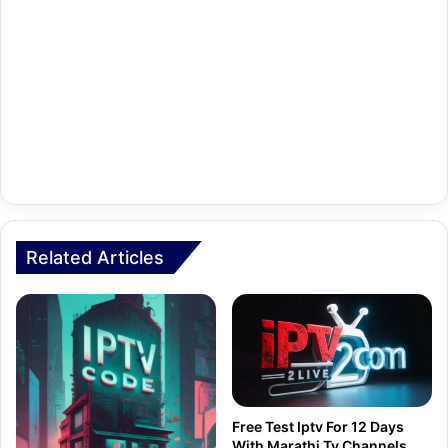
Related Articles
Free Test Iptv For 12 Days
With Marathi Tv Channels