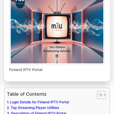
Finland IPTV Portal
Table of Contents
Login Details for Finland IPTV Portal
Top Streaming Player Utilities
Description of Finland IPTV Portal