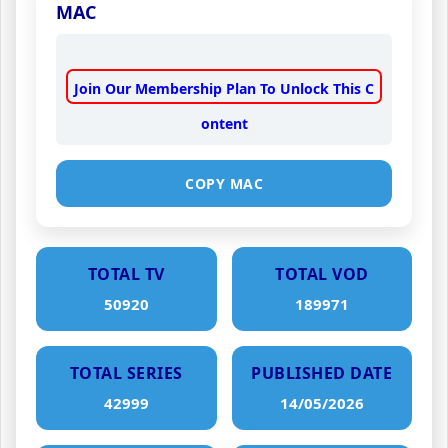
MAC
Join Our Membership Plan To Unlock This C
ontent
COPY MAC
TOTAL TV
TOTAL VOD
50920
189971
TOTAL SERIES
PUBLISHED DATE
42999
14/05/2026