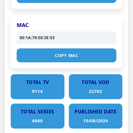
MAC
00:1A:79:50:3E:53
COPY MAC
TOTAL TV
TOTAL VOD
9114
22762
TOTAL SERIES
PUBLISHED DATE
6660
10/08/2024