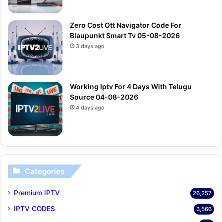
Zero Cost Ott Navigator Code For
Blaupunkt Smart Tv 05-08-2026
3 days ago
Working Iptv For 4 Days With Telugu
Source 04-08-2026
4 days ago
Categories
Premium IPTV
26,257
IPTV CODES
3,566