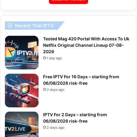
Recent Trial IPTV
Tested Mag 420 Portal With Access To Uk
Netflix Original Channel Lineup 07-08-
2026
1 day ago
Free IPTV For 16 Days – starting from
06/08/2026 risk-free
2 days ago
IPTV For 2 Days – starting from
06/08/2026 risk-free
2 days ago