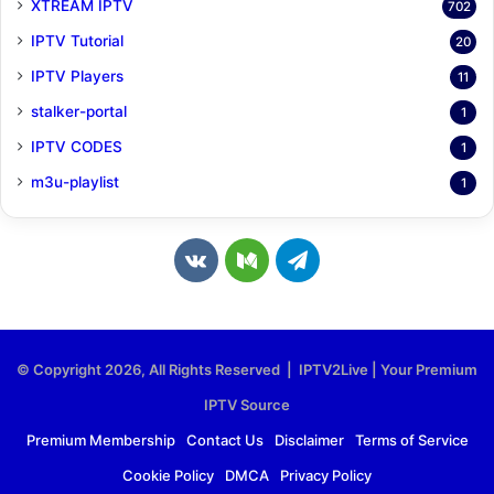
XTREAM IPTV
702
IPTV Tutorial
20
IPTV Players
11
stalker-portal
1
IPTV CODES
1
m3u-playlist
1
v
M
T
k
e
e
.
d
l
© Copyright 2026, All Rights Reserved | IPTV2Live | Your Premium
c
i
e
IPTV Source
o
u
g
Premium Membership
Contact Us
Disclaimer
Terms of Service
Cookie Policy
DMCA
Privacy Policy
m
m
r