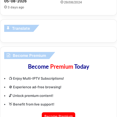
05-08-2026
29/08/2024
3 days ago
Translate
Become Premium
Become
Premium
Today
📺 Enjoy Multi-IPTV Subscriptions!
🚫 Experience ad-free browsing!
🔓 Unlock premium content!
👋 Benefit from live support!
Become Premium