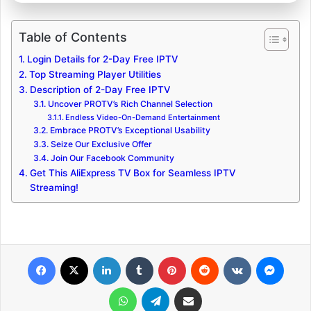
Table of Contents
Login Details for 2-Day Free IPTV
Top Streaming Player Utilities
Description of 2-Day Free IPTV
Uncover PROTV’s Rich Channel Selection
Endless Video-On-Demand Entertainment
Embrace PROTV’s Exceptional Usability
Seize Our Exclusive Offer
Join Our Facebook Community
Get This AliExpress TV Box for Seamless IPTV
Streaming!
Facebook
X
LinkedIn
Tumblr
Pinterest
Reddit
VKontakte
Messenger
WhatsApp
Telegram
Share via Email