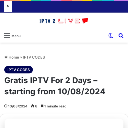
Switch
S
Menu
Home
»
IPTV CODES
IPTV CODES
Gratis IPTV For 2 Days –
starting from 10/08/2024
10/08/2024
8
1 minute read