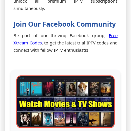
unlock all premium IPTV subscriptions
simultaneously.
Join Our Facebook Community
Be part of our thriving Facebook group,
Free
Xtream Codes
, to get the latest trial IPTV codes and
connect with fellow IPTV enthusiasts!