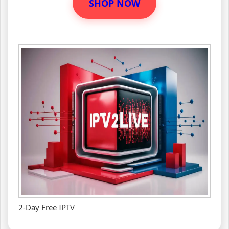
SHOP NOW
2-Day Free IPTV