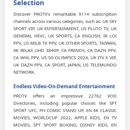
Selection
Discover PROTV’s remarkable 9114 subscription
channels across various categories, such as: UK SKY
SPORT VIP, UK ENTERTAINMENT, US PLUTO TV, UK
GENERAL HEVC, UK SPORTS, CA ENGLISH, IR LOI
PPV, US MILB TV PPV, UK OTHER SPORTS, TAIWAN,
4K RELAX UHD 3840P, CA FRENCH, CA DAZN PPV,
CA WHL PPV, US SG OLYMPICS 2024, UK ITV X VIP,
UK DAZN PPV, CA SPORT, JAPAN, US TELEMUNDO
NETWORK.
Endless Video-On-Demand Entertainment
PROTV offers an impressive 22762 VOD
Directories, including popular choices like SPT
SPORT UFC, PH COMIC STAND UP, EN 4K CLASSIC
MOVIES, WORLDCUP 2022, APPLE KIDS, EN TV
MOVIES, SPT SPORT BOXING, DISNEY KIDS, EN