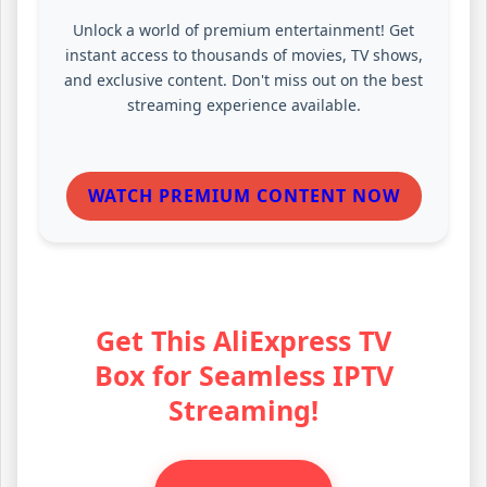
Unlock a world of premium entertainment! Get
instant access to thousands of movies, TV shows,
and exclusive content. Don't miss out on the best
streaming experience available.
WATCH PREMIUM CONTENT NOW
Get This AliExpress TV
Box for Seamless IPTV
Streaming!