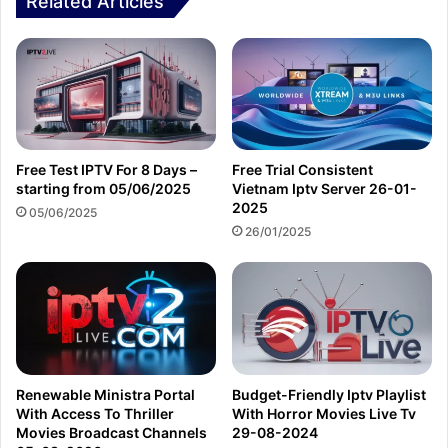
Related Articles
Free Test IPTV For 8 Days –
Free Trial Consistent
starting from 05/06/2025
Vietnam Iptv Server 26-01-
2025
05/06/2025
26/01/2025
Renewable Ministra Portal
Budget-Friendly Iptv Playlist
With Access To Thriller
With Horror Movies Live Tv
Movies Broadcast Channels
29-08-2024