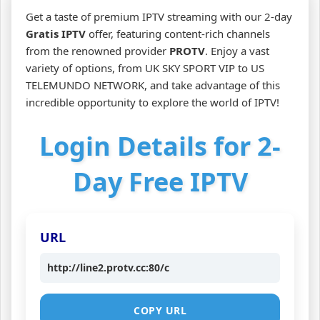
Get a taste of premium IPTV streaming with our 2-day
Gratis IPTV
offer, featuring content-rich channels
from the renowned provider
PROTV
. Enjoy a vast
variety of options, from UK SKY SPORT VIP to US
TELEMUNDO NETWORK, and take advantage of this
incredible opportunity to explore the world of IPTV!
Login Details for 2-
Day Free IPTV
URL
http://line2.protv.cc:80/c
COPY URL