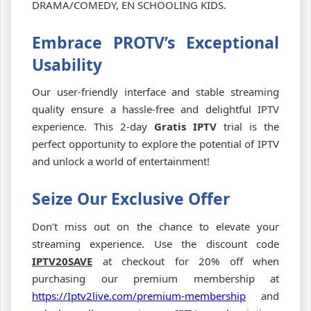
DRAMA/COMEDY, EN SCHOOLING KIDS.
Embrace PROTV’s Exceptional
Usability
Our user-friendly interface and stable streaming
quality ensure a hassle-free and delightful IPTV
experience. This 2-day
Gratis IPTV
trial is the
perfect opportunity to explore the potential of IPTV
and unlock a world of entertainment!
Seize Our Exclusive Offer
Don’t miss out on the chance to elevate your
streaming experience. Use the discount code
IPTV20SAVE
at checkout for 20% off when
purchasing our premium membership at
https://Iptv2live.com/premium-membership
and