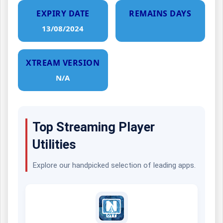
EXPIRY DATE
REMAINS DAYS
13/08/2024
XTREAM VERSION
N/A
Top Streaming Player
Utilities
Explore our handpicked selection of leading apps.