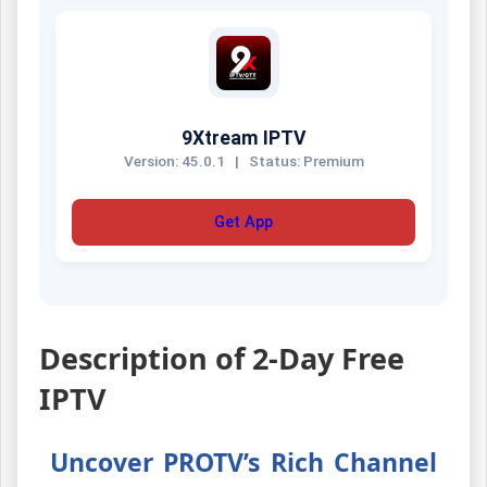
9Xtream IPTV
Version: 45.0.1
|
Status: Premium
Get App
Description of 2-Day Free
IPTV
Uncover PROTV’s Rich Channel