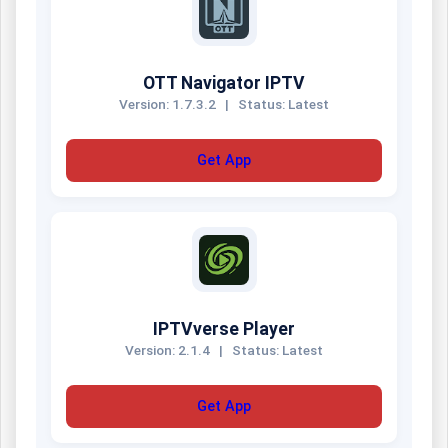
OTT Navigator IPTV
Version: 1.7.3.2
|
Status: Latest
Get App
IPTVverse Player
Version: 2.1.4
|
Status: Latest
Get App