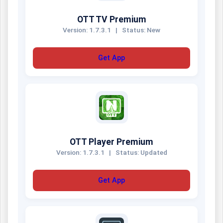
OTT TV Premium
Version: 1.7.3.1
|
Status: New
Get App
OTT Player Premium
Version: 1.7.3.1
|
Status: Updated
Get App