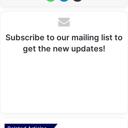
Subscribe to our mailing list to
get the new updates!