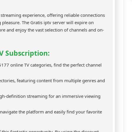
treaming experience, offering reliable connections
 pleasure. The Gratis iptv server will expire on
re and enjoy the vast selection of channels and on-
V Subscription:
177 online TV categories, find the perfect channel
tories, featuring content from multiple genres and
gh-definition streaming for an immersive viewing
 navigate the platform and easily find your favorite
 this fantastic opportunity. By using the discount