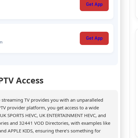
Get App
Get App
um
IPTV Access
e streaming TV provides you with an unparalleled
TV provider platform, you get access to a wide
RE, UK SPORTS HEVC, UK ENTERTAINMENT HEVC, and
ries and 32441 VOD Directories, with examples like
d APPLE KIDS, ensuring there’s something for