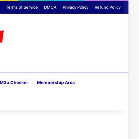
Terms of Service
DMCA
Privacy Policy
Refund Policy
M3u Checker
Membership Area
H