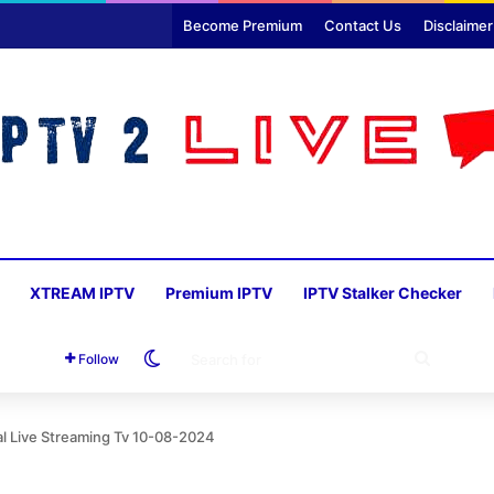
Become Premium
Contact Us
Disclaimer
XTREAM IPTV
Premium IPTV
IPTV Stalker Checker
Switch skin
SEARC
Follow
FOR
al Live Streaming Tv 10-08-2024