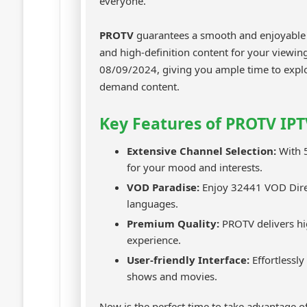
everyone.
PROTV
guarantees a smooth and enjoyable s
and high-definition content for your viewing
08/09/2024, giving you ample time to explo
demand content.
Key Features of PROTV IPT
Extensive Channel Selection:
With 5
for your mood and interests.
VOD Paradise:
Enjoy 32441 VOD Direc
languages.
Premium Quality:
PROTV delivers hi
experience.
User-friendly Interface:
Effortlessly
shows and movies.
Now is the perfect time to take advantage of