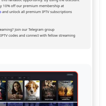
joy 10% off our premium membership at
p
and unlock all premium IPTV subscriptions
reaming? Join our Telegram group
al IPTV codes and connect with fellow streaming