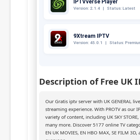
IPTVverse Player
Version: 2.1.4
|
Status: Latest
9Xtream IPTV
Version: 45.0.1
|
Status: Premi
Description of Free UK 
Our Gratis iptv server with UK GENERAL liv
streaming experience. With PROTV as our IP
variety of content, including UK SKY STO
many more. Discover 5177 online TV catego
EN UK MOVIES, EN HBO MAX, SE FILM 3D, an