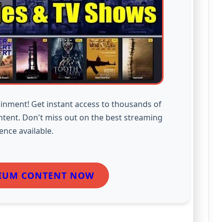
inment! Get instant access to thousands of
ntent. Don't miss out on the best streaming
ence available.
IUM CONTENT NOW