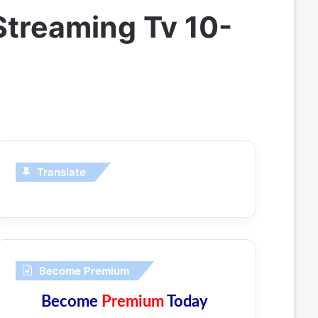
 Streaming Tv 10-
Translate
Become Premium
Become
Premium
Today