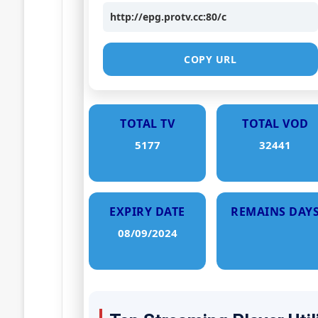
http://epg.protv.cc:80/c
COPY URL
TOTAL TV
TOTAL VOD
5177
32441
EXPIRY DATE
REMAINS DAY
08/09/2024