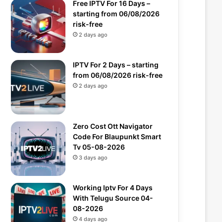
Free IPTV For 16 Days –
starting from 06/08/2026
risk-free
2 days ago
IPTV For 2 Days – starting
from 06/08/2026 risk-free
2 days ago
Zero Cost Ott Navigator
Code For Blaupunkt Smart
Tv 05-08-2026
3 days ago
Working Iptv For 4 Days
With Telugu Source 04-
08-2026
4 days ago