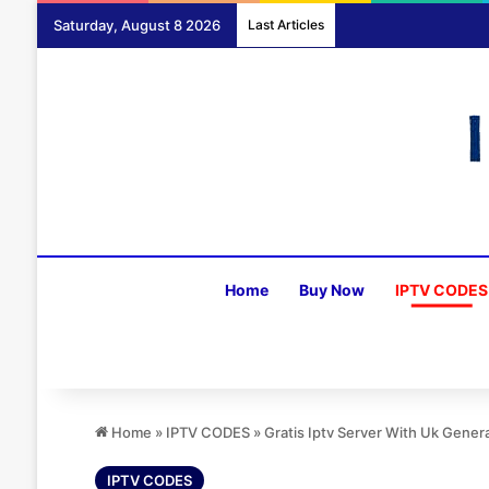
Saturday, August 8 2026
Last Articles
Home
Buy Now
IPTV CODES
Home
»
IPTV CODES
»
Gratis Iptv Server With Uk Gener
IPTV CODES