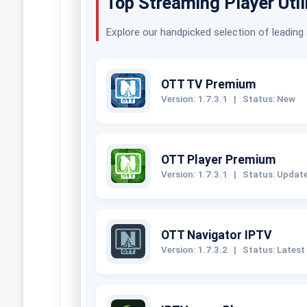
Top Streaming Player Util
Explore our handpicked selection of leading
OTT TV Premium
Version: 1.7.3.1
|
Status: New
OTT Player Premium
Version: 1.7.3.1
|
Status: Updat
OTT Navigator IPTV
Version: 1.7.3.2
|
Status: Latest