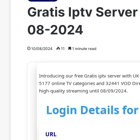
Gratis Iptv Serve
08-2024
10/08/2024
11
1 minute read
Introducing our free Gratis iptv server with U
5177 online TV categories and 32441 VOD Dire
high-quality streaming until 08/09/2024.
Login Details fo
URL