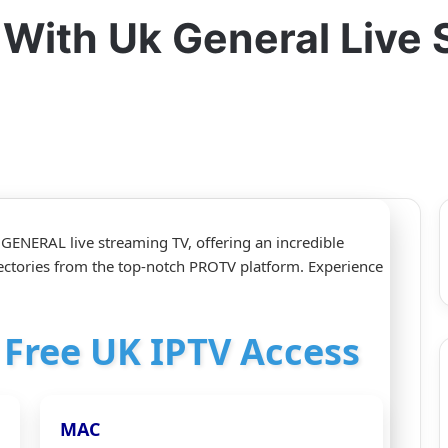
r With Uk General Live
K GENERAL live streaming TV, offering an incredible
ctories from the top-notch PROTV platform. Experience
r Free UK IPTV Access
MAC