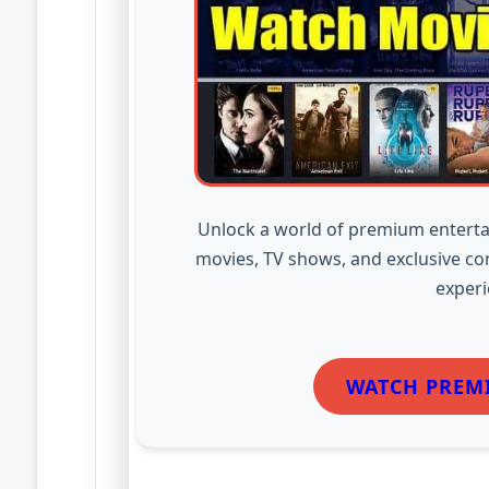
Unlock a world of premium enterta
movies, TV shows, and exclusive co
experi
WATCH PREM