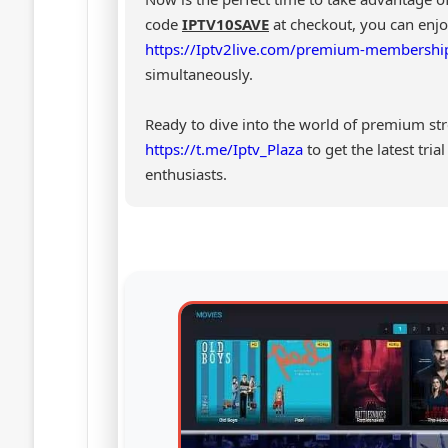
code
IPTV10SAVE
at checkout, you can en
https://Iptv2live.com/premium-membershi
simultaneously.
Ready to dive into the world of premium st
https://t.me/Iptv_Plaza
to get the latest tri
enthusiasts.