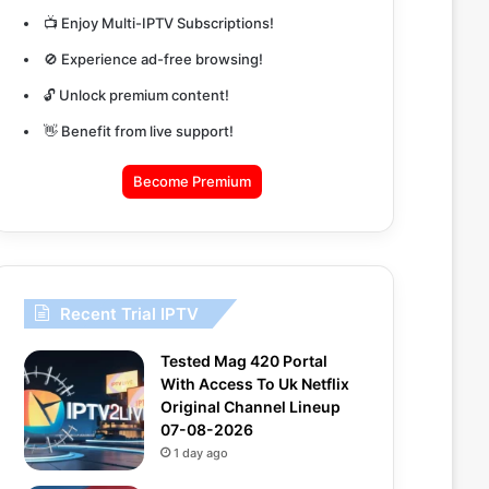
📺 Enjoy Multi-IPTV Subscriptions!
🚫 Experience ad-free browsing!
🔓 Unlock premium content!
👋 Benefit from live support!
Become Premium
Recent Trial IPTV
Tested Mag 420 Portal
With Access To Uk Netflix
Original Channel Lineup
07-08-2026
1 day ago