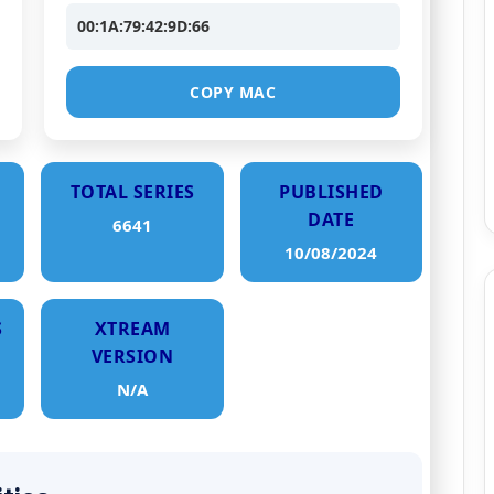
00:1A:79:42:9D:66
COPY MAC
TOTAL SERIES
PUBLISHED
DATE
6641
10/08/2024
S
XTREAM
VERSION
N/A