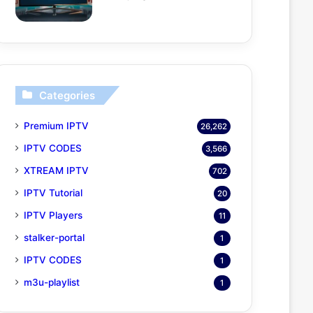
Categories
Premium IPTV
26,262
IPTV CODES
3,566
XTREAM IPTV
702
IPTV Tutorial
20
IPTV Players
11
stalker-portal
1
IPTV CODES
1
m3u-playlist
1