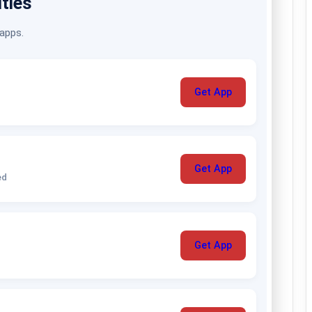
ities
 apps.
Get App
Get App
ed
Get App