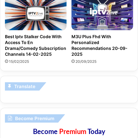
Best Iptv Stalker Code With
M3U Plus Fhd With
Access To En
Personalized
Drama/Comedy Subscription
Recommendations 20-09-
Channels 14-02-2025
2025
15/02/2025
20/09/2025
Translate
Become Premium
Become
Premium
Today