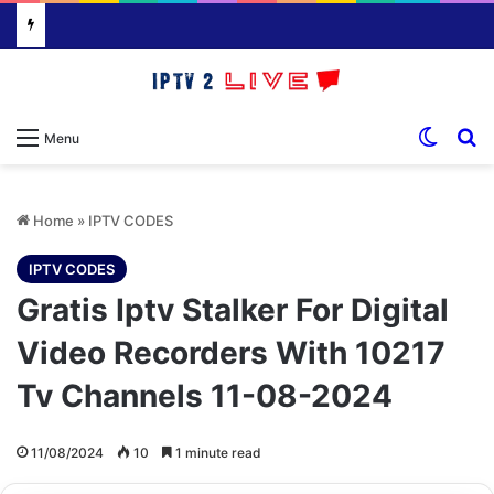
Switch
S
Menu
Home
»
IPTV CODES
IPTV CODES
Gratis Iptv Stalker For Digital
Video Recorders With 10217
Tv Channels 11-08-2024
11/08/2024
10
1 minute read