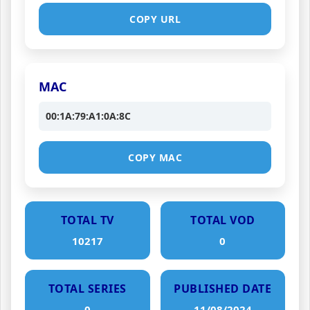
COPY URL
MAC
00:1A:79:A1:0A:8C
COPY MAC
TOTAL TV
TOTAL VOD
10217
0
TOTAL SERIES
PUBLISHED DATE
0
11/08/2024