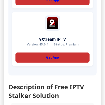
9Xtream IPTV
Version: 45.0.1
|
Status: Premium
Get App
Description of Free IPTV
Stalker Solution