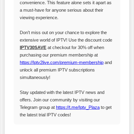
convenience. This feature alone sets it apart as
a must-have for anyone serious about their
viewing experience.
Don’t miss out on your chance to explore the
extensive world of IPTV! Use the discount code
IPTV30SAVE
at checkout for 30% off when
purchasing our premium membership at
https://Iptv2live.com/premium-membership
and
unlock all premium IPTV subscriptions
simultaneously!
Stay updated with the latest IPTV news and
offers. Join our community by visiting our
Telegram group at
https://t.me/Iptv_Plaza
to get
the latest trial IPTV codes!