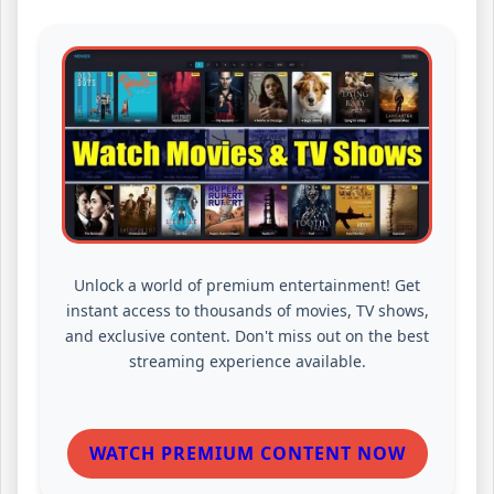
Unlock a world of premium entertainment! Get
instant access to thousands of movies, TV shows,
and exclusive content. Don't miss out on the best
streaming experience available.
WATCH PREMIUM CONTENT NOW