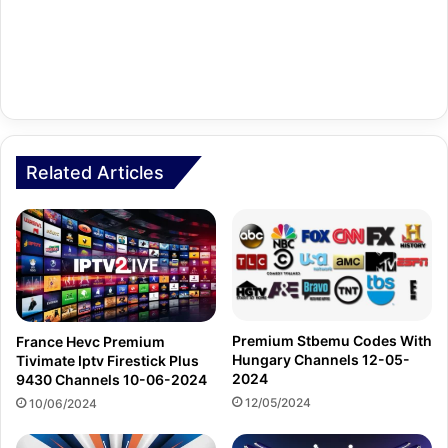
Related Articles
Premium Stbemu Codes With
France Hevc Premium
Hungary Channels 12-05-
Tivimate Iptv Firestick Plus
2024
9430 Channels 10-06-2024
12/05/2024
10/06/2024