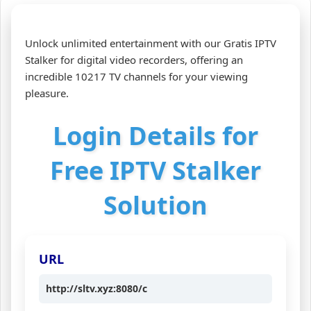
Unlock unlimited entertainment with our Gratis IPTV
Stalker for digital video recorders, offering an
incredible 10217 TV channels for your viewing
pleasure.
Login Details for
Free IPTV Stalker
Solution
URL
http://sltv.xyz:8080/c