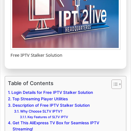
Free IPTV Stalker Solution
Table of Contents
Login Details for Free IPTV Stalker Solution
Top Streaming Player Utilities
Description of Free IPTV Stalker Solution
Why Choose SLTV IPTV?
Key Features of SLTV IPTV
Get This AliExpress TV Box for Seamless IPTV
Streaming!