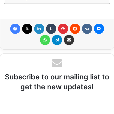
Facebook
X
LinkedIn
Tumblr
Pinterest
Reddit
VKontakte
Messenger
WhatsApp
Telegram
Share via Email
Subscribe to our mailing list to
get the new updates!