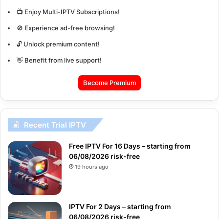
📺 Enjoy Multi-IPTV Subscriptions!
🚫 Experience ad-free browsing!
🔓 Unlock premium content!
👋 Benefit from live support!
Become Premium
Recent Trial IPTV
Free IPTV For 16 Days – starting from
06/08/2026 risk-free
19 hours ago
IPTV For 2 Days – starting from
06/08/2026 risk-free