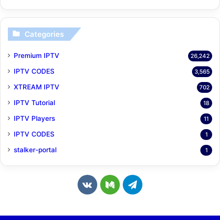
Categories
Premium IPTV
26,242
IPTV CODES
3,565
XTREAM IPTV
702
IPTV Tutorial
18
IPTV Players
11
IPTV CODES
1
stalker-portal
1
v
M
T
k
e
e