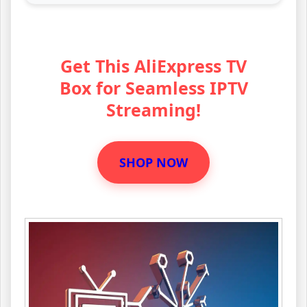
Get This AliExpress TV
Box for Seamless IPTV
Streaming!
SHOP NOW