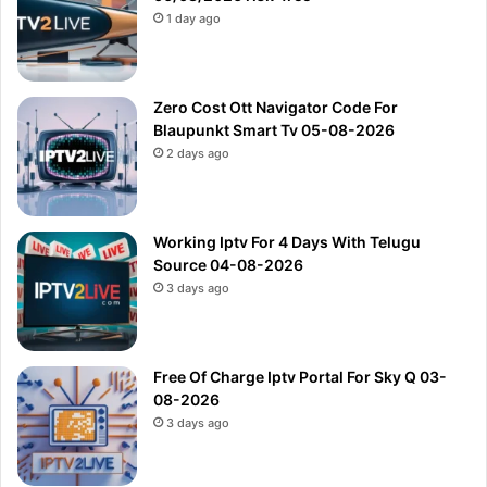
1 day ago
Zero Cost Ott Navigator Code For
Blaupunkt Smart Tv 05-08-2026
2 days ago
Working Iptv For 4 Days With Telugu
Source 04-08-2026
3 days ago
Free Of Charge Iptv Portal For Sky Q 03-
08-2026
3 days ago