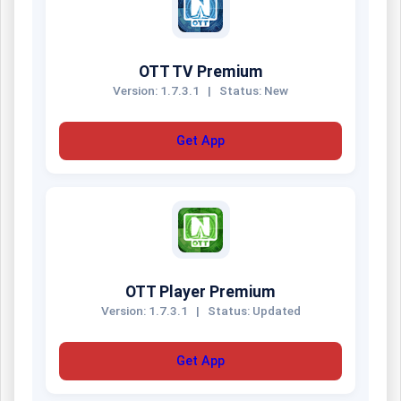
OTT TV Premium
Version: 1.7.3.1
|
Status: New
Get App
OTT Player Premium
Version: 1.7.3.1
|
Status: Updated
Get App