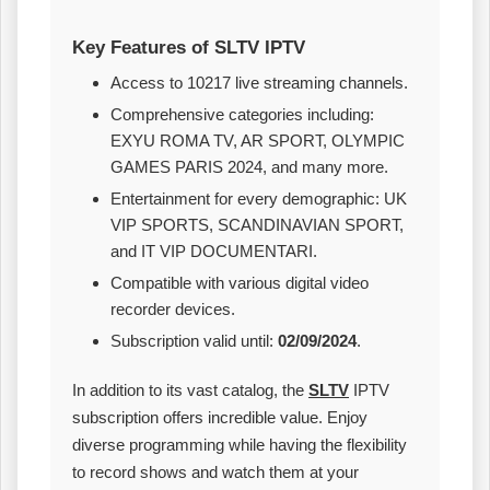
Key Features of SLTV IPTV
Access to 10217 live streaming channels.
Comprehensive categories including:
EXYU ROMA TV, AR SPORT, OLYMPIC
GAMES PARIS 2024, and many more.
Entertainment for every demographic: UK
VIP SPORTS, SCANDINAVIAN SPORT,
and IT VIP DOCUMENTARI.
Compatible with various digital video
recorder devices.
Subscription valid until:
02/09/2024
.
In addition to its vast catalog, the
SLTV
IPTV
subscription offers incredible value. Enjoy
diverse programming while having the flexibility
to record shows and watch them at your