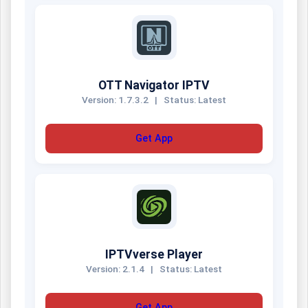
OTT Navigator IPTV
Version: 1.7.3.2
|
Status: Latest
Get App
IPTVverse Player
Version: 2.1.4
|
Status: Latest
Get App