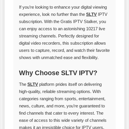
If you’re looking to enhance your digital viewing
experience, look no further than the
SLTV
IPTV
subscription. With the Gratis IPTV Stalker, you
can enjoy access to an astonishing 10217 live
streaming channels. Perfectly designed for
digital video recorders, this subscription allows
users to capture, record, and watch their favorite
shows with unmatched ease and flexibility.
Why Choose SLTV IPTV?
The
SLTV
platform prides itself on delivering
high-quality, reliable streaming options. With
categories ranging from sports, entertainment,
news, culture, and more, you’re guaranteed to
find channels that cater to every interest. The
ease of access to this wide variety of channels
makes it an irresistible choice for IPTV users.