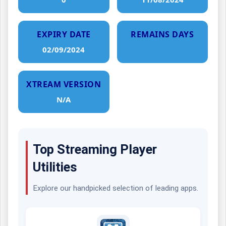
EXPIRY DATE
REMAINS DAYS
02/09/2024
XTREAM VERSION
N/A
Top Streaming Player
Utilities
Explore our handpicked selection of leading apps.