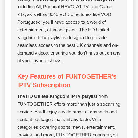
including All, Portugal HEVC, A1 TV, and Canais
247, as well as 9040 VOD directories like VOD
Portuguese, you’ll have access to a world of
entertainment, all in one place. The HD United
Kingdom IPTV playlist is designed to provide
seamless access to the best UK channels and on-
demand videos, ensuring you don’t miss out on any
of your favorite shows.
Key Features of FUNTOGETHER’s
IPTV Subscription
The
HD United Kingdom IPTV playlist
from
FUNTOGETHER offers more than just a streaming
service. You’ll enjoy a wide range of channels and
content packages that suit any taste. With
categories covering sports, news, entertainment,
movies, and more, FUNTOGETHER ensures you