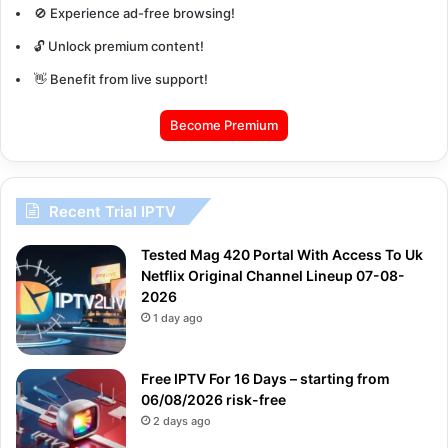
🚫 Experience ad-free browsing!
🔓 Unlock premium content!
👋 Benefit from live support!
Become Premium
Recent Trial IPTV
Tested Mag 420 Portal With Access To Uk
Netflix Original Channel Lineup 07-08-
2026
1 day ago
Free IPTV For 16 Days – starting from
06/08/2026 risk-free
2 days ago