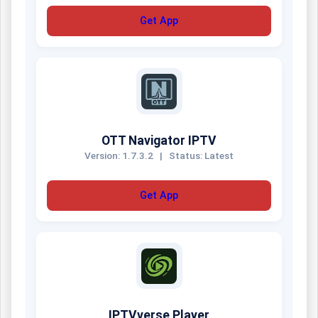
Get App
OTT Navigator IPTV
Version: 1.7.3.2
|
Status: Latest
Get App
IPTVverse Player