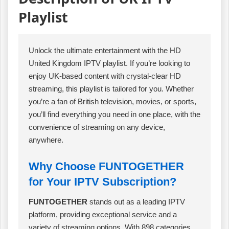
Playlist
Unlock the ultimate entertainment with the HD
United Kingdom IPTV playlist. If you’re looking to
enjoy UK-based content with crystal-clear HD
streaming, this playlist is tailored for you. Whether
you’re a fan of British television, movies, or sports,
you’ll find everything you need in one place, with the
convenience of streaming on any device,
anywhere.
Why Choose FUNTOGETHER
for Your IPTV Subscription?
FUNTOGETHER
stands out as a leading IPTV
platform, providing exceptional service and a
variety of streaming options. With 898 categories