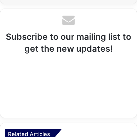
Subscribe to our mailing list to
get the new updates!
Related Articles