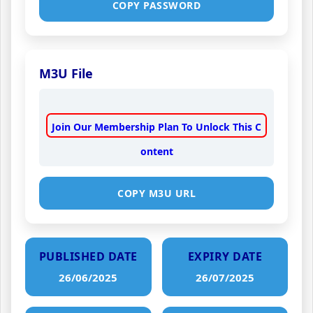
COPY PASSWORD
M3U File
Join Our Membership Plan To Unlock This C
ontent
COPY M3U URL
PUBLISHED DATE
EXPIRY DATE
26/06/2025
26/07/2025