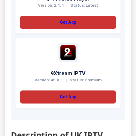
Version: 2.1.4
|
Status: Latest
Get App
9Xtream IPTV
Version: 45.0.1
|
Status: Premium
Get App
Description of UK IPTV