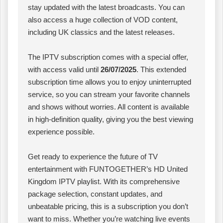
stay updated with the latest broadcasts. You can
also access a huge collection of VOD content,
including UK classics and the latest releases.
The IPTV subscription comes with a special offer,
with access valid until
26/07/2025
. This extended
subscription time allows you to enjoy uninterrupted
service, so you can stream your favorite channels
and shows without worries. All content is available
in high-definition quality, giving you the best viewing
experience possible.
Get ready to experience the future of TV
entertainment with FUNTOGETHER’s HD United
Kingdom IPTV playlist. With its comprehensive
package selection, constant updates, and
unbeatable pricing, this is a subscription you don’t
want to miss. Whether you’re watching live events