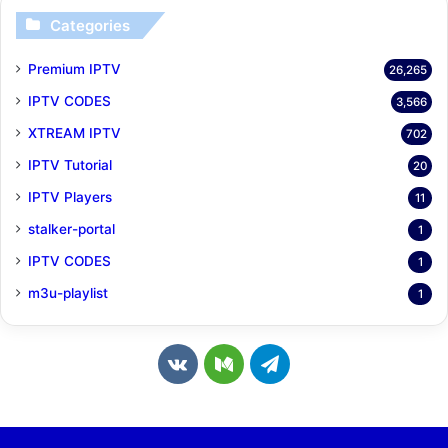
Categories
Premium IPTV
26,265
IPTV CODES
3,566
XTREAM IPTV
702
IPTV Tutorial
20
IPTV Players
11
stalker-portal
1
IPTV CODES
1
m3u-playlist
1
v
M
T
k
e
e
.
d
l