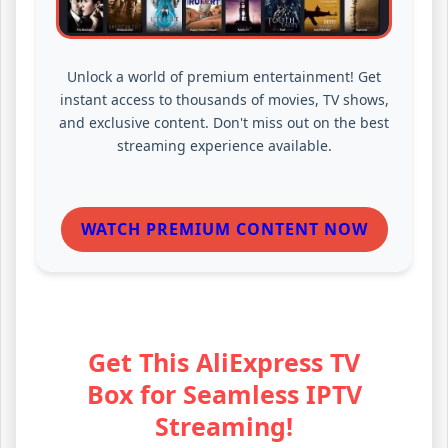
Unlock a world of premium entertainment! Get
instant access to thousands of movies, TV shows,
and exclusive content. Don't miss out on the best
streaming experience available.
WATCH PREMIUM CONTENT NOW
Get This AliExpress TV
Box for Seamless IPTV
Streaming!