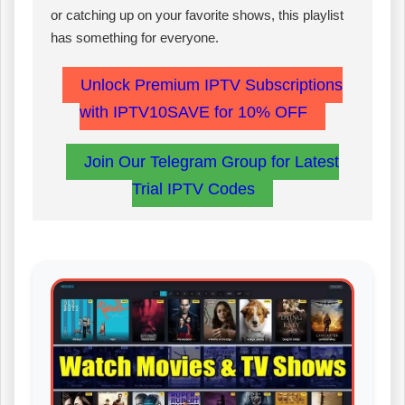
or catching up on your favorite shows, this playlist
has something for everyone.
Unlock Premium IPTV Subscriptions
with IPTV10SAVE for 10% OFF
Join Our Telegram Group for Latest
Trial IPTV Codes