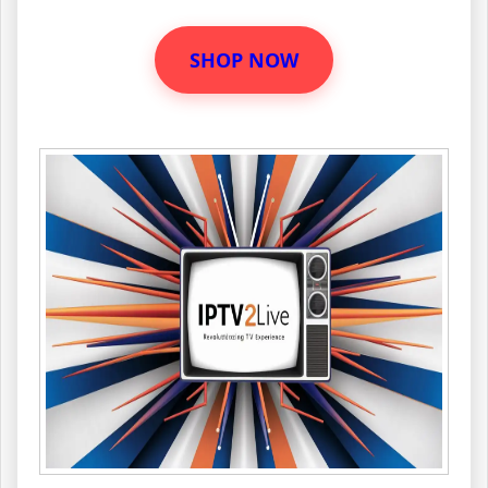
SHOP NOW