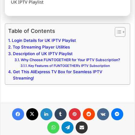
UK IPTV Playlist
Table of Contents
Login Details for UK IPTV Playlist
Top Streaming Player Utilities
Description of UK IPTV Playlist
Why Choose FUNTOGETHER for Your IPTV Subscription?
Key Features of FUNTOGETHER’s IPTV Subscription
Get This AliExpress TV Box for Seamless IPTV
Streaming!
Facebook
X
LinkedIn
Tumblr
Pinterest
Reddit
VKontakte
Messenger
WhatsApp
Telegram
Share via Email