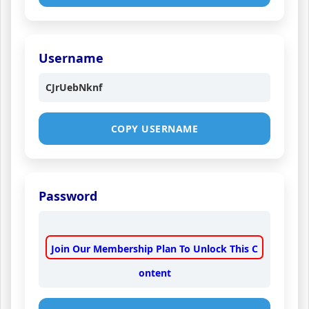
Username
CJrUebNknf
COPY USERNAME
Password
Join Our Membership Plan To Unlock This C
ontent