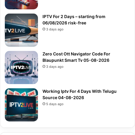
IPTV For 2 Days – starting from
06/08/2026 risk-free
3 days ago
Zero Cost Ott Navigator Code For
Blaupunkt Smart Tv 05-08-2026
3 days ago
Working Iptv For 4 Days With Telugu
Source 04-08-2026
5 days ago