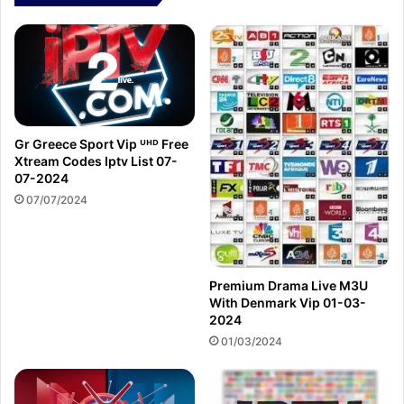
Gr Greece Sport Vip ᵁᴴᴰ Free
Xtream Codes Iptv List 07-
07-2024
07/07/2024
Premium Drama Live M3U
With Denmark Vip 01-03-
2024
01/03/2024