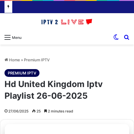
Switch
S
Menu
Home
»
Premium IPTV
PREMIUM IPTV
Hd United Kingdom Iptv
Playlist 26-06-2025
27/06/2025
25
2 minutes read