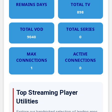
REMAINS DAYS
TOTAL TV
898
TOTAL VOD
TOTAL SERIES
9040
0
MAX
ACTIVE
CONNECTIONS
CONNECTIONS
1
0
Top Streaming Player
Utilities
Explore our handpicked selection of leading apps.