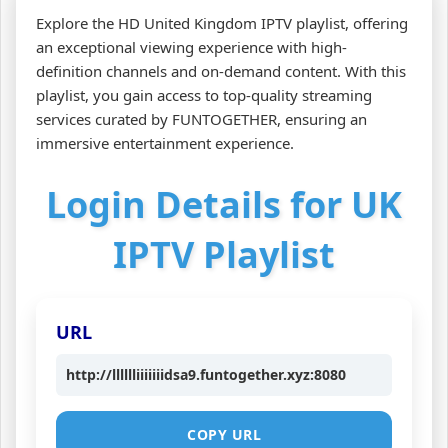
Explore the HD United Kingdom IPTV playlist, offering
an exceptional viewing experience with high-
definition channels and on-demand content. With this
playlist, you gain access to top-quality streaming
services curated by FUNTOGETHER, ensuring an
immersive entertainment experience.
Login Details for UK
IPTV Playlist
URL
http://lllllliiiiiiidsa9.funtogether.xyz:8080
COPY URL