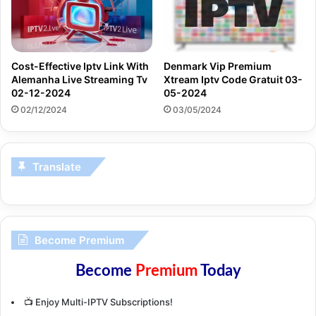
Denmark Vip Premium
Cost-Effective Iptv Link With
Xtream Iptv Code Gratuit 03-
Alemanha Live Streaming Tv
05-2024
02-12-2024
03/05/2024
02/12/2024
Translate
Become Premium
Become
Premium
Today
📺 Enjoy Multi-IPTV Subscriptions!