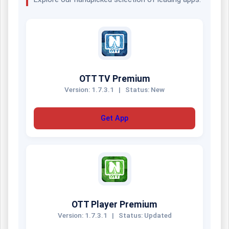
OTT TV Premium
Version: 1.7.3.1
|
Status: New
Get App
OTT Player Premium
Version: 1.7.3.1
|
Status: Updated