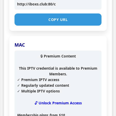
http://iboxs.club:80/c
COPY URL
MAC
🔒 Premium Content
This IPTV credential is available to Premium
Members.
✓ Premium IPTV access
✓ Regularly updated content
✓ Multiple IPTV options
🔓 Unlock Premium Access
Membership plans from
$10