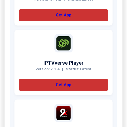
Get App
IPTVverse Player
Version: 2.1.4
|
Status: Latest
Get App