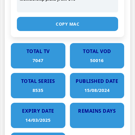
COPY MAC
TOTAL TV
TOTAL VOD
7047
50016
TOTAL SERIES
PUBLISHED DATE
8535
15/08/2024
EXPIRY DATE
REMAINS DAYS
14/03/2025