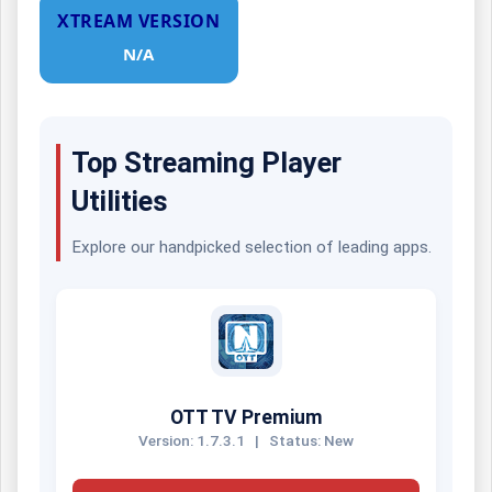
XTREAM VERSION
N/A
Top Streaming Player
Utilities
Explore our handpicked selection of leading apps.
OTT TV Premium
Version: 1.7.3.1
|
Status: New