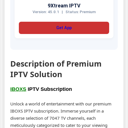
9Xtream IPTV
Version: 45.0.1
|
Status: Premium
Get App
Description of Premium
IPTV Solution
IBOXS
IPTV Subscription
Unlock a world of entertainment with our premium
IBOXS IPTV subscription. Immerse yourself in a
diverse selection of 7047 TV channels, each
meticulously categorized to cater to your viewing