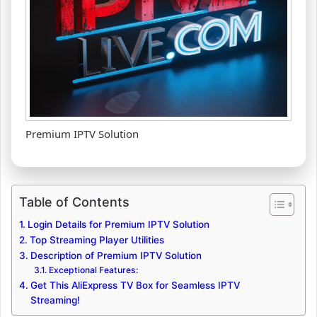
Premium IPTV Solution
Table of Contents
Login Details for Premium IPTV Solution
Top Streaming Player Utilities
Description of Premium IPTV Solution
Exceptional Features:
Get This AliExpress TV Box for Seamless IPTV
Streaming!