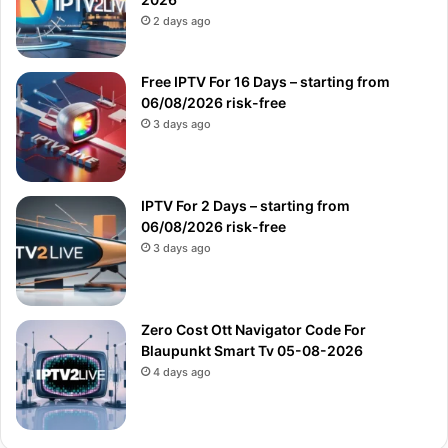
2 days ago
Free IPTV For 16 Days – starting from
06/08/2026 risk-free
3 days ago
IPTV For 2 Days – starting from
06/08/2026 risk-free
3 days ago
Zero Cost Ott Navigator Code For
Blaupunkt Smart Tv 05-08-2026
4 days ago