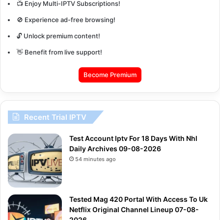
📺 Enjoy Multi-IPTV Subscriptions!
🚫 Experience ad-free browsing!
🔓 Unlock premium content!
👋 Benefit from live support!
Become Premium
Recent Trial IPTV
Test Account Iptv For 18 Days With Nhl
Daily Archives 09-08-2026
54 minutes ago
Tested Mag 420 Portal With Access To Uk
Netflix Original Channel Lineup 07-08-
2026