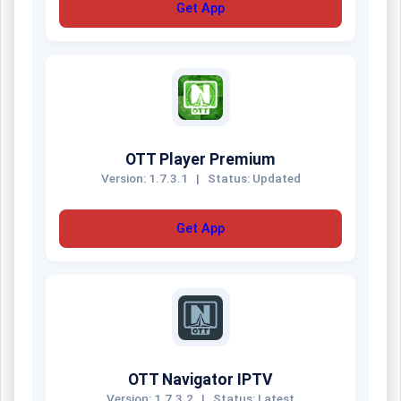
Get App
OTT Player Premium
Version: 1.7.3.1
|
Status: Updated
Get App
OTT Navigator IPTV
Version: 1.7.3.2
|
Status: Latest