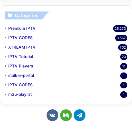
Categories
Premium IPTV
26,273
IPTV CODES
3,567
XTREAM IPTV
702
IPTV Tutorial
20
IPTV Players
11
stalker-portal
1
IPTV CODES
1
m3u-playlist
1
v
M
T
k
e
e