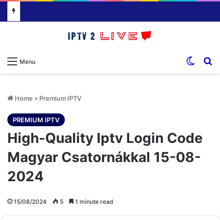
Switch
S
Menu
Home
»
Premium IPTV
PREMIUM IPTV
High-Quality Iptv Login Code
Magyar Csatornákkal 15-08-
2024
15/08/2024
5
1 minute read