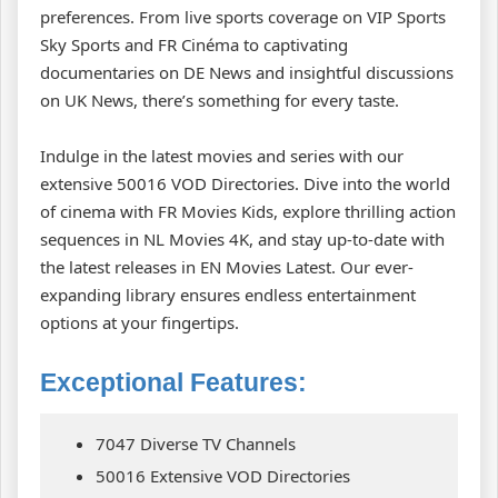
preferences. From live sports coverage on VIP Sports
Sky Sports and FR Cinéma to captivating
documentaries on DE News and insightful discussions
on UK News, there’s something for every taste.
Indulge in the latest movies and series with our
extensive 50016 VOD Directories. Dive into the world
of cinema with FR Movies Kids, explore thrilling action
sequences in NL Movies 4K, and stay up-to-date with
the latest releases in EN Movies Latest. Our ever-
expanding library ensures endless entertainment
options at your fingertips.
Exceptional Features:
7047 Diverse TV Channels
50016 Extensive VOD Directories