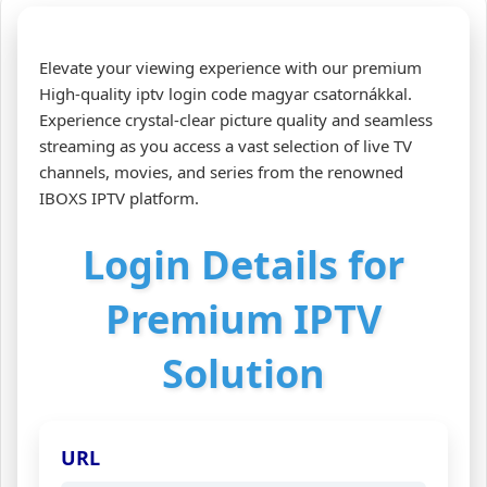
Elevate your viewing experience with our premium
High-quality iptv login code magyar csatornákkal.
Experience crystal-clear picture quality and seamless
streaming as you access a vast selection of live TV
channels, movies, and series from the renowned
IBOXS IPTV platform.
Login Details for
Premium IPTV
Solution
URL