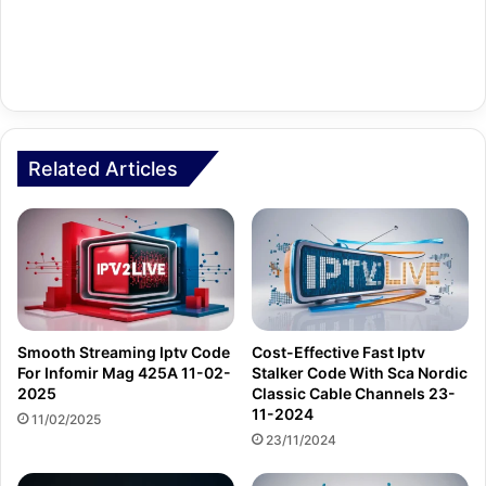
Related Articles
Smooth Streaming Iptv Code
Cost-Effective Fast Iptv
For Infomir Mag 425A 11-02-
Stalker Code With Sca Nordic
2025
Classic Cable Channels 23-
11-2024
11/02/2025
23/11/2024