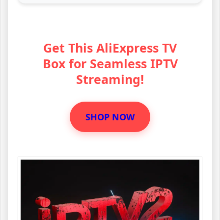
Get This AliExpress TV
Box for Seamless IPTV
Streaming!
SHOP NOW