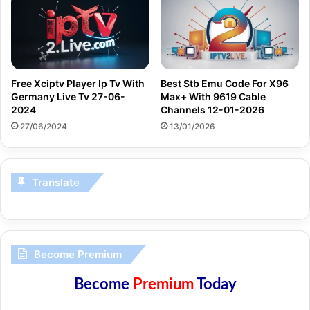
Free Xciptv Player Ip Tv With
Best Stb Emu Code For X96
Germany Live Tv 27-06-
Max+ With 9619 Cable
2024
Channels 12-01-2026
27/06/2024
13/01/2026
Translate
Become Premium
Become
Premium
Today