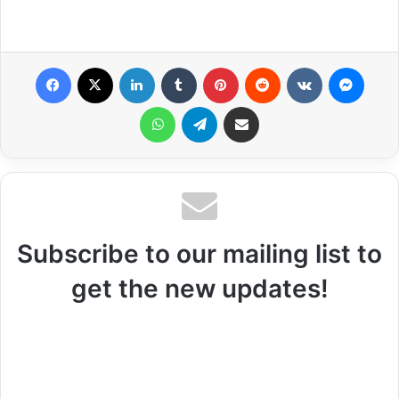
Facebook
X
LinkedIn
Tumblr
Pinterest
Reddit
VKontakte
Messenger
WhatsApp
Telegram
Share via Email
Subscribe to our mailing list to
get the new updates!