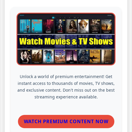
Unlock a world of premium entertainment! Get
instant access to thousands of movies, TV shows,
and exclusive content. Don't miss out on the best
streaming experience available.
WATCH PREMIUM CONTENT NOW