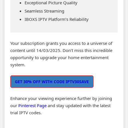
Exceptional Picture Quality
Seamless Streaming
IBOXS IPTV Platform’s Reliability
Your subscription grants you access to a universe of
content until 14/03/2025. Don’t miss this incredible
opportunity to upgrade your home entertainment
system.
GET 30% OFF WITH CODE IPTV30SAVE
Enhance your viewing experience further by joining
our
Pinterest Page
and stay updated with the latest
trial IPTV codes.