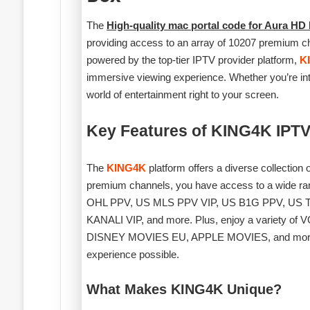
The
High-quality mac portal code for Aura HD
providing access to an array of 10207 premium ch
powered by the top-tier IPTV provider platform,
K
immersive viewing experience. Whether you’re into
world of entertainment right to your screen.
Key Features of KING4K IPTV
The
KING4K
platform offers a diverse collection
premium channels, you have access to a wide 
OHL PPV, US MLS PPV VIP, US B1G PPV, U
KANALI VIP, and more. Plus, enjoy a variety o
DISNEY MOVIES EU, APPLE MOVIES, and more. All 
experience possible.
What Makes KING4K Unique?