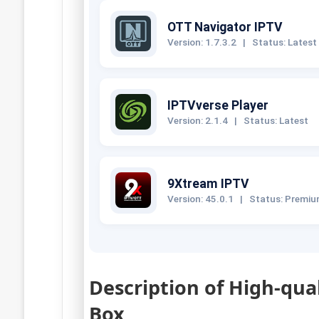
OTT Navigator IPTV
Version: 1.7.3.2
|
Status: Latest
IPTVverse Player
Version: 2.1.4
|
Status: Latest
9Xtream IPTV
Version: 45.0.1
|
Status: Premi
Description of High-qua
Box