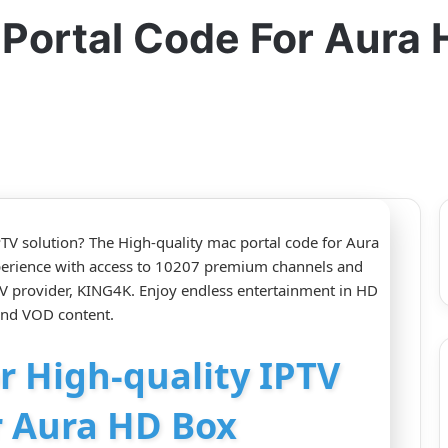
 Portal Code For Aura
TV solution? The High-quality mac portal code for Aura
perience with access to 10207 premium channels and
 provider, KING4K. Enjoy endless entertainment in HD
 and VOD content.
or High-quality IPTV
r Aura HD Box