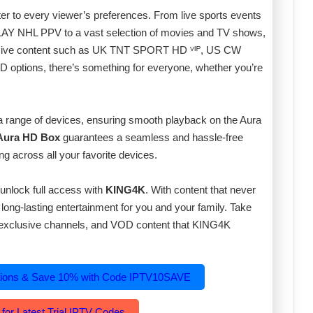
er to every viewer’s preferences. From live sports events
 NHL PPV to a vast selection of movies and TV shows,
lusive content such as UK TNT SPORT HD ⱽᴵᴾ, US CW
ptions, there’s something for everyone, whether you’re
 a range of devices, ensuring smooth playback on the Aura
 Aura HD Box
guarantees a seamless and hassle-free
ng across all your favorite devices.
unlock full access with
KING4K
. With content that never
s long-lasting entertainment for you and your family. Take
s, exclusive channels, and VOD content that KING4K
tions & Save 10% with Code IPTV10SAVE
 for Latest Trial IPTV Codes