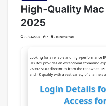
High-Quality Mac
2025
30/04/2025
7
2 minutes read
Looking for a reliable and high-performance IP
HD Box provides an exceptional streaming ex
26942 VOD directories from the renowned IPTV
and 4K quality with a vast variety of channels
Login Details f
Access fo