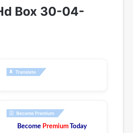
 Hd Box 30-04-
Translate
Become Premium
Become
Premium
Today