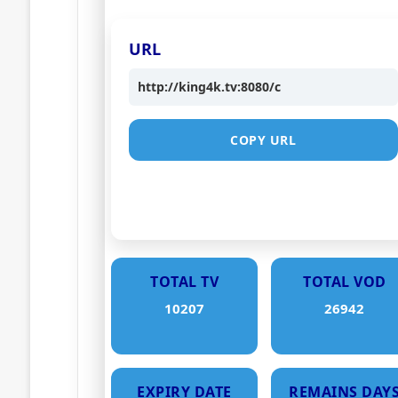
URL
http://king4k.tv:8080/c
COPY URL
TOTAL TV
TOTAL VOD
10207
26942
EXPIRY DATE
REMAINS DAY