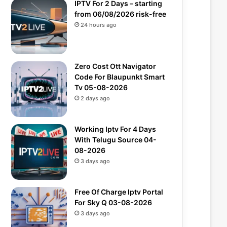
IPTV For 2 Days – starting
from 06/08/2026 risk-free
24 hours ago
Zero Cost Ott Navigator
Code For Blaupunkt Smart
Tv 05-08-2026
2 days ago
Working Iptv For 4 Days
With Telugu Source 04-
08-2026
3 days ago
Free Of Charge Iptv Portal
For Sky Q 03-08-2026
3 days ago