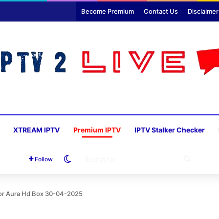
Become Premium
Contact Us
Disclaimer
XTREAM IPTV
Premium IPTV
IPTV Stalker Checker
Switch skin
SEARC
Follow
FOR
For Aura Hd Box 30-04-2025