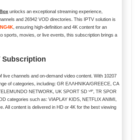
 Box
unlocks an exceptional streaming experience,
annels and 26942 VOD directories. This IPTV solution is
ING4K
, ensuring high-definition and 4K content for an
 sports, movies, or live events, this subscription brings a
 Subscription
 of live channels and on-demand video content. With 10207
range of categories, including: GR ΕΛΛΗΝΙΚΑ/GREECE, CA
S TELEMUNDO NETWORK, UK SPORT SD ⱽᴵᴾ, TR SPOR
f VOD categories such as: VIAPLAY KIDS, NETFLIX ANIMI,
content is delivered in HD or 4K for the best viewing