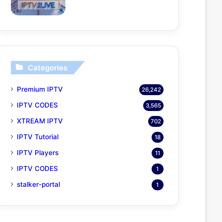
Categories
Premium IPTV
26,242
IPTV CODES
3,565
XTREAM IPTV
702
IPTV Tutorial
18
IPTV Players
11
IPTV CODES
1
stalker-portal
1