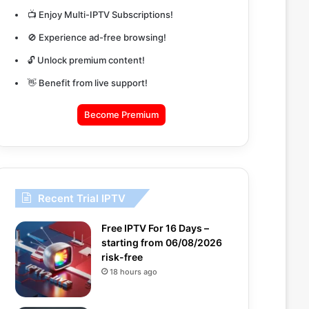
📺 Enjoy Multi-IPTV Subscriptions!
🚫 Experience ad-free browsing!
🔓 Unlock premium content!
👋 Benefit from live support!
Become Premium
Recent Trial IPTV
Free IPTV For 16 Days –
starting from 06/08/2026
risk-free
18 hours ago