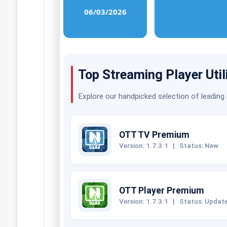
06/03/2026
Top Streaming Player Util
Explore our handpicked selection of leading
OTT TV Premium
Version: 1.7.3.1
|
Status: New
OTT Player Premium
Version: 1.7.3.1
|
Status: Updat