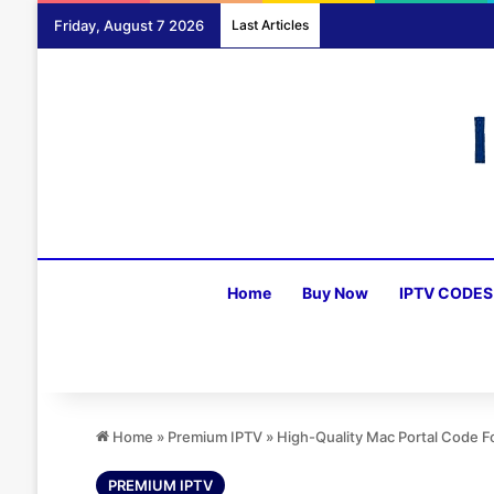
Friday, August 7 2026
Last Articles
Home
Buy Now
IPTV CODES
Home
»
Premium IPTV
»
High-Quality Mac Portal Code 
PREMIUM IPTV