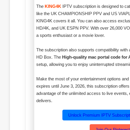
The
KING4K
IPTV subscription is designed to cat
like the UK CHAMPIONSHIP PPV and US VIAPLAY
KING4K covers it all. You can also access exc
HD/4K, and UK ESPN PPV. With over 26,000 VOD o
a sports enthusiast or a movie lover.
The subscription also supports compatibility with
HD Box. The
High-quality mac portal code for
setup, allowing you to enjoy uninterrupted streami
Make the most of your entertainment options and 
expires until June 3, 2026, this subscription offer
advantage of the unlimited access to live event
delivers.
Unlock Premium IPTV Subscrip
Join Our Pinterest