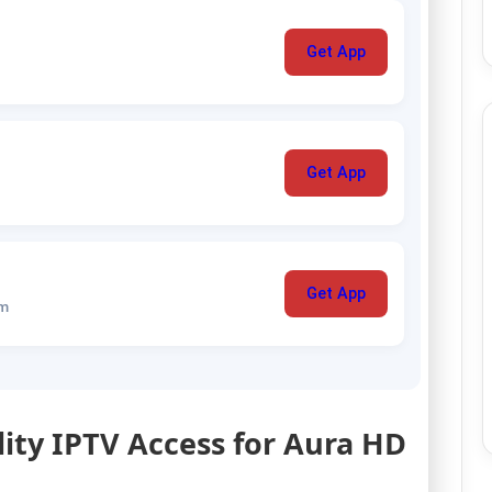
Get App
Get App
Get App
um
lity IPTV Access for Aura HD