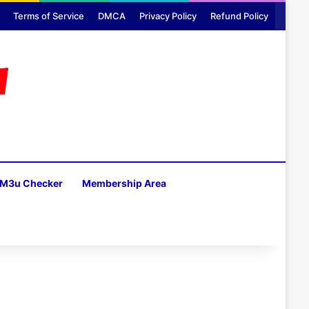
Terms of Service
DMCA
Privacy Policy
Refund Policy
M3u Checker
Membership Area
H