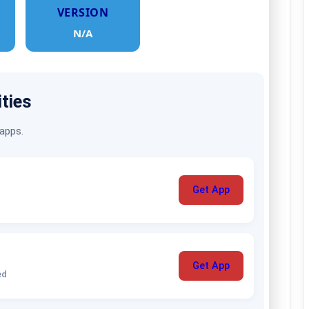
VERSION
N/A
ities
 apps.
Get App
Get App
ed