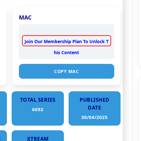
MAC
Join Our Membership Plan To Unlock T
his Content
COPY MAC
TOTAL SERIES
PUBLISHED
DATE
6692
30/04/2025
S
XTREAM