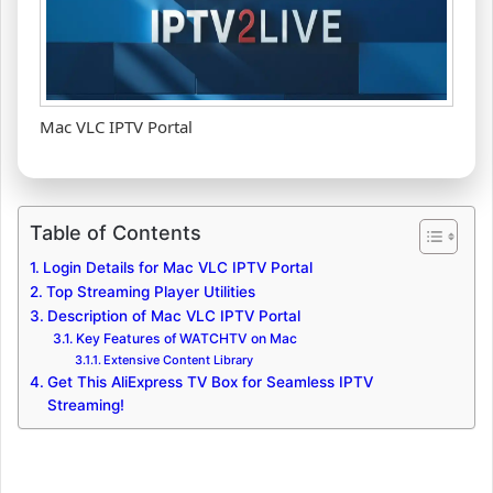
Mac VLC IPTV Portal
Table of Contents
Login Details for Mac VLC IPTV Portal
Top Streaming Player Utilities
Description of Mac VLC IPTV Portal
Key Features of WATCHTV on Mac
Extensive Content Library
Get This AliExpress TV Box for Seamless IPTV
Streaming!