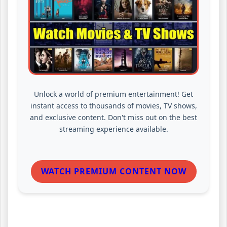
Unlock a world of premium entertainment! Get
instant access to thousands of movies, TV shows,
and exclusive content. Don't miss out on the best
streaming experience available.
WATCH PREMIUM CONTENT NOW