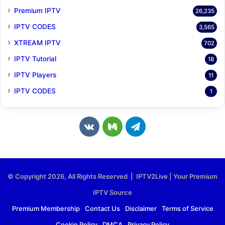
Premium IPTV
26,235
IPTV CODES
3,565
XTREAM IPTV
702
IPTV Tutorial
18
IPTV Players
11
IPTV CODES
1
v
M
T
k
e
e
.
d
l
© Copyright 2026, All Rights Reserved | IPTV2Live | Your Premium
c
i
e
IPTV Source
o
u
g
Premium Membership
Contact Us
Disclaimer
Terms of Service
Cookie Policy
DMCA
Privacy Policy