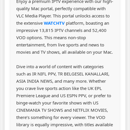
Enjoy a premium IPTV experience with our high-
quality Mac portal, perfectly compatible with
VLC Media Player. This portal unlocks access to
the extensive
WATCHTV
platform, boasting an
impressive 13,815 IPTV channels and 52,400
VOD options. This means non-stop
entertainment, from live sports and news to
movies and TV shows, all available on your Mac.
Dive into a world of content with categories
such as IR NIFL PPV, TR BELGESEL KANALLARI,
ASIA INDIA NEWS, and many more. Whether
you crave live sports action like the UK EPL
Premiere League and US ESPN PPV, or prefer to
binge-watch your favorite shows with US
CINEMANIA TV SHOWS and NETFLIX MOVIES,
there’s something for every viewer. The VOD
library is equally impressive, with titles available