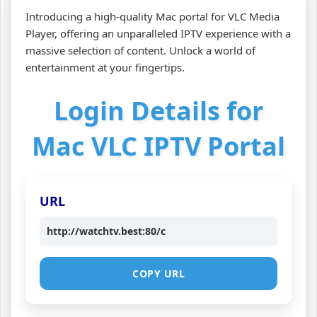
Introducing a high-quality Mac portal for VLC Media
Player, offering an unparalleled IPTV experience with a
massive selection of content. Unlock a world of
entertainment at your fingertips.
Login Details for
Mac VLC IPTV Portal
URL
http://watchtv.best:80/c
COPY URL