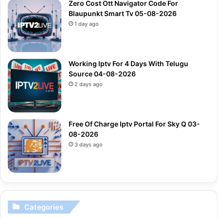
Zero Cost Ott Navigator Code For
Blaupunkt Smart Tv 05-08-2026
1 day ago
Working Iptv For 4 Days With Telugu
Source 04-08-2026
2 days ago
Free Of Charge Iptv Portal For Sky Q 03-
08-2026
3 days ago
Categories