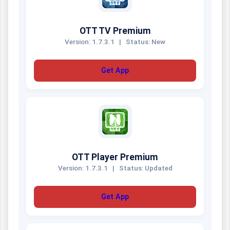
OTT TV Premium
Version: 1.7.3.1
|
Status: New
Get App
OTT Player Premium
Version: 1.7.3.1
|
Status: Updated
Get App