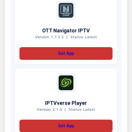
OTT Navigator IPTV
Version: 1.7.3.2
|
Status: Latest
Get App
IPTVverse Player
Version: 2.1.4
|
Status: Latest
Get App