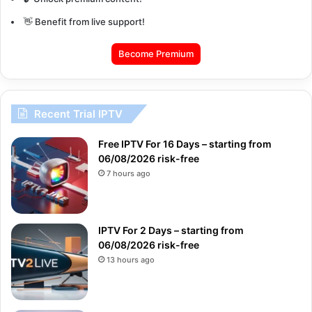
👋 Benefit from live support!
Become Premium
Recent Trial IPTV
Free IPTV For 16 Days – starting from
06/08/2026 risk-free
7 hours ago
IPTV For 2 Days – starting from
06/08/2026 risk-free
13 hours ago