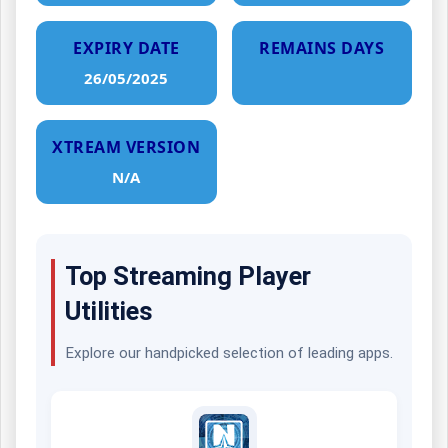
EXPIRY DATE
REMAINS DAYS
26/05/2025
XTREAM VERSION
N/A
Top Streaming Player
Utilities
Explore our handpicked selection of leading apps.