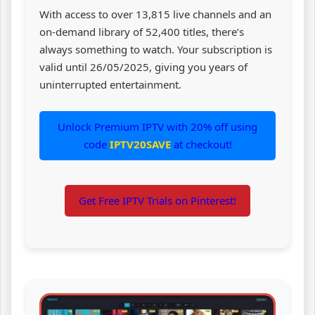
With access to over 13,815 live channels and an
on-demand library of 52,400 titles, there’s
always something to watch. Your subscription is
valid until 26/05/2025, giving you years of
uninterrupted entertainment.
Unlock Premium IPTV with 20% off using
code
IPTV20SAVE
at checkout!
Get Free IPTV Trials on Pinterest!