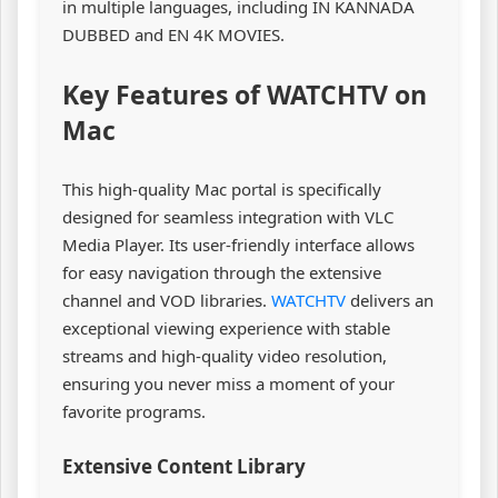
in multiple languages, including IN KANNADA
DUBBED and EN 4K MOVIES.
Key Features of WATCHTV on
Mac
This high-quality Mac portal is specifically
designed for seamless integration with VLC
Media Player. Its user-friendly interface allows
for easy navigation through the extensive
channel and VOD libraries.
WATCHTV
delivers an
exceptional viewing experience with stable
streams and high-quality video resolution,
ensuring you never miss a moment of your
favorite programs.
Extensive Content Library