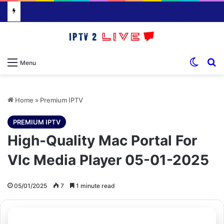
Switch
S
Menu
Home
»
Premium IPTV
PREMIUM IPTV
High-Quality Mac Portal For
Vlc Media Player 05-01-2025
05/01/2025
7
1 minute read