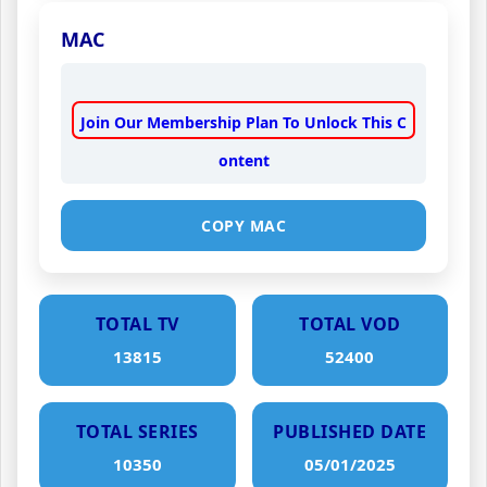
MAC
Join Our Membership Plan To Unlock This C
ontent
COPY MAC
TOTAL TV
TOTAL VOD
13815
52400
TOTAL SERIES
PUBLISHED DATE
10350
05/01/2025