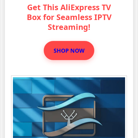
Get This AliExpress TV
Box for Seamless IPTV
Streaming!
SHOP NOW