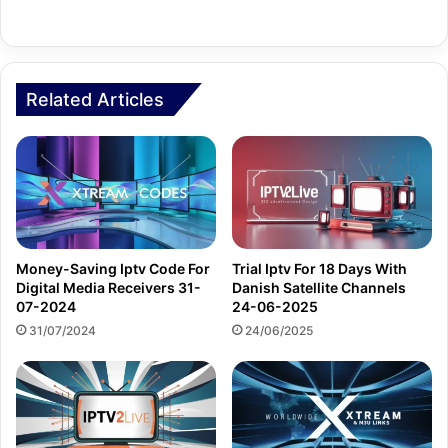
Related Articles
Money-Saving Iptv Code For
Trial Iptv For 18 Days With
Digital Media Receivers 31-
Danish Satellite Channels
07-2024
24-06-2025
31/07/2024
24/06/2025