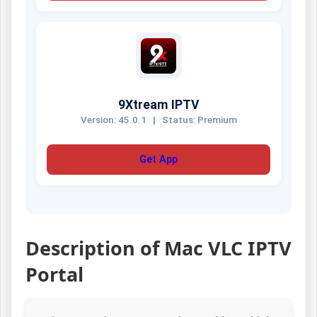
9Xtream IPTV
Version: 45.0.1
|
Status: Premium
Get App
Description of Mac VLC IPTV
Portal