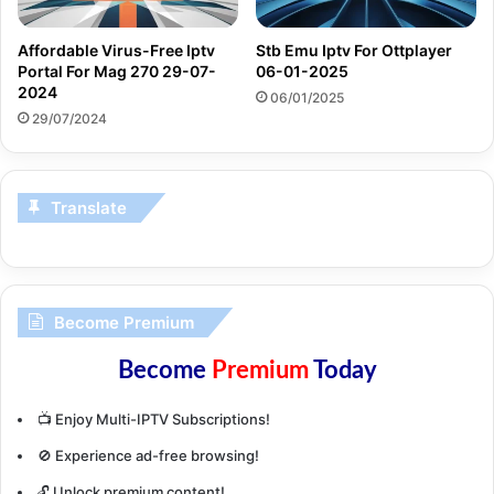
Affordable Virus-Free Iptv
Stb Emu Iptv For Ottplayer
Portal For Mag 270 29-07-
06-01-2025
2024
06/01/2025
29/07/2024
Translate
Become Premium
Become
Premium
Today
📺 Enjoy Multi-IPTV Subscriptions!
🚫 Experience ad-free browsing!
🔓 Unlock premium content!