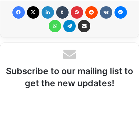
Facebook
X
LinkedIn
Tumblr
Pinterest
Reddit
VKontakte
Messenger
WhatsApp
Telegram
Share via Email
Subscribe to our mailing list to
get the new updates!