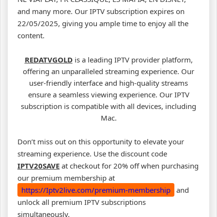
and many more. Our IPTV subscription expires on
22/05/2025, giving you ample time to enjoy all the
content.
REDATVGOLD
is a leading IPTV provider platform,
offering an unparalleled streaming experience. Our
user-friendly interface and high-quality streams
ensure a seamless viewing experience. Our IPTV
subscription is compatible with all devices, including
Mac.
Don’t miss out on this opportunity to elevate your
streaming experience. Use the discount code
IPTV20SAVE
at checkout for 20% off when purchasing
our premium membership at
https://Iptv2live.com/premium-membership
and
unlock all premium IPTV subscriptions
simultaneously.