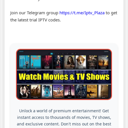
Join our Telegram group
https://t.me/Iptv_Plaza
to get
the latest trial IPTV codes.
Unlock a world of premium entertainment! Get
instant access to thousands of movies, TV shows,
and exclusive content. Don't miss out on the best