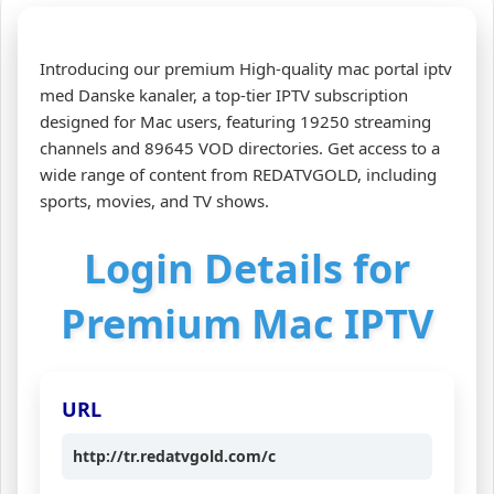
Introducing our premium High-quality mac portal iptv
med Danske kanaler, a top-tier IPTV subscription
designed for Mac users, featuring 19250 streaming
channels and 89645 VOD directories. Get access to a
wide range of content from REDATVGOLD, including
sports, movies, and TV shows.
Login Details for
Premium Mac IPTV
URL
http://tr.redatvgold.com/c