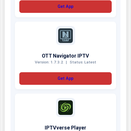
Get App
OTT Navigator IPTV
Version: 1.7.3.2
|
Status: Latest
Get App
IPTVverse Player