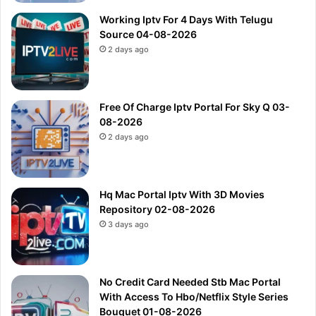
Working Iptv For 4 Days With Telugu
Source 04-08-2026
2 days ago
Free Of Charge Iptv Portal For Sky Q 03-
08-2026
2 days ago
Hq Mac Portal Iptv With 3D Movies
Repository 02-08-2026
3 days ago
No Credit Card Needed Stb Mac Portal
With Access To Hbo/Netflix Style Series
Bouquet 01-08-2026