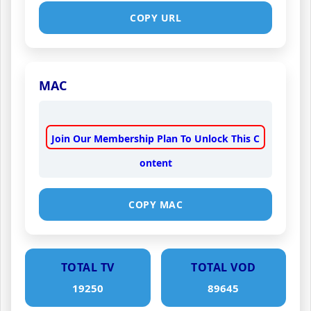
COPY URL
MAC
Join Our Membership Plan To Unlock This C
ontent
COPY MAC
TOTAL TV
TOTAL VOD
19250
89645