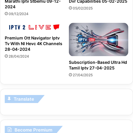
Marathi Iptv Stbemu 09-12-
Dvr Capabilities 05-02-2025
2024
05/02/2025
09/12/2024
Premium Ott Navigator Iptv
Tv With Nl Hevc 4K Channels
28-04-2024
28/04/2024
Subscription-Based Ultra Hd
Tamil Iptv 27-04-2025
27/04/2025
Translate
Become Premium