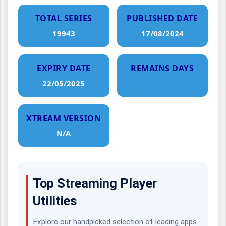
TOTAL SERIES
PUBLISHED DATE
19943
17/08/2024
EXPIRY DATE
REMAINS DAYS
22/05/2025
XTREAM VERSION
N/A
Top Streaming Player
Utilities
Explore our handpicked selection of leading apps.