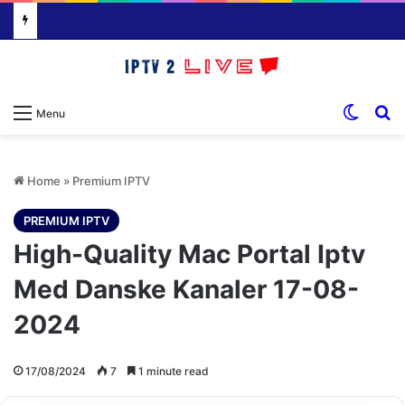
Switch
S
Menu
Home
»
Premium IPTV
PREMIUM IPTV
High-Quality Mac Portal Iptv
Med Danske Kanaler 17-08-
2024
17/08/2024
7
1 minute read