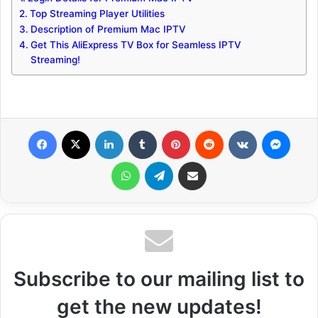
Top Streaming Player Utilities
Description of Premium Mac IPTV
Get This AliExpress TV Box for Seamless IPTV
Streaming!
Facebook
X
LinkedIn
Tumblr
Pinterest
Reddit
VKontakte
Messenger
WhatsApp
Telegram
Share via Email
Subscribe to our mailing list to
get the new updates!