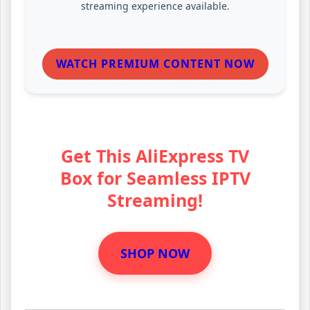
streaming experience available.
WATCH PREMIUM CONTENT NOW
Get This AliExpress TV
Box for Seamless IPTV
Streaming!
SHOP NOW