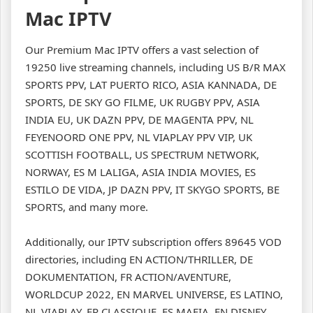
Mac IPTV
Our Premium Mac IPTV offers a vast selection of
19250 live streaming channels, including US B/R MAX
SPORTS PPV, LAT PUERTO RICO, ASIA KANNADA, DE
SPORTS, DE SKY GO FILME, UK RUGBY PPV, ASIA
INDIA EU, UK DAZN PPV, DE MAGENTA PPV, NL
FEYENOORD ONE PPV, NL VIAPLAY PPV VIP, UK
SCOTTISH FOOTBALL, US SPECTRUM NETWORK,
NORWAY, ES M LALIGA, ASIA INDIA MOVIES, ES
ESTILO DE VIDA, JP DAZN PPV, IT SKYGO SPORTS, BE
SPORTS, and many more.
Additionally, our IPTV subscription offers 89645 VOD
directories, including EN ACTION/THRILLER, DE
DOKUMENTATION, FR ACTION/AVENTURE,
WORLDCUP 2022, EN MARVEL UNIVERSE, ES LATINO,
NL VIAPLAY, FR CLASSIQUE, ES MAFIA, EN DISNEY,