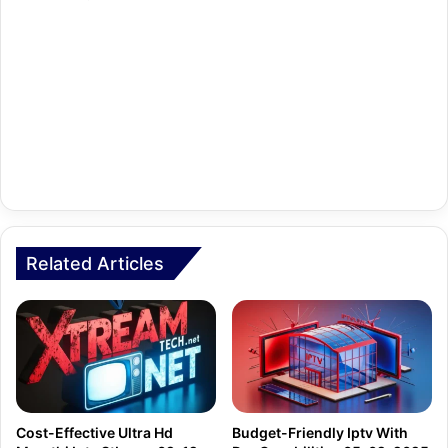
Related Articles
Cost-Effective Ultra Hd
Budget-Friendly Iptv With