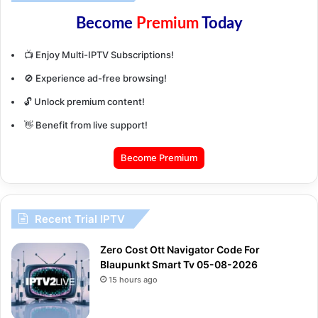
Become
Premium
Today
📺 Enjoy Multi-IPTV Subscriptions!
🚫 Experience ad-free browsing!
🔓 Unlock premium content!
👋 Benefit from live support!
Become Premium
Recent Trial IPTV
Zero Cost Ott Navigator Code For
Blaupunkt Smart Tv 05-08-2026
15 hours ago