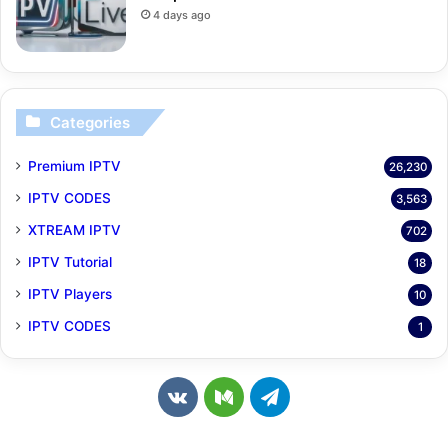
4 days ago
Categories
Premium IPTV
26,230
IPTV CODES
3,563
XTREAM IPTV
702
IPTV Tutorial
18
IPTV Players
10
IPTV CODES
1
v
M
T
k
e
e