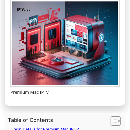
Premium Mac IPTV
Table of Contents
Login Details for Premium Mac IPTV