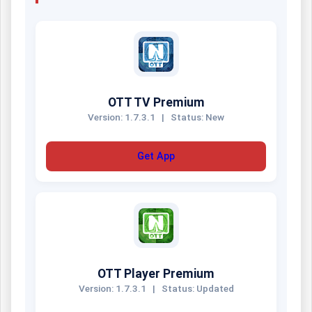
OTT TV Premium
Version: 1.7.3.1
|
Status: New
Get App
OTT Player Premium
Version: 1.7.3.1
|
Status: Updated