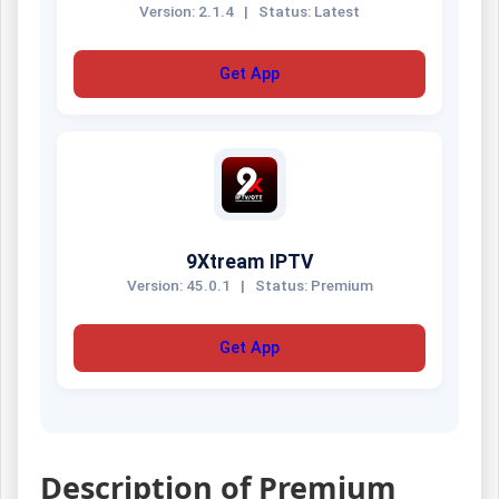
Version: 2.1.4
|
Status: Latest
Get App
9Xtream IPTV
Version: 45.0.1
|
Status: Premium
Get App
Description of Premium