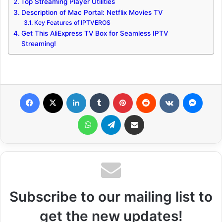
Top Streaming Player Utilities
Description of Mac Portal: Netflix Movies TV
Key Features of IPTVEROS
Get This AliExpress TV Box for Seamless IPTV
Streaming!
Facebook
X
LinkedIn
Tumblr
Pinterest
Reddit
VKontakte
Messenger
WhatsApp
Telegram
Share via Email
Subscribe to our mailing list to
get the new updates!