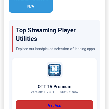
N/A
Top Streaming Player
Utilities
Explore our handpicked selection of leading apps.
OTT TV Premium
Version: 1.7.3.1
|
Status: New
Get App