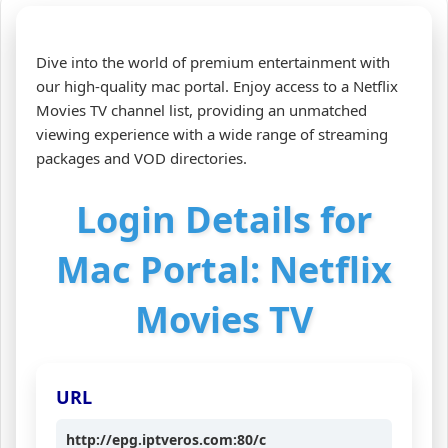
Dive into the world of premium entertainment with
our high-quality mac portal. Enjoy access to a Netflix
Movies TV channel list, providing an unmatched
viewing experience with a wide range of streaming
packages and VOD directories.
Login Details for
Mac Portal: Netflix
Movies TV
URL
http://epg.iptveros.com:80/c