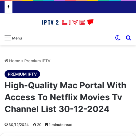
Switch
S
Menu
Home
»
Premium IPTV
PREMIUM IPTV
High-Quality Mac Portal With
Access To Netflix Movies Tv
Channel List 30-12-2024
30/12/2024
20
1 minute read