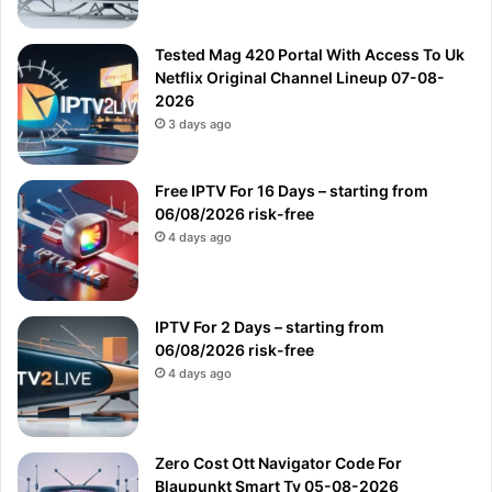
Tested Mag 420 Portal With Access To Uk
Netflix Original Channel Lineup 07-08-
2026
3 days ago
Free IPTV For 16 Days – starting from
06/08/2026 risk-free
4 days ago
IPTV For 2 Days – starting from
06/08/2026 risk-free
4 days ago
Zero Cost Ott Navigator Code For
Blaupunkt Smart Tv 05-08-2026