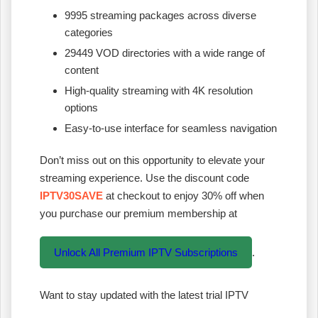
9995 streaming packages across diverse
categories
29449 VOD directories with a wide range of
content
High-quality streaming with 4K resolution
options
Easy-to-use interface for seamless navigation
Don’t miss out on this opportunity to elevate your
streaming experience. Use the discount code
IPTV30SAVE
at checkout to enjoy 30% off when
you purchase our premium membership at
Unlock All Premium IPTV Subscriptions
.
Want to stay updated with the latest trial IPTV