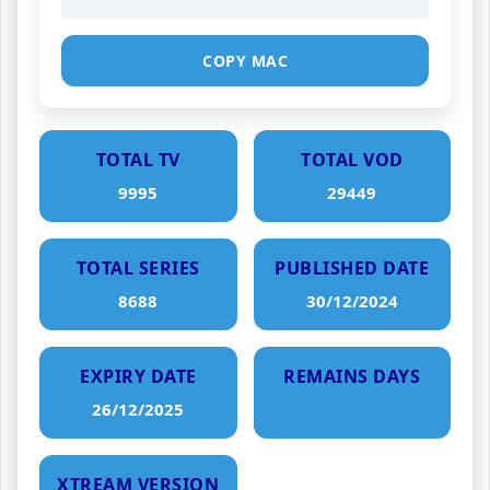
COPY MAC
TOTAL TV
TOTAL VOD
9995
29449
TOTAL SERIES
PUBLISHED DATE
8688
30/12/2024
EXPIRY DATE
REMAINS DAYS
26/12/2025
XTREAM VERSION