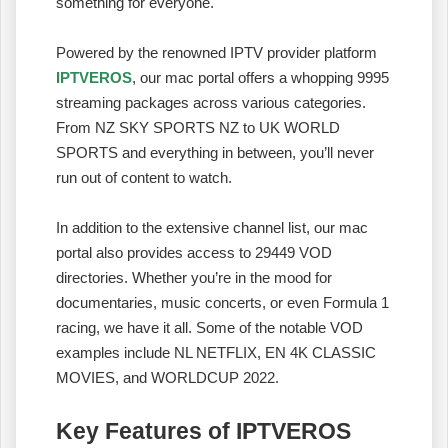
something for everyone.
Powered by the renowned IPTV provider platform
IPTVEROS
, our mac portal offers a whopping 9995
streaming packages across various categories.
From NZ SKY SPORTS NZ to UK WORLD
SPORTS and everything in between, you’ll never
run out of content to watch.
In addition to the extensive channel list, our mac
portal also provides access to 29449 VOD
directories. Whether you’re in the mood for
documentaries, music concerts, or even Formula 1
racing, we have it all. Some of the notable VOD
examples include NL NETFLIX, EN 4K CLASSIC
MOVIES, and WORLDCUP 2022.
Key Features of IPTVEROS