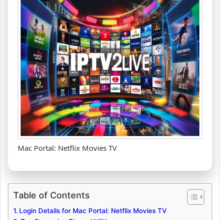
Mac Portal: Netflix Movies TV
Table of Contents
Login Details for Mac Portal: Netflix Movies TV