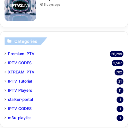
5 days ago
Categories
Premium IPTV
26,299
IPTV CODES
3,567
XTREAM IPTV
702
IPTV Tutorial
21
IPTV Players
11
stalker-portal
1
IPTV CODES
1
m3u-playlist
1