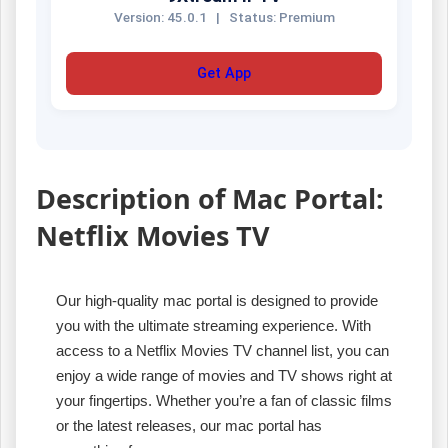
Version: 45.0.1
|
Status: Premium
Get App
Description of Mac Portal:
Netflix Movies TV
Our high-quality mac portal is designed to provide
you with the ultimate streaming experience. With
access to a Netflix Movies TV channel list, you can
enjoy a wide range of movies and TV shows right at
your fingertips. Whether you’re a fan of classic films
or the latest releases, our mac portal has