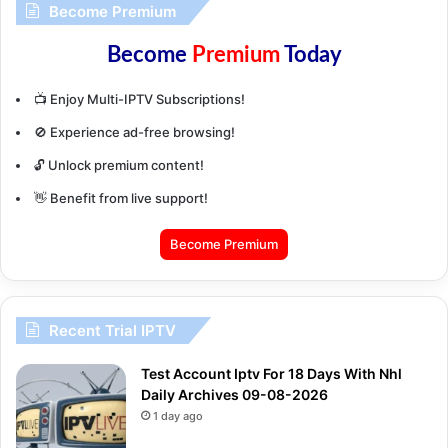
Become Premium
Become
Premium
Today
📺 Enjoy Multi-IPTV Subscriptions!
🚫 Experience ad-free browsing!
🔓 Unlock premium content!
👋 Benefit from live support!
Become Premium
Recent Trial IPTV
Test Account Iptv For 18 Days With Nhl
Daily Archives 09-08-2026
1 day ago