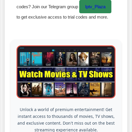
codes? Join our Telegram group
Iptv_Plaza
to get exclusive access to trial codes and more.
Unlock a world of premium entertainment! Get
instant access to thousands of movies, TV shows,
and exclusive content. Don't miss out on the best
streaming experience available.