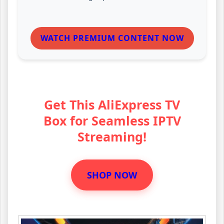
WATCH PREMIUM CONTENT NOW
Get This AliExpress TV
Box for Seamless IPTV
Streaming!
SHOP NOW