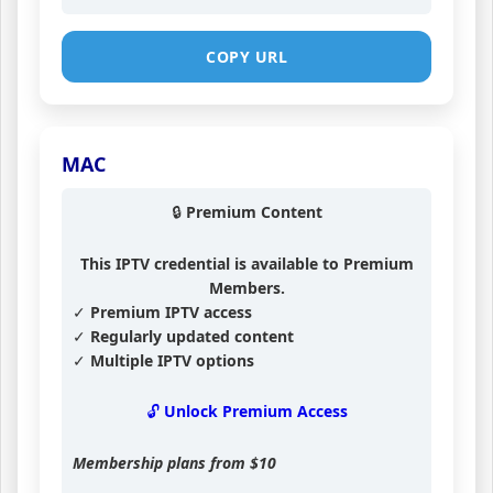
COPY URL
MAC
🔒 Premium Content
This IPTV credential is available to Premium
Members.
✓ Premium IPTV access
✓ Regularly updated content
✓ Multiple IPTV options
🔓 Unlock Premium Access
Membership plans from
$10