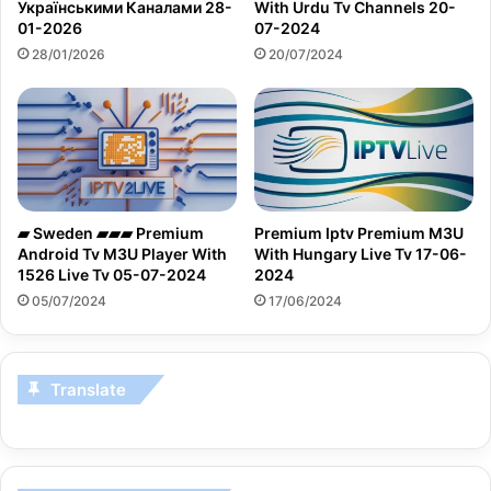
Українськими Каналами 28-
With Urdu Tv Channels 20-
01-2026
07-2024
28/01/2026
20/07/2024
▰ Sweden ▰▰▰ Premium
Premium Iptv Premium M3U
Android Tv M3U Player With
With Hungary Live Tv 17-06-
1526 Live Tv 05-07-2024
2024
05/07/2024
17/06/2024
Translate