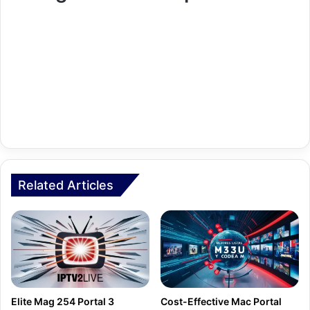
Related Articles
Elite Mag 254 Portal З
Cost-Effective Mac Portal