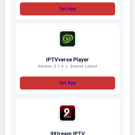
Get App
IPTVverse Player
Version: 2.1.4
|
Status: Latest
Get App
9Xtream IPTV