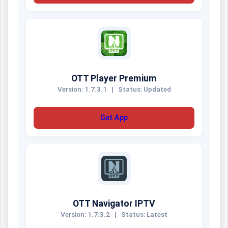
OTT Player Premium
Version: 1.7.3.1
|
Status: Updated
Get App
OTT Navigator IPTV
Version: 1.7.3.2
|
Status: Latest