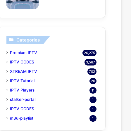
Categories
Premium IPTV
26,275
IPTV CODES
3,567
XTREAM IPTV
702
IPTV Tutorial
20
IPTV Players
11
stalker-portal
1
IPTV CODES
1
m3u-playlist
1