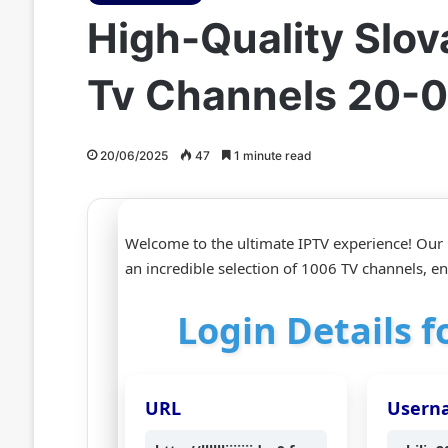
High-Quality Slov
Tv Channels 20-
20/06/2025
47
1 minute read
Welcome to the ultimate IPTV experience! Our H
an incredible selection of 1006 TV channels, e
Login Details 
URL
Usern