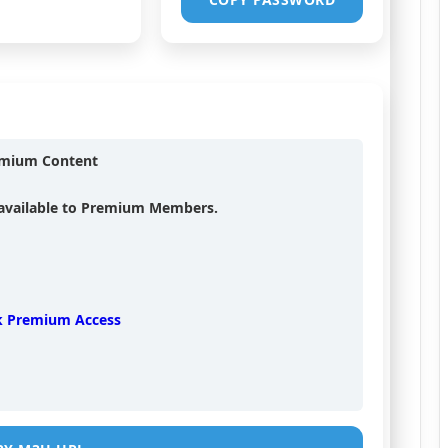
emium Content
s available to Premium Members.
k Premium Access