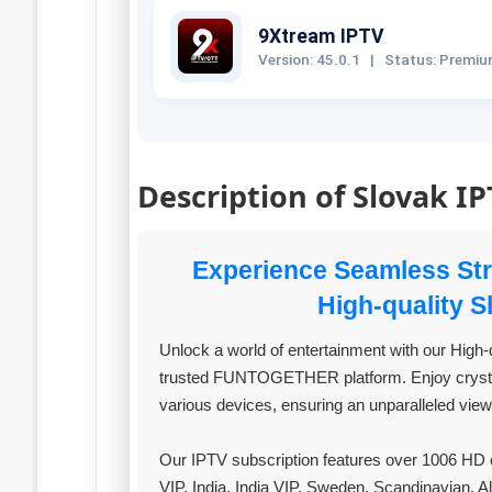
9Xtream IPTV
Version: 45.0.1
|
Status: Premi
Description of Slovak I
Experience Seamless S
High-quality 
Unlock a world of entertainment with our High-q
trusted FUNTOGETHER platform. Enjoy crystal
various devices, ensuring an unparalleled vie
Our IPTV subscription features over 1006 HD c
VIP, India, India VIP, Sweden, Scandinavian, A