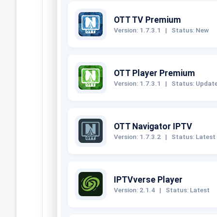
OTT TV Premium
Version: 1.7.3.1
|
Status: New
OTT Player Premium
Version: 1.7.3.1
|
Status: Updat
OTT Navigator IPTV
Version: 1.7.3.2
|
Status: Latest
IPTVverse Player
Version: 2.1.4
|
Status: Latest