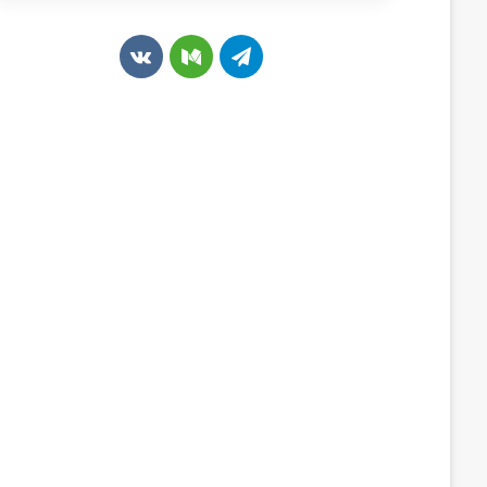
v
M
T
k
e
e
.
d
l
c
i
e
o
u
g
m
m
r
a
m