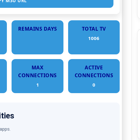
PY M3U URL
REMAINS DAYS
TOTAL TV
1006
MAX
ACTIVE
CONNECTIONS
CONNECTIONS
1
0
ities
 apps.