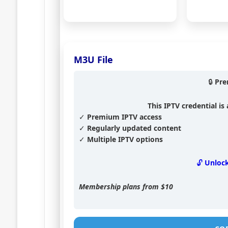
M3U File
🔒 Pr
This IPTV credential i
✓ Premium IPTV access
✓ Regularly updated content
✓ Multiple IPTV options
🔓 Unloc
Membership plans from
$10