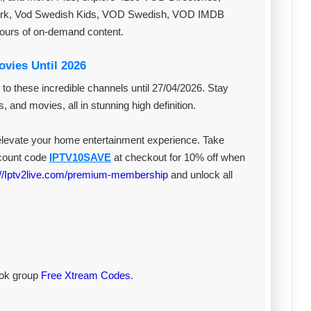
ark, Vod Swedish Kids, VOD Swedish, VOD IMDB
hours of on-demand content.
vies Until 2026
 to these incredible channels until 27/04/2026. Stay
, and movies, all in stunning high definition.
 elevate your home entertainment experience. Take
scount code
IPTV10SAVE
at checkout for 10% off when
://Iptv2live.com/premium-membership
and unlock all
book group
Free Xtream Codes
.