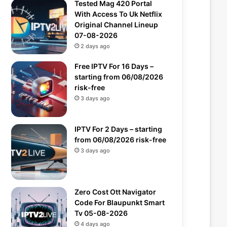
Tested Mag 420 Portal
With Access To Uk Netflix
Original Channel Lineup
07-08-2026
2 days ago
Free IPTV For 16 Days –
starting from 06/08/2026
risk-free
3 days ago
IPTV For 2 Days – starting
from 06/08/2026 risk-free
3 days ago
Zero Cost Ott Navigator
Code For Blaupunkt Smart
Tv 05-08-2026
4 days ago