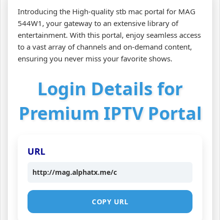
Introducing the High-quality stb mac portal for MAG
544W1, your gateway to an extensive library of
entertainment. With this portal, enjoy seamless access
to a vast array of channels and on-demand content,
ensuring you never miss your favorite shows.
Login Details for
Premium IPTV Portal
URL
http://mag.alphatx.me/c
COPY URL