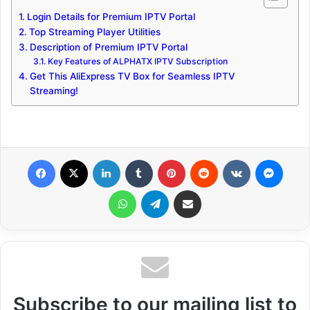
Login Details for Premium IPTV Portal
Top Streaming Player Utilities
Description of Premium IPTV Portal
Key Features of ALPHATX IPTV Subscription
Get This AliExpress TV Box for Seamless IPTV
Streaming!
Facebook
X
LinkedIn
Tumblr
Pinterest
Reddit
VKontakte
Messenger
WhatsApp
Telegram
Share via Email
Subscribe to our mailing list to