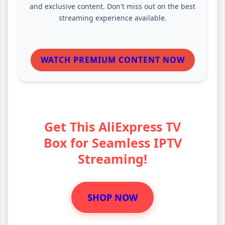
and exclusive content. Don't miss out on the best
streaming experience available.
WATCH PREMIUM CONTENT NOW
Get This AliExpress TV
Box for Seamless IPTV
Streaming!
SHOP NOW