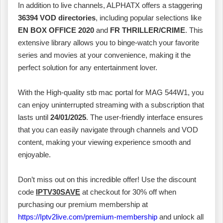
In addition to live channels, ALPHATX offers a staggering
36394 VOD directories
, including popular selections like
EN BOX OFFICE 2020
and
FR THRILLER/CRIME
. This
extensive library allows you to binge-watch your favorite
series and movies at your convenience, making it the
perfect solution for any entertainment lover.
With the High-quality stb mac portal for MAG 544W1, you
can enjoy uninterrupted streaming with a subscription that
lasts until
24/01/2025
. The user-friendly interface ensures
that you can easily navigate through channels and VOD
content, making your viewing experience smooth and
enjoyable.
Don’t miss out on this incredible offer! Use the discount
code
IPTV30SAVE
at checkout for 30% off when
purchasing our premium membership at
https://Iptv2live.com/premium-membership
and unlock all