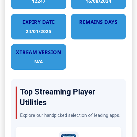
12247
16/08/2024
EXPIRY DATE
REMAINS DAYS
24/01/2025
XTREAM VERSION
N/A
Top Streaming Player
Utilities
Explore our handpicked selection of leading apps.