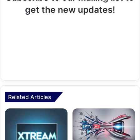
get the new updates!
Related Articles