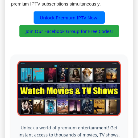
premium IPTV subscriptions simultaneously.
Unlock Premium IPTV Now!
Join Our Facebook Group for Free Codes!
Unlock a world of premium entertainment! Get
instant access to thousands of movies, TV shows,