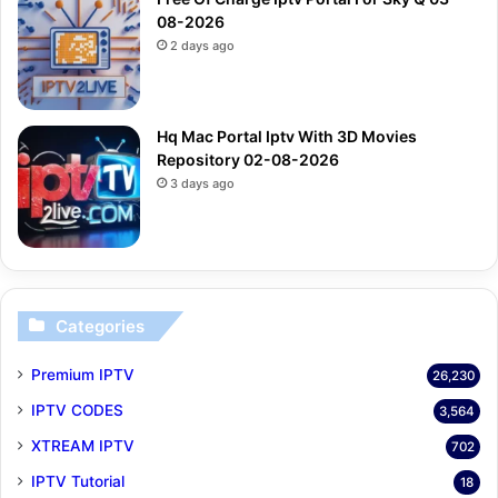
08-2026
2 days ago
Hq Mac Portal Iptv With 3D Movies
Repository 02-08-2026
3 days ago
Categories
Premium IPTV
26,230
IPTV CODES
3,564
XTREAM IPTV
702
IPTV Tutorial
18