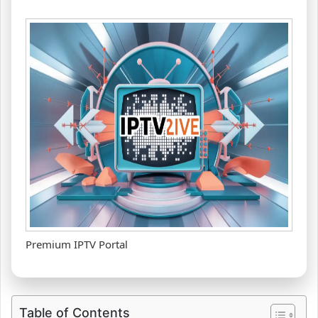
Premium IPTV Portal
Table of Contents