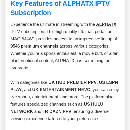
Key Features of ALPHATX IPTV
Subscription
Experience the ultimate in streaming with the
ALPHATX
IPTV subscription. This high-quality stb mac portal for
MAG 544W1 provides access to an impressive lineup of
9546 premium channels
across various categories.
Whether you’re a sports enthusiast, a movie buff, or a fan
of international content, ALPHATX has something for
everyone.
With categories like
UK HUB PREMIER PPV
,
US ESPN
PLAY
, and
UK ENTERTAINMENT HEVC
, you can enjoy
live sports, entertainment, and more. The platform also
features specialized channels such as
US HULU
NETWORK
and
FR DAZN PPV
, ensuring a diverse
viewing experience tailored to your preferences.