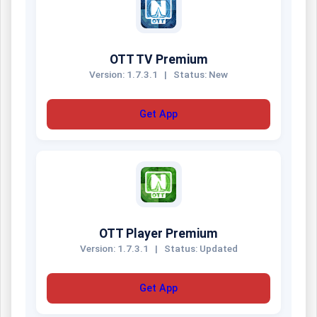
OTT TV Premium
Version: 1.7.3.1
|
Status: New
Get App
OTT Player Premium
Version: 1.7.3.1
|
Status: Updated
Get App