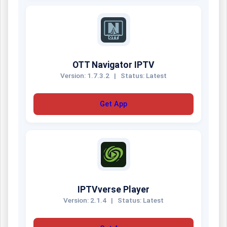
OTT Navigator IPTV
Version: 1.7.3.2
|
Status: Latest
Get App
IPTVverse Player
Version: 2.1.4
|
Status: Latest