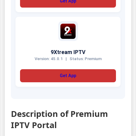
Get App
9Xtream IPTV
Version: 45.0.1
|
Status: Premium
Get App
Description of Premium
IPTV Portal