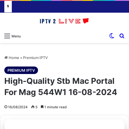
Switch
S
Menu
Home
»
Premium IPTV
PREMIUM IPTV
High-Quality Stb Mac Portal
For Mag 544W1 16-08-2024
16/08/2024
5
1 minute read