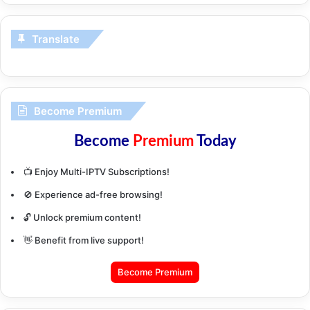
Translate
Become Premium
Become
Premium
Today
📺 Enjoy Multi-IPTV Subscriptions!
🚫 Experience ad-free browsing!
🔓 Unlock premium content!
👋 Benefit from live support!
Become Premium