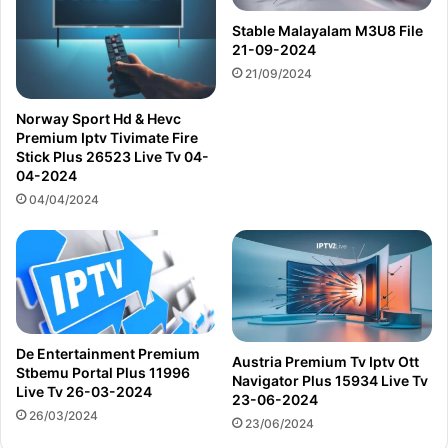
Stable Malayalam M3U8 File
21-09-2024
21/09/2024
Norway Sport Hd & Hevc
Premium Iptv Tivimate Fire
Stick Plus 26523 Live Tv 04-
04-2024
04/04/2024
De Entertainment Premium
Austria Premium Tv Iptv Ott
Stbemu Portal Plus 11996
Navigator Plus 15934 Live Tv
Live Tv 26-03-2024
23-06-2024
26/03/2024
23/06/2024