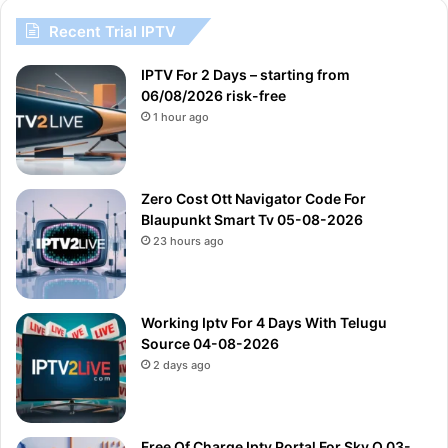
Recent Trial IPTV
IPTV For 2 Days – starting from
06/08/2026 risk-free
1 hour ago
Zero Cost Ott Navigator Code For
Blaupunkt Smart Tv 05-08-2026
23 hours ago
Working Iptv For 4 Days With Telugu
Source 04-08-2026
2 days ago
Free Of Charge Iptv Portal For Sky Q 03-