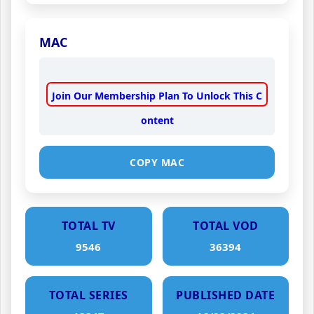
MAC
Join Our Membership Plan To Unlock This C
ontent
COPY MAC
TOTAL TV
TOTAL VOD
9546
36394
TOTAL SERIES
PUBLISHED DATE