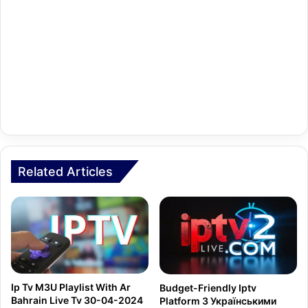
Related Articles
Ip Tv M3U Playlist With Ar
Budget-Friendly Iptv
Bahrain Live Tv 30-04-2024
Platform З Українськими