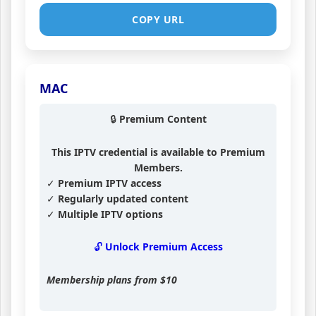
COPY URL
MAC
🔒 Premium Content
This IPTV credential is available to Premium
Members.
✓ Premium IPTV access
✓ Regularly updated content
✓ Multiple IPTV options
🔓 Unlock Premium Access
Membership plans from
$10