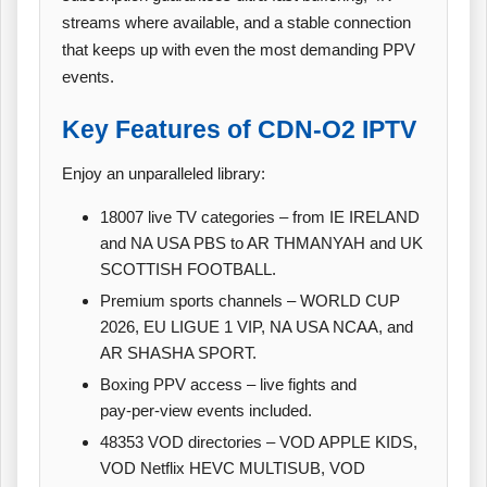
streams where available, and a stable connection
that keeps up with even the most demanding PPV
events.
Key Features of CDN‑O2 IPTV
Enjoy an unparalleled library:
18007 live TV categories – from IE IRELAND
and NA USA PBS to AR THMANYAH and UK
SCOTTISH FOOTBALL.
Premium sports channels – WORLD CUP
2026, EU LIGUE 1 VIP, NA USA NCAA, and
AR SHASHA SPORT.
Boxing PPV access – live fights and
pay‑per‑view events included.
48353 VOD directories – VOD APPLE KIDS,
VOD Netflix HEVC MULTISUB, VOD