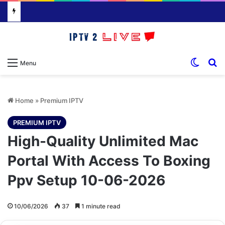
Switch
S
Menu
Home
»
Premium IPTV
PREMIUM IPTV
High-Quality Unlimited Mac
Portal With Access To Boxing
Ppv Setup 10-06-2026
10/06/2026
37
1 minute read