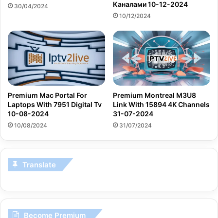
Каналами 10-12-2024
30/04/2024
10/12/2024
Premium Mac Portal For
Premium Montreal M3U8
Laptops With 7951 Digital Tv
Link With 15894 4K Channels
10-08-2024
31-07-2024
10/08/2024
31/07/2024
Translate
Become Premium