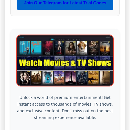
Join Our Telegram for Latest Trial Codes
Unlock a world of premium entertainment! Get
instant access to thousands of movies, TV shows,
and exclusive content. Don't miss out on the best
streaming experience available.