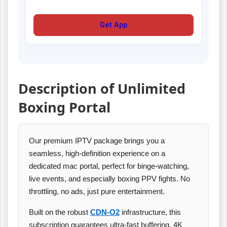
Get App
Description of Unlimited
Boxing Portal
Our premium IPTV package brings you a
seamless, high‑definition experience on a
dedicated mac portal, perfect for binge‑watching,
live events, and especially boxing PPV fights. No
throttling, no ads, just pure entertainment.
Built on the robust
CDN‑O2
infrastructure, this
subscription guarantees ultra‑fast buffering, 4K