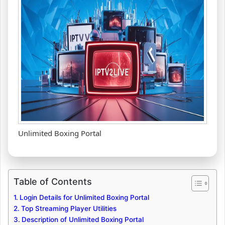
Unlimited Boxing Portal
Table of Contents
Login Details for Unlimited Boxing Portal
Top Streaming Player Utilities
Description of Unlimited Boxing Portal