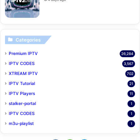
Categories
Premium IPTV
26,284
IPTV CODES
3,567
XTREAM IPTV
702
IPTV Tutorial
21
IPTV Players
11
stalker-portal
1
IPTV CODES
1
m3u-playlist
1