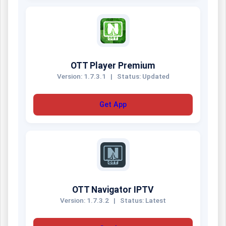
OTT Player Premium
Version: 1.7.3.1
|
Status: Updated
Get App
OTT Navigator IPTV
Version: 1.7.3.2
|
Status: Latest