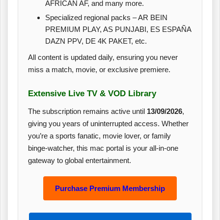
AFRICAN AF, and many more.
Specialized regional packs – AR BEIN
PREMIUM PLAY, AS PUNJABI, ES ESPAÑA
DAZN PPV, DE 4K PAKET, etc.
All content is updated daily, ensuring you never
miss a match, movie, or exclusive premiere.
Extensive Live TV & VOD Library
The subscription remains active until
13/09/2026
,
giving you years of uninterrupted access. Whether
you’re a sports fanatic, movie lover, or family
binge‑watcher, this mac portal is your all‑in‑one
gateway to global entertainment.
Purchase Premium Membership