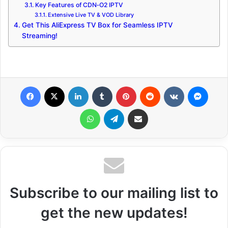
Key Features of CDN‑O2 IPTV
Extensive Live TV & VOD Library
Get This AliExpress TV Box for Seamless IPTV
Streaming!
Facebook
X
LinkedIn
Tumblr
Pinterest
Reddit
VKontakte
Messenger
WhatsApp
Telegram
Share via Email
Subscribe to our mailing list to
get the new updates!