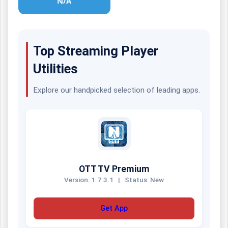
N/A
Top Streaming Player
Utilities
Explore our handpicked selection of leading apps.
OTT TV Premium
Version: 1.7.3.1
|
Status: New
Get App