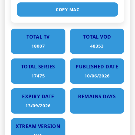
COPY MAC
TOTAL TV
TOTAL VOD
18007
48353
TOTAL SERIES
PUBLISHED DATE
17475
10/06/2026
EXPIRY DATE
REMAINS DAYS
13/09/2026
XTREAM VERSION