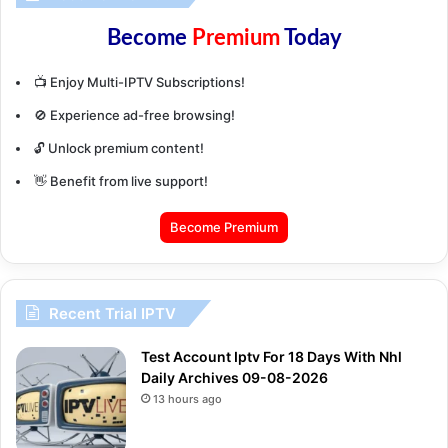
Become
Premium
Today
📺 Enjoy Multi-IPTV Subscriptions!
🚫 Experience ad-free browsing!
🔓 Unlock premium content!
👋 Benefit from live support!
Become Premium
Recent Trial IPTV
Test Account Iptv For 18 Days With Nhl
Daily Archives 09-08-2026
13 hours ago