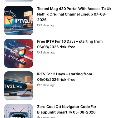
Tested Mag 420 Portal With Access To Uk
Netflix Original Channel Lineup 07-08-
2026
2 days ago
Free IPTV For 16 Days – starting from
06/08/2026 risk-free
3 days ago
IPTV For 2 Days – starting from
06/08/2026 risk-free
3 days ago
Zero Cost Ott Navigator Code For
Blaupunkt Smart Tv 05-08-2026
4 days ago