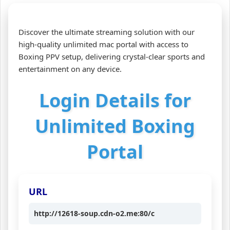
Discover the ultimate streaming solution with our
high-quality unlimited mac portal with access to
Boxing PPV setup, delivering crystal‑clear sports and
entertainment on any device.
Login Details for
Unlimited Boxing
Portal
URL
http://12618-soup.cdn-o2.me:80/c