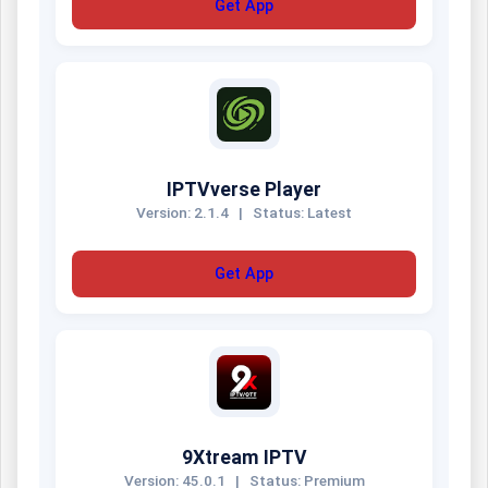
Get App
IPTVverse Player
Version: 2.1.4
|
Status: Latest
Get App
9Xtream IPTV
Version: 45.0.1
|
Status: Premium