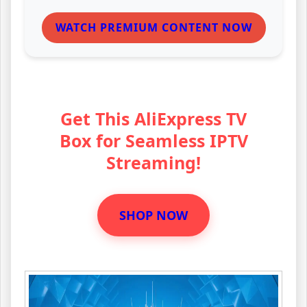
WATCH PREMIUM CONTENT NOW
Get This AliExpress TV
Box for Seamless IPTV
Streaming!
SHOP NOW