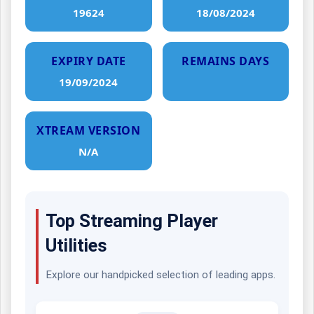
19624
18/08/2024
EXPIRY DATE
REMAINS DAYS
19/09/2024
XTREAM VERSION
N/A
Top Streaming Player
Utilities
Explore our handpicked selection of leading apps.