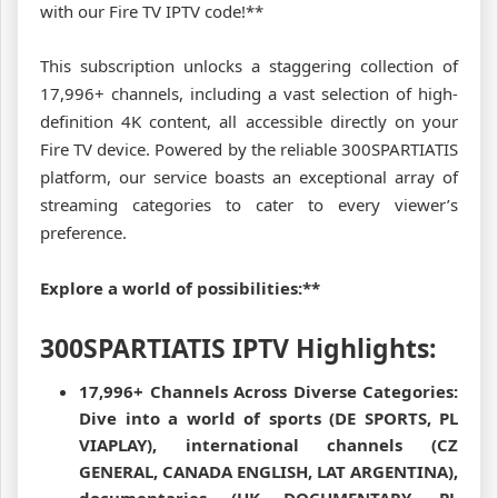
with our Fire TV IPTV code!**
This subscription unlocks a staggering collection of
17,996+ channels, including a vast selection of high-
definition 4K content, all accessible directly on your
Fire TV device. Powered by the reliable 300SPARTIATIS
platform, our service boasts an exceptional array of
streaming categories to cater to every viewer’s
preference.
Explore a world of possibilities:**
300SPARTIATIS IPTV Highlights:
17,996+ Channels Across Diverse Categories:
Dive into a world of sports (DE SPORTS, PL
VIAPLAY), international channels (CZ
GENERAL, CANADA ENGLISH, LAT ARGENTINA),