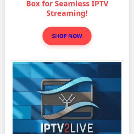
Box for Seamless IPTV
Streaming!
SHOP NOW