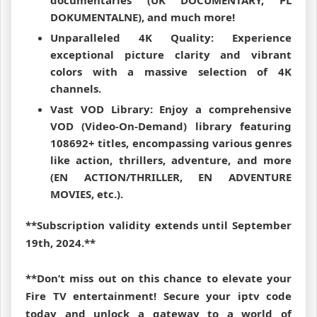
documentaries (UK DOCUMENTARY, PL
DOKUMENTALNE), and much more!
Unparalleled 4K Quality: Experience
exceptional picture clarity and vibrant
colors with a massive selection of 4K
channels.
Vast VOD Library: Enjoy a comprehensive
VOD (Video-On-Demand) library featuring
108692+ titles, encompassing various genres
like action, thrillers, adventure, and more
(EN ACTION/THRILLER, EN ADVENTURE
MOVIES, etc.).
**Subscription validity extends until September
19th, 2024.**
**Don’t miss out on this chance to elevate your
Fire TV entertainment! Secure your iptv code
today and unlock a gateway to a world of