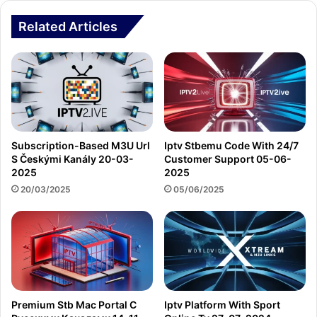
Related Articles
Subscription-Based M3U Url
Iptv Stbemu Code With 24/7
S Českými Kanály 20-03-
Customer Support 05-06-
2025
2025
20/03/2025
05/06/2025
Premium Stb Mac Portal С
Iptv Platform With Sport