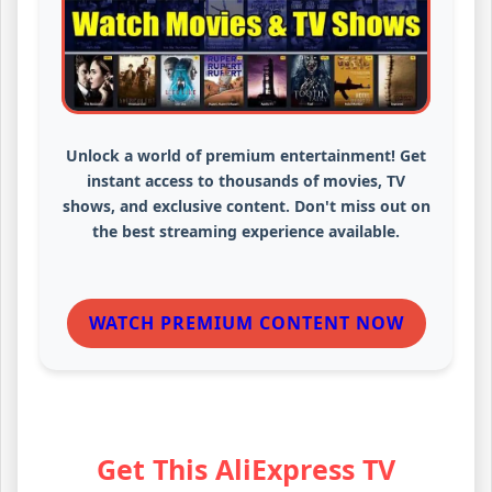
Unlock a world of premium entertainment! Get
instant access to thousands of movies, TV
shows, and exclusive content. Don't miss out on
the best streaming experience available.
WATCH PREMIUM CONTENT NOW
Get This AliExpress TV