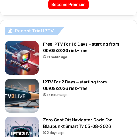
Become Premium
Recent Trial IPTV
Free IPTV For 16 Days – starting from
06/08/2026 risk-free
11 hours ago
IPTV For 2 Days – starting from
06/08/2026 risk-free
17 hours ago
Zero Cost Ott Navigator Code For
Blaupunkt Smart Tv 05-08-2026
2 days ago