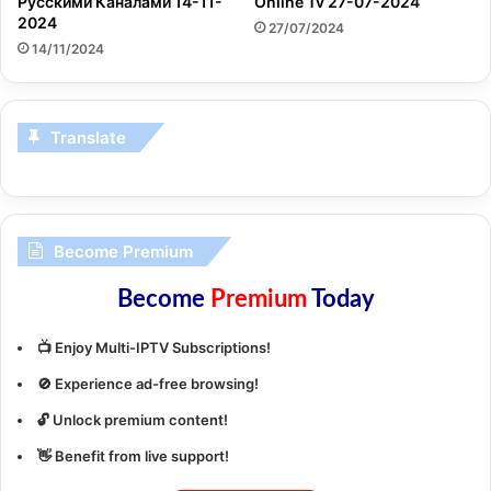
Русскими Каналами 14-11-
Online Tv 27-07-2024
2024
27/07/2024
14/11/2024
Translate
Become Premium
Become
Premium
Today
📺 Enjoy Multi-IPTV Subscriptions!
🚫 Experience ad-free browsing!
🔓 Unlock premium content!
👋 Benefit from live support!