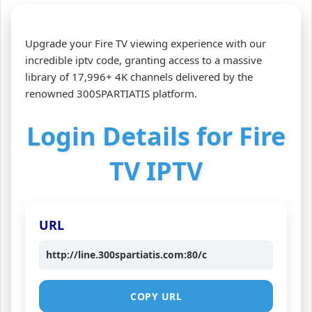
Upgrade your Fire TV viewing experience with our
incredible iptv code, granting access to a massive
library of 17,996+ 4K channels delivered by the
renowned 300SPARTIATIS platform.
Login Details for Fire
TV IPTV
URL
http://line.300spartiatis.com:80/c
COPY URL