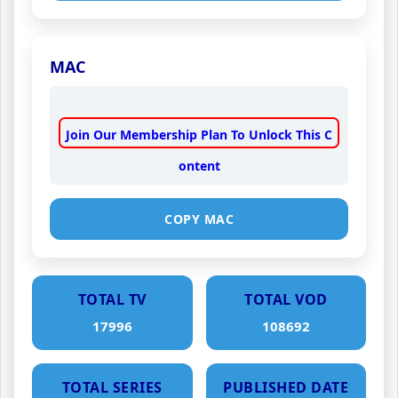
MAC
Join Our Membership Plan To Unlock This C
ontent
COPY MAC
TOTAL TV
TOTAL VOD
17996
108692
TOTAL SERIES
PUBLISHED DATE