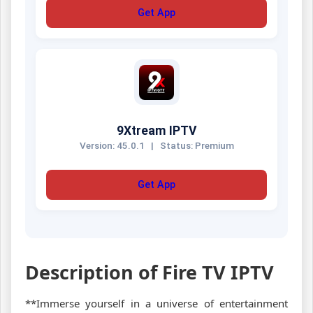
Get App
9Xtream IPTV
Version: 45.0.1
|
Status: Premium
Get App
Description of Fire TV IPTV
**Immerse yourself in a universe of entertainment