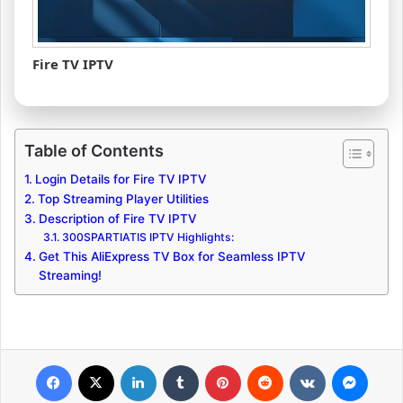
Fire TV IPTV
Table of Contents
Login Details for Fire TV IPTV
Top Streaming Player Utilities
Description of Fire TV IPTV
300SPARTIATIS IPTV Highlights:
Get This AliExpress TV Box for Seamless IPTV
Streaming!
Facebook
X
LinkedIn
Tumblr
Pinterest
Reddit
VKontakte
Messenger