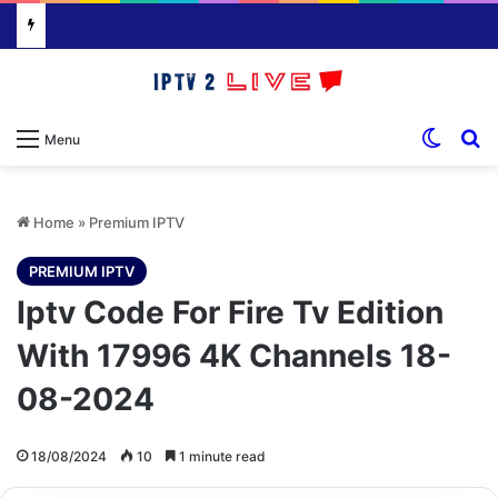
Switch
S
Menu
Home
»
Premium IPTV
PREMIUM IPTV
Iptv Code For Fire Tv Edition
With 17996 4K Channels 18-
08-2024
18/08/2024
10
1 minute read