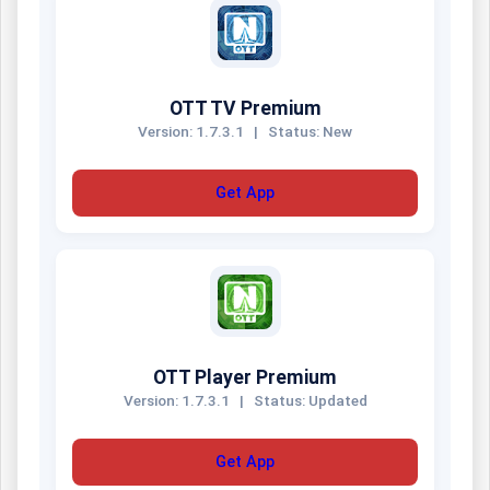
OTT TV Premium
Version: 1.7.3.1
|
Status: New
Get App
OTT Player Premium
Version: 1.7.3.1
|
Status: Updated
Get App