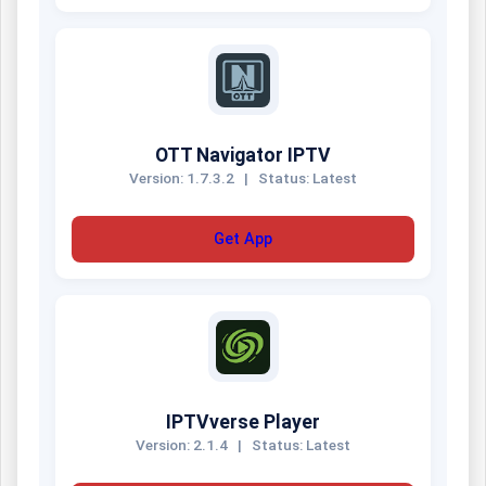
OTT Navigator IPTV
Version: 1.7.3.2
|
Status: Latest
Get App
IPTVverse Player
Version: 2.1.4
|
Status: Latest