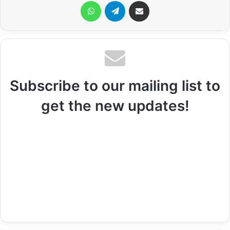
WhatsApp
Telegram
Share via Email
Subscribe to our mailing list to
get the new updates!