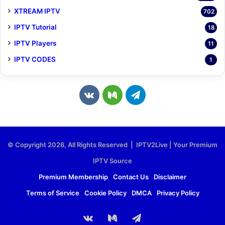
XTREAM IPTV
702
IPTV Tutorial
18
IPTV Players
11
IPTV CODES
1
v
M
T
k
e
e
.
d
l
© Copyright 2026, All Rights Reserved | IPTV2Live | Your Premium
c
i
e
IPTV Source
o
u
g
Premium Membership
Contact Us
Disclaimer
Terms of Service
Cookie Policy
DMCA
Privacy Policy
m
m
r
a
vk.com
Medium
Telegram