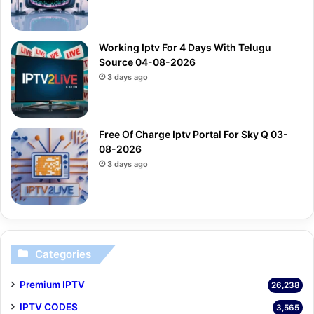
Working Iptv For 4 Days With Telugu
Source 04-08-2026
3 days ago
Free Of Charge Iptv Portal For Sky Q 03-
08-2026
3 days ago
Categories
Premium IPTV
26,238
IPTV CODES
3,565