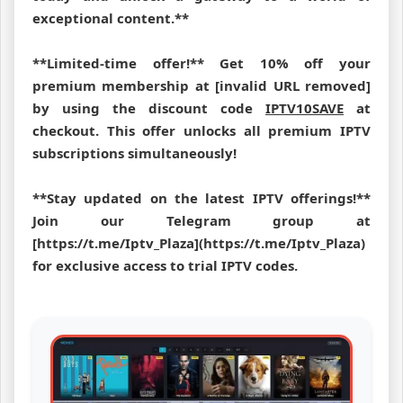
exceptional content.**
**Limited-time offer!** Get 10% off your
premium membership at [invalid URL removed]
by using the discount code
IPTV10SAVE
at
checkout. This offer unlocks all premium IPTV
subscriptions simultaneously!
**Stay updated on the latest IPTV offerings!**
Join our Telegram group at
[https://t.me/Iptv_Plaza](https://t.me/Iptv_Plaza)
for exclusive access to trial IPTV codes.