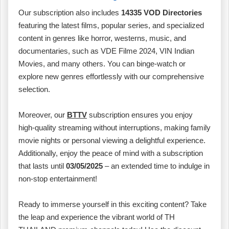
Our subscription also includes
14335 VOD Directories
featuring the latest films, popular series, and specialized
content in genres like horror, westerns, music, and
documentaries, such as VDE Filme 2024, VIN Indian
Movies, and many others. You can binge-watch or
explore new genres effortlessly with our comprehensive
selection.
Moreover, our
BTTV
subscription ensures you enjoy
high-quality streaming without interruptions, making family
movie nights or personal viewing a delightful experience.
Additionally, enjoy the peace of mind with a subscription
that lasts until
03/05/2025
– an extended time to indulge in
non-stop entertainment!
Ready to immerse yourself in this exciting content? Take
the leap and experience the vibrant world of TH