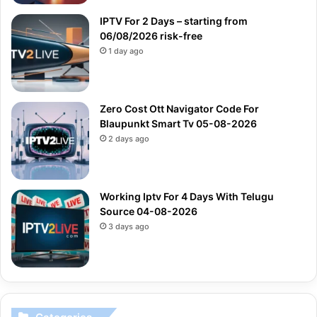
IPTV For 2 Days – starting from
06/08/2026 risk-free
1 day ago
Zero Cost Ott Navigator Code For
Blaupunkt Smart Tv 05-08-2026
2 days ago
Working Iptv For 4 Days With Telugu
Source 04-08-2026
3 days ago