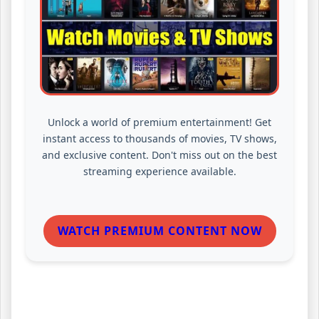
Unlock a world of premium entertainment! Get
instant access to thousands of movies, TV shows,
and exclusive content. Don't miss out on the best
streaming experience available.
WATCH PREMIUM CONTENT NOW