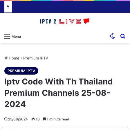
Switch
S
Menu
Home
»
Premium IPTV
PREMIUM IPTV
Iptv Code With Th Thailand
Premium Channels 25-08-
2024
25/08/2024
10
1 minute read