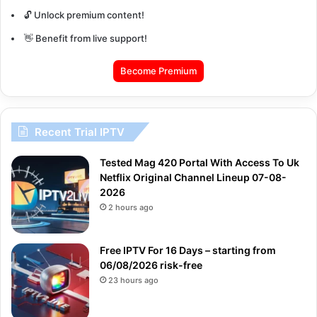
🔓 Unlock premium content!
👋 Benefit from live support!
Become Premium
Recent Trial IPTV
Tested Mag 420 Portal With Access To Uk
Netflix Original Channel Lineup 07-08-
2026
2 hours ago
Free IPTV For 16 Days – starting from
06/08/2026 risk-free
23 hours ago