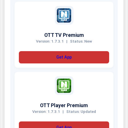
OTT TV Premium
Version: 1.7.3.1
|
Status: New
Get App
OTT Player Premium
Version: 1.7.3.1
|
Status: Updated
Get App