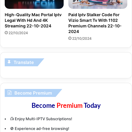
High-Quality Mac Portal Iptv
Paid Iptv Stalker Code For
Legal With Hd And 4K
Vizio Smart Tv With 1102
Streaming 22-10-2024
Premium Channels 22-10-
2024
22/10/2024
22/10/2024
Translate
Become Premium
Become
Premium
Today
📺 Enjoy Multi-IPTV Subscriptions!
🚫 Experience ad-free browsing!