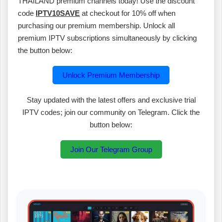
THAILAND premium channels today! Use the discount
code
IPTV10SAVE
at checkout for 10% off when
purchasing our premium membership. Unlock all
premium IPTV subscriptions simultaneously by clicking
the button below:
Unlock Premium Membership
Stay updated with the latest offers and exclusive trial
IPTV codes; join our community on Telegram. Click the
button below:
Join Our Telegram Group