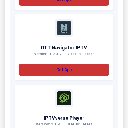
OTT Navigator IPTV
Version: 1.7.3.2
|
Status: Latest
Get App
IPTVverse Player
Version: 2.1.4
|
Status: Latest