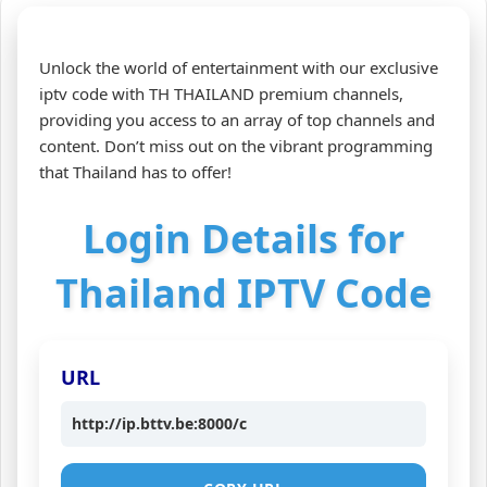
Unlock the world of entertainment with our exclusive
iptv code with TH THAILAND premium channels,
providing you access to an array of top channels and
content. Don’t miss out on the vibrant programming
that Thailand has to offer!
Login Details for
Thailand IPTV Code
URL
http://ip.bttv.be:8000/c