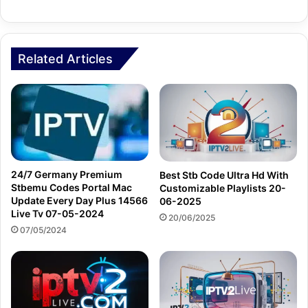
Related Articles
24/7 Germany Premium
Best Stb Code Ultra Hd With
Stbemu Codes Portal Mac
Customizable Playlists 20-
Update Every Day Plus 14566
06-2025
Live Tv 07-05-2024
20/06/2025
07/05/2024