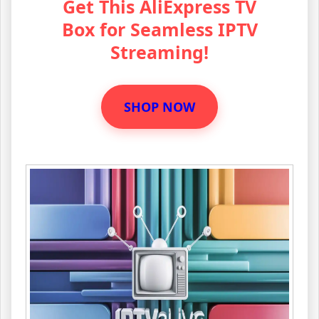
Get This AliExpress TV
Box for Seamless IPTV
Streaming!
SHOP NOW