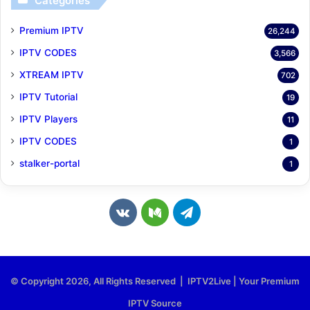
Categories
Premium IPTV
26,244
IPTV CODES
3,566
XTREAM IPTV
702
IPTV Tutorial
19
IPTV Players
11
IPTV CODES
1
stalker-portal
1
v
M
T
k
e
e
.
d
l
© Copyright 2026, All Rights Reserved | IPTV2Live | Your Premium
c
i
e
IPTV Source