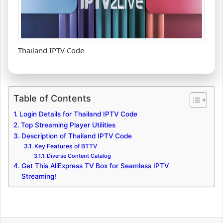
Thailand IPTV Code
Table of Contents
Login Details for Thailand IPTV Code
Top Streaming Player Utilities
Description of Thailand IPTV Code
Key Features of BTTV
Diverse Content Catalog
Get This AliExpress TV Box for Seamless IPTV
Streaming!