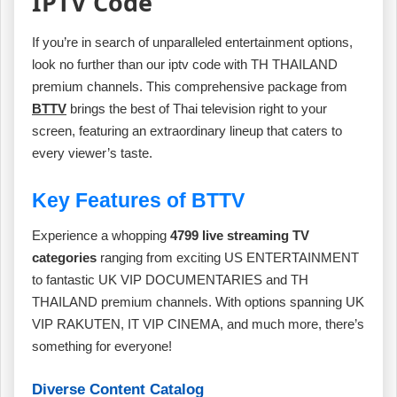
IPTV Code
If you’re in search of unparalleled entertainment options,
look no further than our iptv code with TH THAILAND
premium channels. This comprehensive package from
BTTV
brings the best of Thai television right to your
screen, featuring an extraordinary lineup that caters to
every viewer’s taste.
Key Features of BTTV
Experience a whopping
4799 live streaming TV
categories
ranging from exciting US ENTERTAINMENT
to fantastic UK VIP DOCUMENTARIES and TH
THAILAND premium channels. With options spanning UK
VIP RAKUTEN, IT VIP CINEMA, and much more, there’s
something for everyone!
Diverse Content Catalog