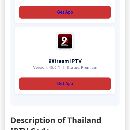
Get App
9Xtream IPTV
Version: 45.0.1
|
Status: Premium
Get App
Description of Thailand