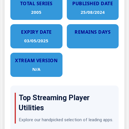
TOTAL SERIES
PUBLISHED DATE
2005
25/08/2024
EXPIRY DATE
REMAINS DAYS
03/05/2025
XTREAM VERSION
N/A
Top Streaming Player
Utilities
Explore our handpicked selection of leading apps.