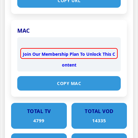
COPY URL
MAC
Join Our Membership Plan To Unlock This C
ontent
COPY MAC
TOTAL TV
TOTAL VOD
4799
14335