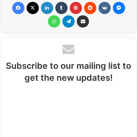
Facebook
X
LinkedIn
Tumblr
Pinterest
Reddit
VKontakte
Messenger
WhatsApp
Telegram
Share via Email
Subscribe to our mailing list to
get the new updates!