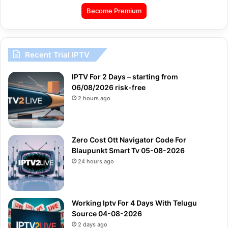
Become Premium
Recent Trial IPTV
IPTV For 2 Days – starting from
06/08/2026 risk-free
2 hours ago
Zero Cost Ott Navigator Code For
Blaupunkt Smart Tv 05-08-2026
24 hours ago
Working Iptv For 4 Days With Telugu
Source 04-08-2026
2 days ago