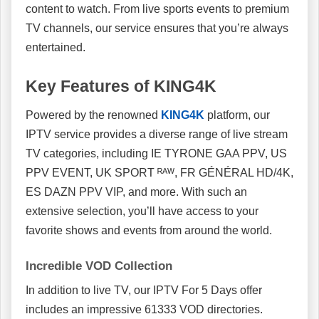
content to watch. From live sports events to premium
TV channels, our service ensures that you’re always
entertained.
Key Features of KING4K
Powered by the renowned
KING4K
platform, our
IPTV service provides a diverse range of live stream
TV categories, including IE TYRONE GAA PPV, US
PPV EVENT, UK SPORT ᴿᴬᵂ, FR GÉNÉRAL HD/4K,
ES DAZN PPV VIP, and more. With such an
extensive selection, you’ll have access to your
favorite shows and events from around the world.
Incredible VOD Collection
In addition to live TV, our IPTV For 5 Days offer
includes an impressive 61333 VOD directories.