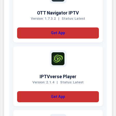
OTT Navigator IPTV
Version: 1.7.3.2
|
Status: Latest
Get App
IPTVverse Player
Version: 2.1.4
|
Status: Latest
Get App