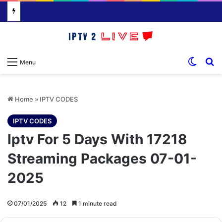
Switch
S
Menu
Home
»
IPTV CODES
IPTV CODES
Iptv For 5 Days With 17218
Streaming Packages 07-01-
2025
07/01/2025
12
1 minute read