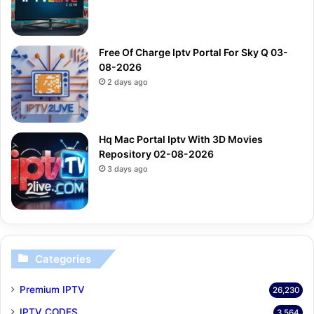
Free Of Charge Iptv Portal For Sky Q 03-
08-2026
2 days ago
Hq Mac Portal Iptv With 3D Movies
Repository 02-08-2026
3 days ago
Categories
Premium IPTV
26,230
IPTV CODES
3,564