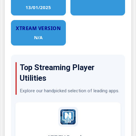
13/01/2025
XTREAM VERSION
N/A
Top Streaming Player
Utilities
Explore our handpicked selection of leading apps.