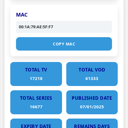
MAC
00:1A:79:AE:5F:F7
COPY MAC
TOTAL TV
TOTAL VOD
17218
61333
TOTAL SERIES
PUBLISHED DATE
16677
07/01/2025
EXPIRY DATE
REMAINS DAYS