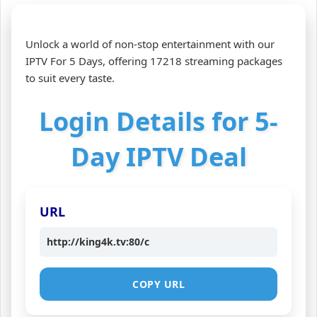
Unlock a world of non-stop entertainment with our
IPTV For 5 Days, offering 17218 streaming packages
to suit every taste.
Login Details for 5-
Day IPTV Deal
URL
http://king4k.tv:80/c
COPY URL