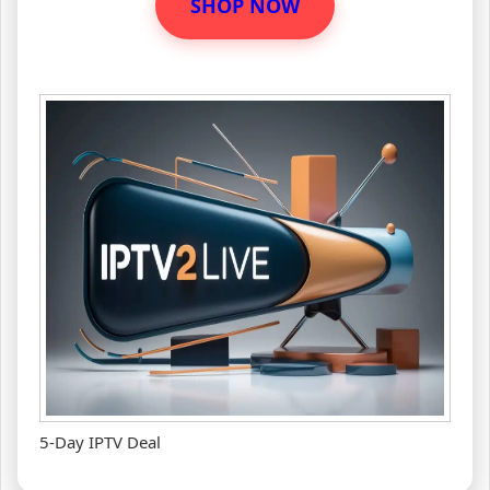
SHOP NOW
5-Day IPTV Deal