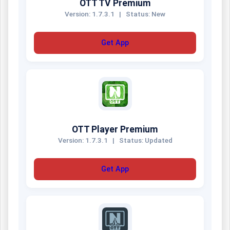
OTT TV Premium
Version: 1.7.3.1
|
Status: New
Get App
OTT Player Premium
Version: 1.7.3.1
|
Status: Updated
Get App