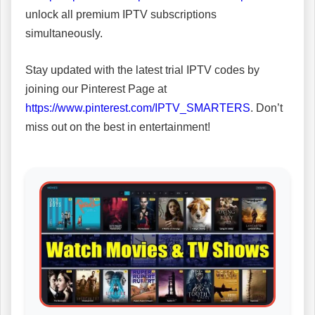
unlock all premium IPTV subscriptions
simultaneously.
Stay updated with the latest trial IPTV codes by
joining our Pinterest Page at
https://www.pinterest.com/IPTV_SMARTERS
. Don’t
miss out on the best in entertainment!