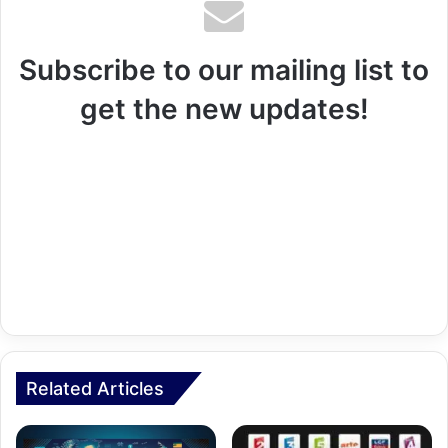
Subscribe to our mailing list to
get the new updates!
Related Articles