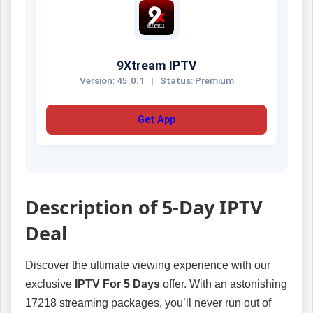
9Xtream IPTV
Version: 45.0.1
|
Status: Premium
Get App
Description of 5-Day IPTV
Deal
Discover the ultimate viewing experience with our
exclusive
IPTV For 5 Days
offer. With an astonishing
17218 streaming packages, you’ll never run out of