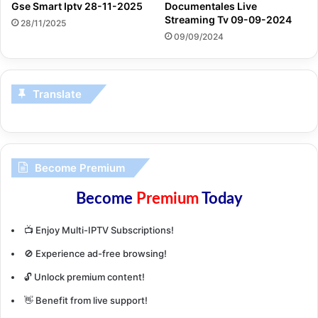
Gse Smart Iptv 28-11-2025
Documentales Live
Streaming Tv 09-09-2024
28/11/2025
09/09/2024
Translate
Become Premium
Become
Premium
Today
📺 Enjoy Multi-IPTV Subscriptions!
🚫 Experience ad-free browsing!
🔓 Unlock premium content!
👋 Benefit from live support!