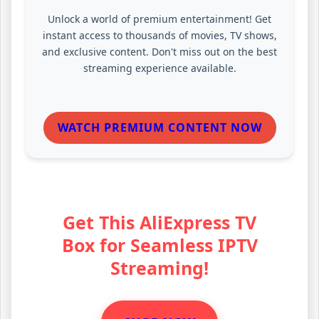
Unlock a world of premium entertainment! Get
instant access to thousands of movies, TV shows,
and exclusive content. Don't miss out on the best
streaming experience available.
WATCH PREMIUM CONTENT NOW
Get This AliExpress TV
Box for Seamless IPTV
Streaming!