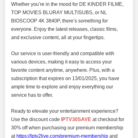
Whether you’re in the mood for DE KINDER FILME,
TOP MOVIES BLURAY MULTISUBS, or NL
BIOSCOOP 4K 3840P, there’s something for
everyone. Enjoy the latest releases, classic films,
and exclusive content, all at your fingertips.
Our service is user-friendly and compatible with
various devices, making it easy to access your
favorite content anytime, anywhere. Plus, with a
subscription that expires on 13/01/2025, you have
ample time to explore and enjoy everything our
service has to offer.
Ready to elevate your entertainment experience?
Use the discount code
IPTV30SAVE
at checkout for
30% off when purchasing our premium membership
at
https://Iptv2live.com/premium-membership
and