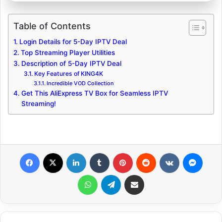
Table of Contents
Login Details for 5-Day IPTV Deal
Top Streaming Player Utilities
Description of 5-Day IPTV Deal
Key Features of KING4K
Incredible VOD Collection
Get This AliExpress TV Box for Seamless IPTV
Streaming!
Facebook
X
LinkedIn
Tumblr
Pinterest
Reddit
VKontakte
Messenger
WhatsApp
Telegram
Share via Email