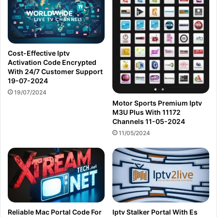
Cost-Effective Iptv
Activation Code Encrypted
With 24/7 Customer Support
19-07-2024
19/07/2024
Motor Sports Premium Iptv
M3U Plus With 11172
Channels 11-05-2024
11/05/2024
Reliable Mac Portal Code For
Iptv Stalker Portal With Es