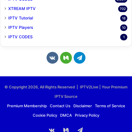
XTREAM IPTV
702
IPTV Tutorial
18
IPTV Players
10
IPTV CODES
1
v
M
T
k
e
e
.
d
l
© Copyright 2026, All Rights Reserved | IPTV2Live | Your Premium
c
i
e
IPTV Source
o
u
g
Premium Membership
Contact Us
Disclaimer
Terms of Service
Cookie Policy
DMCA
Privacy Policy
m
m
r
a
vk.com
Medium
Telegram