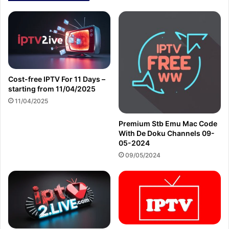
Cost-free IPTV For 11 Days –
starting from 11/04/2025
11/04/2025
Premium Stb Emu Mac Code
With De Doku Channels 09-
05-2024
09/05/2024