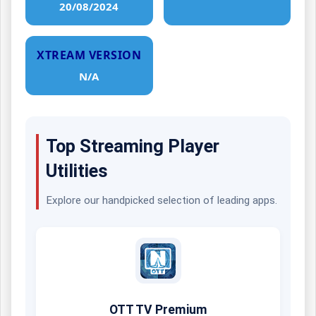
20/08/2024
XTREAM VERSION
N/A
Top Streaming Player
Utilities
Explore our handpicked selection of leading apps.
OTT TV Premium