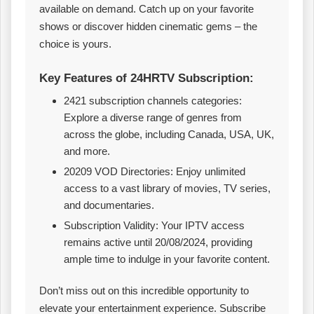
available on demand. Catch up on your favorite
shows or discover hidden cinematic gems – the
choice is yours.
Key Features of 24HRTV Subscription:
2421 subscription channels categories:
Explore a diverse range of genres from
across the globe, including Canada, USA, UK,
and more.
20209 VOD Directories: Enjoy unlimited
access to a vast library of movies, TV series,
and documentaries.
Subscription Validity: Your IPTV access
remains active until 20/08/2024, providing
ample time to indulge in your favorite content.
Don’t miss out on this incredible opportunity to
elevate your entertainment experience. Subscribe