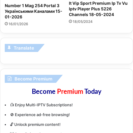
It Vip Sport Premium Ip Tv Vu
Number 1 Mag 254 Portal З
Iptv Player Plus 5226
Українськими Каналами 15-
Channels 18-05-2024
01-2026
18/05/2024
16/01/2026
Translate
Become Premium
Become
Premium
Today
📺 Enjoy Multi-IPTV Subscriptions!
🚫 Experience ad-free browsing!
🔓 Unlock premium content!