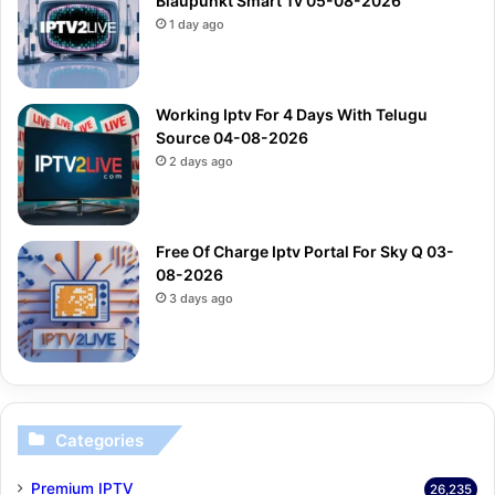
Blaupunkt Smart Tv 05-08-2026
1 day ago
Working Iptv For 4 Days With Telugu
Source 04-08-2026
2 days ago
Free Of Charge Iptv Portal For Sky Q 03-
08-2026
3 days ago
Categories
Premium IPTV
26,235