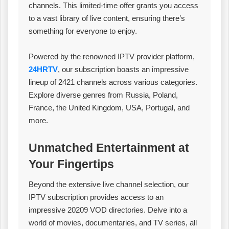
channels. This limited-time offer grants you access
to a vast library of live content, ensuring there’s
something for everyone to enjoy.
Powered by the renowned IPTV provider platform,
24HRTV
, our subscription boasts an impressive
lineup of 2421 channels across various categories.
Explore diverse genres from Russia, Poland,
France, the United Kingdom, USA, Portugal, and
more.
Unmatched Entertainment at
Your Fingertips
Beyond the extensive live channel selection, our
IPTV subscription provides access to an
impressive 20209 VOD directories. Delve into a
world of movies, documentaries, and TV series, all