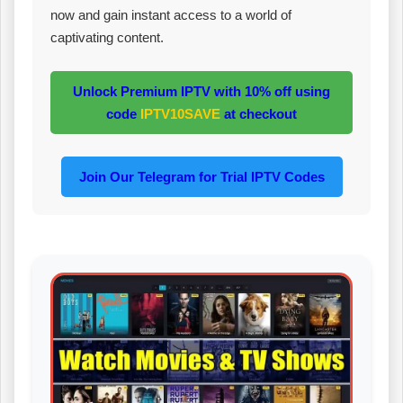
now and gain instant access to a world of
captivating content.
Unlock Premium IPTV with 10% off using
code
IPTV10SAVE
at checkout
Join Our Telegram for Trial IPTV Codes