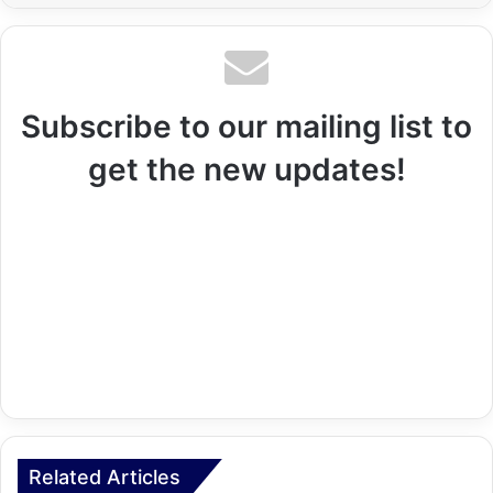
Subscribe to our mailing list to
get the new updates!
Related Articles