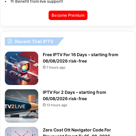
👋 Benefit from live support!
Become Premium
Recent Trial IPTV
Free IPTV For 16 Days – starting from
06/08/2026 risk-free
7 hours ago
IPTV For 2 Days – starting from
06/08/2026 risk-free
13 hours ago
Zero Cost Ott Navigator Code For