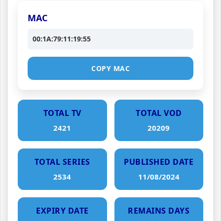
MAC
00:1A:79:11:19:55
COPY MAC
TOTAL TV
TOTAL VOD
2421
20209
TOTAL SERIES
PUBLISHED DATE
2534
11/08/2024
EXPIRY DATE
REMAINS DAYS