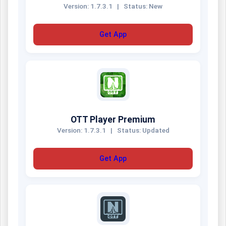
Version: 1.7.3.1
|
Status: New
Get App
OTT Player Premium
Version: 1.7.3.1
|
Status: Updated
Get App