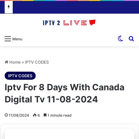
Switch
S
Menu
Home
»
IPTV CODES
IPTV CODES
Iptv For 8 Days With Canada
Digital Tv 11-08-2024
11/08/2024
6
1 minute read