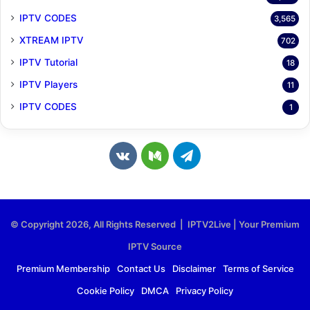
IPTV CODES
3,565
XTREAM IPTV
702
IPTV Tutorial
18
IPTV Players
11
IPTV CODES
1
v
M
T
k
e
e
.
d
l
© Copyright 2026, All Rights Reserved | IPTV2Live | Your Premium
c
i
e
IPTV Source
o
u
g
Premium Membership
Contact Us
Disclaimer
Terms of Service
Cookie Policy
DMCA
Privacy Policy
m
m
r