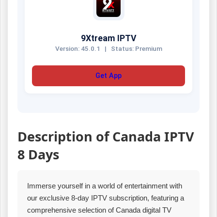
9Xtream IPTV
Version: 45.0.1
|
Status: Premium
Get App
Description of Canada IPTV
8 Days
Immerse yourself in a world of entertainment with
our exclusive 8-day IPTV subscription, featuring a
comprehensive selection of Canada digital TV