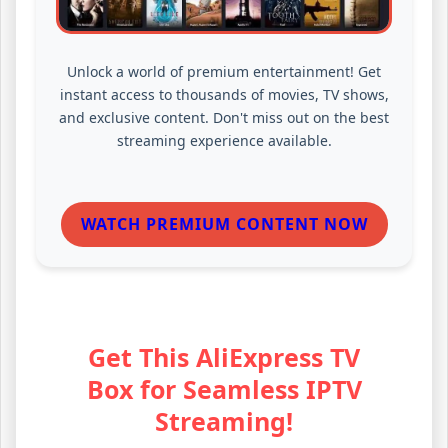
Unlock a world of premium entertainment! Get
instant access to thousands of movies, TV shows,
and exclusive content. Don't miss out on the best
streaming experience available.
WATCH PREMIUM CONTENT NOW
Get This AliExpress TV
Box for Seamless IPTV
Streaming!