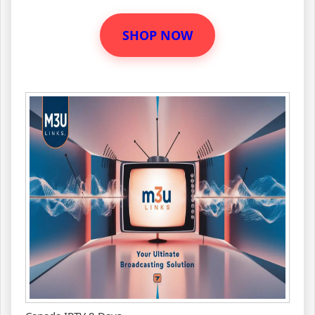
SHOP NOW