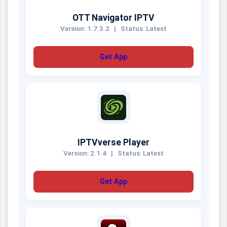
OTT Navigator IPTV
Version: 1.7.3.2
|
Status: Latest
Get App
IPTVverse Player
Version: 2.1.4
|
Status: Latest
Get App