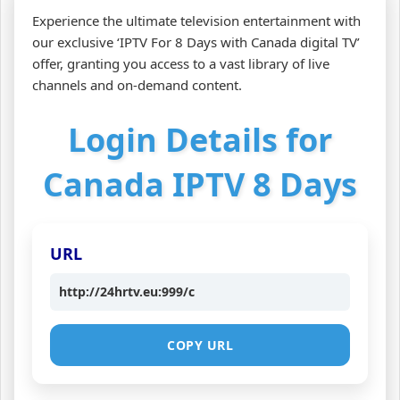
Experience the ultimate television entertainment with
our exclusive ‘IPTV For 8 Days with Canada digital TV’
offer, granting you access to a vast library of live
channels and on-demand content.
Login Details for
Canada IPTV 8 Days
URL
http://24hrtv.eu:999/c
COPY URL