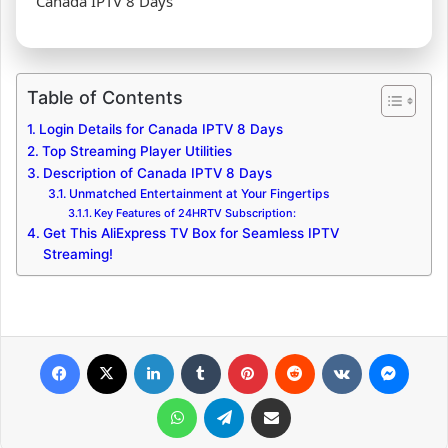
Canada IPTV 8 Days
Table of Contents
Login Details for Canada IPTV 8 Days
Top Streaming Player Utilities
Description of Canada IPTV 8 Days
Unmatched Entertainment at Your Fingertips
Key Features of 24HRTV Subscription:
Get This AliExpress TV Box for Seamless IPTV
Streaming!
Facebook
X
LinkedIn
Tumblr
Pinterest
Reddit
VKontakte
Messenger
WhatsApp
Telegram
Share via Email