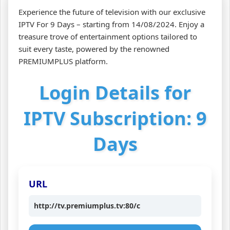
Experience the future of television with our exclusive
IPTV For 9 Days – starting from 14/08/2024. Enjoy a
treasure trove of entertainment options tailored to
suit every taste, powered by the renowned
PREMIUMPLUS platform.
Login Details for
IPTV Subscription: 9
Days
URL
http://tv.premiumplus.tv:80/c