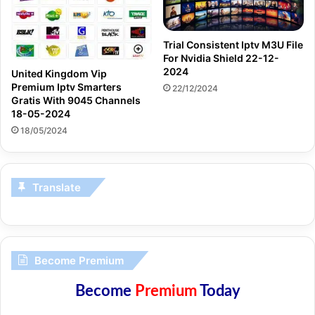
Trial Consistent Iptv M3U File
For Nvidia Shield 22-12-
2024
United Kingdom Vip
Premium Iptv Smarters
22/12/2024
Gratis With 9045 Channels
18-05-2024
18/05/2024
Translate
Become Premium
Become
Premium
Today