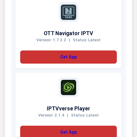
OTT Navigator IPTV
Version: 1.7.3.2
|
Status: Latest
Get App
IPTVverse Player
Version: 2.1.4
|
Status: Latest
Get App