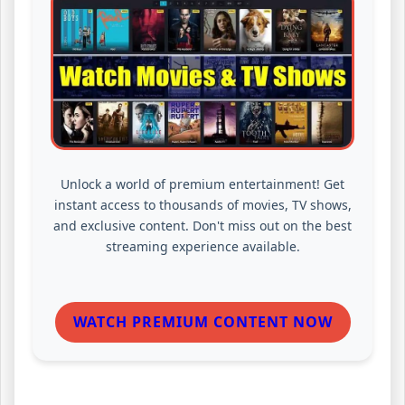
Unlock a world of premium entertainment! Get
instant access to thousands of movies, TV shows,
and exclusive content. Don't miss out on the best
streaming experience available.
WATCH PREMIUM CONTENT NOW