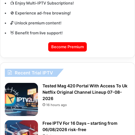
📺 Enjoy Multi-IPTV Subscriptions!
🚫 Experience ad-free browsing!
🔓 Unlock premium content!
👋 Benefit from live support!
Become Premium
Recent Trial IPTV
Tested Mag 420 Portal With Access To Uk
Netflix Original Channel Lineup 07-08-
2026
16 hours ago
Free IPTV For 16 Days – starting from
06/08/2026 risk-free