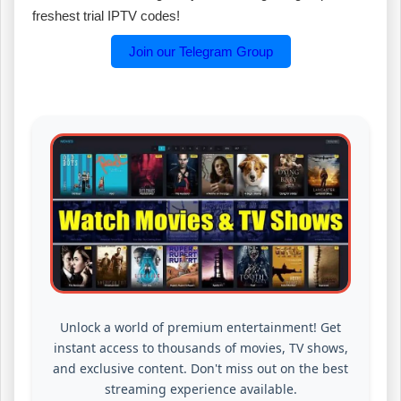
freshest trial IPTV codes!
Join our Telegram Group
Unlock a world of premium entertainment! Get
instant access to thousands of movies, TV shows,
and exclusive content. Don't miss out on the best
streaming experience available.