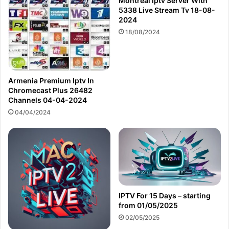
Montreal Iptv Server With
5338 Live Stream Tv 18-08-
2024
18/08/2024
Armenia Premium Iptv In
Chromecast Plus 26482
Channels 04-04-2024
04/04/2024
IPTV For 15 Days – starting
from 01/05/2025
02/05/2025