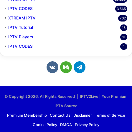
IPTV CODES
3,565
XTREAM IPTV
702
IPTV Tutorial
18
IPTV Players
11
IPTV CODES
1
v
M
T
k
e
e
.
d
l
© Copyright 2026, All Rights Reserved | IPTV2Live | Your Premium
c
i
e
IPTV Source
o
u
g
Premium Membership
Contact Us
Disclaimer
Terms of Service
Cookie Policy
DMCA
Privacy Policy
m
m
r