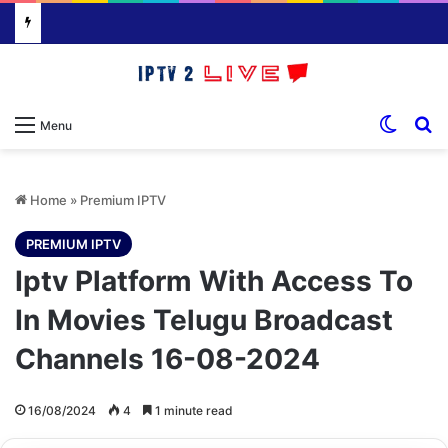
Switch
S
Menu
Home
»
Premium IPTV
PREMIUM IPTV
Iptv Platform With Access To
In Movies Telugu Broadcast
Channels 16-08-2024
16/08/2024
4
1 minute read