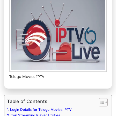
Telugu Movies IPTV
Table of Contents
Login Details for Telugu Movies IPTV
Top Streaming Player Utilities