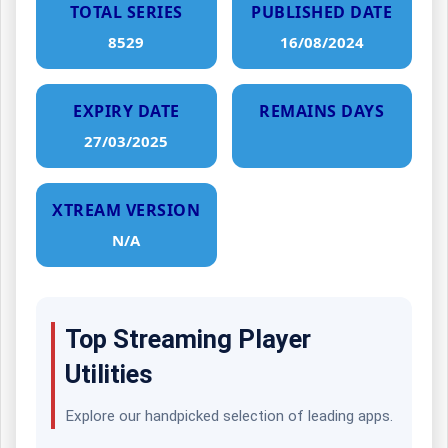
TOTAL SERIES
PUBLISHED DATE
8529
16/08/2024
EXPIRY DATE
REMAINS DAYS
27/03/2025
XTREAM VERSION
N/A
Top Streaming Player
Utilities
Explore our handpicked selection of leading apps.