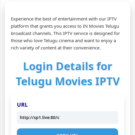
Experience the best of entertainment with our IPTV
platform that grants you access to IN Movies Telugu
broadcast channels. This IPTV service is designed for
those who love Telugu cinema and want to enjoy a
rich variety of content at their convenience.
Login Details for
Telugu Movies IPTV
URL
http://sp1.live:80/c