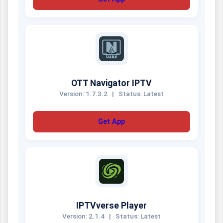
OTT Navigator IPTV
Version: 1.7.3.2
|
Status: Latest
Get App
IPTVverse Player
Version: 2.1.4
|
Status: Latest