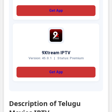
Get App
9Xtream IPTV
Version: 45.0.1
|
Status: Premium
Get App
Description of Telugu