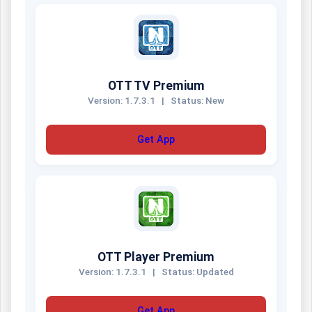
OTT TV Premium
Version: 1.7.3.1
|
Status: New
Get App
OTT Player Premium
Version: 1.7.3.1
|
Status: Updated
Get App