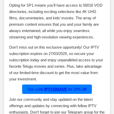
Opting for SP1 means you’ll have access to 50016 VOD
directories, including exciting selections like 4K UHD
films, documentaries, and kids’ movies. The array of
premium content ensures that you and your family are
always entertained, all while you enjoy seamless
streaming and high-resolution viewing experiences.
Don’t miss out on this exclusive opportunity! Our IPTV
subscription expires on 27/03/2025, so secure your
subscription today and enjoy unparalleled access to your
favorite Telugu movies and series. Plus, take advantage
of our limited-time discount to get the most value from
your investment.
Use code
IPTV10SAVE
for 10% off!
Join our community and stay updated on the latest
offerings and updates by connecting with fellow IPTV
enthusiasts. Don’t forget to join our Telegram group for the