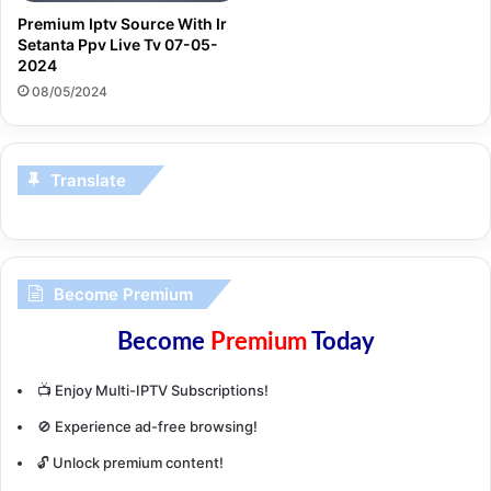
Premium Iptv Source With Ir
Setanta Ppv Live Tv 07-05-
2024
08/05/2024
Translate
Become Premium
Become
Premium
Today
📺 Enjoy Multi-IPTV Subscriptions!
🚫 Experience ad-free browsing!
🔓 Unlock premium content!