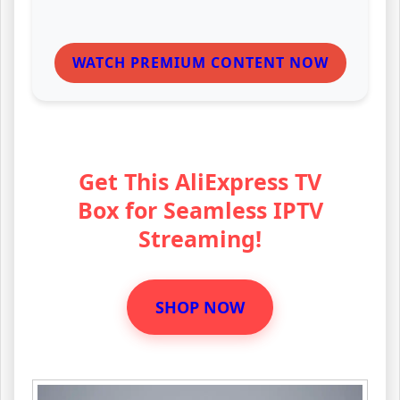
WATCH PREMIUM CONTENT NOW
Get This AliExpress TV
Box for Seamless IPTV
Streaming!
SHOP NOW