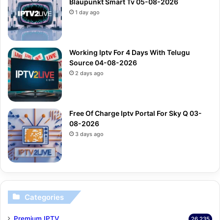
Blaupunkt Smart Tv 05-08-2026
1 day ago
Working Iptv For 4 Days With Telugu
Source 04-08-2026
2 days ago
Free Of Charge Iptv Portal For Sky Q 03-
08-2026
3 days ago
Categories
Premium IPTV
26,235