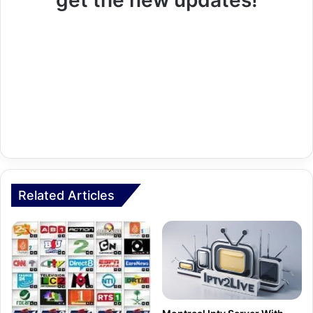
get the new updates!
Related Articles