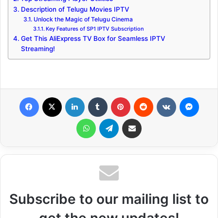
Description of Telugu Movies IPTV
Unlock the Magic of Telugu Cinema
Key Features of SP1 IPTV Subscription
Get This AliExpress TV Box for Seamless IPTV
Streaming!
Facebook
X
LinkedIn
Tumblr
Pinterest
Reddit
VKontakte
Messenger
WhatsApp
Telegram
Share via Email
Subscribe to our mailing list to