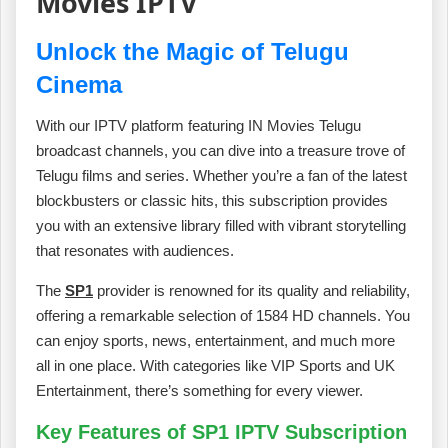
Movies IPTV
Unlock the Magic of Telugu
Cinema
With our IPTV platform featuring IN Movies Telugu
broadcast channels, you can dive into a treasure trove of
Telugu films and series. Whether you’re a fan of the latest
blockbusters or classic hits, this subscription provides
you with an extensive library filled with vibrant storytelling
that resonates with audiences.
The
SP1
provider is renowned for its quality and reliability,
offering a remarkable selection of 1584 HD channels. You
can enjoy sports, news, entertainment, and much more
all in one place. With categories like VIP Sports and UK
Entertainment, there’s something for every viewer.
Key Features of SP1 IPTV Subscription