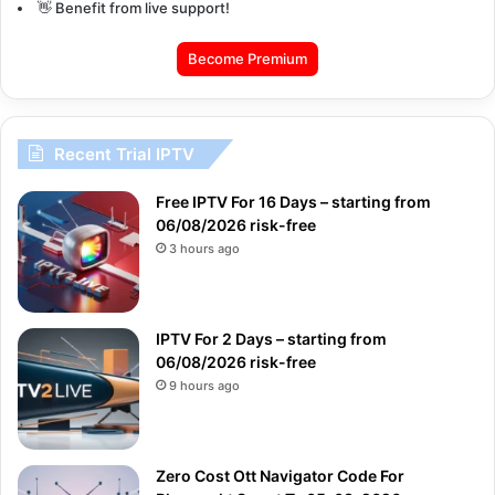
👋 Benefit from live support!
Become Premium
Recent Trial IPTV
Free IPTV For 16 Days – starting from
06/08/2026 risk-free
3 hours ago
IPTV For 2 Days – starting from
06/08/2026 risk-free
9 hours ago
Zero Cost Ott Navigator Code For