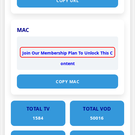
COPY URL
MAC
Join Our Membership Plan To Unlock This C
ontent
COPY MAC
TOTAL TV
TOTAL VOD
1584
50016