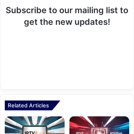
Subscribe to our mailing list to
get the new updates!
Related Articles