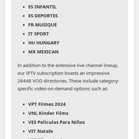
ES INFANTIL
ES DEPORTES
FR MUSIQUE
IT SPORT
HU HUNGARY
MX MEXICAN
In addition to the extensive live channel lineup,
our IPTV subscription boasts an impressive
28448 VOD directories. These include category-
specific video-on-demand options such as:
VPT Filmes 2024
VNL Kinder Films
VES Películas Para Niños
VIT Natale