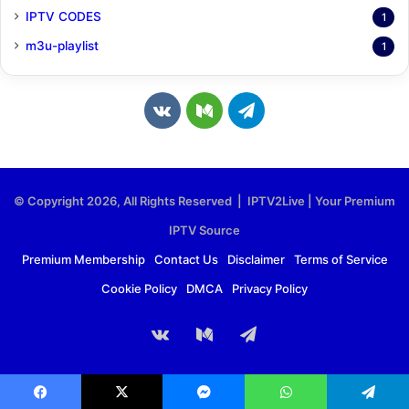
IPTV CODES
1
m3u-playlist
1
v
M
T
k
e
e
.
d
l
© Copyright 2026, All Rights Reserved | IPTV2Live | Your Premium
c
i
e
IPTV Source
o
u
g
Premium Membership
Contact Us
Disclaimer
Terms of Service
Cookie Policy
DMCA
Privacy Policy
m
m
r
a
vk.com
Medium
Telegram
m