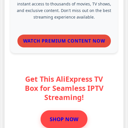
instant access to thousands of movies, TV shows,
and exclusive content. Don't miss out on the best
streaming experience available.
WATCH PREMIUM CONTENT NOW
Get This AliExpress TV
Box for Seamless IPTV
Streaming!
SHOP NOW