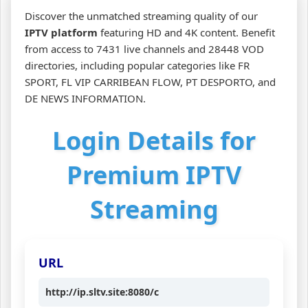
Discover the unmatched streaming quality of our
IPTV platform
featuring HD and 4K content. Benefit
from access to 7431 live channels and 28448 VOD
directories, including popular categories like FR
SPORT, FL VIP CARRIBEAN FLOW, PT DESPORTO, and
DE NEWS INFORMATION.
Login Details for
Premium IPTV
Streaming
URL
http://ip.sltv.site:8080/c