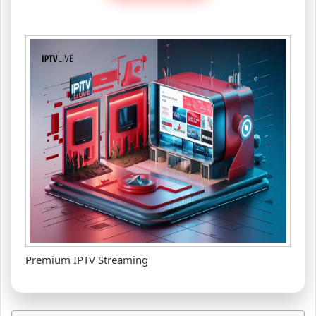
Premium IPTV Streaming