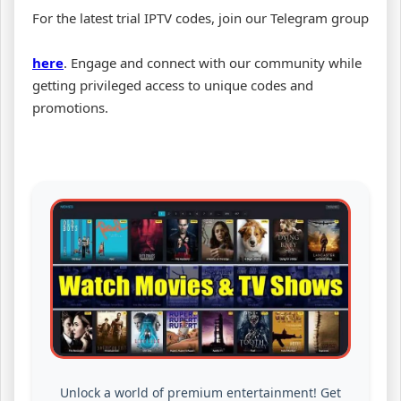
For the latest trial IPTV codes, join our Telegram group
here
. Engage and connect with our community while
getting privileged access to unique codes and
promotions.
Unlock a world of premium entertainment! Get