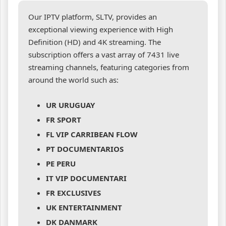
Our IPTV platform, SLTV, provides an
exceptional viewing experience with High
Definition (HD) and 4K streaming. The
subscription offers a vast array of 7431 live
streaming channels, featuring categories from
around the world such as:
UR URUGUAY
FR SPORT
FL VIP CARRIBEAN FLOW
PT DOCUMENTARIOS
PE PERU
IT VIP DOCUMENTARI
FR EXCLUSIVES
UK ENTERTAINMENT
DK DANMARK