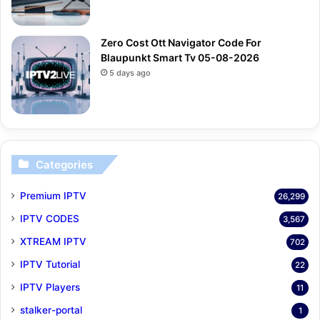
Zero Cost Ott Navigator Code For
Blaupunkt Smart Tv 05-08-2026
5 days ago
Categories
Premium IPTV
26,299
IPTV CODES
3,567
XTREAM IPTV
702
IPTV Tutorial
22
IPTV Players
11
stalker-portal
1