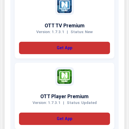
OTT TV Premium
Version: 1.7.3.1
|
Status: New
Get App
OTT Player Premium
Version: 1.7.3.1
|
Status: Updated
Get App