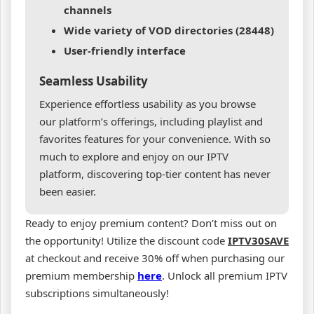
channels
Wide variety of VOD directories (28448)
User-friendly interface
Seamless Usability
Experience effortless usability as you browse
our platform’s offerings, including playlist and
favorites features for your convenience. With so
much to explore and enjoy on our IPTV
platform, discovering top-tier content has never
been easier.
Ready to enjoy premium content? Don’t miss out on
the opportunity! Utilize the discount code
IPTV30SAVE
at checkout and receive 30% off when purchasing our
premium membership
here
. Unlock all premium IPTV
subscriptions simultaneously!