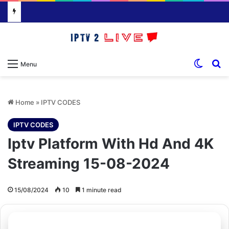
Switch
S
Menu
Home
»
IPTV CODES
IPTV CODES
Iptv Platform With Hd And 4K
Streaming 15-08-2024
15/08/2024
10
1 minute read