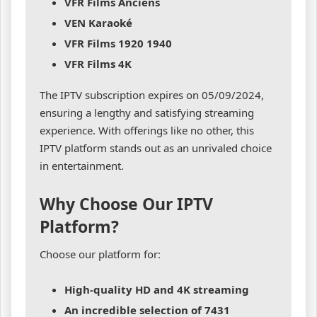
VFR Films Anciens
VEN Karaoké
VFR Films 1920 1940
VFR Films 4K
The IPTV subscription expires on 05/09/2024,
ensuring a lengthy and satisfying streaming
experience. With offerings like no other, this
IPTV platform stands out as an unrivaled choice
in entertainment.
Why Choose Our IPTV
Platform?
Choose our platform for:
High-quality HD and 4K streaming
An incredible selection of 7431