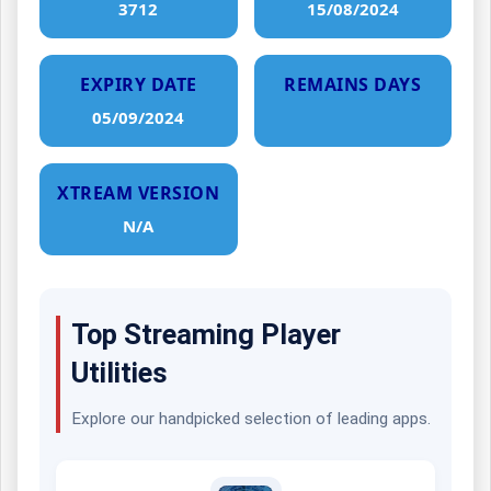
3712
15/08/2024
EXPIRY DATE
REMAINS DAYS
05/09/2024
XTREAM VERSION
N/A
Top Streaming Player
Utilities
Explore our handpicked selection of leading apps.