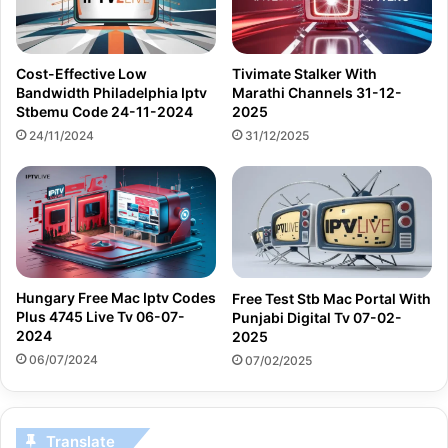
Cost-Effective Low
Tivimate Stalker With
Bandwidth Philadelphia Iptv
Marathi Channels 31-12-
Stbemu Code 24-11-2024
2025
24/11/2024
31/12/2025
Hungary Free Mac Iptv Codes
Free Test Stb Mac Portal With
Plus 4745 Live Tv 06-07-
Punjabi Digital Tv 07-02-
2024
2025
06/07/2024
07/02/2025
Translate