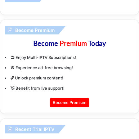
Become Premium
Become
Premium
Today
📺 Enjoy Multi-IPTV Subscriptions!
🚫 Experience ad-free browsing!
🔓 Unlock premium content!
👋 Benefit from live support!
Become Premium
Recent Trial IPTV