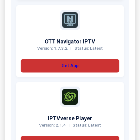
OTT Navigator IPTV
Version: 1.7.3.2
|
Status: Latest
Get App
IPTVverse Player
Version: 2.1.4
|
Status: Latest