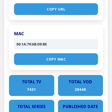
COPY URL
MAC
00:1A:79:6B:D9:BE
COPY MAC
TOTAL TV
TOTAL VOD
7431
28448
TOTAL SERIES
PUBLISHED DATE