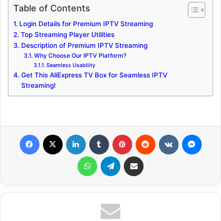
Table of Contents
Login Details for Premium IPTV Streaming
Top Streaming Player Utilities
Description of Premium IPTV Streaming
Why Choose Our IPTV Platform?
Seamless Usability
Get This AliExpress TV Box for Seamless IPTV
Streaming!
Facebook
X
LinkedIn
Tumblr
Pinterest
Reddit
VKontakte
Messenger
WhatsApp
Telegram
Share via Email