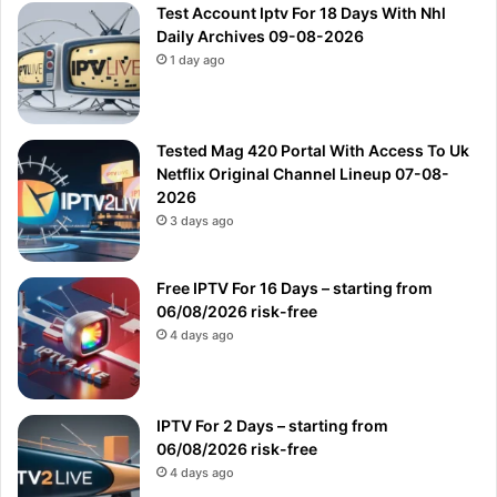
Test Account Iptv For 18 Days With Nhl
Daily Archives 09-08-2026
1 day ago
Tested Mag 420 Portal With Access To Uk
Netflix Original Channel Lineup 07-08-
2026
3 days ago
Free IPTV For 16 Days – starting from
06/08/2026 risk-free
4 days ago
IPTV For 2 Days – starting from
06/08/2026 risk-free
4 days ago