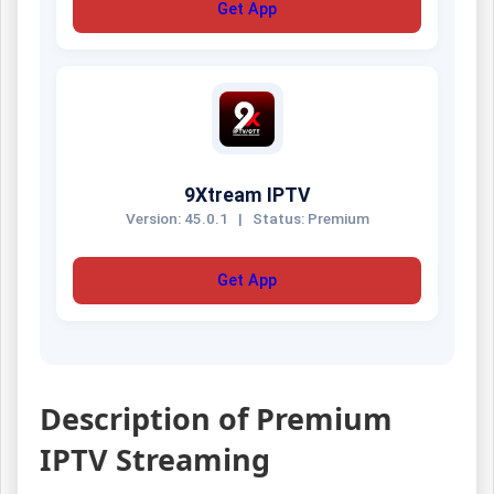
Get App
9Xtream IPTV
Version: 45.0.1
|
Status: Premium
Get App
Description of Premium
IPTV Streaming